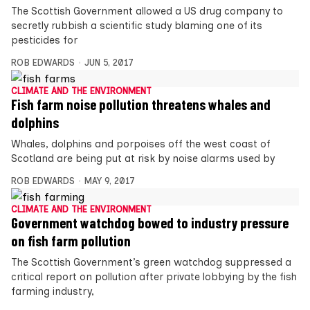
The Scottish Government allowed a US drug company to
secretly rubbish a scientific study blaming one of its
pesticides for
ROB EDWARDS
JUN 5, 2017
CLIMATE AND THE ENVIRONMENT
Fish farm noise pollution threatens whales and
dolphins
Whales, dolphins and porpoises off the west coast of
Scotland are being put at risk by noise alarms used by
ROB EDWARDS
MAY 9, 2017
CLIMATE AND THE ENVIRONMENT
Government watchdog bowed to industry pressure
on fish farm pollution
The Scottish Government’s green watchdog suppressed a
critical report on pollution after private lobbying by the fish
farming industry,