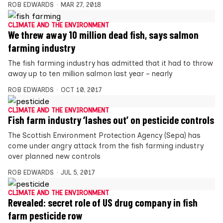
ROB EDWARDS
MAR 27, 2018
CLIMATE AND THE ENVIRONMENT
We threw away 10 million dead fish, says salmon
farming industry
The fish farming industry has admitted that it had to throw
away up to ten million salmon last year – nearly
ROB EDWARDS
OCT 10, 2017
CLIMATE AND THE ENVIRONMENT
Fish farm industry ‘lashes out’ on pesticide controls
The Scottish Environment Protection Agency (Sepa) has
come under angry attack from the fish farming industry
over planned new controls
ROB EDWARDS
JUL 5, 2017
CLIMATE AND THE ENVIRONMENT
Revealed: secret role of US drug company in fish
farm pesticide row