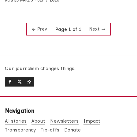
ROB EDWARDS
SEP 7, 2016
Prev
Next
Page 1 of 1
Our journalism changes things.
Navigation
All stories
About
Newsletters
Impact
Transparency
Tip-offs
Donate