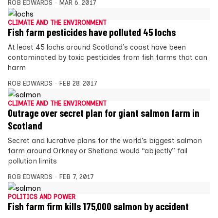
ROB EDWARDS
MAR 6, 2017
CLIMATE AND THE ENVIRONMENT
Fish farm pesticides have polluted 45 lochs
At least 45 lochs around Scotland’s coast have been
contaminated by toxic pesticides from fish farms that can
harm
ROB EDWARDS
FEB 28, 2017
CLIMATE AND THE ENVIRONMENT
Outrage over secret plan for giant salmon farm in
Scotland
Secret and lucrative plans for the world’s biggest salmon
farm around Orkney or Shetland would “abjectly” fail
pollution limits
ROB EDWARDS
FEB 7, 2017
POLITICS AND POWER
Fish farm firm kills 175,000 salmon by accident