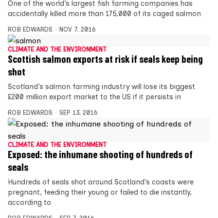
One of the world’s largest fish farming companies has
accidentally killed more than 175,000 of its caged salmon
ROB EDWARDS
NOV 7, 2016
CLIMATE AND THE ENVIRONMENT
Scottish salmon exports at risk if seals keep being
shot
Scotland’s salmon farming industry will lose its biggest
£200 million export market to the US if it persists in
ROB EDWARDS
SEP 13, 2016
CLIMATE AND THE ENVIRONMENT
Exposed: the inhumane shooting of hundreds of
seals
Hundreds of seals shot around Scotland’s coasts were
pregnant, feeding their young or failed to die instantly,
according to