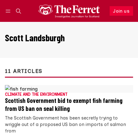
Join us
Follow
Log in
Join us
Scott Landsburgh
11 ARTICLES
CLIMATE AND THE ENVIRONMENT
Scottish Government bid to exempt fish farming
from US ban on seal killing
The Scottish Government has been secretly trying to
wriggle out of a proposed US ban on imports of salmon
from