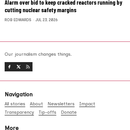
Alarm over bid to keep cracked reactors running by
cutting nuclear safety margins
ROB EDWARDS
JUL 23, 2026
Our journalism changes things.
Navigation
All stories
About
Newsletters
Impact
Transparency
Tip-offs
Donate
More