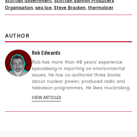
Scottish Government
,
Scottish Salmon Producers
Organisation
,
sea lice
,
Steve Bracken
,
thermolicer
AUTHOR
Rob Edwards
Rob has more than 40 years’ experience
specialising in reporting on environmental
issues. He has co-authored three books
about nuclear power, produced radio and
television programmes. He likes muckraking.
VIEW ARTICLES