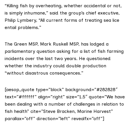
“Killing fish by overheating, whether accidental or not,
is simply inhumane,” said the group’s chief executive,
Philip Lymbery, “All current forms of treating sea lice
entail problems.”
The Green MSP,
Mark Ruskell MSP
, has lodged a
parliamentary question asking for a list of fish farming
incidents over the last two years. He questioned
whether the industry could double production
“without disastrous consequences.”
[aesop_quote type=”block” background=”#282828″
text=”#ffffff” align=”right” size=”1.5″ quote=”We have
been dealing with a number of challenges in relation to
fish health” cite=”Steve Bracken, Marine Harvest”
parallax=”off” direction=”left” revealfx=”off”]