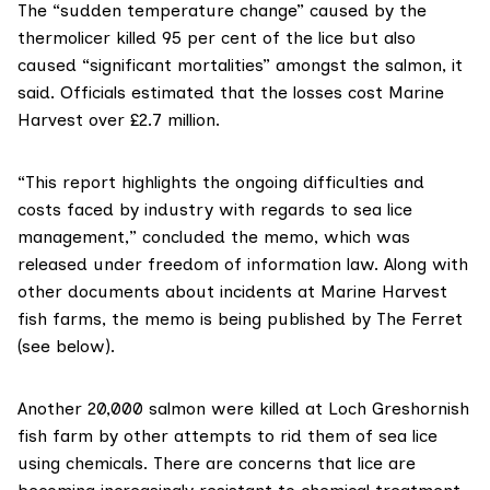
The “sudden temperature change” caused by the
thermolicer killed 95 per cent of the lice but also
caused “significant mortalities” amongst the salmon, it
said. Officials estimated that the losses cost Marine
Harvest over £2.7 million.
“This report highlights the ongoing difficulties and
costs faced by industry with regards to sea lice
management,” concluded the memo, which was
released under freedom of information law. Along with
other documents about incidents at Marine Harvest
fish farms, the memo
is being published
by The Ferret
(see below).
Another 20,000 salmon were killed at Loch Greshornish
fish farm by other attempts to rid them of sea lice
using chemicals. There
are concerns
that lice are