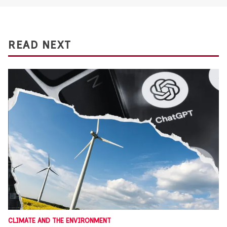
READ NEXT
CLIMATE AND THE ENVIRONMENT