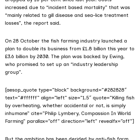
increased due to “incident based mortality” that was
“mainly related to gill disease and sea-lice treatment
losses”, the report said.
On 28 October the fish farming industry
launched a
plan
to double its business from £1.8 billion this year to
£3.6 billion by 2030. The plan was backed by Ewing,
who promised to set up an “industry leadership
group”.
[aesop_quote type=”block” background=”#282828″
text=”#ffffff” align=”left” size=”1.5″ quote=”Killing fish
by overheating, whether accidental or not, is simply
inhumane” cite=”Philip Lymbery, Compassion In World
Farming” parallax=”off” direction=”left” revealfx=”off”]
But the ambition has been derided by anti-fish farm