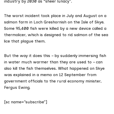
industry by 2030 as “sheer lunacy”.
The worst incident took place in July and August on a
salmon farm in Loch Greshornish on the Isle of Skye.
Some 95,400 fish were killed by a new device called a
thermolicer
, which is designed to rid salmon of the sea
lice that plague them.
But the way it does this – by suddenly immersing fish
in water much warmer than they are used to – can
also kill the fish themselves. What happened on Skye
was explained in a memo on 12 September from
government officials to the rural economy minister,
Fergus Ewing
.
[sc name=”subscribe”]