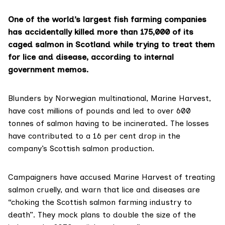
One of the world’s largest fish farming companies
has accidentally killed more than 175,000 of its
caged salmon in Scotland while trying to treat them
for lice and disease, according to internal
government memos.
Blunders by Norwegian multinational,
Marine Harvest
,
have cost millions of pounds and led to over 600
tonnes of salmon having to be incinerated. The losses
have contributed to a 16 per cent drop in the
company’s Scottish salmon production.
Campaigners have accused Marine Harvest of treating
salmon cruelly, and warn that lice and diseases are
“choking the Scottish salmon farming industry to
death”. They mock plans to double the size of the