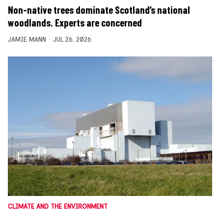
Non-native trees dominate Scotland’s national
woodlands. Experts are concerned
JAMIE MANN
JUL 26, 2026
CLIMATE AND THE ENVIRONMENT