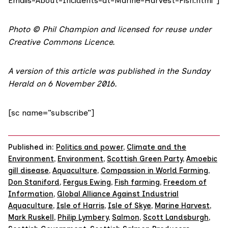
Emails-About-Incidents-at-Marine-Harvest-Fish.html”]
Photo
©
Phil Champion
and licensed for reuse under
Creative Commons Licence
.
A version of this article was published in the
Sunday
Herald on 6 November 2016
.
[sc name=”subscribe”]
Published in:
Politics and power
,
Climate and the
Environment
,
Environment
,
Scottish Green Party
,
Amoebic
gill disease
,
Aquaculture
,
Compassion in World Farming
,
Don Staniford
,
Fergus Ewing
,
Fish farming
,
Freedom of
Information
,
Global Alliance Against Industrial
Aquaculture
,
Isle of Harris
,
Isle of Skye
,
Marine Harvest
,
Mark Ruskell
,
Philip Lymbery
,
Salmon
,
Scott Landsburgh
,