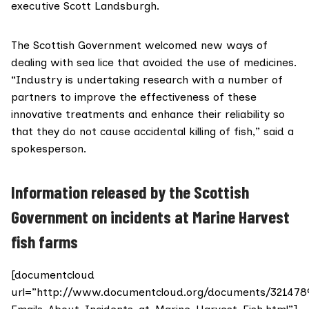
executive Scott Landsburgh.
The Scottish Government welcomed new ways of
dealing with sea lice that avoided the use of medicines.
“Industry is undertaking research with a number of
partners to improve the effectiveness of these
innovative treatments and enhance their reliability so
that they do not cause accidental killing of fish,” said a
spokesperson.
Information released by the Scottish
Government on incidents at Marine Harvest
fish farms
[documentcloud
url=”http://www.documentcloud.org/documents/321478