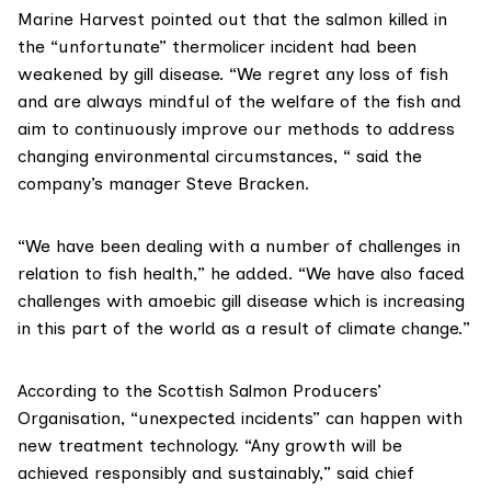
Marine Harvest
pointed out that the salmon killed in
the “unfortunate” thermolicer incident had been
weakened by gill disease. “We regret any loss of fish
and are always mindful of the welfare of the fish and
aim to continuously improve our methods to address
changing environmental circumstances, “ said the
company’s manager Steve Bracken.
“We have been dealing with a number of challenges in
relation to fish health,” he added. “We have also faced
challenges with amoebic gill disease which is increasing
in this part of the world as a result of climate change.”
According to the
Scottish Salmon Producers’
Organisation
, “unexpected incidents” can happen with
new treatment technology. “Any growth will be
achieved responsibly and sustainably,” said chief