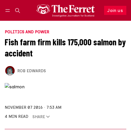
Join us
Follow
Log in
Join us
POLITICS AND POWER
Fish farm firm kills 175,000 salmon by
accident
ROB EDWARDS
NOVEMBER 07 2016
7:53 AM
4 MIN READ
SHARE