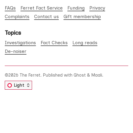
FAQs
Ferret Fact Service
Funding
Privacy
Complaints
Contact us
Gift membership
Topics
Investigations
Fact Checks
Long reads
De-noiser
©2026
The Ferret
.
Published with
Ghost
&
Maali
.