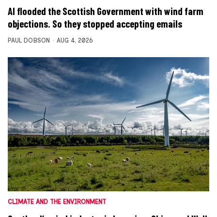
AI flooded the Scottish Government with wind farm
objections. So they stopped accepting emails
PAUL DOBSON
AUG 4, 2026
CLIMATE AND THE ENVIRONMENT