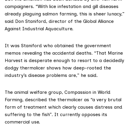
campaigners. “With lice infestation and gill diseases
already plaguing salmon farming, this is sheer lunacy,”
said Don Staniford, director of the
Global Alliance
Against Industrial Aquaculture
.
It was Staniford who
obtained the government
memos
revealing the accidental deaths. “That Marine
Harvest is desperate enough to resort to a decidedly
dodgy thermolicer shows how deep-rooted the
industry’s disease problems are,” he said.
The animal welfare group,
Compassion in World
Farming
, described the thermolicer as “a very brutal
form of treatment which clearly causes distress and
suffering to the fish”. It currently opposes its
commercial use.