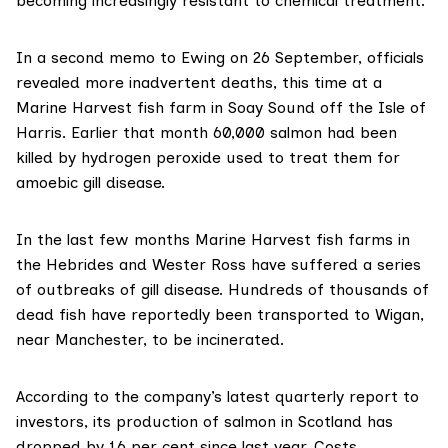
becoming increasingly resistant to chemical treatment.
In a second memo to Ewing on 26 September, officials
revealed more inadvertent deaths, this time at a
Marine Harvest fish farm in Soay Sound off the Isle of
Harris. Earlier that month 60,000 salmon had been
killed by hydrogen peroxide used to treat them for
amoebic gill disease.
In the last few months Marine Harvest fish farms in
the Hebrides and Wester Ross have suffered
a series
of outbreaks of gill disease
. Hundreds of thousands of
dead fish have reportedly been transported to Wigan,
near Manchester, to be incinerated.
According to
the company’s latest quarterly report to
investors
, its production of salmon in Scotland has
dropped by 16 per cent since last year. Costs