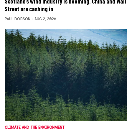
Scotland’s wind industry is booming. China and Wall
Street are cashing in
PAUL DOBSON
AUG 2, 2026
CLIMATE AND THE ENVIRONMENT