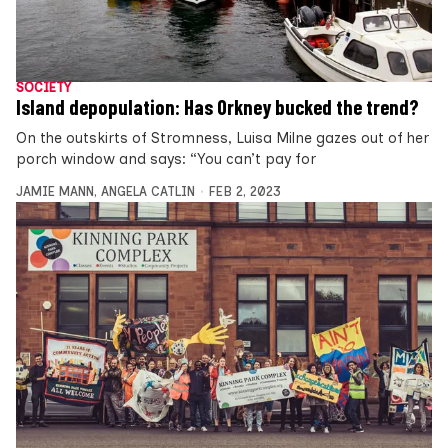
SOCIETY
Island depopulation: Has Orkney bucked the trend?
On the outskirts of Stromness, Luisa Milne gazes out of her
porch window and says: “You can’t pay for
JAMIE MANN
,
ANGELA CATLIN
FEB 2, 2023