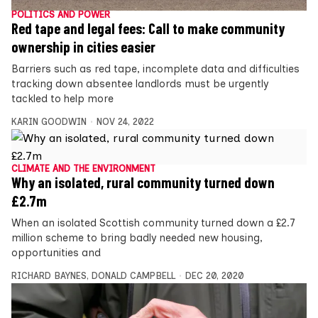
POLITICS AND POWER
Red tape and legal fees: Call to make community
ownership in cities easier
Barriers such as red tape, incomplete data and difficulties
tracking down absentee landlords must be urgently
tackled to help more
KARIN GOODWIN
NOV 24, 2022
CLIMATE AND THE ENVIRONMENT
Why an isolated, rural community turned down
£2.7m
When an isolated Scottish community turned down a £2.7
million scheme to bring badly needed new housing,
opportunities and
RICHARD BAYNES
,
DONALD CAMPBELL
DEC 20, 2020