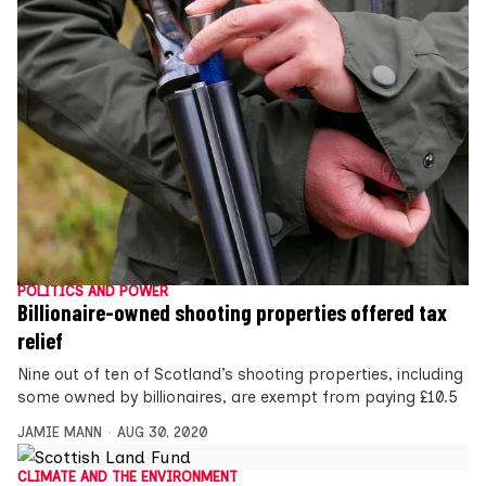
POLITICS AND POWER
Billionaire-owned shooting properties offered tax
relief
Nine out of ten of Scotland’s shooting properties, including
some owned by billionaires, are exempt from paying £10.5
JAMIE MANN
AUG 30, 2020
CLIMATE AND THE ENVIRONMENT