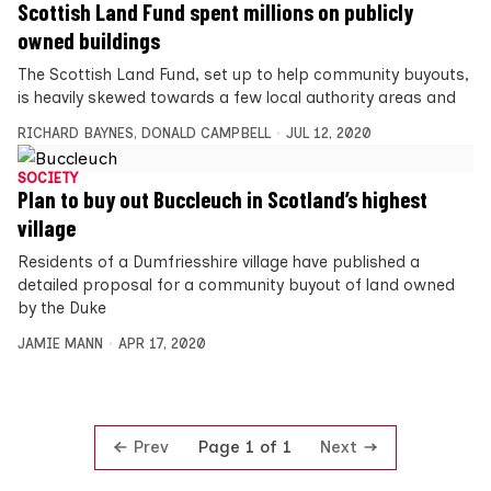
Scottish Land Fund spent millions on publicly
owned buildings
The Scottish Land Fund, set up to help community buyouts,
is heavily skewed towards a few local authority areas and
RICHARD BAYNES
,
DONALD CAMPBELL
JUL 12, 2020
SOCIETY
Plan to buy out Buccleuch in Scotland’s highest
village
Residents of a Dumfriesshire village have published a
detailed proposal for a community buyout of land owned
by the Duke
JAMIE MANN
APR 17, 2020
Prev
Next
Page 1 of 1