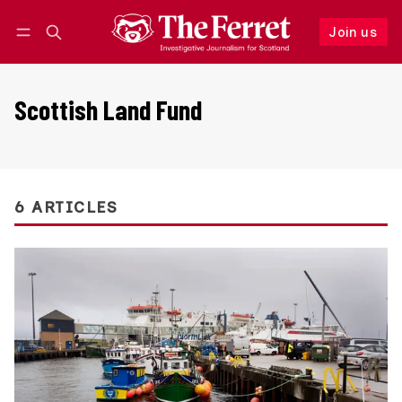
Join us
Follow
Log in
Join us
Scottish Land Fund
6 ARTICLES