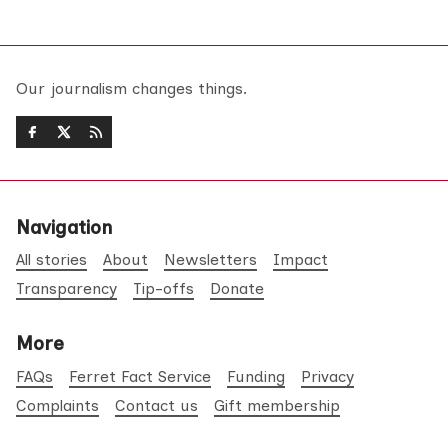
Our journalism changes things.
Navigation
All stories
About
Newsletters
Impact
Transparency
Tip-offs
Donate
More
FAQs
Ferret Fact Service
Funding
Privacy
Complaints
Contact us
Gift membership