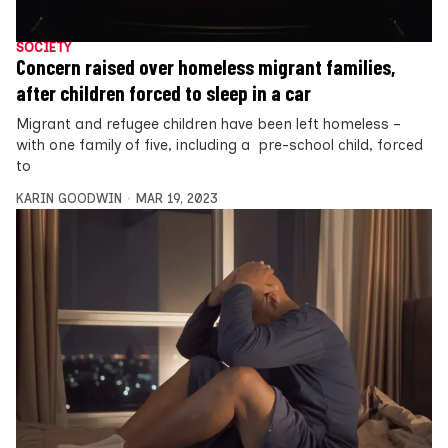
SOCIETY
Concern raised over homeless migrant families,
after children forced to sleep in a car
Migrant and refugee children have been left homeless –
with one family of five, including a pre-school child, forced
to
KARIN GOODWIN
MAR 19, 2023