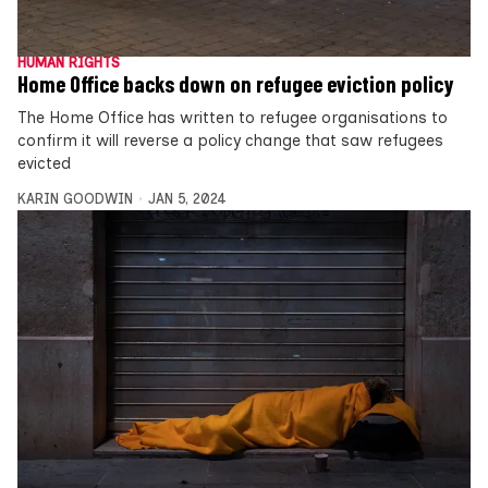
HUMAN RIGHTS
Home Office backs down on refugee eviction policy
The Home Office has written to refugee organisations to
confirm it will reverse a policy change that saw refugees
evicted
KARIN GOODWIN
JAN 5, 2024