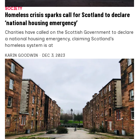
SOCIETY
Homeless crisis sparks call for Scotland to declare
‘national housing emergency’
Charities have called on the Scottish Government to declare
a national housing emergency, claiming Scotland’s
homeless system is at
KARIN GOODWIN
DEC 3, 2023