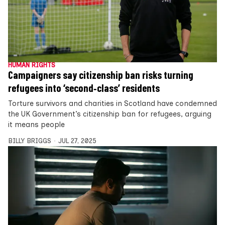
HUMAN RIGHTS
Campaigners say citizenship ban risks turning
refugees into ‘second‑class’ residents
Torture survivors and charities in Scotland have condemned
the UK Government’s citizenship ban for refugees, arguing
it means people
BILLY BRIGGS
JUL 27, 2025