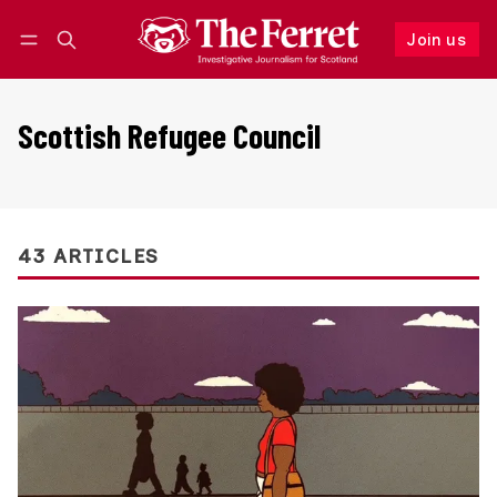
Join us
Follow
Log in
Join us
Scottish Refugee Council
43 ARTICLES