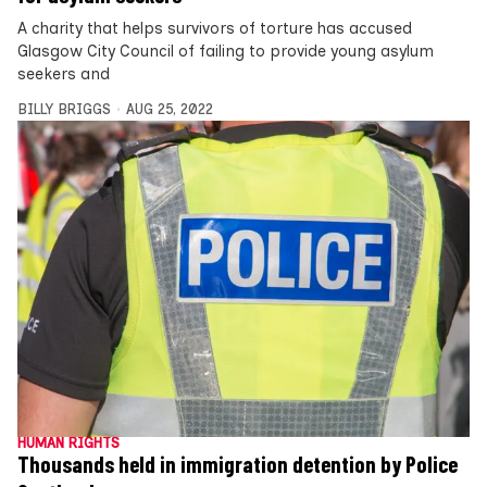
A charity that helps survivors of torture has accused
Glasgow City Council of failing to provide young asylum
seekers and
BILLY BRIGGS
AUG 25, 2022
HUMAN RIGHTS
Thousands held in immigration detention by Police