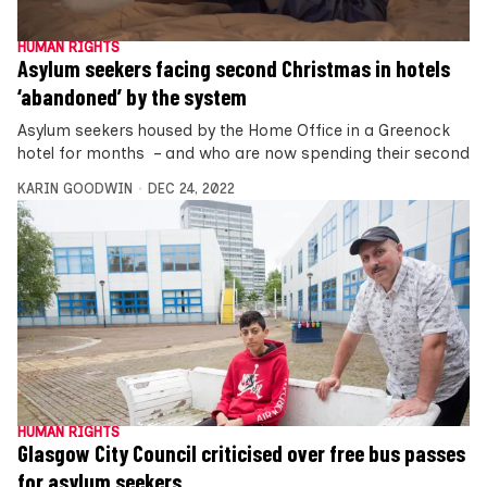
HUMAN RIGHTS
Asylum seekers facing second Christmas in hotels
‘abandoned’ by the system
Asylum seekers housed by the Home Office in a Greenock
hotel for months – and who are now spending their second
KARIN GOODWIN
DEC 24, 2022
HUMAN RIGHTS
Glasgow City Council criticised over free bus passes
for asylum seekers