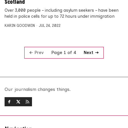
Scotland
Over 3,000 people – including asylum seekers – have been
held in police cells for up to 72 hours under immigration
KARIN GOODWIN
JUL 24, 2022
Prev
Next
Page 1 of 4
Our journalism changes things.