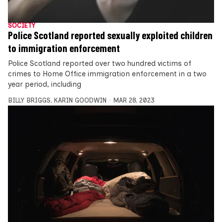
SOCIETY
Police Scotland reported sexually exploited children
to immigration enforcement
Police Scotland reported over two hundred victims of
crimes to Home Office immigration enforcement in a two
year period, including
BILLY BRIGGS
,
KARIN GOODWIN
MAR 28, 2023