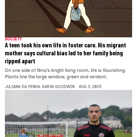
SOCIETY
A teen took his own life in foster care. His migrant
mother says cultural bias led to her family being
ripped apart
On one side of Nina’s bright living room, life is flourishing.
Plants line the large window, green and verdant,
JULIANA DA PENHA
,
KARIN GOODWIN
AUG 3, 2025