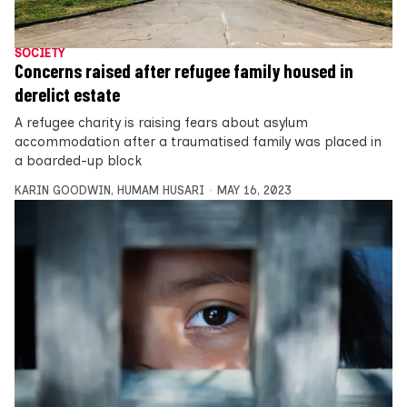
SOCIETY
Concerns raised after refugee family housed in
derelict estate
A refugee charity is raising fears about asylum
accommodation after a traumatised family was placed in
a boarded-up block
KARIN GOODWIN
,
HUMAM HUSARI
MAY 16, 2023