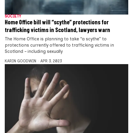
SOCIETY
Home Office bill will “scythe” protections for
trafficking victims in Scotland, lawyers warn
The Home Office is planning to take “a scythe” to
protections currently offered to trafficking victims in
Scotland – including sexually
KARIN GOODWIN
APR 3, 2023