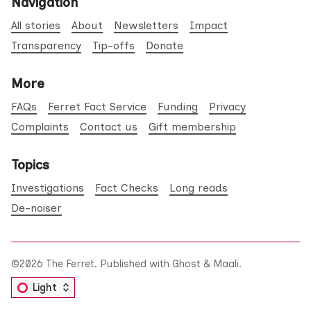
Navigation
All stories
About
Newsletters
Impact
Transparency
Tip-offs
Donate
More
FAQs
Ferret Fact Service
Funding
Privacy
Complaints
Contact us
Gift membership
Topics
Investigations
Fact Checks
Long reads
De-noiser
©2026
The Ferret
.
Published with
Ghost
&
Maali
.