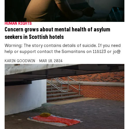
HUMAN RIGHTS
Concern grows about mental health of asylum
seekers in Scottish hotels
Warning: The story contains details of suicide. If you need
help or support contact the Samaritans on 116123 or jo@
KARIN GOODWIN
MAR 18, 2024