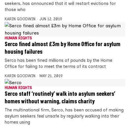
seekers, has announced that it will restart evictions for
those who
KARIN GOODWIN
JUN 12, 2019
HUMAN RIGHTS
Serco fined almost £3m by Home Office for asylum
housing failures
Serco has been fined millions of pounds by the Home
Office for failing to meet the terms of its contract
KARIN GOODWIN
MAY 21, 2019
HUMAN RIGHTS
Serco staff ‘routinely’ walk into asylum seekers’
homes without warning, claims charity
The multinational firm, Serco, has been accused of making
asylum seekers feel unsafe by regularly walking into their
homes using