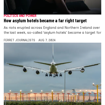
POLITICS AND POWER
How asylum hotels became a far right target
As riots erupted across England and Northern Ireland over
the last week, so-called ‘asylum hotels’ became a target for
FERRET JOURNALISTS
AUG 7, 2024