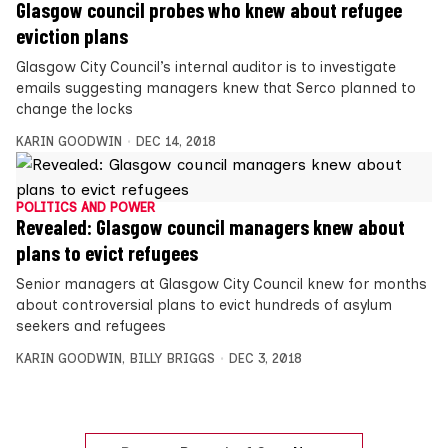
Glasgow council probes who knew about refugee
eviction plans
Glasgow City Council’s internal auditor is to investigate
emails suggesting managers knew that Serco planned to
change the locks
KARIN GOODWIN
DEC 14, 2018
POLITICS AND POWER
Revealed: Glasgow council managers knew about
plans to evict refugees
Senior managers at Glasgow City Council knew for months
about controversial plans to evict hundreds of asylum
seekers and refugees
KARIN GOODWIN
,
BILLY BRIGGS
DEC 3, 2018