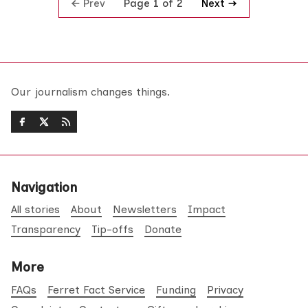
Prev
Next
Page 1 of 2
Our journalism changes things.
Navigation
All stories
About
Newsletters
Impact
Transparency
Tip-offs
Donate
More
FAQs
Ferret Fact Service
Funding
Privacy