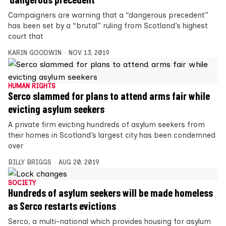
Campaigners are warning that a “dangerous precedent”
has been set by a “brutal” ruling from Scotland’s highest
court that
KARIN GOODWIN
NOV 13, 2019
HUMAN RIGHTS
Serco slammed for plans to attend arms fair while
evicting asylum seekers
A private firm evicting hundreds of asylum seekers from
their homes in Scotland’s largest city has been condemned
over
BILLY BRIGGS
AUG 20, 2019
SOCIETY
Hundreds of asylum seekers will be made homeless
as Serco restarts evictions
Serco, a multi-national which provides housing for asylum