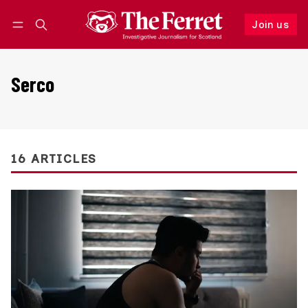
Join us
Follow
Log in
Join us
Serco
16 ARTICLES