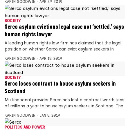
KARIN GOODWIN
APR 29, 2019
SOCIETY
Serco asylum evictions legal case not ‘settled,’ says
human rights lawyer
A leading human rights law firm has claimed that the legal
position on whether Serco can evict asylum seekers in
KARIN GOODWIN
APR 18, 2019
SOCIETY
Serco loses contract to house asylum seekers in
Scotland
Multinational provider Serco has lost a contract worth tens
of millions a year to house asylum seekers in Scotland. The
KARIN GOODWIN
JAN 8, 2019
POLITICS AND POWER