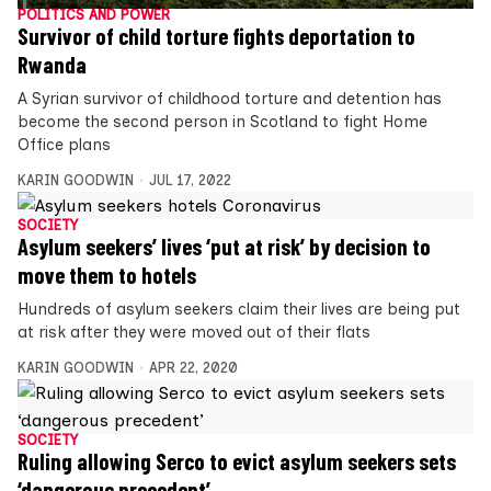
POLITICS AND POWER
Survivor of child torture fights deportation to
Rwanda
A Syrian survivor of childhood torture and detention has
become the second person in Scotland to fight Home
Office plans
KARIN GOODWIN
JUL 17, 2022
SOCIETY
Asylum seekers’ lives ‘put at risk’ by decision to
move them to hotels
Hundreds of asylum seekers claim their lives are being put
at risk after they were moved out of their flats
KARIN GOODWIN
APR 22, 2020
SOCIETY
Ruling allowing Serco to evict asylum seekers sets
‘dangerous precedent’