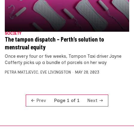
SOCIETY
The tampon dispatch – Perth’s solution to
menstrual equity
Once every four or five weeks, Tampon Taxi driver Jayne
Cafferty picks up a bundle of parcels on her way
PETRA MATIJEVIC
,
EVE LIVINGSTON
MAY 28, 2023
Prev
Next
Page 1 of 1