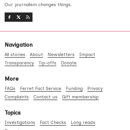
Our journalism changes things.
Navigation
All stories
About
Newsletters
Impact
Transparency
Tip-offs
Donate
More
FAQs
Ferret Fact Service
Funding
Privacy
Complaints
Contact us
Gift membership
Topics
Investigations
Fact Checks
Long reads