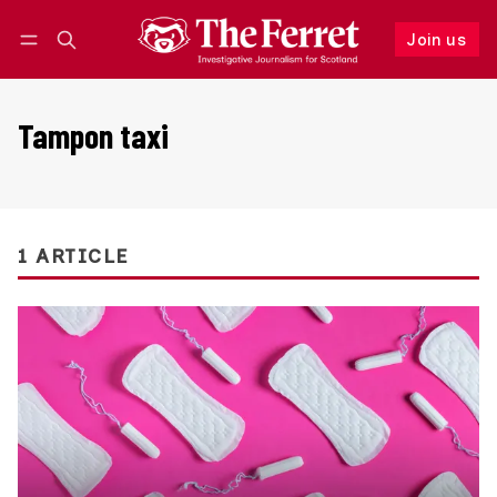
Join us
Follow
Log in
Join us
Tampon taxi
1 ARTICLE