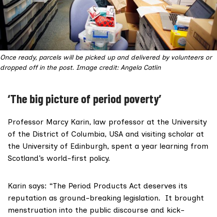
Once ready, parcels will be picked up and delivered by volunteers or
dropped off in the post. Image credit: Angela Catlin
‘The big picture of period poverty’
Professor Marcy Karin
, law professor at the University
of the District of Columbia, USA and visiting scholar at
the University of Edinburgh, spent a year learning from
Scotland’s world-first policy.
Karin says: “The Period Products Act deserves its
reputation as ground-breaking legislation. It brought
menstruation into the public discourse and kick-