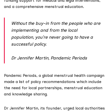
funding support for medical and legal interventions,
and a comprehensive menstrual education.
Without the buy-in from the people who are
implementing and from the local
population, you’re never going to have a
successful policy.
Dr Jennifer Martin, Pandemic Periods
Pandemic Periods, a global menstrual health campaign
made
a list of policy recommendations
which include
the need for local partnerships, menstrual education
and knowledge sharing.
Dr Jennifer Martin, its founder, urged local authorities