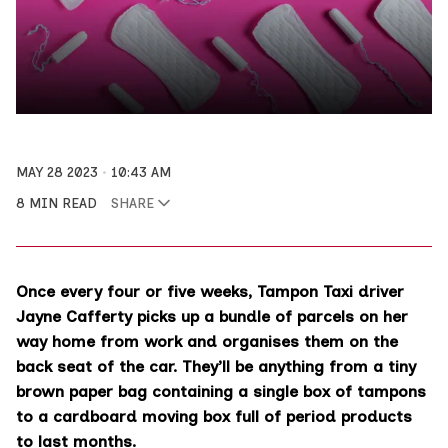
MAY 28 2023
10:43 AM
8 MIN READ
SHARE
Once every four or five weeks, Tampon Taxi driver
Jayne Cafferty picks up a bundle of parcels on her
way home from work and organises them on the
back seat of the car. They’ll be anything from a tiny
brown paper bag containing a single box of tampons
to a cardboard moving box full of period products
to last months.