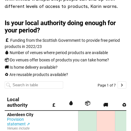
different levels of access to products, Karin warns.