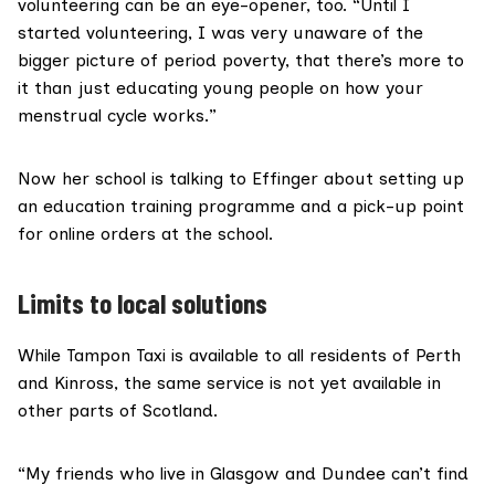
volunteering can be an eye-opener, too. “Until I
started volunteering, I was very unaware of the
bigger picture of period poverty, that there’s more to
it than just educating young people on how your
menstrual cycle works.”
Now her school is talking to Effinger about setting up
an education training programme and a pick-up point
for online orders at the school.
Limits to local solutions
While Tampon Taxi is available to all residents of Perth
and Kinross, the same service is not yet available in
other parts of Scotland.
“My friends who live in Glasgow and Dundee can’t find