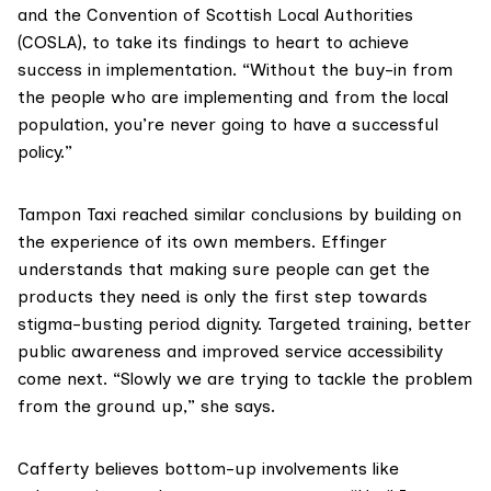
and the Convention of Scottish Local Authorities
(COSLA), to take its findings to heart to achieve
success in implementation. “Without the buy-in from
the people who are implementing and from the local
population, you’re never going to have a successful
policy.”
Tampon Taxi reached similar conclusions by building on
the experience of its own members. Effinger
understands that making sure people can get the
products they need is only the first step towards
stigma-busting period dignity. Targeted training, better
public awareness and improved service accessibility
come next. “Slowly we are trying to tackle the problem
from the ground up,” she says.
Cafferty believes bottom-up involvements like