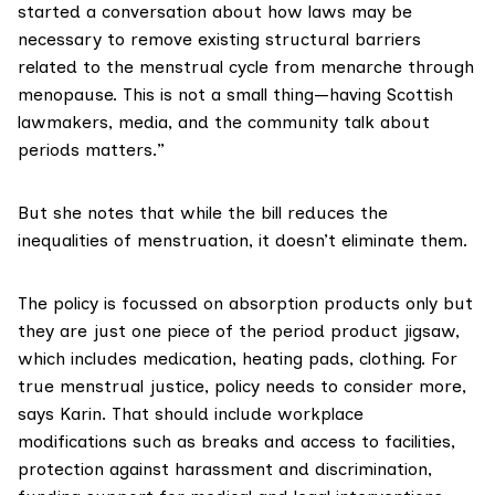
started a conversation about how laws may be
necessary to remove existing structural barriers
related to the menstrual cycle from menarche through
menopause. This is not a small thing—having Scottish
lawmakers, media, and the community talk about
periods matters.”
But she notes that while the bill reduces the
inequalities of menstruation, it doesn’t eliminate them.
The policy is focussed on absorption products only but
they are just one piece of the period product jigsaw,
which includes medication, heating pads, clothing. For
true menstrual justice, policy needs to consider more,
says Karin. That should include workplace
modifications such as breaks and access to facilities,
protection against harassment and discrimination,