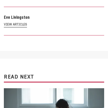
Eve Livingston
VIEW ARTICLES
READ NEXT