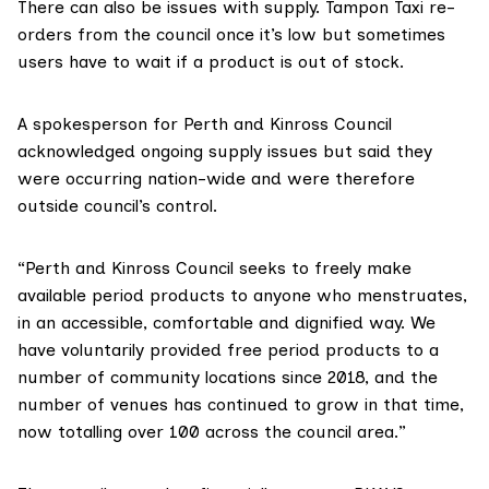
There can also be issues with supply. Tampon Taxi re-
orders from the council once it’s low but sometimes
users have to wait if a product is out of stock.
A spokesperson for Perth and Kinross Council
acknowledged ongoing supply issues but said they
were occurring nation-wide and were therefore
outside council’s control.
“Perth and Kinross Council seeks to freely make
available period products to anyone who menstruates,
in an accessible, comfortable and dignified way. We
have voluntarily provided free period products to a
number of community locations since 2018, and the
number of venues has continued to grow in that time,
now totalling over 100 across the council area.”