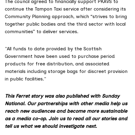
The council agreed to financially support PKAVS to
continue the Tampon Taxi service after considering its
Community Planning approach, which “strives to bring
together public bodies and the third sector with local
communities” to deliver services.
"All funds to date provided by the Scottish
Government have been used to purchase period
products for free distribution, and associated
materials including storage bags for discreet provision
in public facilities."
This Ferret story was also published with Sunday
National. Our partnerships with other media help us
reach new audiences and become more sustainable
as a media co-op.
Join us
to read all our stories and
tell us what we should investigate next.