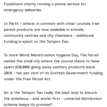
Foodshare charity running a phone service for
emergency deliveries.
In Perth – where, in common with other councils free
period products are now available in schools,
community centres and city chambers – additional
funding is spent on the Tampon Taxi.
To mark World Menstruation Hygiene Day, The Ferret
visited the small city where the council claims to have
spent £50,000 giving away sanitary products since
2018 – ten per cent of its Scottish Government funding
under the Free Period Act.
So, is the Tampon Taxi really the best way to ensure
the ambitious – and world-first – universal distribution
scheme keeps its promise?