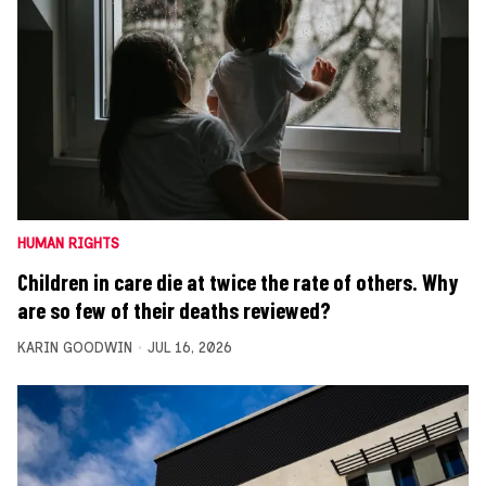
HUMAN RIGHTS
Children in care die at twice the rate of others. Why
are so few of their deaths reviewed?
KARIN GOODWIN
JUL 16, 2026