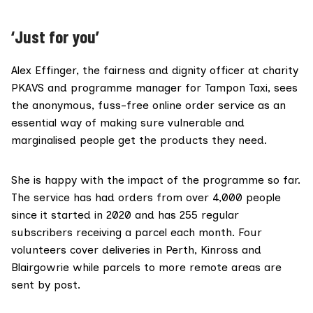
‘Just for you’
Alex Effinger, the fairness and dignity officer at charity
PKAVS and programme manager for Tampon Taxi, sees
the anonymous, fuss-free online order service as an
essential way of making sure vulnerable and
marginalised people get the products they need.
She is happy with the impact of the programme so far.
The service has had orders from over 4,000 people
since it started in 2020 and has 255 regular
subscribers receiving a parcel each month. Four
volunteers cover deliveries in Perth, Kinross and
Blairgowrie while parcels to more remote areas are
sent by post.