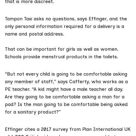
that is more discreet.
Tampon Taxi asks no questions, says Effinger, and the
only personal information required for a delivery is a
name and postal address.
That can be important for girls as well as women.
Schools provide menstrual products in the toilets.
“But not every child is going to be comfortable asking
any member of staff,” says Cafferty, who works as a
PE teacher. “A kid might have a male teacher all day.
Are they going to be comfortable asking a man for a
pad? Is the man going to be comfortable being asked
for a sanitary product?”
Effinger cites
a 2017 survey from Plan International UK