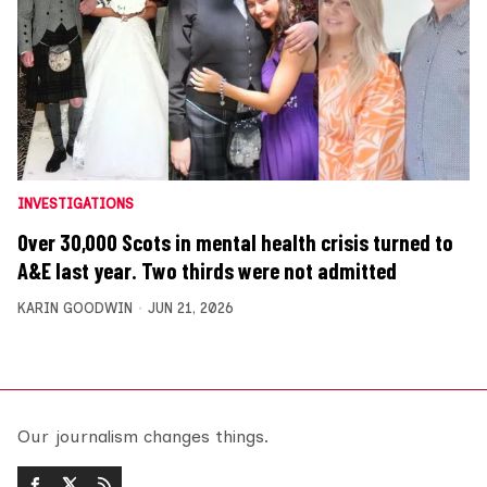
INVESTIGATIONS
Over 30,000 Scots in mental health crisis turned to
A&E last year. Two thirds were not admitted
KARIN GOODWIN
JUN 21, 2026
Our journalism changes things.