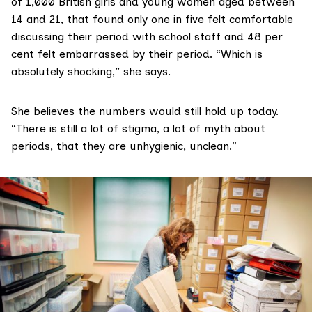
of 1,000 British girls and young women aged between
14 and 21, that found only one in five felt comfortable
discussing their period with school staff and 48 per
cent felt embarrassed by their period. “Which is
absolutely shocking,” she says.
She believes the numbers would still hold up today.
“There is still a lot of stigma, a lot of myth about
periods, that they are unhygienic, unclean.”