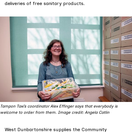
deliveries of free sanitary products.
Tampon Taxi’s coordinator Alex Effinger says that everybody is
welcome to order from them. Image credit: Angela Catlin
West Dunbartonshire supplies the Community