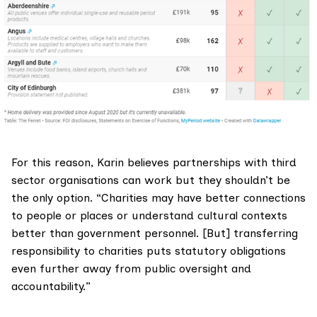
For this reason, Karin believes partnerships with third
sector organisations can work but they shouldn’t be
the only option. “Charities may have better connections
to people or places or understand cultural contexts
better than government personnel. [But] transferring
responsibility to charities puts statutory obligations
even further away from public oversight and
accountability.”