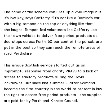
The name of the scheme conjures up a vivid image but
it’s low key, says Cafferty. “It’s not like a Domino’s car
with a big tampon on the top or anything like that,”
she laughs. Tampon Taxi volunteers like Cafferty use
their own vehicles to deliver free period products at
doorsteps across Perth. 60 per cent of the parcels are
put in the post so they can reach the remote areas of
rural Perthshire.
This unique Scottish service started out as an
impromptu response from charity PKAVS to a lack of
access to sanitary products during the Covid
lockdowns. But since last summer – after Scotland
became the first country in the world to protect in law
the right to access free period products – the supplies
are paid for by Perth and Kinross Council.