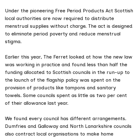
Under the pioneering Free Period Products Act Scottish
local authorities are now required to distribute
menstrual supplies without charge. The act is designed
to eliminate period poverty and reduce menstrual
stigma.
Earlier this year, The Ferret looked at
how the new law
was working in practice
and found less than half the
funding allocated to Scottish councils in the run-up to
the launch of the flagship policy was spent on the
provision of products like tampons and sanitary
towels. Some councils spent as little as two per cent
of their allowance last year.
We found every council has different arrangements.
Dumfries and Galloway and North Lanarkshire councils
also contract local organisations to make home