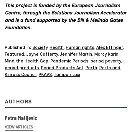
This project is funded by the European Journalism
Centre, through the Solutions Journalism Accelerator
and is a fund supported by the Bill & Melinda Gates
Foundation.
Published in:
Society
,
Health
,
Human rights
,
Alex Effinger
,
Featured
,
Jayne Cafferty
,
Jennifer Martin
,
Marcy Karin
,
Mind the Health Gap
,
Pandemic Periods
,
period poverty
,
period products
,
Period Products Act
,
Perth
,
Perth and
Kinross Council
,
PKAVS
,
Tampon taxi
AUTHORS
Petra Matijevic
VIEW ARTICLES