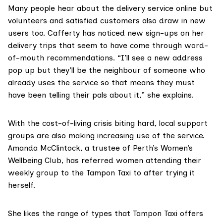
Many people hear about the delivery service online but
volunteers and satisfied customers also draw in new
users too. Cafferty has noticed new sign-ups on her
delivery trips that seem to have come through word-
of-mouth recommendations. “I’ll see a new address
pop up but they’ll be the neighbour of someone who
already uses the service so that means they must
have been telling their pals about it,” she explains.
With the cost-of-living crisis biting hard, local support
groups are also making increasing use of the service.
Amanda McClintock, a trustee of Perth’s Women’s
Wellbeing Club, has referred women attending their
weekly group to the Tampon Taxi to after trying it
herself.
She likes the range of types that Tampon Taxi offers