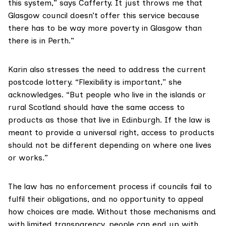
this system,” says Cafferty. It just throws me that
Glasgow council doesn’t offer this service because
there has to be way more poverty in Glasgow than
there is in Perth.”
Karin also stresses the need to address the current
postcode lottery. “Flexibility is important,” she
acknowledges. “But people who live in the islands or
rural Scotland should have the same access to
products as those that live in Edinburgh. If the law is
meant to provide a universal right, access to products
should not be different depending on where one lives
or works.”
The law has no enforcement process if councils fail to
fulfil their obligations, and no opportunity to appeal
how choices are made. Without those mechanisms and
with limited transparency, people can end up with