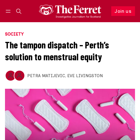
Join us
Follow
Log in
Join us
SOCIETY
The tampon dispatch – Perth’s
solution to menstrual equity
PETRA MATIJEVIC
,
EVE LIVINGSTON