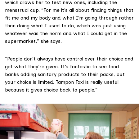
which allows her to test new ones, including the
menstrual cup. “For me it’s all about finding things that
fit me and my body and what I’m going through rather
than doing what I used to do, which was just using
whatever was the norm and what I could get in the
supermarket,” she says.
“People don’t always have control over their choice and
get what they’re given. It’s fantastic to see food
banks adding sanitary products to their packs, but
your choice is limited. Tampon Taxi is really useful
because it gives choice back to people.”