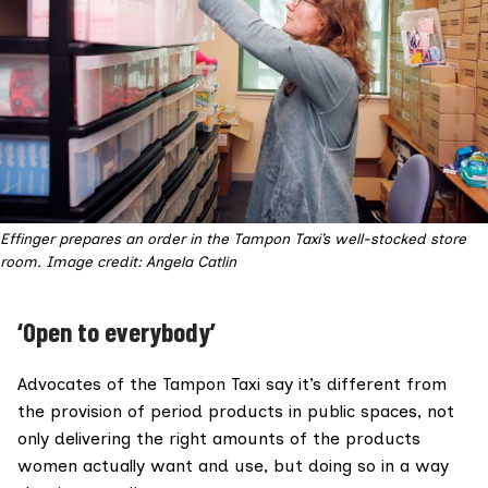
Effinger prepares an order in the Tampon Taxi’s well-stocked store
room. Image credit: Angela Catlin
‘Open to everybody’
Advocates of the Tampon Taxi say it’s different from
the provision of period products in public spaces, not
only delivering the right amounts of the products
women actually want and use, but doing so in a way