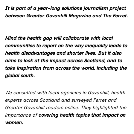
It is part of a year-long solutions journalism project
between Greater Govanhill Magazine and The Ferret.
Mind the health gap will collaborate with local
communities to report on the way inequality leads to
health disadvantages and shorter lives.
But it also
aims to look at the impact across Scotland, and to
take inspiration from across the world, including the
global south.
We consulted with local agencies in Govanhill, health
experts across Scotland and surveyed Ferret and
Greater Govanhill readers online. They highlighted the
importance of
covering health topics that impact on
women
.