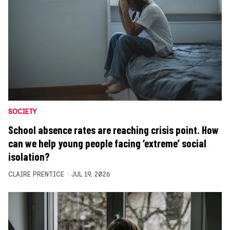
SOCIETY
School absence rates are reaching crisis point. How
can we help young people facing ‘extreme’ social
isolation?
CLAIRE PRENTICE
JUL 19, 2026