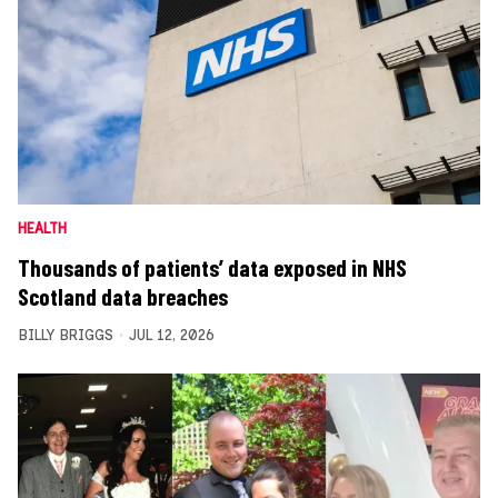
HEALTH
Thousands of patients’ data exposed in NHS
Scotland data breaches
BILLY BRIGGS
JUL 12, 2026