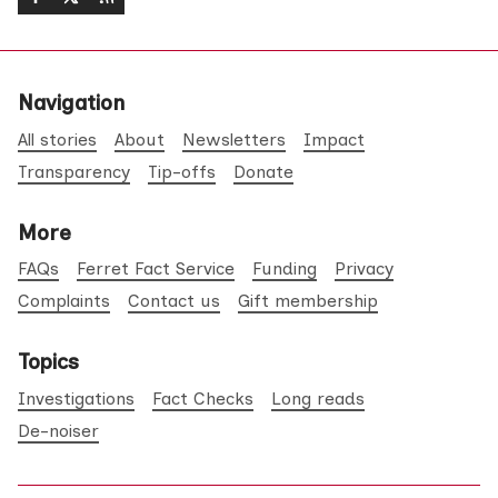
Navigation
All stories
About
Newsletters
Impact
Transparency
Tip-offs
Donate
More
FAQs
Ferret Fact Service
Funding
Privacy
Complaints
Contact us
Gift membership
Topics
Investigations
Fact Checks
Long reads
De-noiser