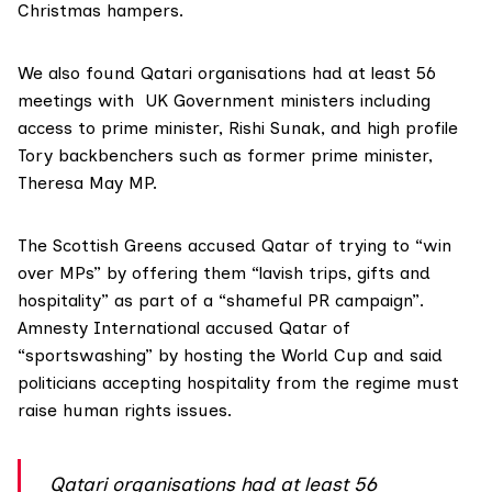
Christmas hampers.
We also found Qatari organisations had at least 56
meetings with UK Government ministers including
access to prime minister,
Rishi Sunak
, and high profile
Tory backbenchers such as former prime minister,
Theresa May
MP.
The
Scottish Greens
accused Qatar of trying to “win
over MPs” by offering them “lavish trips, gifts and
hospitality” as part of a “shameful PR campaign”.
Amnesty International accused Qatar of
“sportswashing” by hosting the World Cup and said
politicians accepting hospitality from the regime must
raise human rights issues.
Qatari organisations had at least 56