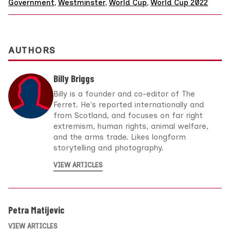
Government
,
Westminster
,
World Cup
,
World Cup 2022
AUTHORS
Billy Briggs
Billy is a founder and co-editor of The
Ferret. He's reported internationally and
from Scotland, and focuses on far right
extremism, human rights, animal welfare,
and the arms trade. Likes longform
storytelling and photography.
VIEW ARTICLES
Petra Matijevic
VIEW ARTICLES