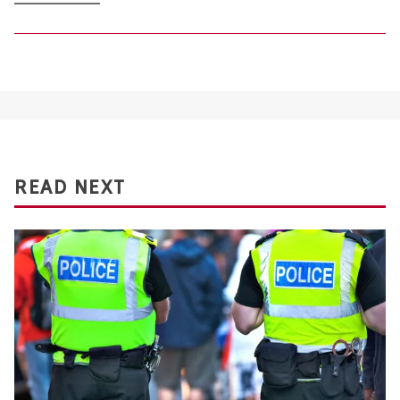
READ NEXT