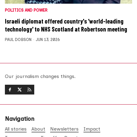
POLITICS AND POWER
Israeli diplomat offered country's 'world-leading
technology' to NHS Scotland at Robertson meeting
PAUL DOBSON
JUN 13, 2026
Our journalism changes things.
Navigation
All stories
About
Newsletters
Impact