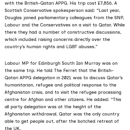
with the British-Qatari APPG. His trip cost £7,856. A
Scottish Conservative spokesperson said: “Last year,
Douglas joined parliamentary colleagues from the SNP,
Labour and the Conservatives on a visit to Qatar. While
there they had a number of constructive discussions,
which included raising concerns directly over the
country’s human rights and LGBT abuses.”
Labour MP for Edinburgh South Ian Murray
was on
the same trip. He told The Ferret that the British-
Qatari APPG delegation in 2021 was to discuss Qatar’s
humanitarian, refugee and political response to the
Afghanistan crisis, and to visit the refugee processing
centre for Afghan and other citizens. He added: “This
all party delegation was at the height of the
Afghanistan withdrawal. Qatar was the only country
able to get people out, after the botched retreat of
the UK.