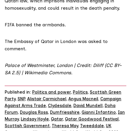
Qatari law, which imprisons individuals engaging in
homosexuality, and could result in the death penalty.
FIFA banned the armbands.
The Embassy of Qatar in London was asked to
comment.
Palace of Westminster, London | Credit: Diliff (CC BY-
SA 2.5) | Wikimedia Commons.
Published in:
Politics and power
,
Politics
,
Scottish Green
Party
,
SNP
,
Alistair Carmichael
,
Angus Macneil
,
Campaign
Against Arms Trade
,
Clydesdale
,
David Mundell
,
Doha
Forum
,
Douglas Ross
,
Dumfriesshire
,
Gianni Infantino
,
Ian
Murray
,
Lindsay Hoyle
,
Qatar
,
Qatar Goodwood Festival
,
Scottish Government
,
Theresa May
,
Tweeddale
,
UK