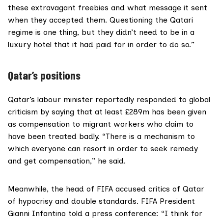
these extravagant freebies and what message it sent
when they accepted them. Questioning the Qatari
regime is one thing, but they didn’t need to be in a
luxury hotel that it had paid for in order to do so.”
Qatar’s positions
Qatar’s labour minister
reportedly
responded to global
criticism by saying that at least £289m has been given
as compensation to migrant workers who claim to
have been treated badly. “There is a mechanism to
which everyone can resort in order to seek remedy
and get compensation,” he said.
Meanwhile, the head of FIFA accused critics of Qatar
of hypocrisy and double standards. FIFA President
Gianni Infantino told a press conference: “I think for