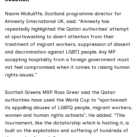
Naomi McAuliffe, Scotland programme director for
Amnesty In
ternational UK, said: “Amnesty has
repeatedly highlighted the Qatari authorities’ attempt
at sportswashing to divert attention from their
treatment of migrant workers, suppression of dissent
and discrimination against LGBTI people. Any MP
accepting hospitality from a foreign government must
not feel compromised when it comes to raising human
rights issues.”
Scottish Greens
MSP Ross Greer
said the Qatari
authorities have used the World Cup to “sportswash
its appalling abuses of LGBTQ people, migrant workers,
women and human rights activists”, He added: “This
tournament, like the dictatorship which is hosting it, is
built on the exploitation and suffering of hundreds of