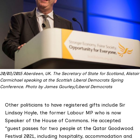
20/03/2015 Aberdeen, UK. The Secretary of State for Scotland, Alistair
Carmichael speaking at the Scottish Liberal Democrats Spring
Conference. Photo by James Gourley/Liberal Democrats
Other politicians to have registered gifts include
Sir
Lindsay Hoyle
, the former Labour MP who is now
Speaker of the House of Commons. He accepted
“guest passes for two people at the
Qatar Goodwood
Festival
2021, including hospitality, accommodation and