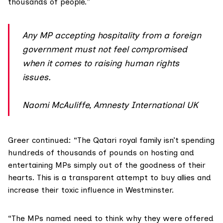
thousands of people.”
Any MP accepting hospitality from a foreign
government must not feel compromised
when it comes to raising human rights
issues.
Naomi McAuliffe, Amnesty International UK
Greer continued: “The Qatari royal family isn’t spending
hundreds of thousands of pounds on hosting and
entertaining MPs simply out of the goodness of their
hearts. This is a transparent attempt to buy allies and
increase their toxic influence in Westminster.
“The MPs named need to think why they were offered