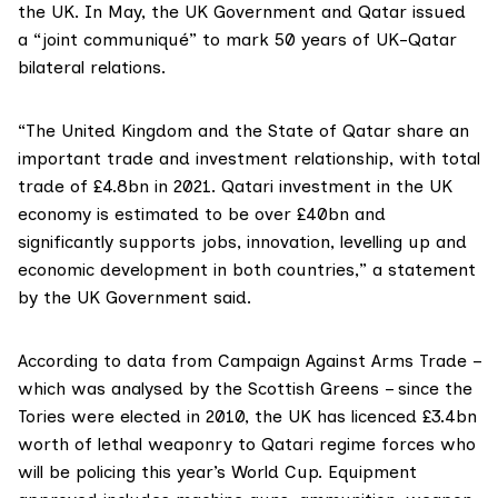
the UK. In May, the UK Government and Qatar issued
a
“joint communiqué”
to mark 50 years of UK-Qatar
bilateral relations.
“The United Kingdom and the State of Qatar share an
important trade and investment relationship, with total
trade of £4.8bn in 2021. Qatari investment in the UK
economy is estimated to be over £40bn and
significantly supports jobs, innovation, levelling up and
economic development in both countries,” a statement
by the UK Government said.
According to data from
Campaign Ag
ainst Arms Trade –
which was analysed by the Scottish Greens – since the
Tories were elected in 2010, the UK has licenced £3.4bn
worth of lethal weaponry to Qatari regime forces who
will be policing this year’s World Cup. Equipment