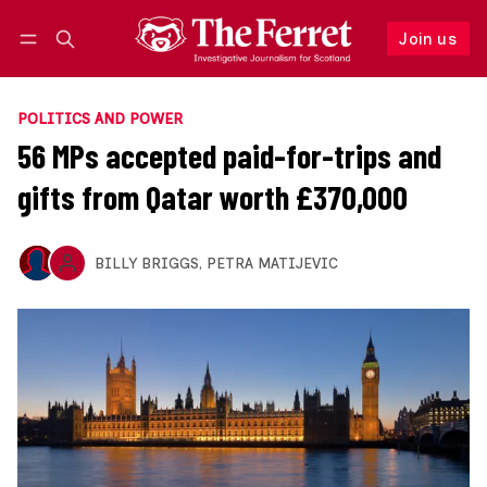
Join us
Follow
Log in
Join us
POLITICS AND POWER
56 MPs accepted paid-for-trips and
gifts from Qatar worth £370,000
BILLY BRIGGS
,
PETRA MATIJEVIC