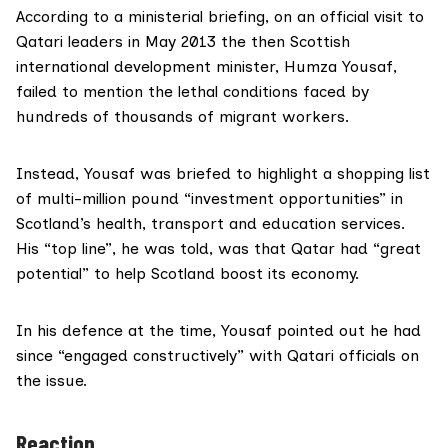
According to a ministerial briefing, on an official visit to
Qatari leaders in May 2013 the then Scottish
international development minister, Humza Yousaf,
failed to mention the lethal conditions faced by
hundreds of thousands of migrant workers.
Instead, Yousaf was briefed to highlight a shopping list
of multi-million pound “investment opportunities” in
Scotland’s health, transport and education services.
His “top line”, he was told, was that Qatar had “great
potential” to help Scotland boost its economy.
In his defence at the time, Yousaf pointed out he had
since “engaged constructively” with Qatari officials on
the issue.
Reaction