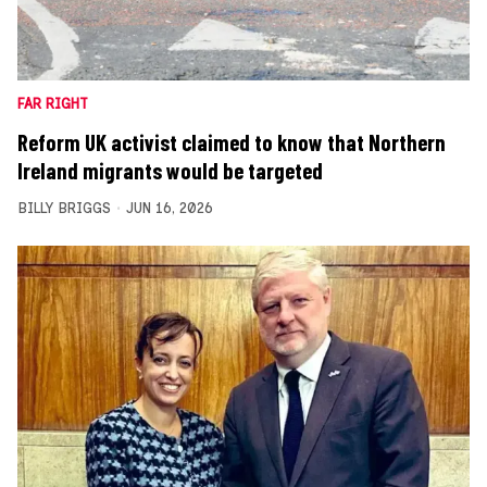
FAR RIGHT
Reform UK activist claimed to know that Northern
Ireland migrants would be targeted
BILLY BRIGGS
JUN 16, 2026