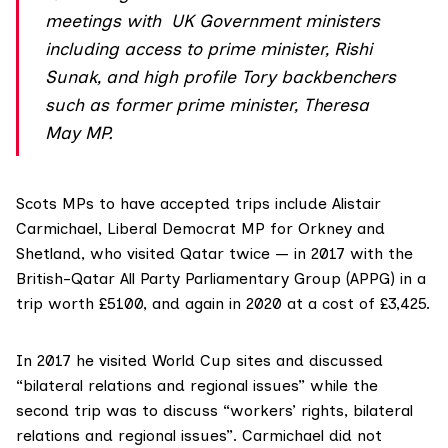
meetings with UK Government ministers
including access to prime minister, Rishi
Sunak, and high profile Tory backbenchers
such as former prime minister, Theresa
May MP.
Scots MPs to have accepted trips include
Alistair
Carmichael
, Liberal Democrat MP for Orkney and
Shetland, who visited Qatar twice — in 2017 with the
British-Qatar All Party Parliamentary Group (APPG) in a
trip worth £5100, and again in 2020 at a cost of £3,425.
In 2017 he visited World Cup sites and discussed
“bilateral relations and regional issues” while the
second trip was to discuss “workers’ rights, bilateral
relations and regional issues”. Carmichael did not