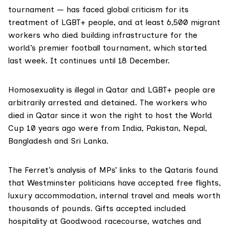
tournament — has faced global criticism for its
treatment of LGBT+ people, and at least
6,500
migrant
workers who died building infrastructure for the
world’s premier football tournament, which started
last week. It continues until 18 December.
Homosexuality is illegal in Qatar and LGBT+ people are
arbitrarily arrested and detained. The workers who
died in Qatar since it won the right to host the World
Cup 10 years ago were from India, Pakistan, Nepal,
Bangladesh and Sri Lanka.
The Ferret’s analysis of MPs’ links to the Qataris found
that Westminster politicians have accepted free flights,
luxury accommodation, internal travel and meals worth
thousands of pounds. Gifts accepted included
hospitality at Goodwood racecourse, watches and