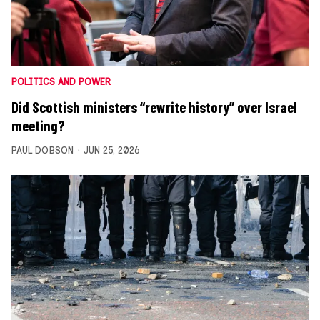
POLITICS AND POWER
Did Scottish ministers “rewrite history” over Israel
meeting?
PAUL DOBSON
JUN 25, 2026