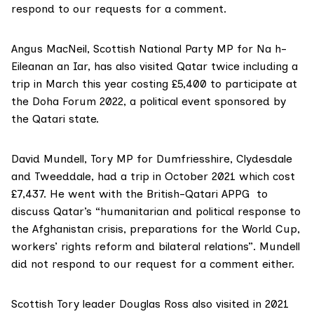
respond to our requests for a comment.
Angus MacNeil
, Scottish National Party MP for Na h-
Eileanan an Iar, has also visited Qatar twice including a
trip in March this year costing £5,400 to participate at
the
Doha Forum 2022
, a political event sponsored by
the Qatari state.
David Mundell
, Tory MP for Dumfriesshire, Clydesdale
and Tweeddale, had a trip in October 2021 which cost
£7,437. He went with the British-Qatari APPG to
discuss Qatar’s “humanitarian and political response to
the Afghanistan crisis, preparations for the World Cup,
workers’ rights reform and bilateral relations”. Mundell
did not respond to our request for a comment either.
Scottish Tory leader
Douglas Ross
also visited in 2021