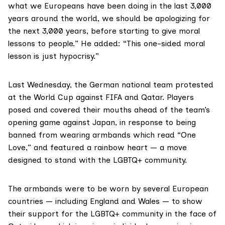
what we Europeans have been doing in the last 3,000
years around the world, we should be apologizing for
the next 3,000 years, before starting to give moral
lessons to people.” He added: “This one-sided moral
lesson is just hypocrisy.”
Last Wednesday, the German national team protested
at the World Cup against FIFA and Qatar. Players
posed and covered their mouths ahead of the team’s
opening game against Japan, in response to being
banned from wearing armbands which read “One
Love,” and featured a rainbow heart — a move
designed to stand with the LGBTQ+ community.
The armbands were to be worn by several European
countries — including England and Wales — to show
their support for the LGBTQ+ community in the face of