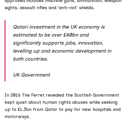
approved includes machine guns, ammunition, weapon
sights, assault rifles and ‘anti-riot’ shields.
Qatari investment in the UK economy is
estimated to be over £40bn and
significantly supports jobs, innovation,
levelling up and economic development in
both countries.
UK Government
In 2016 The
Ferret revealed
the Scottish Government
kept quiet about human rights abuses while seeking
up to £1.3bn from Qatar to pay for new hospitals and
motorways.