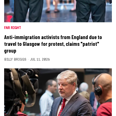
FAR RIGHT
Anti-immigration activists from England due to
travel to Glasgow for protest, claims "patriot"
group
BILLY BRIGGS
JUL 11, 2026