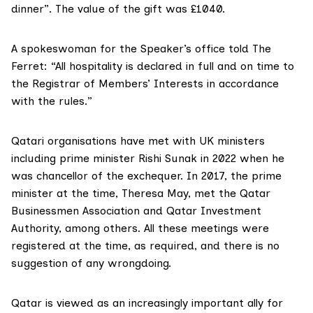
dinner”. The value of the gift was £1040.
A spokeswoman for the Speaker’s office told The
Ferret: “All hospitality is declared in full and on time to
the Registrar of Members’ Interests in accordance
with the rules.”
Qatari organisations have met with UK ministers
including prime minister Rishi Sunak in 2022 when he
was chancellor of the exchequer. In 2017, the prime
minister at the time, Theresa May, met the
Qatar
Businessmen Association
and
Qatar Investment
Authority
, among others. All these meetings were
registered at the time, as required, and there is no
suggestion of any wrongdoing.
Qatar is viewed as an increasingly important ally for