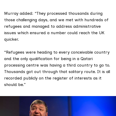
Murray added: “They processed thousands during
those challenging days, and we met with hundreds of
refugees and managed to address administrative
issues which ensured a number could reach the UK
quicker.
“Refugees were heading to every conceivable country
and the only qualification for being in a Qatari
processing centre was having a third country to go to.
Thousands got out through that solitary route. It is all
recorded publicly on the register of interests as it
should be.”