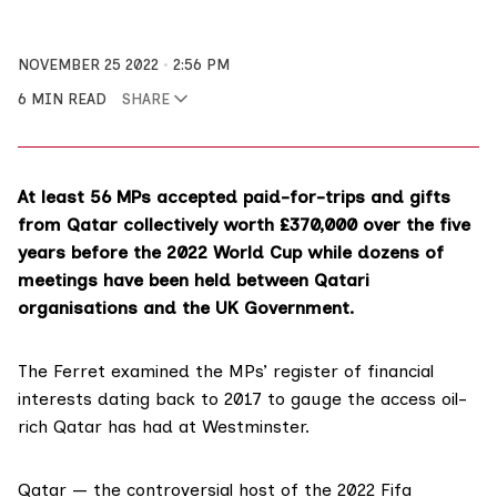
NOVEMBER 25 2022
2:56 PM
6 MIN READ
SHARE
At least 56 MPs accepted paid-for-trips and gifts
from Qatar collectively worth £370,000 over the five
years before the 2022 World Cup while dozens of
meetings have been held between Qatari
organisations and the UK Government.
The Ferret examined the MPs’
register
of financial
interests dating back to 2017 to gauge the access oil-
rich Qatar has had at
Westminster
.
Qatar — the controversial host of the 2022 Fifa