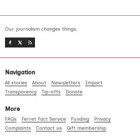
Our journalism changes things.
Navigation
All stories
About
Newsletters
Impact
Transparency
Tip-offs
Donate
More
FAQs
Ferret Fact Service
Funding
Privacy
Complaints
Contact us
Gift membership