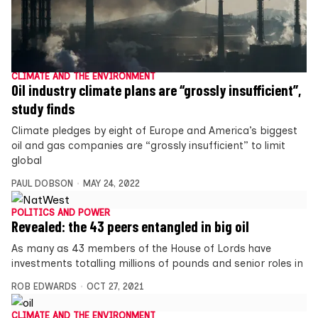
CLIMATE AND THE ENVIRONMENT
Oil industry climate plans are “grossly insufficient”,
study finds
Climate pledges by eight of Europe and America’s biggest
oil and gas companies are “grossly insufficient” to limit
global
PAUL DOBSON
MAY 24, 2022
POLITICS AND POWER
Revealed: the 43 peers entangled in big oil
As many as 43 members of the House of Lords have
investments totalling millions of pounds and senior roles in
ROB EDWARDS
OCT 27, 2021
CLIMATE AND THE ENVIRONMENT