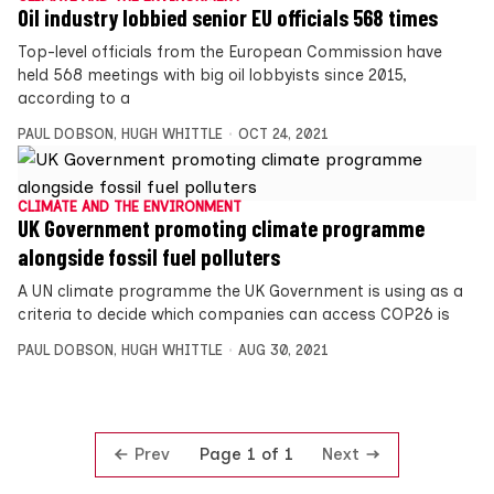
Oil industry lobbied senior EU officials 568 times
Top-level officials from the European Commission have
held 568 meetings with big oil lobbyists since 2015,
according to a
PAUL DOBSON
,
HUGH WHITTLE
OCT 24, 2021
CLIMATE AND THE ENVIRONMENT
UK Government promoting climate programme
alongside fossil fuel polluters
A UN climate programme the UK Government is using as a
criteria to decide which companies can access COP26 is
PAUL DOBSON
,
HUGH WHITTLE
AUG 30, 2021
Prev
Next
Page 1 of 1