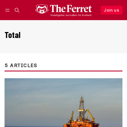
Join us
Follow
Log in
Join us
Total
5 ARTICLES