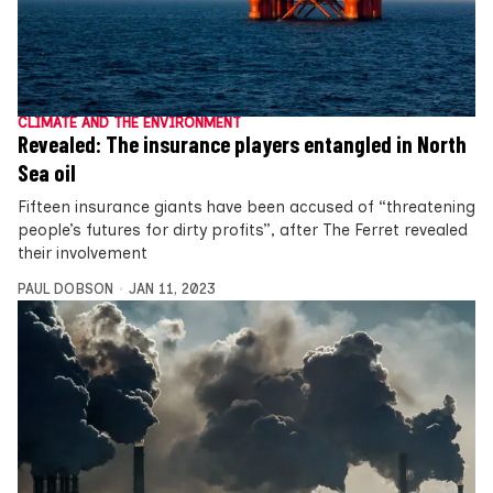
CLIMATE AND THE ENVIRONMENT
Revealed: The insurance players entangled in North
Sea oil
Fifteen insurance giants have been accused of “threatening
people’s futures for dirty profits”, after The Ferret revealed
their involvement
PAUL DOBSON
JAN 11, 2023