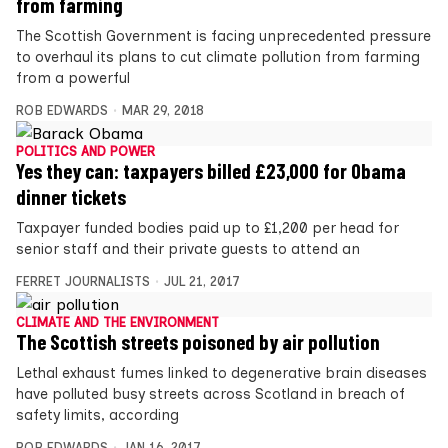
from farming
The Scottish Government is facing unprecedented pressure
to overhaul its plans to cut climate pollution from farming
from a powerful
ROB EDWARDS
MAR 29, 2018
POLITICS AND POWER
Yes they can: taxpayers billed £23,000 for Obama
dinner tickets
Taxpayer funded bodies paid up to £1,200 per head for
senior staff and their private guests to attend an
FERRET JOURNALISTS
JUL 21, 2017
CLIMATE AND THE ENVIRONMENT
The Scottish streets poisoned by air pollution
Lethal exhaust fumes linked to degenerative brain diseases
have polluted busy streets across Scotland in breach of
safety limits, according
ROB EDWARDS
JAN 16, 2017