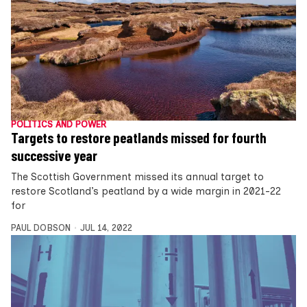
POLITICS AND POWER
Targets to restore peatlands missed for fourth
successive year
The Scottish Government missed its annual target to
restore Scotland’s peatland by a wide margin in 2021-22
for
PAUL DOBSON
JUL 14, 2022