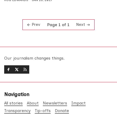
Prev
Next
Page 1 of 1
Our journalism changes things.
Navigation
All stories
About
Newsletters
Impact
Transparency
Tip-offs
Donate