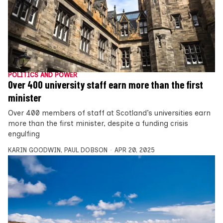
POLITICS AND POWER
Over 400 university staff earn more than the first
minister
Over 400 members of staff at Scotland’s universities earn
more than the first minister, despite a funding crisis
engulfing
KARIN GOODWIN
,
PAUL DOBSON
APR 20, 2025