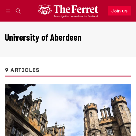
Join us
Follow
Log in
Join us
University of Aberdeen
9 ARTICLES