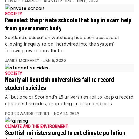
DONALD CAMPBELL
,
ALASTAIR ORR
JUN 8, 2020
SOCIETY
Revealed: the private schools that buy in exam help
from government body
Scotland’s education watchdog has been accused of
allowing inequity to be “hardwired into the system”
following revelations that a
JAMES MCENANEY
JAN 5, 2020
SOCIETY
Nearly all Scottish universities fail to record
student suicides
All but one of Scotland’s 15 universities fail to keep a record
of student suicides, prompting criticism and calls
ROB EDWARDS
,
FERRET
NOV 24, 2019
CLIMATE AND THE ENVIRONMENT
Scottish ministers urged to cut climate pollution