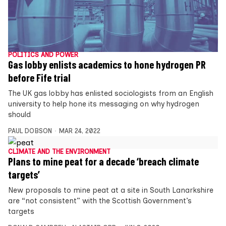
POLITICS AND POWER
Gas lobby enlists academics to hone hydrogen PR
before Fife trial
The UK gas lobby has enlisted sociologists from an English
university to help hone its messaging on why hydrogen
should
PAUL DOBSON
MAR 24, 2022
CLIMATE AND THE ENVIRONMENT
Plans to mine peat for a decade ‘breach climate
targets’
New proposals to mine peat at a site in South Lanarkshire
are “not consistent” with the Scottish Government’s
targets