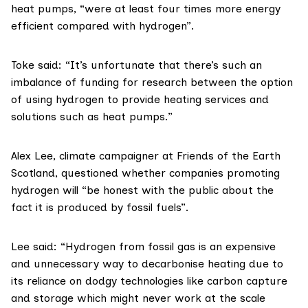
heat pumps, “were at least four times more energy
efficient compared with hydrogen”.
Toke said: “It’s unfortunate that there’s such an
imbalance of funding for research between the option
of using hydrogen to provide heating services and
solutions such as heat pumps.”
Alex Lee
, climate campaigner at
Friends of the Earth
Scotland
, questioned whether companies promoting
hydrogen will “be honest with the public about the
fact it is produced by fossil fuels”.
Lee said: “Hydrogen from fossil gas is an expensive
and unnecessary way to decarbonise heating due to
its reliance on dodgy technologies like carbon capture
and storage which might never work at the scale