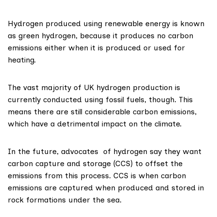
Hydrogen produced using renewable energy is known
as
green hydrogen
, because it produces no carbon
emissions either when it is produced or used for
heating.
The
vast majority
of UK hydrogen production is
currently conducted using fossil fuels, though. This
means there are still considerable carbon emissions,
which have a detrimental impact on the climate.
In the future, advocates of hydrogen say they want
carbon capture and storage
(CCS) to offset the
emissions from this process. CCS is when carbon
emissions are captured when produced and stored in
rock formations under the sea.