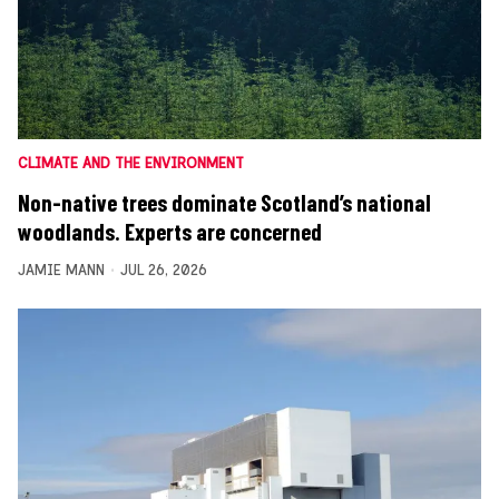
CLIMATE AND THE ENVIRONMENT
Non-native trees dominate Scotland’s national
woodlands. Experts are concerned
JAMIE MANN
JUL 26, 2026