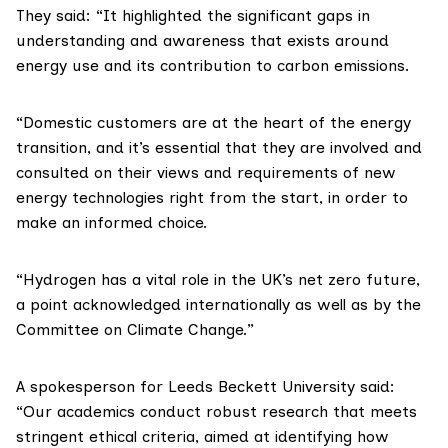
They said: “It highlighted the significant gaps in
understanding and awareness that exists around
energy use and its contribution to carbon emissions.
“Domestic customers are at the heart of the energy
transition, and it’s essential that they are involved and
consulted on their views and requirements of new
energy technologies right from the start, in order to
make an informed choice.
“Hydrogen has a vital role in the UK’s net zero future,
a point acknowledged internationally as well as by the
Committee on Climate Change
.”
A spokesperson for Leeds Beckett University said:
“Our academics conduct robust research that meets
stringent ethical criteria, aimed at identifying how