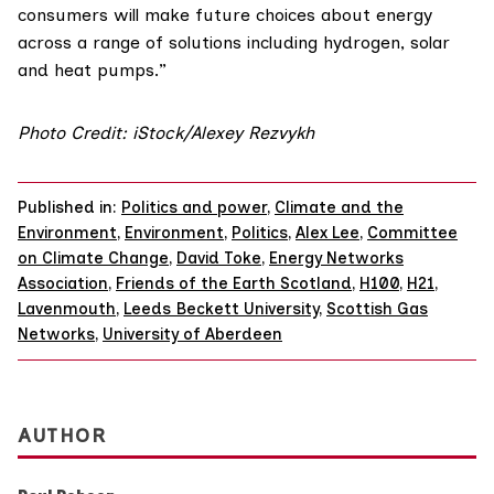
consumers will make future choices about energy
across a range of solutions including hydrogen, solar
and heat pumps.”
Photo Credit: iStock/Alexey Rezvykh
Published in:
Politics and power
,
Climate and the
Environment
,
Environment
,
Politics
,
Alex Lee
,
Committee
on Climate Change
,
David Toke
,
Energy Networks
Association
,
Friends of the Earth Scotland
,
H100
,
H21
,
Lavenmouth
,
Leeds Beckett University
,
Scottish Gas
Networks
,
University of Aberdeen
AUTHOR