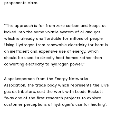
proponents claim.
“This approach is far from zero carbon and keeps us
locked into the same volatile system of oil and gas
which is already unaffordable for millions of people.
Using Hydrogen from renewable electricity for heat is
an inefficient and expensive use of energy, which
should be used to directly heat homes rather than
converting electricity to hydrogen power.”
A spokesperson from the
Energy Networks
Association
, the trade body which represents the UK’s
gas distributors, said the work with Leeds Beckett
“was one of the first research projects to explore
customer perceptions of hydrogen’s use for heating”.