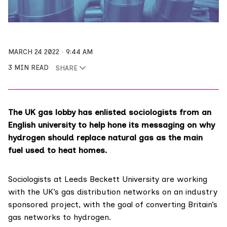
MARCH 24 2022
9:44 AM
3 MIN READ
SHARE
The UK gas lobby has enlisted sociologists from an
English university to help hone its messaging on why
hydrogen should replace natural gas as the main
fuel used to heat homes.
Sociologists at
Leeds Beckett University
are working
with the UK’s gas distribution networks on an
industry
sponsored project
, with the goal of converting Britain’s
gas networks to hydrogen.