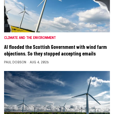
CLIMATE AND THE ENVIRONMENT
AI flooded the Scottish Government with wind farm
objections. So they stopped accepting emails
PAUL DOBSON
AUG 4, 2026