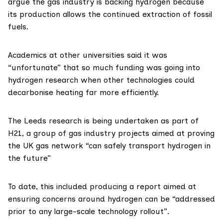
argue the gas industry is backing hydrogen because
its production allows the continued extraction of fossil
fuels.
Academics at other universities said it was
“unfortunate” that so much funding was going into
hydrogen research when other technologies could
decarbonise heating far more efficiently.
The Leeds research is being undertaken as part of
H21
, a group of gas industry projects aimed at proving
the UK gas network “can safely transport hydrogen in
the future”
To date, this included producing a
report
aimed at
ensuring concerns around hydrogen can be “addressed
prior to any large-scale technology rollout”.