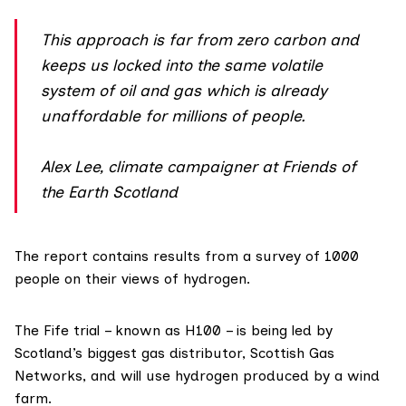
This approach is far from zero carbon and
keeps us locked into the same volatile
system of oil and gas which is already
unaffordable for millions of people.
Alex Lee, climate campaigner at Friends of
the Earth Scotland
The report contains results from a survey of 1000
people on their views of hydrogen.
The Fife trial – known as
H100
– is being led by
Scotland’s biggest gas distributor,
Scottish Gas
Networks
, and will use hydrogen produced by a wind
farm.