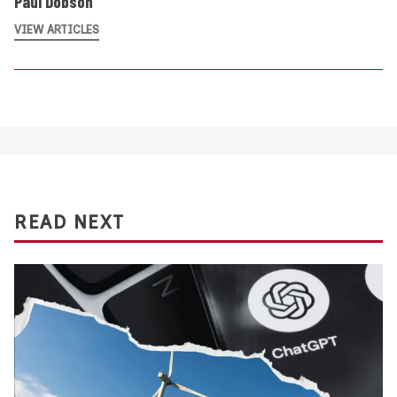
Paul Dobson
VIEW ARTICLES
READ NEXT