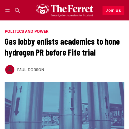
Join us
Follow
Log in
Join us
POLITICS AND POWER
Gas lobby enlists academics to hone
hydrogen PR before Fife trial
PAUL DOBSON