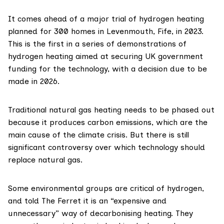
It comes ahead of a
major trial
of hydrogen heating
planned for 300 homes in Levenmouth, Fife, in 2023.
This is the first in a series of demonstrations of
hydrogen heating aimed at securing UK government
funding for the technology, with a
decision due to be
made
in 2026.
Traditional natural gas heating needs to be phased out
because it produces carbon emissions, which are the
main cause of the climate crisis. But there is still
significant controversy
over which technology should
replace natural gas.
Some environmental groups are critical of hydrogen,
and told The Ferret it is an “expensive and
unnecessary” way of decarbonising heating. They