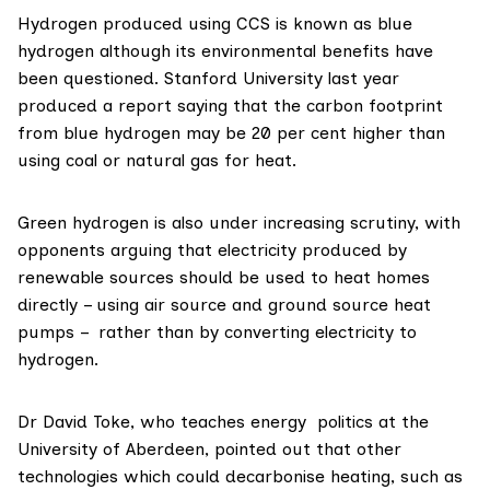
Hydrogen produced using CCS is known as
blue
hydrogen
although its environmental benefits have
been questioned. Stanford University last year
produced a
report
saying that the carbon footprint
from blue hydrogen may be 20 per cent higher than
using coal or natural gas for heat.
Green hydrogen is also under
i
ncreasing scrutiny
, with
opponents arguing that electricity produced by
renewable sources should be used to heat homes
directly – using air source and ground source heat
pumps – rather than by converting electricity to
hydrogen.
Dr David Toke
, who teaches energy politics at the
University of Aberdeen
, pointed out that other
technologies which could decarbonise heating, such as