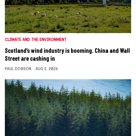
CLIMATE AND THE ENVIRONMENT
Scotland’s wind industry is booming. China and Wall
Street are cashing in
PAUL DOBSON
AUG 2, 2026