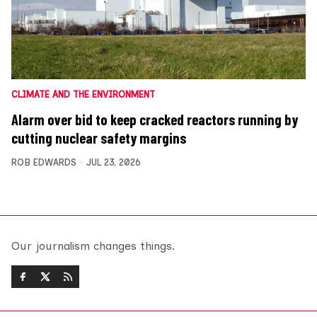
CLIMATE AND THE ENVIRONMENT
Alarm over bid to keep cracked reactors running by
cutting nuclear safety margins
ROB EDWARDS
JUL 23, 2026
Our journalism changes things.