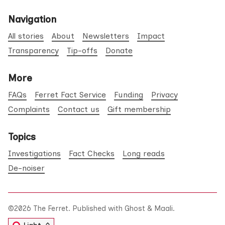
Navigation
All stories
About
Newsletters
Impact
Transparency
Tip-offs
Donate
More
FAQs
Ferret Fact Service
Funding
Privacy
Complaints
Contact us
Gift membership
Topics
Investigations
Fact Checks
Long reads
De-noiser
©2026
The Ferret
.
Published with
Ghost
&
Maali
.