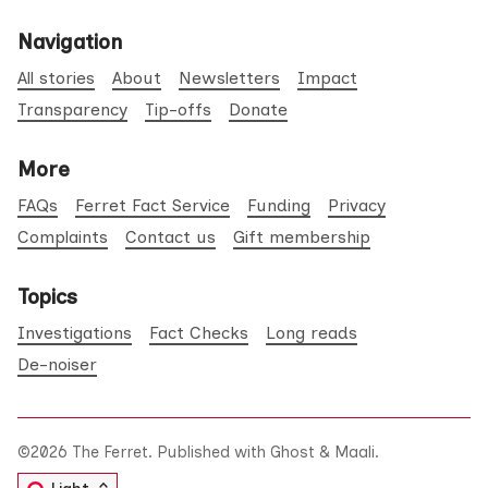
Navigation
All stories
About
Newsletters
Impact
Transparency
Tip-offs
Donate
More
FAQs
Ferret Fact Service
Funding
Privacy
Complaints
Contact us
Gift membership
Topics
Investigations
Fact Checks
Long reads
De-noiser
©2026
The Ferret
.
Published with
Ghost
&
Maali
.