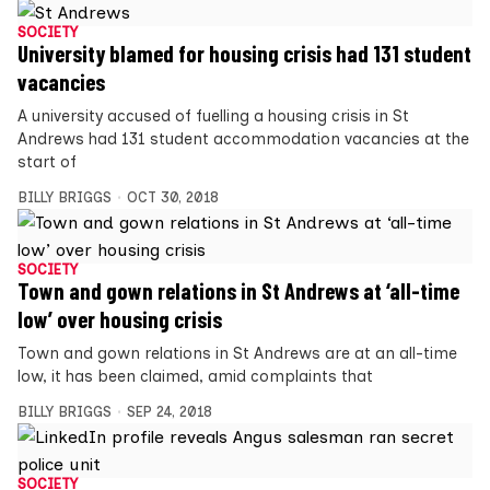
SOCIETY
University blamed for housing crisis had 131 student
vacancies
A university accused of fuelling a housing crisis in St
Andrews had 131 student accommodation vacancies at the
start of
BILLY BRIGGS
OCT 30, 2018
SOCIETY
Town and gown relations in St Andrews at ‘all-time
low’ over housing crisis
Town and gown relations in St Andrews are at an all-time
low, it has been claimed, amid complaints that
BILLY BRIGGS
SEP 24, 2018
SOCIETY