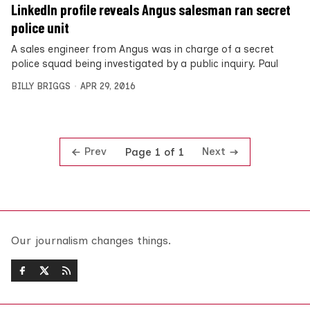
LinkedIn profile reveals Angus salesman ran secret
police unit
A sales engineer from Angus was in charge of a secret
police squad being investigated by a public inquiry. Paul
BILLY BRIGGS
APR 29, 2016
Prev
Next
Page 1 of 1
Our journalism changes things.