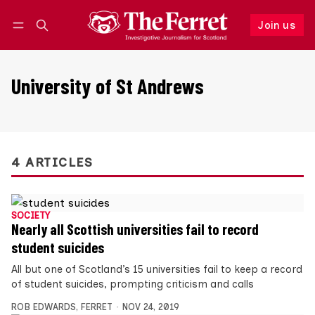
Join us
Follow
Log in
Join us
University of St Andrews
4 ARTICLES
SOCIETY
Nearly all Scottish universities fail to record
student suicides
All but one of Scotland’s 15 universities fail to keep a record
of student suicides, prompting criticism and calls
ROB EDWARDS
,
FERRET
NOV 24, 2019