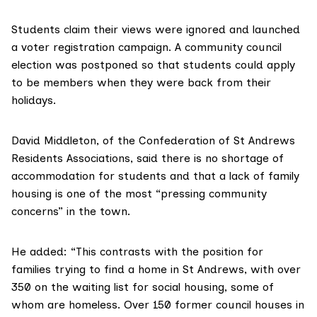
Students claim their views were ignored and launched
a voter registration campaign. A community council
election was postponed so that students could apply
to be members when they were back from their
holidays.
David Middleton, of the Confederation of St Andrews
Residents Associations, said there is no shortage of
accommodation for students and that a lack of family
housing is one of the most “pressing community
concerns” in the town.
He added: “This contrasts with the position for
families trying to find a home in St Andrews, with over
350 on the waiting list for social housing, some of
whom are homeless. Over 150 former council houses in