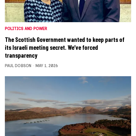
POLITICS AND POWER
The Scottish Government wanted to keep parts of
its Israeli meeting secret. We’ve forced
transparency
PAUL DOBSON
MAY 1, 2026