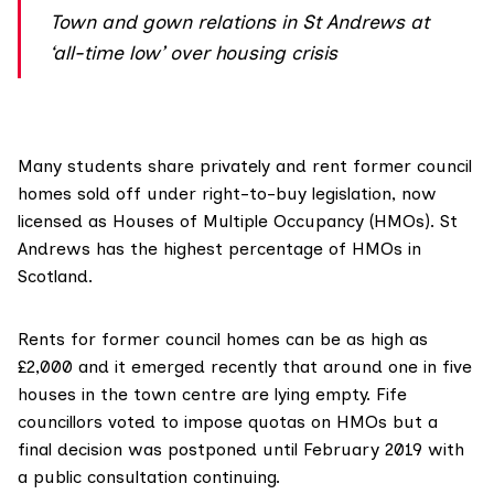
Town and gown relations in St Andrews at
‘all-time low’ over housing crisis
Many students share privately and rent former council
homes sold off under right-to-buy legislation, now
licensed as Houses of Multiple Occupancy (HMOs). St
Andrews has the highest percentage of HMOs in
Scotland.
Rents for former council homes can be as high as
£2,000 and it emerged recently that around
one in five
houses
in the town centre are lying empty. Fife
councillors
voted to impose quotas
on HMOs but a
final decision was postponed until February 2019 with
a public consultation continuing.