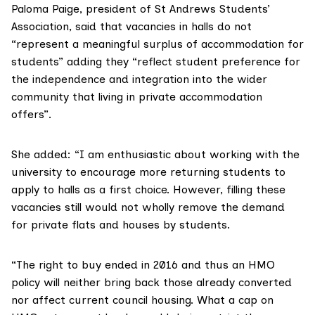
Paloma Paige
, president of
St Andrews Students’
Association
, said that vacancies in halls do not
“represent a meaningful surplus of accommodation for
students” adding they “reflect student preference for
the independence and integration into the wider
community that living in private accommodation
offers”.
She added: “I am enthusiastic about working with the
university to encourage more returning students to
apply to halls as a first choice. However, filling these
vacancies still would not wholly remove the demand
for private flats and houses by students.
“The right to buy ended in 2016 and thus an HMO
policy will neither bring back those already converted
nor affect current council housing. What a cap on