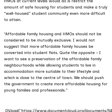
HMOs at current levels would do is restrict the
amount of safe housing for students and make a truly
“well-housed” student community even more difficult
to attain.
“Affordable family housing and HMOs should not be
considered to be mutually exclusive. I would not
suggest that more affordable family houses be
converted into student flats. Quite the opposite – I
want to see a preservation of the affordable family
neighbourhoods while allowing students to live in
accommodation more suitable to their lifestyle and
which is close to the centre of town. We should push
the government to create more affordable housing for
young families and professionals.”
DV.load("https://www.documentcloud.org/documents/5