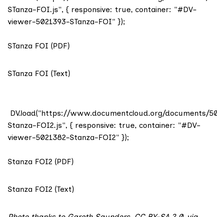
STanza-FOI.js", { responsive: true, container: "#DV-
viewer-5021393-STanza-FOI" });
STanza FOI (PDF)
STanza FOI (Text)
DV.load("https://www.documentcloud.org/documents/5
Stanza-FOI2.js", { responsive: true, container: "#DV-
viewer-5021382-Stanza-FOI2" });
Stanza FOI2 (PDF)
Stanza FOI2 (Text)
Photo
thanks to Gareth Saunders,
CC BY-SA 2.0
,
via