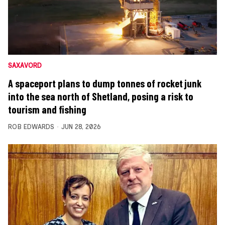
SAXAVORD
A spaceport plans to dump tonnes of rocket junk
into the sea north of Shetland, posing a risk to
tourism and fishing
ROB EDWARDS
JUN 28, 2026