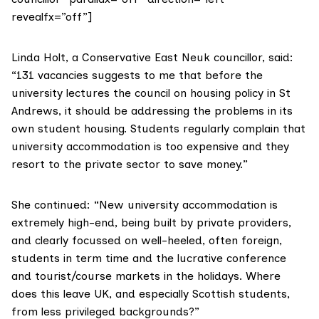
revealfx=”off”]
Linda Holt
, a Conservative East Neuk councillor, said:
“131 vacancies suggests to me that before the
university lectures the council on housing policy in St
Andrews, it should be addressing the problems in its
own student housing. Students regularly complain that
university accommodation is too expensive and they
resort to the private sector to save money.”
She continued: “New university accommodation is
extremely high-end, being built by private providers,
and clearly focussed on well-heeled, often foreign,
students in term time and the lucrative conference
and tourist/course markets in the holidays. Where
does this leave UK, and especially Scottish students,
from less privileged backgrounds?”