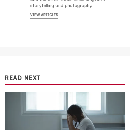
storytelling and photography.
VIEW ARTICLES
READ NEXT