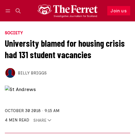
Join us
Follow
Log in
Join us
SOCIETY
University blamed for housing crisis
had 131 student vacancies
BILLY BRIGGS
OCTOBER 30 2018
9:15 AM
4 MIN READ
SHARE