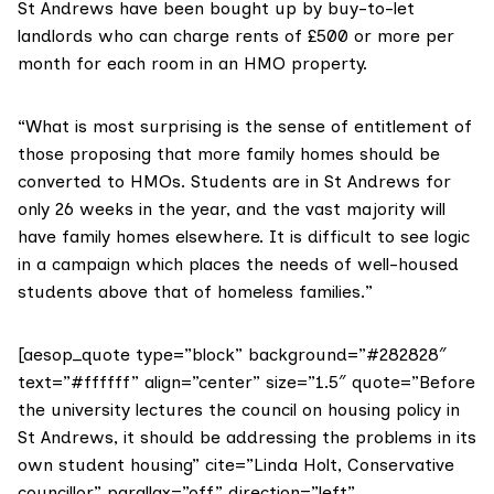
St Andrews have been bought up by buy-to-let
landlords who can charge rents of £500 or more per
month for each room in an HMO property.
“What is most surprising is the sense of entitlement of
those proposing that more family homes should be
converted to HMOs. Students are in St Andrews for
only 26 weeks in the year, and the vast majority will
have family homes elsewhere. It is difficult to see logic
in a campaign which places the needs of well-housed
students above that of homeless families.”
[aesop_quote type=”block” background=”#282828″
text=”#ffffff” align=”center” size=”1.5″ quote=”Before
the university lectures the council on housing policy in
St Andrews, it should be addressing the problems in its
own student housing” cite=”Linda Holt, Conservative
councillor” parallax=”off” direction=”left”