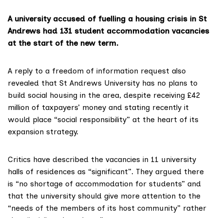
A university accused of fuelling a housing crisis in St
Andrews had 131 student accommodation vacancies
at the start of the new term.
A
reply to a freedom of information request
also
revealed that St Andrews University has no plans to
build social housing in the area, despite receiving £42
million of taxpayers’ money and stating recently
it
would place “social responsibility”
at the heart of its
expansion strategy.
Critics have described
the vacancies in 11 university
halls of residences
as “significant”. They argued there
is “no shortage of accommodation for students” and
that the university should give more attention to the
“needs of the members of its host community” rather