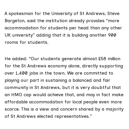
A spokesman for the
University of St Andrews
, Steve
Bargeton, said the institution already provides “more
accommodation for students per head than any other
UK university” adding that it is building another 900
rooms for students.
He added: “Our students generate almost £58 million
for the St Andrews economy alone, directly supporting
over 1,400 jobs in the town. We are committed to
playing our part in sustaining a balanced and fair
community in St Andrews, but it is very doubtful that
an HMO cap would achieve that, and may in fact make
affordable accommodation for local people even more
scarce. This is a view and concern shared by a majority
of St Andrews elected representatives.”