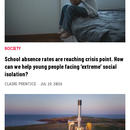
SOCIETY
School absence rates are reaching crisis point. How
can we help young people facing ‘extreme’ social
isolation?
CLAIRE PRENTICE
JUL 19, 2026