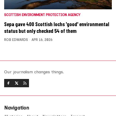
SCOTTISH ENVIRONMENT PROTECTION AGENCY
Sepa gave 400 Scottish lochs 'good' environmental
status but only checked 54 of them
ROB EDWARDS
APR 16, 2026
Our journalism changes things.
Navigation