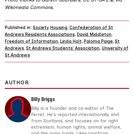
Wikimedia Commons
.
Published in:
Society
,
Housing
,
Confederation of St
Andrews Residents Associations
,
David Middleton
,
Freedom of Information
,
Linda Holt
,
Paloma Paige
,
St
Andrews
,
St Andrews Students' Association
,
University of
St Andrews
AUTHOR
Billy Briggs
Billy is a founder and co-editor of The
Ferret. He's reported internationally and
from Scotland, and focuses on far right
extremism, human rights, animal welfare,
and the arms trade. Likes longform