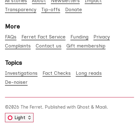
All stories
About
Newsletters
Impact
Transparency
Tip-offs
Donate
More
FAQs
Ferret Fact Service
Funding
Privacy
Complaints
Contact us
Gift membership
Topics
Investigations
Fact Checks
Long reads
De-noiser
©2026
The Ferret
.
Published with
Ghost
&
Maali
.