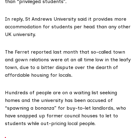
than “privileged students”.
In reply, St Andrews University said it provides more
accommodation for students per head than any other
UK university.
The Ferret reported last month
that so-called town
and gown relations were at an all time low in the leafy
town, due to a bitter dispute over the dearth of
affordable housing for locals.
Hundreds of people are on a waiting list seeking
homes and the university has been accused of
“spawning a bonanza” for buy-to-let landlords, who
have snapped up former council houses to let to
students while out-pricing local people.