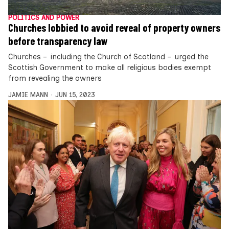
POLITICS AND POWER
Churches lobbied to avoid reveal of property owners
before transparency law
Churches – including the Church of Scotland – urged the
Scottish Government to make all religious bodies exempt
from revealing the owners
JAMIE MANN
JUN 15, 2023