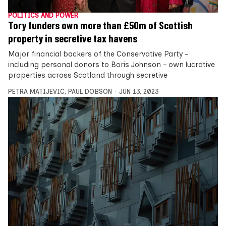
POLITICS AND POWER
Tory funders own more than £50m of Scottish
property in secretive tax havens
Major financial backers of the Conservative Party –
including personal donors to Boris Johnson – own lucrative
properties across Scotland through secretive
PETRA MATIJEVIC
,
PAUL DOBSON
JUN 13, 2023