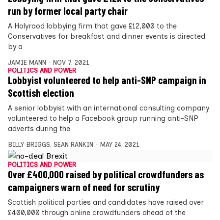
run by former local party chair
A Holyrood lobbying firm that gave £12,000 to the
Conservatives for breakfast and dinner events is directed
by a
JAMIE MANN
NOV 7, 2021
POLITICS AND POWER
Lobbyist volunteered to help anti-SNP campaign in
Scottish election
A senior lobbyist with an international consulting company
volunteered to help a Facebook group running anti-SNP
adverts during the
BILLY BRIGGS
,
SEAN RANKIN
MAY 24, 2021
POLITICS AND POWER
Over £400,000 raised by political crowdfunders as
campaigners warn of need for scrutiny
Scottish political parties and candidates have raised over
£400,000 through online crowdfunders ahead of the