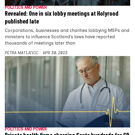
POLITICS AND POWER
Revealed: One in six lobby meetings at Holyrood
published late
Corporations, businesses and charities lobbying MSPs and
ministers to influence Scotland’s laws have reported
thousands of meetings later than
PETRA MATIJEVIC
APR 30, 2023
POLITICS AND POWER