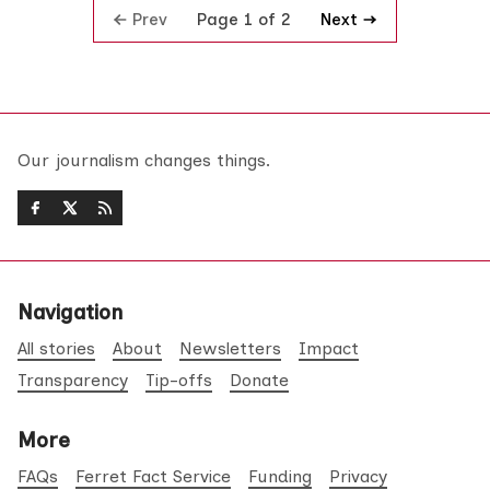
Prev
Next
Page 1 of 2
Our journalism changes things.
Navigation
All stories
About
Newsletters
Impact
Transparency
Tip-offs
Donate
More
FAQs
Ferret Fact Service
Funding
Privacy