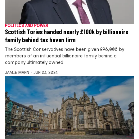
POLITICS AND POWER
Scottish Tories handed nearly £100k by billionaire
family behind tax haven firm
The Scottish Conservatives have been given £96,000 by
members of an influential billionaire family behind a
company ultimately owned
JAMIE MANN
JUN 23, 2024