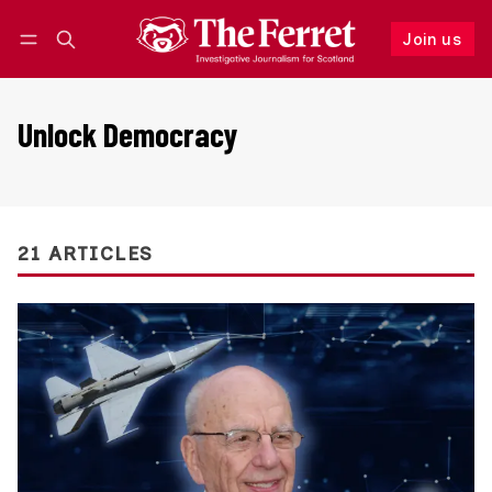
Join us
Follow
Log in
Join us
Unlock Democracy
21 ARTICLES