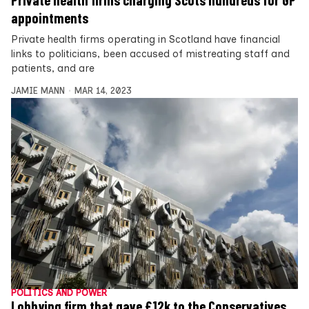
Private health firms charging Scots hundreds for GP
appointments
Private health firms operating in Scotland have financial
links to politicians, been accused of mistreating staff and
patients, and are
JAMIE MANN
MAR 14, 2023
POLITICS AND POWER
Lobbying firm that gave £12k to the Conservatives