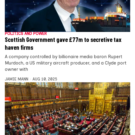
POLITICS AND POWER
Scottish Government gave £77m to secretive tax
haven firms
A company controlled by billionaire media baron Rupert
Murdoch, a US military aircraft producer, and a Clyde port
owner with
JAMIE MANN
AUG 10, 2025