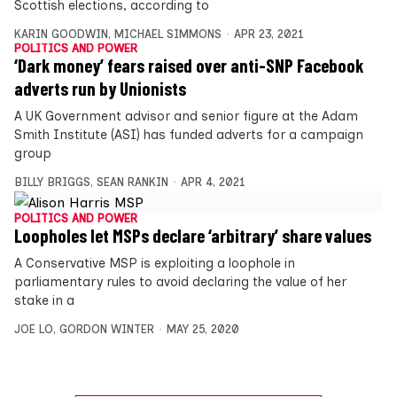
Scottish elections, according to
KARIN GOODWIN
,
MICHAEL SIMMONS
APR 23, 2021
POLITICS AND POWER
‘Dark money’ fears raised over anti-SNP Facebook
adverts run by Unionists
A UK Government advisor and senior figure at the Adam
Smith Institute (ASI) has funded adverts for a campaign
group
BILLY BRIGGS
,
SEAN RANKIN
APR 4, 2021
POLITICS AND POWER
Loopholes let MSPs declare ‘arbitrary’ share values
A Conservative MSP is exploiting a loophole in
parliamentary rules to avoid declaring the value of her
stake in a
JOE LO
,
GORDON WINTER
MAY 25, 2020