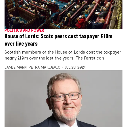
POLITICS AND POWER
House of Lords: Scots peers cost taxpayer £10m
over five years
Scottish members of the House of Lords cost the taxpayer
nearly £10m over the last five years, The Ferret can
JAMIE MANN
,
PETRA MATIJEVIC
JUL 28, 2024