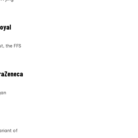
Royal
t, the FFS
traZeneca
gan
riant of