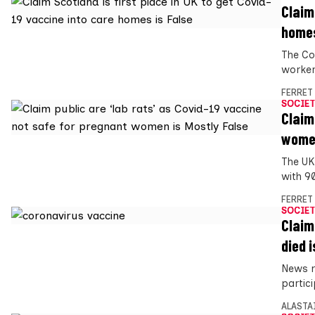
Claim
homes
The Co
worker
FERRET
SOCIET
Claim
women
The UK
with 9
FERRET
SOCIET
Claim
died i
News r
partici
ALASTA