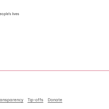
ople’s lives
ransparency
Tip-offs
Donate