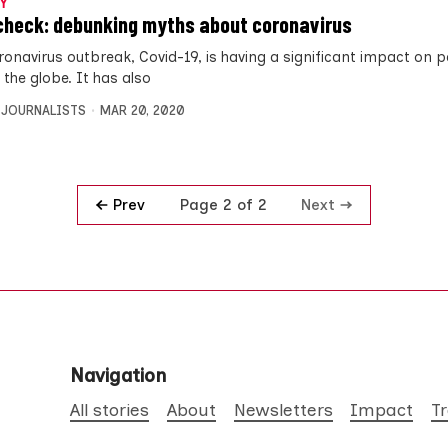
Y
check: debunking myths about coronavirus
onavirus outbreak, Covid-19, is having a significant impact on pe
 the globe. It has also
 JOURNALISTS
MAR 20, 2020
Prev
Next
Page 2 of 2
Navigation
All stories
About
Newsletters
Impact
T