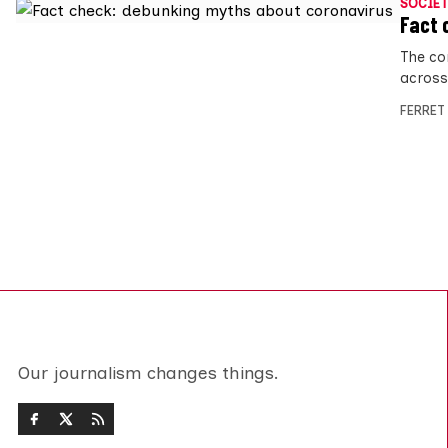
SOCIET
Fact 
The cor
across
FERRET
Our journalism changes things.