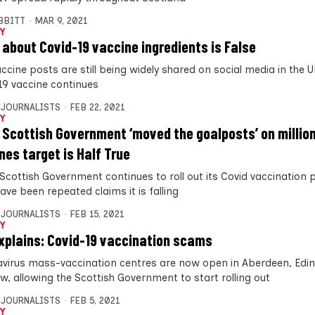
IBBITT
MAR 9, 2021
Y
 about Covid-19 vaccine ingredients is False
ccine posts are still being widely shared on social media in the U
19 vaccine continues
 JOURNALISTS
FEB 22, 2021
Y
 Scottish Government ‘moved the goalposts’ on millio
nes target is Half True
 Scottish Government continues to roll out its Covid vaccinatio
ave been repeated claims it is falling
 JOURNALISTS
FEB 15, 2021
Y
xplains: Covid-19 vaccination scams
virus mass-vaccination centres are now open in Aberdeen, Edi
w, allowing the Scottish Government to start rolling out
 JOURNALISTS
FEB 5, 2021
Y