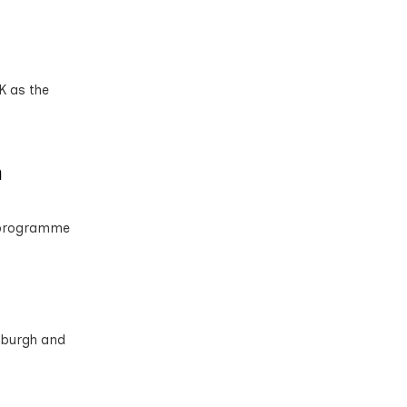
K as the
n
n programme
nburgh and