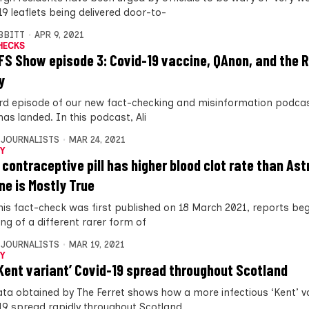
19 leaflets being delivered door-to-
IBBITT
APR 9, 2021
HECKS
FS Show episode 3: Covid-19 vaccine, QAnon, and the 
y
ird episode of our new fact-checking and misinformation podcas
as landed. In this podcast, Ali
 JOURNALISTS
MAR 24, 2021
Y
 contraceptive pill has higher blood clot rate than As
ne is Mostly True
this fact-check was first published on 18 March 2021, reports be
ng of a different rarer form of
 JOURNALISTS
MAR 19, 2021
Y
Kent variant’ Covid-19 spread throughout Scotland
ta obtained by The Ferret shows how a more infectious ‘Kent’ va
19 spread rapidly throughout Scotland