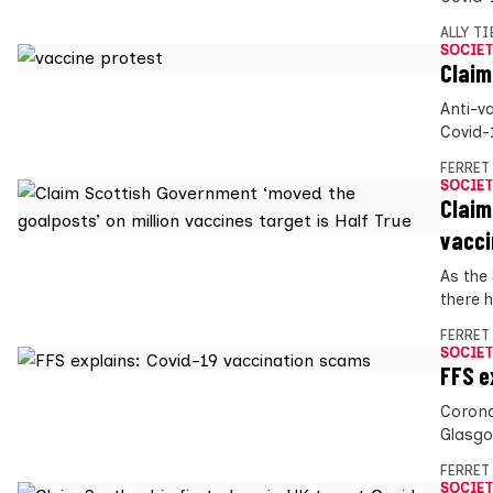
ALLY T
SOCIET
Claim
Anti-va
Covid-
FERRET
SOCIET
Claim
vacci
As the
there h
FERRET
SOCIET
FFS e
Corona
Glasgo
FERRET
SOCIET