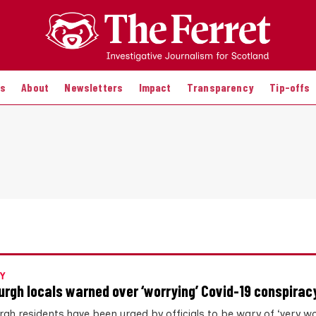
es
About
Newsletters
Impact
Transparency
Tip-offs
Y
urgh locals warned over ‘worrying’ Covid-19 conspiracy
rgh residents have been urged by officials to be wary of ‘very wo