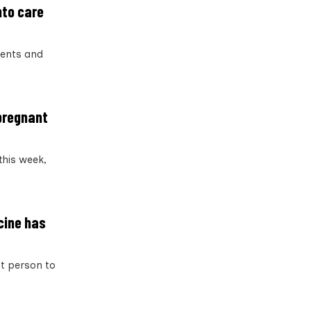
nto care
dents and
 pregnant
this week,
ccine has
st person to