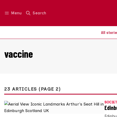
Menu
Search
Log in
Join us
All stori
vaccine
23 ARTICLES (PAGE 2)
SOCIET
Edinb
Edinbu