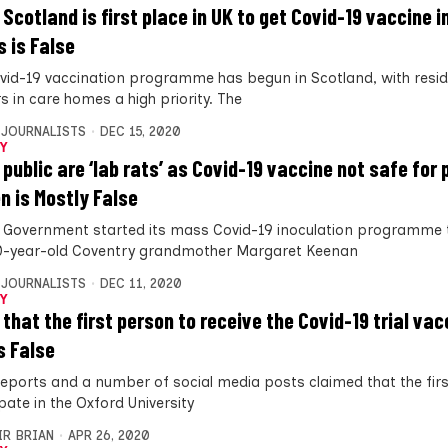
 Scotland is first place in UK to get Covid-19 vaccine i
 is False
vid-19 vaccination programme has begun in Scotland, with resi
s in care homes a high priority. The
 JOURNALISTS
DEC 15, 2020
Y
 public are ‘lab rats’ as Covid-19 vaccine not safe for
 is Mostly False
 Government started its mass Covid-19 inoculation programme 
0-year-old Coventry grandmother Margaret Keenan
 JOURNALISTS
DEC 11, 2020
Y
 that the first person to receive the Covid-19 trial va
s False
eports and a number of social media posts claimed that the fir
pate in the Oxford University
IR BRIAN
APR 26, 2020