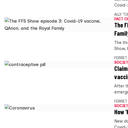
Covid-
ALLY T
FACT C
The F
Famil
The th
Show, h
FERRET
SOCIET
Claim
vacci
After 
emergi
FERRET
SOCIET
How ‘
New da
Covid-