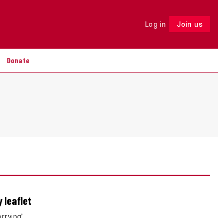
Log in
Join us
Follow
Donate
 leaflet
rrying’