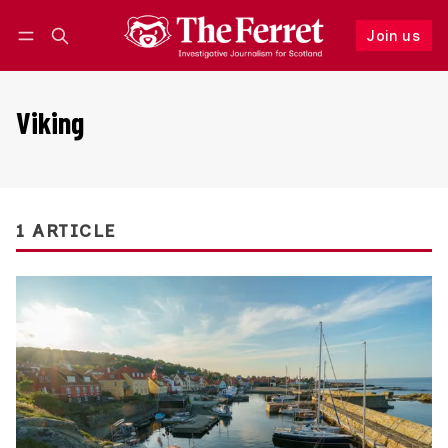
Join us
Follow
Log in
Join us
Viking
1 ARTICLE