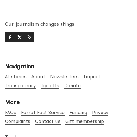
Our journalism changes things.
Navigation
All stories
About
Newsletters
Impact
Transparency
Tip-offs
Donate
More
FAQs
Ferret Fact Service
Funding
Privacy
Complaints
Contact us
Gift membership