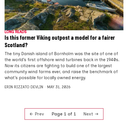
LONG READS
Is this former Viking outpost a model for a fairer
Scotland?
The tiny Danish island of Bornholm was the site of one of
the world’s first offshore wind turbines back in the 1940s.
Now its citizens are fighting to build one of the largest
community wind farms ever, and raise the benchmark of
what’s possible for locally owned energy.
ERIN RIZZATO DEVLIN
MAY 31, 2026
Prev
Next
Page 1 of 1