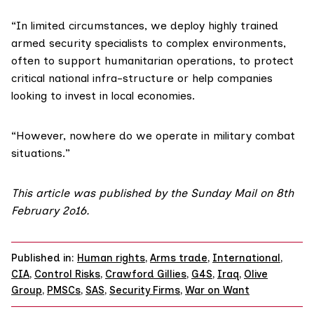
“In limited circumstances, we deploy highly trained
armed security specialists to complex environments,
often to support humanitarian operations, to protect
critical national infra-structure or help companies
looking to invest in local economies.
“However, nowhere do we operate in military combat
situations.”
This article was published by the
Sunday Mail on 8th
February 2o16
.
Published in:
Human rights
,
Arms trade
,
International
,
CIA
,
Control Risks
,
Crawford Gillies
,
G4S
,
Iraq
,
Olive
Group
,
PMSCs
,
SAS
,
Security Firms
,
War on Want