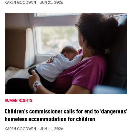
KARIN GOODWIN
JUN 21, 2026
HUMAN RIGHTS
Children's commissioner calls for end to ‘dangerous’
homeless accommodation for children
KARIN GOODWIN
JUN 11, 2026