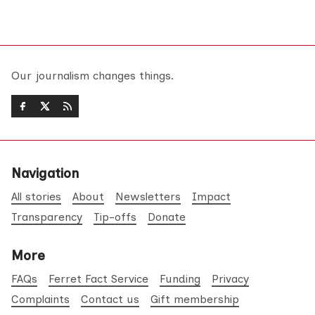
Our journalism changes things.
Navigation
All stories
About
Newsletters
Impact
Transparency
Tip-offs
Donate
More
FAQs
Ferret Fact Service
Funding
Privacy
Complaints
Contact us
Gift membership