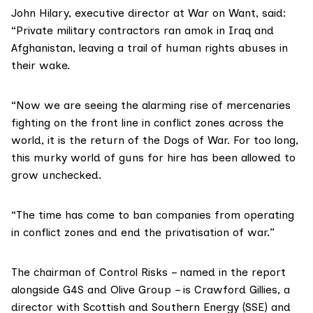
John Hilary, executive director at
War on Want
, said:
“Private military contractors ran amok in Iraq and
Afghanistan, leaving a trail of human rights abuses in
their wake.
“Now we are seeing the alarming rise of mercenaries
fighting on the front line in conflict zones across the
world, it is the return of the Dogs of War. For too long,
this murky world of guns for hire has been allowed to
grow unchecked.
“The time has come to ban companies from operating
in conflict zones and end the privatisation of war.”
The chairman of Control Risks – named in the report
alongside
G4S
and Olive Group – is Crawford Gillies, a
director with
Scottish and Southern Energy (SSE)
and