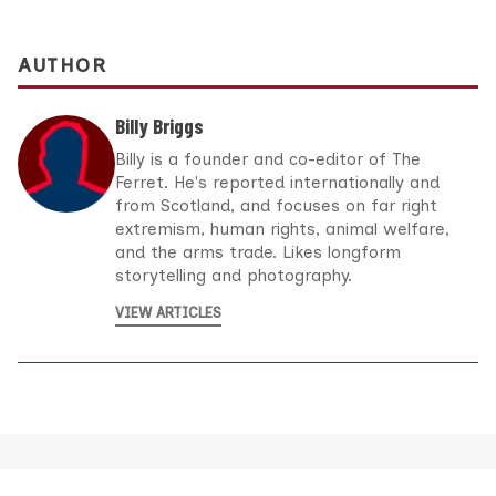
AUTHOR
Billy Briggs
Billy is a founder and co-editor of The
Ferret. He's reported internationally and
from Scotland, and focuses on far right
extremism, human rights, animal welfare,
and the arms trade. Likes longform
storytelling and photography.
VIEW ARTICLES