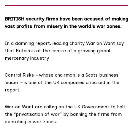
BRITISH security firms have been accused of making
vast profits from misery in the world’s war zones.
In a damning report, leading charity War on Want
say
that Britain is at the centre of a growing global
mercenary industry.
Control Risks – whose chairman is a Scots business
leader – is one of the UK companies criticised in the
report.
War on Want are calling on the UK Government to halt
the “privatisation of war” by banning the firms from
operating in war zones.