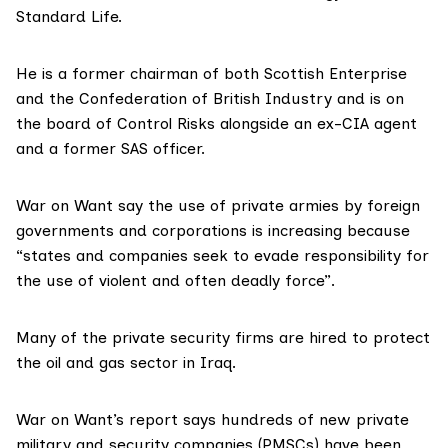
Standard Life.
He is a former chairman of both
Scottish Enterprise
and the Confederation of British Industry and is on
the board of
Control Risks
alongside an ex-CIA agent
and a former SAS officer.
War on Want say the use of private armies by foreign
governments and corporations is increasing because
“states and companies seek to evade responsibility for
the use of violent and often deadly force”.
Many of the private security firms are hired to protect
the oil and gas sector in Iraq.
War on Want’s report says hundreds of new private
military and security companies (PMSCs) have been