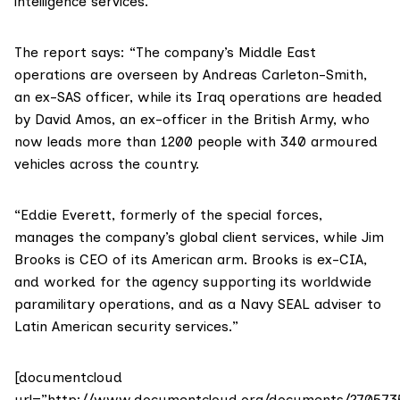
intelligence services.
The report says: “The company’s
Middle East
operations are overseen by Andreas Carleton-Smith,
an ex-SAS officer, while its Iraq operations are headed
by David Amos, an ex-officer in the British Army, who
now leads more than 1200 people with 340 armoured
vehicles across the country.
“Eddie Everett, formerly of the special forces,
manages the company’s global client services, while Jim
Brooks is CEO of its American arm. Brooks is ex-CIA,
and worked for the agency supporting its worldwide
paramilitary operations, and as a Navy SEAL adviser to
Latin American security services.”
[documentcloud
url=”http://www.documentcloud.org/documents/270573