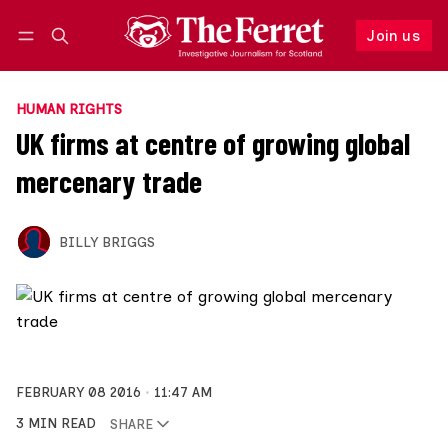
Join us
Follow
Log in
Join us
HUMAN RIGHTS
UK firms at centre of growing global
mercenary trade
BILLY BRIGGS
FEBRUARY 08 2016
11:47 AM
3 MIN READ
SHARE