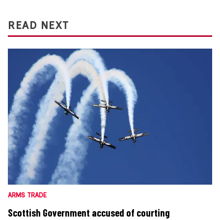
READ NEXT
ARMS TRADE
Scottish Government accused of courting