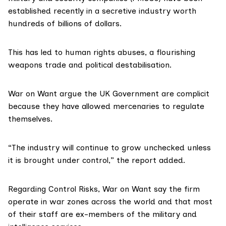
established recently in a secretive industry worth
hundreds of billions of dollars.
This has led to human rights abuses, a flourishing
weapons trade and political destabilisation.
War on Want argue the UK Government are complicit
because they have allowed mercenaries to regulate
themselves.
“The industry will continue to grow unchecked unless
it is brought under control,” the report added.
Regarding Control Risks, War on Want say the firm
operate in war zones across the world and that most
of their staff are ex-members of the military and