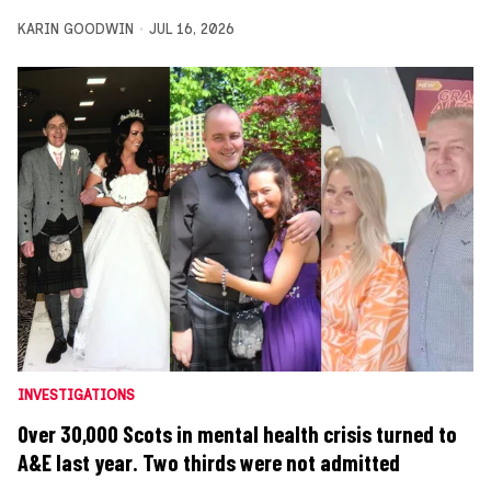
KARIN GOODWIN
JUL 16, 2026
INVESTIGATIONS
Over 30,000 Scots in mental health crisis turned to
A&E last year. Two thirds were not admitted