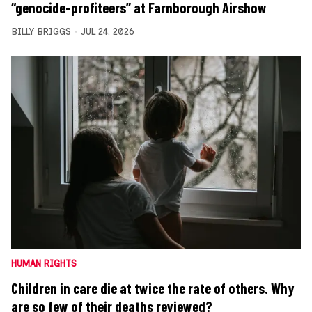
“genocide-profiteers” at Farnborough Airshow
BILLY BRIGGS
JUL 24, 2026
HUMAN RIGHTS
Children in care die at twice the rate of others. Why
are so few of their deaths reviewed?