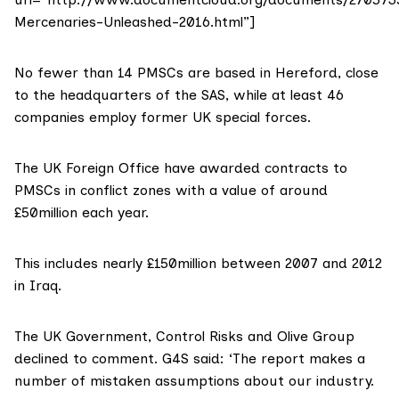
Mercenaries-Unleashed-2016.html”]
No fewer than 14 PMSCs are based in Hereford, close
to the headquarters of the SAS, while at least 46
companies employ former UK special forces.
The UK Foreign Office have awarded contracts to
PMSCs in conflict zones with a value of around
£50million each year.
This includes nearly £150million between 2007 and 2012
in Iraq.
The UK Government, Control Risks and
Olive Group
declined to comment. G4S said: ‘The report makes a
number of mistaken assumptions about our industry.