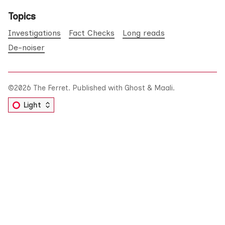
Topics
Investigations
Fact Checks
Long reads
De-noiser
©2026
The Ferret
.
Published with
Ghost
&
Maali
.