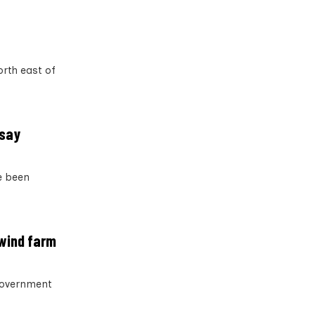
rth east of
 say
e been
 wind farm
 government