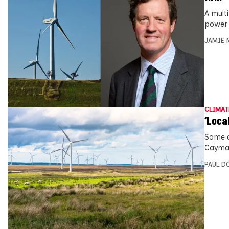
A mult
power 
JAMIE 
CLIMAT
‘Loca
Some o
Cayman
PAUL D