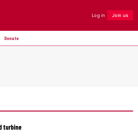
Log in
Join us
Follow
Donate
d turbine