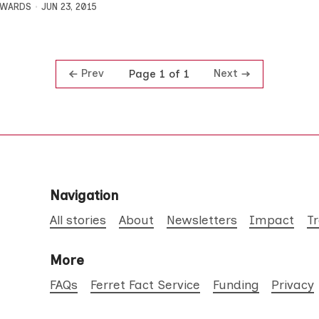
DWARDS
JUN 23, 2015
Prev
Next
Page 1 of 1
Navigation
All stories
About
Newsletters
Impact
T
More
FAQs
Ferret Fact Service
Funding
Privacy