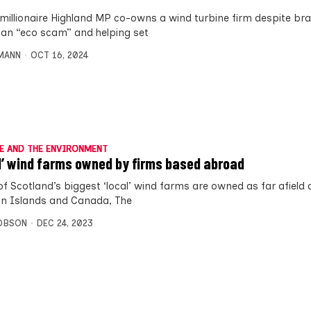
imillionaire Highland MP co-owns a wind turbine firm despite br
an “eco scam” and helping set
MANN
OCT 16, 2024
E AND THE ENVIRONMENT
l’ wind farms owned by firms based abroad
f Scotland’s biggest ‘local’ wind farms are owned as far afield 
 Islands and Canada, The
OBSON
DEC 24, 2023