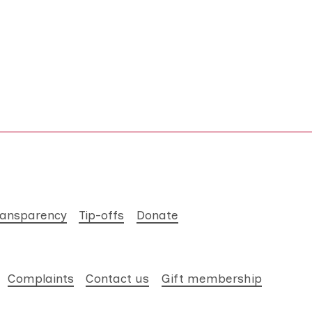
ransparency
Tip-offs
Donate
Complaints
Contact us
Gift membership