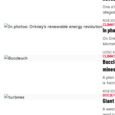
One of
alleged
ROB E
CLIMAT
In ph
On Ork
kilome
LUIGI 
CLIMAT
Buccl
mine
A plan
is faci
ROB E
SOCIET
Giant
A west
wind t