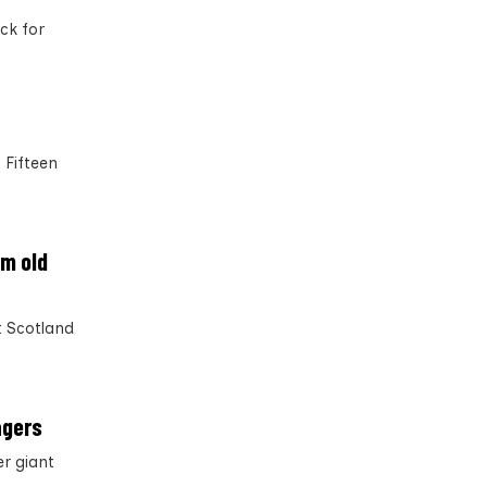
ck for
 Fifteen
om old
t Scotland
agers
r giant