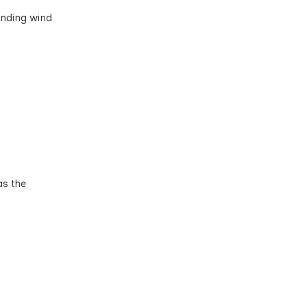
anding wind
as the