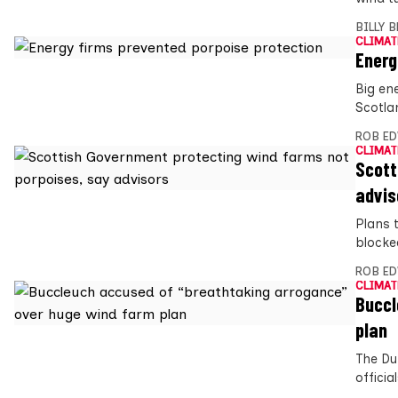
BILLY 
CLIMAT
Energ
Big en
Scotla
ROB E
CLIMAT
Scott
advis
Plans 
blocke
ROB E
CLIMAT
Buccl
plan
The Du
offici