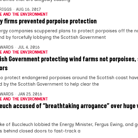
BRIGGS
AUG 16, 2017
E AND THE ENVIRONMENT
y firms prevented porpoise protection
ergy companies scuppered plans to protect porpoises off the no
nd by forcefully lobbying the Scottish Government
DWARDS
JUL 4, 2016
E AND THE ENVIRONMENT
ish Government protecting wind farms not porpoises,
ors
to protect endangered porpoises around the Scottish coast hav
d by the Scottish Government to help clear the
DWARDS
JAN 25, 2016
E AND THE ENVIRONMENT
euch accused of “breathtaking arrogance” over huge
ke of Buccleuch lobbied the Energy Minister, Fergus Ewing, and
als behind closed doors to fast-track a