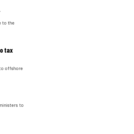
’
 to the
to tax
to offshore
ministers to