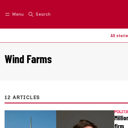
Menu
Search
Log in
Join us
All stori
Wind Farms
12 ARTICLES
POLITI
Milli
firm