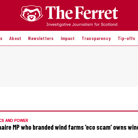
es
About
Newsletters
Impact
Transparency
Tip-offs
CS AND POWER
onaire MP who branded wind farms ‘eco scam’ owns win