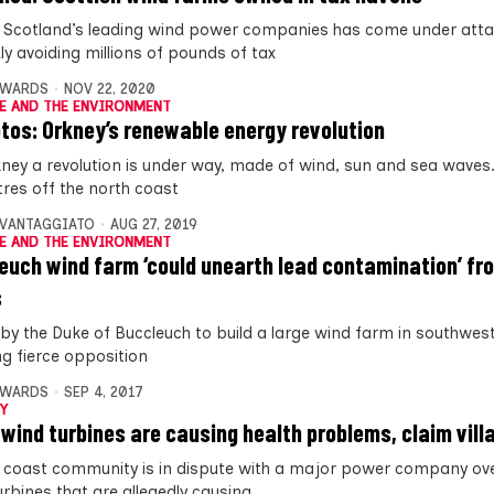
 Scotland’s leading wind power companies has come under atta
ly avoiding millions of pounds of tax
DWARDS
NOV 22, 2020
E AND THE ENVIRONMENT
otos: Orkney’s renewable energy revolution
ney a revolution is under way, made of wind, sun and sea waves.
tres off the north coast
AVANTAGGIATO
AUG 27, 2019
E AND THE ENVIRONMENT
euch wind farm ‘could unearth lead contamination’ fr
s
 by the Duke of Buccleuch to build a large wind farm in southwes
ng fierce opposition
DWARDS
SEP 4, 2017
Y
 wind turbines are causing health problems, claim vill
 coast community is in dispute with a major power company ove
urbines that are allegedly causing