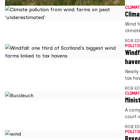
CLIMAT
Clima
Wind f
climat
ROB E
POLITI
Windf
have
Nearly
tax ha
ROB E
CLIMAT
Minis
A comp
court i
ROB E
POLITI
Revea