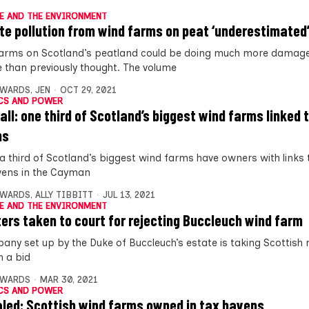
E AND THE ENVIRONMENT
te pollution from wind farms on peat ‘underestimated
arms on Scotland’s peatland could be doing much more damage
e than previously thought. The volume
DWARDS
,
JEN
OCT 29, 2021
CS AND POWER
all: one third of Scotland’s biggest wind farms linked 
ns
 a third of Scotland’s biggest wind farms have owners with links 
vens in the Cayman
DWARDS
,
ALLY TIBBITT
JUL 13, 2021
E AND THE ENVIRONMENT
ters taken to court for rejecting Buccleuch wind farm
any set up by the Duke of Buccleuch’s estate is taking Scottish 
n a bid
DWARDS
MAR 30, 2021
CS AND POWER
led: Scottish wind farms owned in tax havens