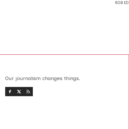
ROB E
Our journalism changes things.