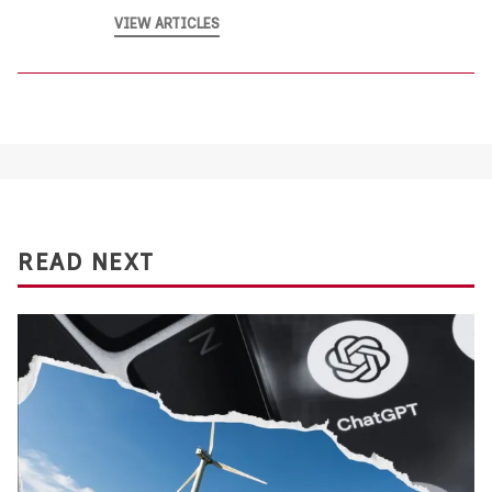
VIEW ARTICLES
READ NEXT