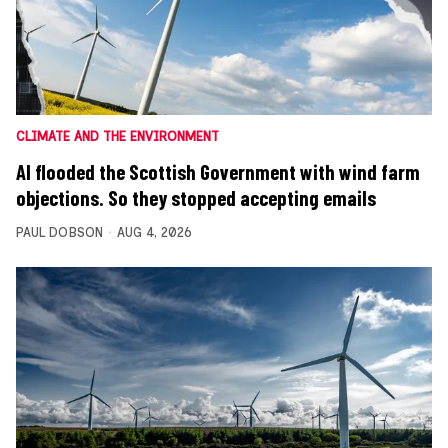
CLIMATE AND THE ENVIRONMENT
AI flooded the Scottish Government with wind farm
objections. So they stopped accepting emails
PAUL DOBSON
AUG 4, 2026