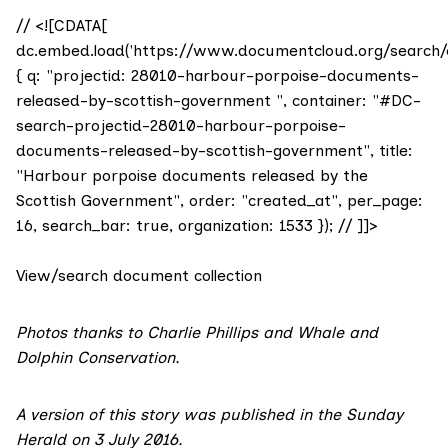
// <![CDATA[
dc.embed.load('https://www.documentcloud.org/search/
{ q: "projectid: 28010-harbour-porpoise-documents-
released-by-scottish-government ", container: "#DC-
search-projectid-28010-harbour-porpoise-
documents-released-by-scottish-government", title:
"Harbour porpoise documents released by the
Scottish Government", order: "created_at", per_page:
16, search_bar: true, organization: 1533 }); // ]]>
View/search document collection
Photos thanks to Charlie Phillips and
Whale and
Dolphin Conservation
.
A version of this story was
published in the Sunday
Herald on 3 July 2016
.