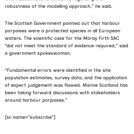
robustness of the modelling approach,” he said.
The Scottish Government pointed out that harbour
porpoises were a protected species in all European
waters. The scientific case for the Moray Firth SAC
“did not meet the standard of evidence required,” said
a government spokeswoman.
“Fundamental errors were identified in the site
population estimates, survey data, and the application
of expert judgement was flawed. Marine Scotland has
been taking forward discussions with stakeholders
around harbour porpoises.”
[sc name=”subscribe”]