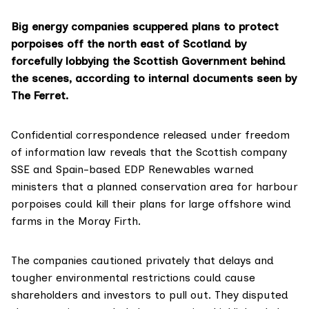
Big energy companies scuppered plans to protect
porpoises off the north east of Scotland by
forcefully lobbying the Scottish Government behind
the scenes, according to internal documents seen by
The Ferret.
Confidential correspondence released under freedom
of information law reveals that the Scottish company
SSE and Spain-based EDP Renewables warned
ministers that a planned conservation area for harbour
porpoises could kill their plans for large offshore wind
farms in the Moray Firth.
The companies cautioned privately that delays and
tougher environmental restrictions could cause
shareholders and investors to pull out. They disputed