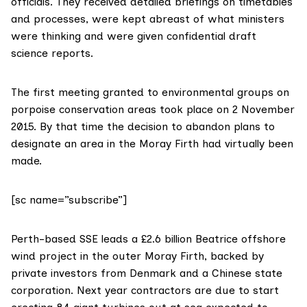
officials. They received detailed briefings on timetables
and processes, were kept abreast of what ministers
were thinking and were given confidential draft
science reports.
The first meeting granted to environmental groups on
porpoise conservation areas took place on 2 November
2015. By that time the decision to abandon plans to
designate an area in the Moray Firth had virtually been
made.
[sc name=”subscribe”]
Perth-based
SSE
leads a £2.6 billion
Beatrice offshore
wind project
in the outer Moray Firth, backed by
private investors from Denmark
and a
Chinese state
corporation
. Next year contractors are due to start