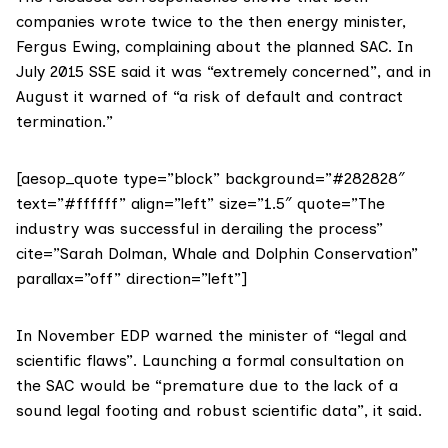
companies wrote twice to the then energy minister,
Fergus Ewing
, complaining about the planned SAC. In
July 2015 SSE said it was “extremely concerned”, and in
August it warned of “a risk of default and contract
termination.”
[aesop_quote type=”block” background=”#282828″
text=”#ffffff” align=”left” size=”1.5″ quote=”The
industry was successful in derailing the process”
cite=”Sarah Dolman, Whale and Dolphin Conservation”
parallax=”off” direction=”left”]
In November EDP warned the minister of “legal and
scientific flaws”. Launching a formal consultation on
the SAC would be “premature due to the lack of a
sound legal footing and robust scientific data”, it said.