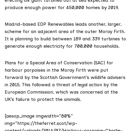
erecting 84 giant turbines out at sea expected to
produce enough power for 450,000 homes by 2019.
Madrid-based
EDP Renewables
leads
another, larger,
scheme
for an adjacent area of the outer Moray Firth.
It is planning to build
between 189 and 339 turbines
to
generate enough electricity for 700,000 households.
Plans for a Special Area of Conservation (SAC) for
harbour porpoises in the Moray Firth were put
forward by the Scottish Government’s wildlife advisers
in 2015. This followed a threat of legal action by the
European Commission, which was concerned at the
UK’s failure to protect the animals.
[aesop_image imgwidth=”80%”
img=”https://theferret.scot/wp-
content/uploads/2016/07/Harbour-porpoise-Charlie-