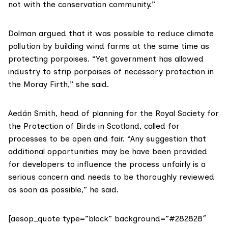
not with the conservation community.”
Dolman argued that it was possible to reduce climate
pollution by building wind farms at the same time as
protecting porpoises. “Yet government has allowed
industry to strip porpoises of necessary protection in
the Moray Firth,” she said.
Aedán Smith, head of planning for the
Royal Society for
the Protection of Birds in Scotland
, called for
processes to be open and fair. “Any suggestion that
additional opportunities may be have been provided
for developers to influence the process unfairly is a
serious concern and needs to be thoroughly reviewed
as soon as possible,” he said.
[aesop_quote type=”block” background=”#282828″