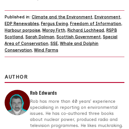
Published in:
Climate and the Environment
,
Environment
,
EDP Renewables
,
Fergus Ewing
,
Freedom of Information
,
Harbour porpoise
,
Moray Firth
,
Richard Lochhead
,
RSPB
Scotland
,
Sarah Dolman
,
Scottish Government
,
Special
Area of Conservation
,
SSE
,
Whale and Dolphin
Conservation
,
Wind Farms
AUTHOR
Rob Edwards
Rob has more than 40 years’ experience
specialising in reporting on environmental
issues. He has co-authored three books
about nuclear power, produced radio and
television programmes. He likes muckraking.