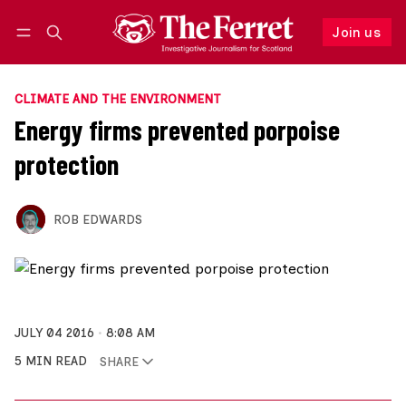
Join us
Follow
Log in
Join us
CLIMATE AND THE ENVIRONMENT
Energy firms prevented porpoise
protection
ROB EDWARDS
JULY 04 2016
8:08 AM
5 MIN READ
SHARE