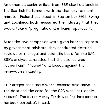
An unnamed senior official from SSE also had lunch in
the Scottish Parliament with the then environment
minister,
Richard Lochhead
, in September 2015. Ewing
and Lochhead both reassured the industry that they
would take a “pragmatic and efficient approach”.
After the two companies were given internal reports
by government advisers, they conducted detailed
reviews of the legal and scientific basis for the SAC.
SSE’s analysis concluded that the science was
“superficial”, “flawed” and biased against the
renewables industry.
EDP alleged that there were “considerable flaws” in
the data and the case for the SAC was “not legally
robust”. The outer Moray Forth was “no hotspot for
harbour porpoise”, it said.