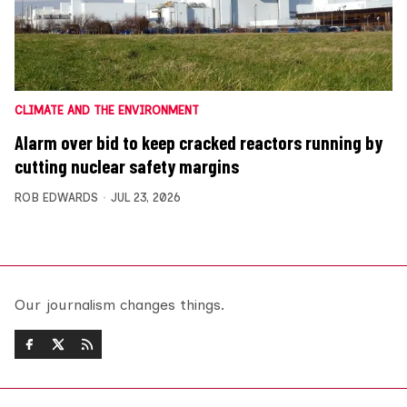
CLIMATE AND THE ENVIRONMENT
Alarm over bid to keep cracked reactors running by
cutting nuclear safety margins
ROB EDWARDS
JUL 23, 2026
Our journalism changes things.