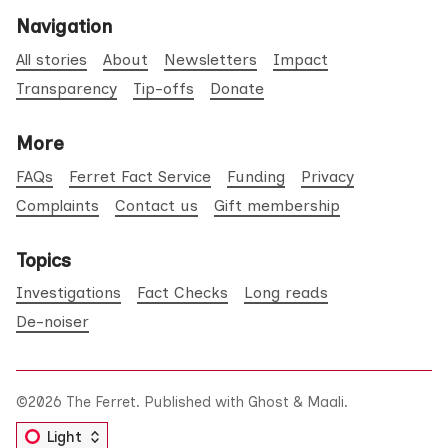
Navigation
All stories
About
Newsletters
Impact
Transparency
Tip-offs
Donate
More
FAQs
Ferret Fact Service
Funding
Privacy
Complaints
Contact us
Gift membership
Topics
Investigations
Fact Checks
Long reads
De-noiser
©2026
The Ferret
.
Published with
Ghost
&
Maali
.