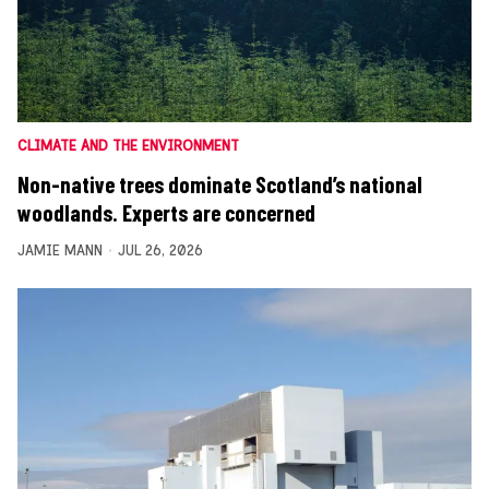
CLIMATE AND THE ENVIRONMENT
Non-native trees dominate Scotland’s national
woodlands. Experts are concerned
JAMIE MANN
JUL 26, 2026