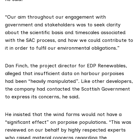
“Our aim throughout our engagement with
government and stakeholders was to seek clarity
about the scientific basis and timescales associated
with the SAC process, and how we could contribute to
it in order to fulfil our environmental obligations.”
Dan Finch, the project director for
EDP Renewables
,
alleged that insufficient data on harbour porpoises
had been “heavily manipulated”. Like other developers,
the company had contacted the Scottish Government
to express its concerns, he said.
He insisted that the wind farms would not have a
“significant effect” on porpoise populations. “This was
reviewed on our behalf by highly respected experts
who raised material concerns regarding the