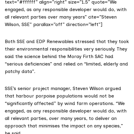
text=”#ffffff” align=”right” size=”1.5″ quote=”We
engaged, as any responsible developer would do, with
all relevant parties over many years” cite=”Steven
Wilson, SSE” parallax=”off” direction=”left”]
Both SSE and EDP Renewables stressed that they took
their environmental responsibilities very seriously. They
said the science behind the Moray Firth SAC had
“serious deficiencies” and relied on “limited, elderly and
patchy data”.
SSE’s
senior project manager, Steven Wilson argued
that harbour porpoise populations would not be
“significantly affected” by wind farm operations. “We
engaged, as any responsible developer would do, with
all relevant parties, over many years, to deliver an
approach that minimises the impact on any species,”
he said.