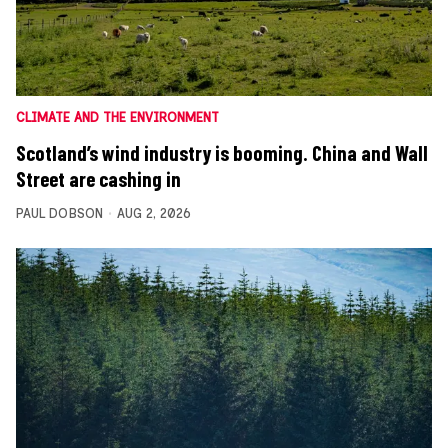
CLIMATE AND THE ENVIRONMENT
Scotland’s wind industry is booming. China and Wall
Street are cashing in
PAUL DOBSON
AUG 2, 2026