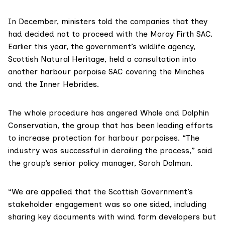
In December, ministers told the companies that they
had decided not to proceed with the Moray Firth SAC.
Earlier this year, the government’s wildlife agency,
Scottish Natural Heritage,
held a consultation
into
another harbour porpoise SAC covering the Minches
and the Inner Hebrides.
The whole procedure has angered
Whale and Dolphin
Conservation
, the group that has been leading efforts
to increase protection for harbour porpoises. “The
industry was successful in derailing the process,” said
the group’s senior policy manager, Sarah Dolman.
“We are appalled that the Scottish Government’s
stakeholder engagement was so one sided, including
sharing key documents with wind farm developers but