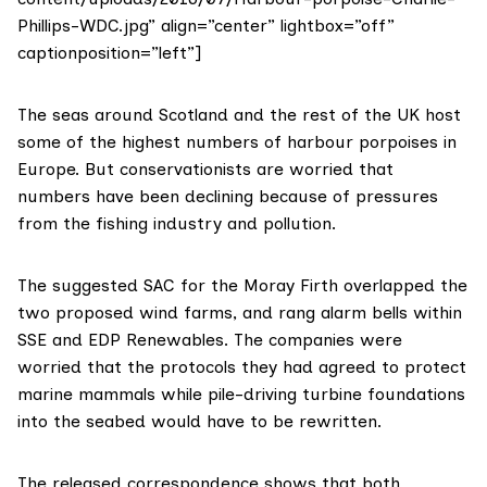
Phillips-WDC.jpg” align=”center” lightbox=”off”
captionposition=”left”]
The seas around Scotland and the rest of the UK host
some of the highest numbers of harbour porpoises in
Europe. But conservationists are worried that
numbers have been declining because of pressures
from the fishing industry and pollution.
The suggested SAC for the Moray Firth overlapped the
two proposed wind farms, and rang alarm bells within
SSE and EDP Renewables. The companies were
worried that the protocols they had agreed to protect
marine mammals while pile-driving turbine foundations
into the seabed would have to be rewritten.
The released correspondence shows that both