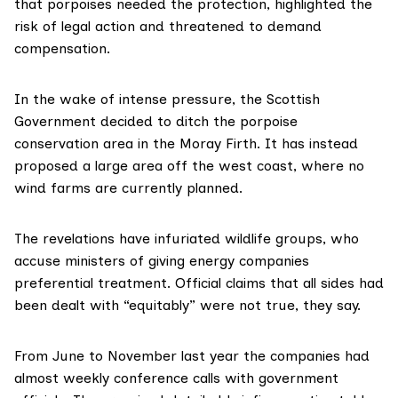
that porpoises needed the protection, highlighted the
risk of legal action and threatened to demand
compensation.
In the wake of intense pressure, the Scottish
Government
decided to ditch
the porpoise
conservation area in the Moray Firth. It has instead
proposed a large area off the west coast, where no
wind farms are currently planned.
The revelations have infuriated wildlife groups, who
accuse ministers of giving energy companies
preferential treatment. Official claims that all sides had
been dealt with “equitably” were not true, they say.
From June to November last year the companies had
almost weekly conference calls with government