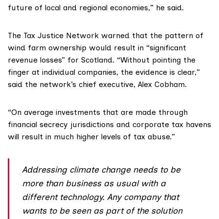
future of local and regional economies,” he said.
The
Tax Justice Network
warned that the pattern of
wind farm ownership would result in “significant
revenue losses” for Scotland. “Without pointing the
finger at individual companies, the evidence is clear,”
said the network’s chief executive, Alex Cobham.
“On average investments that are made through
financial secrecy jurisdictions and corporate tax havens
will result in much higher levels of tax abuse.”
Addressing climate change needs to be
more than business as usual with a
different technology. Any company that
wants to be seen as part of the solution