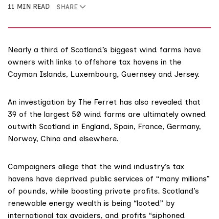
11 MIN READ
SHARE
Nearly a third of Scotland’s biggest wind farms have
owners with links to offshore tax havens in the
Cayman Islands, Luxembourg, Guernsey and Jersey.
An investigation by The Ferret has also revealed that
39 of the largest 50 wind farms are ultimately owned
outwith Scotland in England, Spain, France, Germany,
Norway, China and elsewhere.
Campaigners allege that the wind industry’s tax
havens have deprived public services of “many millions”
of pounds, while boosting private profits. Scotland’s
renewable energy wealth is being “looted” by
international tax avoiders, and profits “siphoned