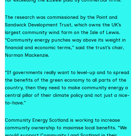
The research was commissioned by the
Point and
Sandwick Development Trust
, which owns the UK’s
largest community wind farm on the Isle of Lewis.
“Community energy punches way above its weight in
financial and economic terms,” said the trust’s chair,
Norman Mackenzie.
“If governments really want to level-up and to spread
the benefits of the green economy to all parts of the
country, then they need to make community energy a
central pillar of their climate policy and not just a nice-
to-have.”
Community Energy Scotland is working to increase
community ownership to maximise local benefits. “We
would support Community Land Scotland in their