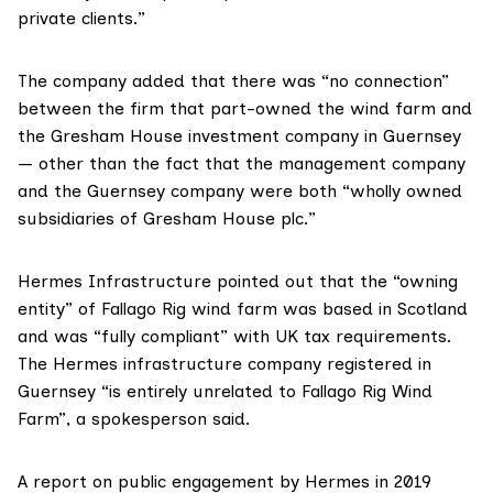
private clients.”
The company added that there was “no connection”
between the firm that part-owned the wind farm and
the Gresham House investment company in Guernsey
— other than the fact that the management company
and the Guernsey company were both “wholly owned
subsidiaries of Gresham House plc.”
Hermes Infrastructure
pointed out that the “owning
entity” of Fallago Rig wind farm was based in Scotland
and was “fully compliant” with UK tax requirements.
The Hermes infrastructure company registered in
Guernsey “is entirely unrelated to Fallago Rig Wind
Farm”, a spokesperson said.
A
report on public engagement
by Hermes in 2019