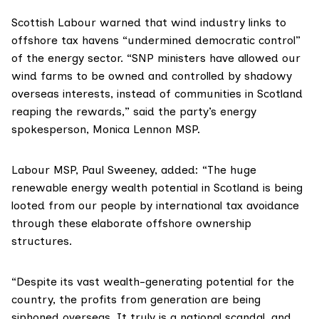
Scottish Labour warned that wind industry links to
offshore tax havens “undermined democratic control”
of the energy sector. “SNP ministers have allowed our
wind farms to be owned and controlled by shadowy
overseas interests, instead of communities in Scotland
reaping the rewards,” said the party’s energy
spokesperson,
Monica Lennon MSP
.
Labour MSP,
Paul Sweeney
, added: “The huge
renewable energy wealth potential in Scotland is being
looted from our people by international tax avoidance
through these elaborate offshore ownership
structures.
“Despite its vast wealth-generating potential for the
country, the profits from generation are being
siphoned overseas. It truly is a national scandal, and