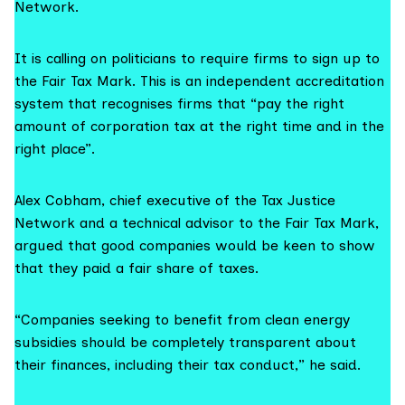
Network.
It is calling on politicians to require firms to sign up to
the
Fair Tax Mark
. This is an independent accreditation
system that recognises firms that “pay the right
amount of corporation tax at the right time and in the
right place”.
Alex Cobham, chief executive of the
Tax Justice
Network
and a technical advisor to the Fair Tax Mark,
argued that good companies would be keen to show
that they paid a fair share of taxes.
“Companies seeking to benefit from clean energy
subsidies should be completely transparent about
their finances, including their tax conduct,” he said.