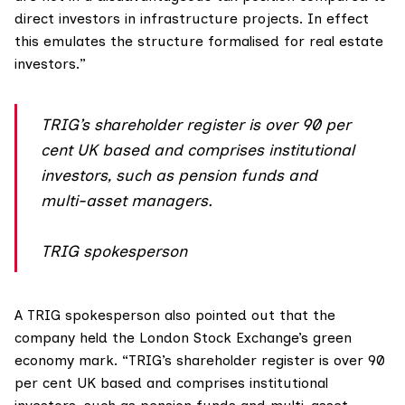
direct investors in infrastructure projects. In effect
this emulates the structure formalised for real estate
investors.”
TRIG’s shareholder register is over 90 per
cent UK based and comprises institutional
investors, such as pension funds and
multi-asset managers.
TRIG spokesperson
A TRIG spokesperson also pointed out that the
company held the London Stock Exchange’s
green
economy mark
. “TRIG’s shareholder register is over 90
per cent UK based and comprises institutional