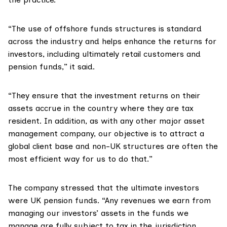
“The use of offshore funds structures is standard
across the industry and helps enhance the returns for
investors, including ultimately retail customers and
pension funds,” it said.
“They ensure that the investment returns on their
assets accrue in the country where they are tax
resident. In addition, as with any other major asset
management company, our objective is to attract a
global client base and non-UK structures are often the
most efficient way for us to do that.”
The company stressed that the ultimate investors
were UK pension funds. “Any revenues we earn from
managing our investors’ assets in the funds we
manage are fully subject to tax in the jurisdiction