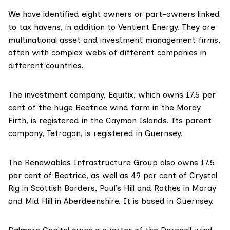
We have identified eight owners or part-owners linked
to tax havens, in addition to Ventient Energy. They are
multinational asset and investment management firms,
often with complex webs of different companies in
different countries.
The investment company,
Equitix
, which owns 17.5 per
cent of the huge Beatrice wind farm in the Moray
Firth, is
registered in the Cayman Islands
. Its parent
company,
Tetragon
, is registered in Guernsey.
The Renewables Infrastructure Group
also owns 17.5
per cent of Beatrice, as well as 49 per cent of Crystal
Rig in Scottish Borders, Paul’s Hill and Rothes in Moray
and Mid Hill in Aberdeenshire. It is
based in Guernsey.