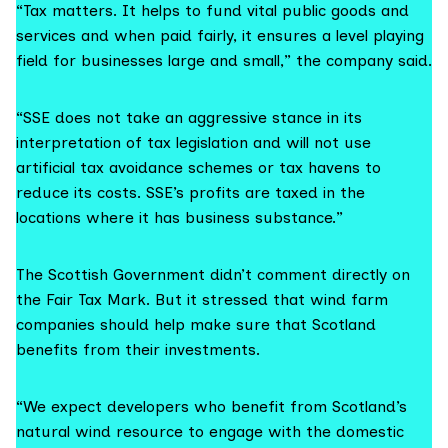
“Tax matters. It helps to fund vital public goods and
services and when paid fairly, it ensures a level playing
field for businesses large and small,”
the company said.
“SSE does not take an aggressive stance in its
interpretation of tax legislation and will not use
artificial tax avoidance schemes or tax havens to
reduce its costs. SSE’s profits are taxed in the
locations where it has business substance.”
The Scottish Government didn’t comment directly on
the Fair Tax Mark. But it stressed that wind farm
companies should help make sure that Scotland
benefits from their investments.
“We expect developers who benefit from Scotland’s
natural wind resource to engage with the domestic