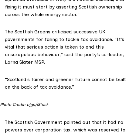
fixing it must start by asserting Scottish ownership
across the whole energy sector.”
The Scottish Greens criticised successive UK
governments for failing to tackle tax avoidance. “It’s
vital that serious action is taken to end this
unscrupulous behaviour,” said the party’s co-leader,
Lorna Slater MSP
.
“Scotland’s fairer and greener future cannot be built
on the back of tax avoidance.”
Photo Credit: pjgs/iStock
The Scottish Government pointed out that it had no
powers over corporation tax, which was reserved to