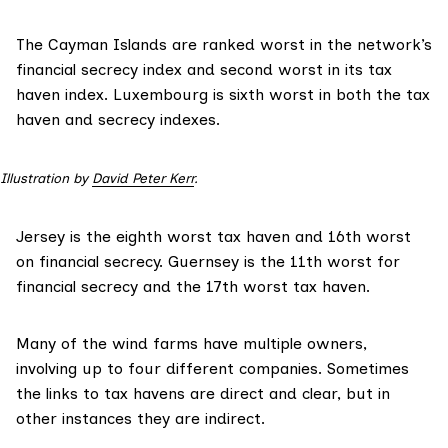
The Cayman Islands are ranked worst in the network’s
financial secrecy index
and second worst in its
tax
haven index
. Luxembourg is sixth worst in both the tax
haven and secrecy indexes.
Illustration by 
David Peter Kerr
.
Jersey is the eighth worst tax haven and 16th worst
on financial secrecy. Guernsey is the 11th worst for
financial secrecy and the 17th worst tax haven.
Many of the wind farms have multiple owners,
involving up to four different companies. Sometimes
the links to tax havens are direct and clear, but in
other instances they are indirect.