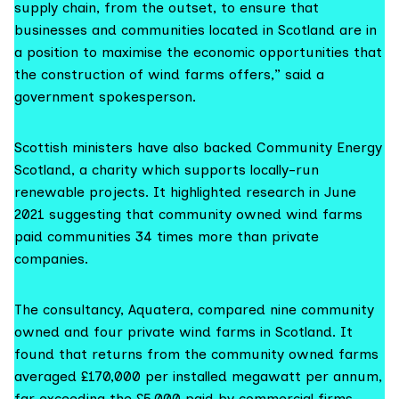
supply chain, from the outset, to ensure that
businesses and communities located in Scotland are in
a position to maximise the economic opportunities that
the construction of wind farms offers,” said a
government spokesperson.
Scottish ministers have also backed
Community Energy
Scotland
, a charity which supports locally-run
renewable projects. It highlighted
research in June
2021
suggesting that community owned wind farms
paid communities 34 times more than private
companies.
The consultancy,
Aquatera
, compared nine community
owned and four private wind farms in Scotland. It
found that returns from the community owned farms
averaged £170,000 per installed megawatt per annum,
far exceeding the £5,000 paid by commercial firms.