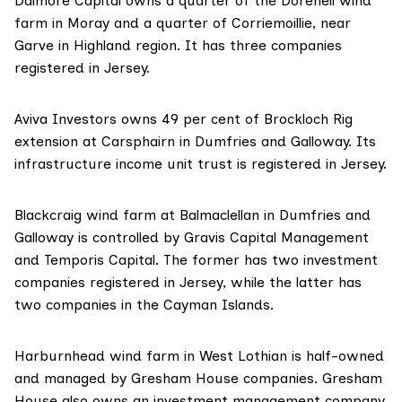
Dalmore Capital
owns a quarter of the Dorenell wind
farm in Moray and a quarter of Corriemoillie, near
Garve in Highland region. It has
three companies
registered in Jersey.
Aviva Investors
owns 49 per cent of Brockloch Rig
extension at Carsphairn in Dumfries and Galloway. Its
infrastructure income unit trust
is registered in Jersey.
Blackcraig wind farm at Balmaclellan in Dumfries and
Galloway is controlled by
Gravis Capital Management
and
Temporis Capital
. The former has
two investment
companies
registered in Jersey, while the latter
has
two companies
in the Cayman Islands.
Harburnhead wind farm in West Lothian is half-owned
and managed by
Gresham House
companies. Gresham
House also owns an
investment management company