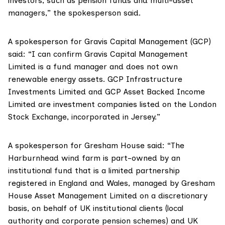
investors, such as pension funds and multi-asset
managers,” the spokesperson said.
A spokesperson for
Gravis Capital Management (GCP)
said: “I can confirm Gravis Capital Management
Limited is a fund manager and does not own
renewable energy assets. GCP Infrastructure
Investments Limited and GCP Asset Backed Income
Limited are investment companies listed on the London
Stock Exchange, incorporated in Jersey.”
A spokesperson for
Gresham House
said: “The
Harburnhead wind farm is part-owned by an
institutional fund that is a limited partnership
registered in England and Wales, managed by Gresham
House Asset Management Limited on a discretionary
basis, on behalf of UK institutional clients (local
authority and corporate pension schemes) and UK