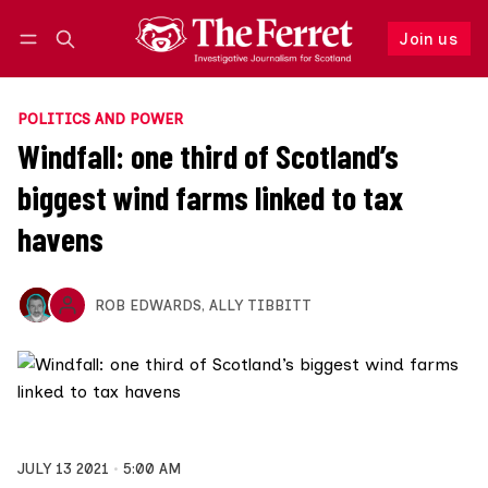
Join us
Follow
Log in
Join us
POLITICS AND POWER
Windfall: one third of Scotland’s
biggest wind farms linked to tax
havens
ROB EDWARDS
,
ALLY TIBBITT
JULY 13 2021
5:00 AM