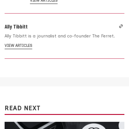
VIEW ARTICLES
Ally Tibbitt
Ally Tibbitt is a journalist and co-founder The Ferret.
VIEW ARTICLES
READ NEXT