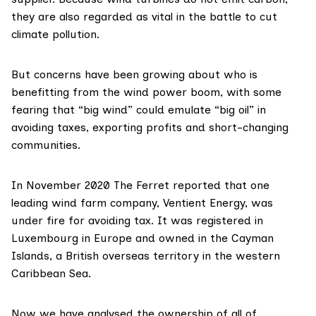
they are also regarded as vital in the battle to cut
climate pollution.
But concerns have been growing about who is
benefitting from the wind power boom, with some
fearing that “big wind” could emulate “big oil” in
avoiding taxes, exporting profits and short-changing
communities.
In November 2020
The Ferret reported
that one
leading wind farm company,
Ventient Energy
, was
under fire for avoiding tax. It was registered in
Luxembourg in Europe and owned in the Cayman
Islands, a British overseas territory in the western
Caribbean Sea.
Now we have analysed the ownership of all of