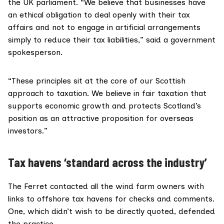
the UK parliament. “We believe that businesses have
an ethical obligation to deal openly with their tax
affairs and not to engage in artificial arrangements
simply to reduce their tax liabilities,” said a government
spokesperson.
“These principles sit at the core of our Scottish
approach to taxation. We believe in fair taxation that
supports economic growth and protects Scotland’s
position as an attractive proposition for overseas
investors.”
Tax havens ‘standard across the industry’
The Ferret contacted all the wind farm owners with
links to offshore tax havens for checks and comments.
One, which didn’t wish to be directly quoted, defended
the practice.