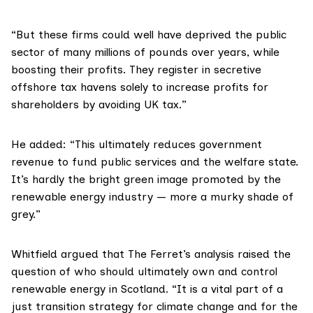
“But these firms could well have deprived the public
sector of many millions of pounds over years, while
boosting their profits. They register in secretive
offshore tax havens solely to increase profits for
shareholders by avoiding UK tax.”
He added: “This ultimately reduces government
revenue to fund public services and the welfare state.
It’s hardly the bright green image promoted by the
renewable energy industry — more a murky shade of
grey.”
Whitfield argued that The Ferret’s analysis raised the
question of who should ultimately own and control
renewable energy in Scotland. “It is a vital part of a
just transition strategy for climate change and for the