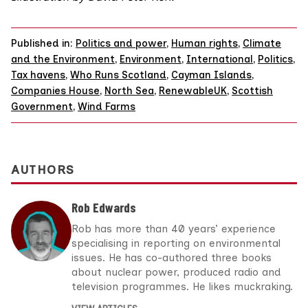
Published in:
Politics and power
,
Human rights
,
Climate
and the Environment
,
Environment
,
International
,
Politics
,
Tax havens
,
Who Runs Scotland
,
Cayman Islands
,
Companies House
,
North Sea
,
RenewableUK
,
Scottish
Government
,
Wind Farms
AUTHORS
Rob Edwards
Rob has more than 40 years’ experience
specialising in reporting on environmental
issues. He has co-authored three books
about nuclear power, produced radio and
television programmes. He likes muckraking.