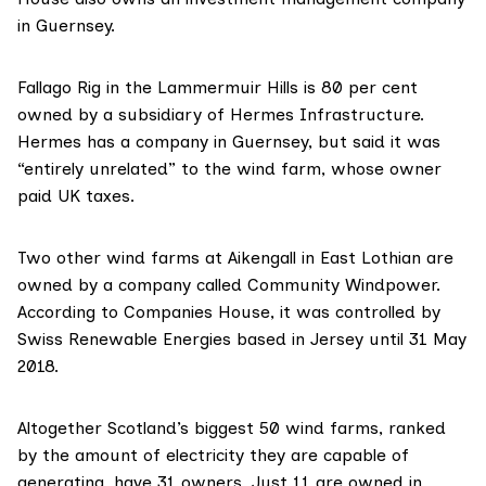
in Guernsey.
Fallago Rig in the Lammermuir Hills is 80 per cent
owned by a subsidiary of
Hermes Infrastructure
.
Hermes has a
company in Guernsey
, but said it was
“entirely unrelated” to the wind farm, whose owner
paid UK taxes.
Two other wind farms at Aikengall in East Lothian are
owned by a company called
Community Windpower
.
According to Companies House, it was
controlled by
Swiss Renewable Energies
based in Jersey until 31 May
2018.
Altogether Scotland’s biggest 50 wind farms, ranked
by the amount of electricity they are capable of
generating, have 31 owners. Just 11 are owned in