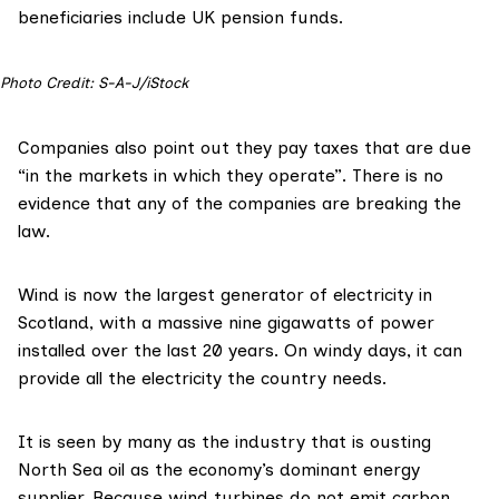
beneficiaries include UK pension funds.
Photo Credit: S-A-J/iStock
Companies also point out they pay taxes that are due
“in the markets in which they operate”. There is no
evidence that any of the companies are breaking the
law.
Wind is now the largest generator of electricity in
Scotland, with a massive nine gigawatts of power
installed over the last 20 years. On windy days, it can
provide
all the electricity
the country needs.
It is seen by many as the industry that is ousting
North Sea oil as the economy’s dominant energy
supplier. Because wind turbines do not emit carbon,