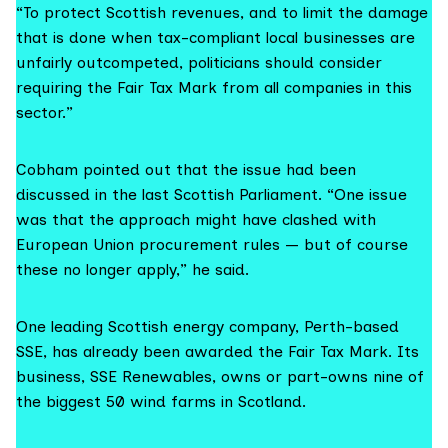
“To protect Scottish revenues, and to limit the damage
that is done when tax-compliant local businesses are
unfairly outcompeted, politicians should consider
requiring the Fair Tax Mark from all companies in this
sector.”
Cobham pointed out that the issue had been
discussed in the last Scottish Parliament. “One issue
was that the approach might have clashed with
European Union procurement rules — but of course
these no longer apply,” he said.
One leading Scottish energy company, Perth-based
SSE, has already been awarded the Fair Tax Mark. Its
business, SSE Renewables, owns or part-owns nine of
the biggest 50 wind farms in Scotland.