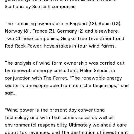
Scotland by Scottish companies.
The remaining owners are in England (12), Spain (10),
Norway (8), France (3), Germany (2) and elsewhere.
Two Chinese companies,
Gingko Tree Investment
and
Red Rock Power
, have stakes in four wind farms.
The analysis of wind farm ownership was carried out
by renewable energy consultant,
Helen Snodin
, in
conjunction with The Ferret. “The renewable energy
sector is unrecognisable from its niche beginnings,” she
said.
“Wind power is the present day conventional
technology and with that comes social as well as
environmental responsibility. Ultimately we should care
about tax revenues, and the destination of investment