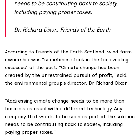
needs to be contributing back to society,
including paying proper taxes.
Dr. Richard Dixon, Friends of the Earth
According to
Friends of the Earth Scotland
, wind farm
ownership was “sometimes stuck in the tax avoiding
excesses” of the past. “Climate change has been
created by the unrestrained pursuit of profit,” said
the environmental group’s director, Dr Richard Dixon.
“Addressing climate change needs to be more than
business as usual with a different technology. Any
company that wants to be seen as part of the solution
needs to be contributing back to society, including
paying proper taxes.”