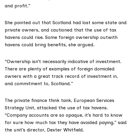
and profit.”
She pointed out that Scotland had lost some state and
private owners, and cautioned that the use of tax
havens could rise. Some foreign ownership outwith
havens could bring benefits, she argued.
“Ownership isn’t necessarily indicative of investment.
There are plenty of examples of foreign domiciled
owners with a great track record of investment in,
and commitment to, Scotland.”
The private finance think tank,
European Services
Strategy Unit
, attacked the use of tax havens.
“Company accounts are so opaque, it’s hard to know
for sure how much tax they have avoided paying,” said
the unit’s director, Dexter Whitfield.