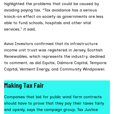
highlighted the problems that could be caused by
avoiding paying tax. “Tax avoidance has a serious
knock-on effect on society as governments are less
able to fund schools, hospitals and other vital
services,” it said.
Aviva Investors confirmed that its infrastructure
income unit trust was registered in Jersey.
Scottish
Renewables
, which represents the industry, declined
to comment, as did Equitix, Dalmore Capital, Temporis
Capital, Ventient Energy, and Community Windpower.
Making Tax Fair
Companies that bid for public wind farm contracts
should have to prove that they pay their taxes fairly
and openly, says the campaign group, Tax Justice