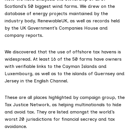
Scotland’s 50 biggest wind farms. We drew on the
database
of energy projects maintained by the
industry body,
RenewableUK
, as well as records held
by the UK Government’s
Companies House
and
company reports.
We discovered that the use of offshore tax havens is
widespread. At least 16 of the 50 farms have owners
with verifiable links to the Cayman Islands and
Luxembourg, as well as to the islands of Guernsey and
Jersey in the English Channel.
These are all places highlighted by campaign group, the
Tax Justice Network
, as helping multinationals to hide
and avoid tax. They are listed amongst the world’s
worst 20 jurisdictions for financial secrecy and tax
avoidance.