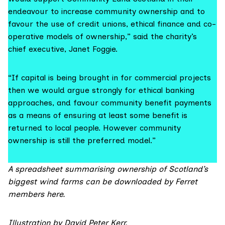
endeavour to increase community ownership and to
favour the use of credit unions, ethical finance and co-
operative models of ownership,” said the charity’s
chief executive, Janet Foggie.
“If capital is being brought in for commercial projects
then we would argue strongly for ethical banking
approaches, and favour community benefit payments
as a means of ensuring at least some benefit is
returned to local people. However community
ownership is still the preferred model.”
A spreadsheet summarising ownership of Scotland’s
biggest wind farms can be downloaded by Ferret
members
here.
Illustration by
David Peter Kerr
.