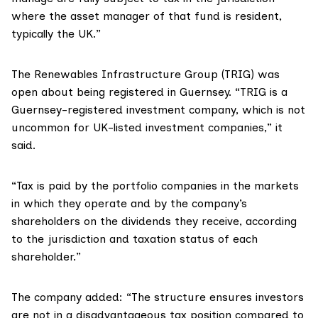
where the asset manager of that fund is resident,
typically the UK.”
The
Renewables Infrastructure Group (TRIG)
was
open about being registered in Guernsey. “TRIG is a
Guernsey-registered investment company, which is not
uncommon for UK-listed investment companies,”
it
said
.
“Tax is paid by the portfolio companies in the markets
in which they operate and by the company’s
shareholders on the dividends they receive, according
to the jurisdiction and taxation status of each
shareholder.”
The company added: “The structure ensures investors
are not in a disadvantageous tax position compared to