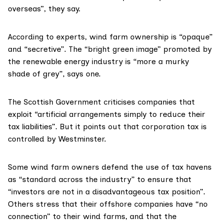
overseas”, they say.
According to experts, wind farm ownership is “opaque”
and “secretive”. The “bright green image” promoted by
the renewable energy industry is “more a murky
shade of grey”, says one.
The Scottish Government criticises companies that
exploit “artificial arrangements simply to reduce their
tax liabilities”. But it points out that corporation tax is
controlled by Westminster.
Some wind farm owners defend the use of tax havens
as “standard across the industry” to ensure that
“investors are not in a disadvantageous tax position”.
Others stress that their offshore companies have “no
connection” to their wind farms, and that the