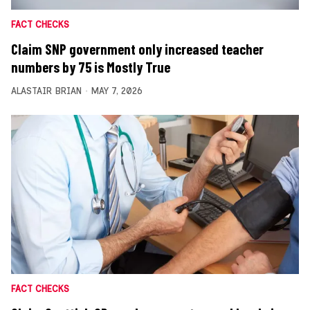
FACT CHECKS
Claim SNP government only increased teacher
numbers by 75 is Mostly True
ALASTAIR BRIAN
MAY 7, 2026
FACT CHECKS