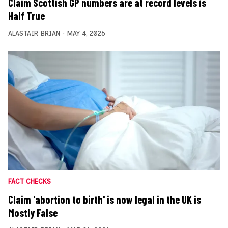
Claim Scottish GP numbers are at record levels is
Half True
ALASTAIR BRIAN
MAY 4, 2026
FACT CHECKS
Claim 'abortion to birth' is now legal in the UK is
Mostly False