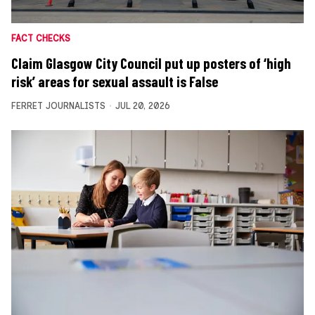
FACT CHECKS
Claim Glasgow City Council put up posters of ‘high
risk’ areas for sexual assault is False
FERRET JOURNALISTS
JUL 20, 2026