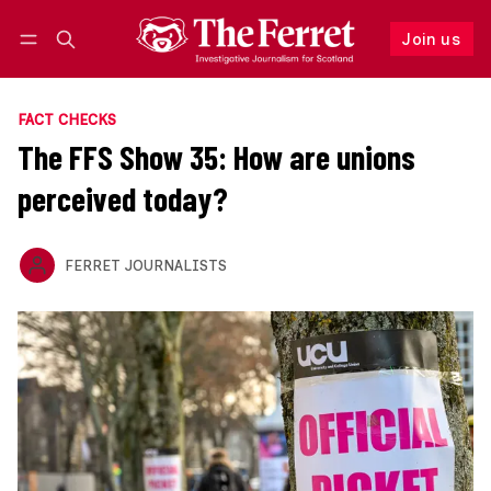
Join us
Follow
Log in
Join us
FACT CHECKS
The FFS Show 35: How are unions
perceived today?
FERRET JOURNALISTS