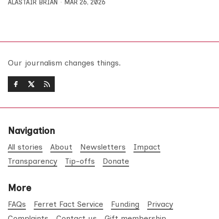
ALASTAIR BRIAN
MAR 26, 2026
Our journalism changes things.
Navigation
All stories
About
Newsletters
Impact
Transparency
Tip-offs
Donate
More
FAQs
Ferret Fact Service
Funding
Privacy
Complaints
Contact us
Gift membership