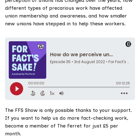
perception of unions has changed over the years, how
different types of precarious work have affected
union membership and awareness, and how smaller
new unions have stepped in to help these workers.
The FFS Show
is only possible thanks to your support.
If you want to help us do more fact-checking work,
become a member of The Ferret for just £5 per
month
.