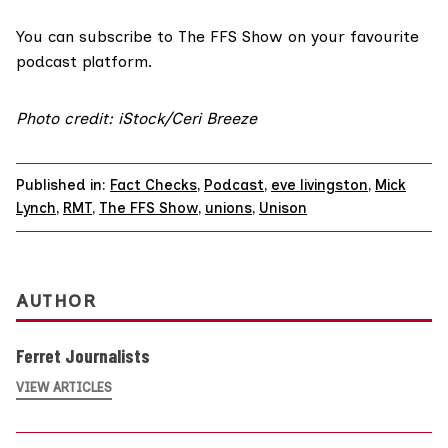
You can
subscribe to The FFS Show on your favourite
podcast platform.
Photo credit: iStock/Ceri Breeze
Published in:
Fact Checks
,
Podcast
,
eve livingston
,
Mick
Lynch
,
RMT
,
The FFS Show
,
unions
,
Unison
AUTHOR
Ferret Journalists
VIEW ARTICLES