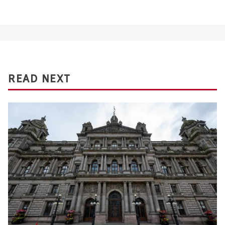
READ NEXT