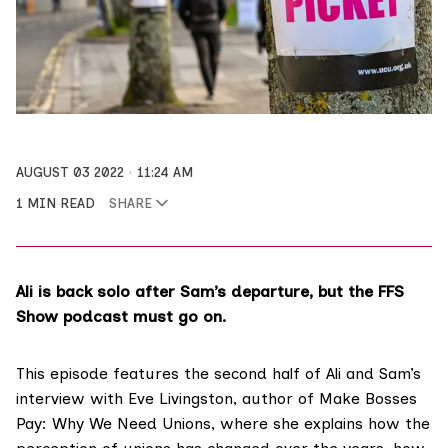
AUGUST 03 2022
11:24 AM
1 MIN READ
SHARE
Ali is back solo after Sam’s departure, but the FFS
Show podcast must go on.
This episode features the second half of Ali and Sam’s
interview with Eve Livingston, author of
Make Bosses
Pay: Why We Need Unions
, where she explains how the