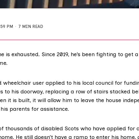
:59 PM
7 MIN READ
 is exhausted. Since 2019, he’s been fighting to get a
me.
 wheelchair user applied to his local council for fundi
s to his doorway, replacing a row of stairs stacked be
 it is built, it will allow him to leave the house indep
 his parents for assistance.
of thousands of disabled Scots who have applied for 
home. He still doesn’t have a ramp to enter his home, 