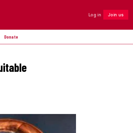
Log in
Join us
Follow
Donate
uitable