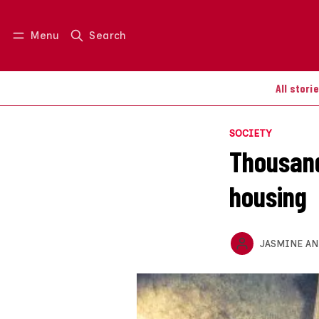
Menu
Search
Log in
Join us
All stori
SOCIETY
Thousand
housing
JASMINE A