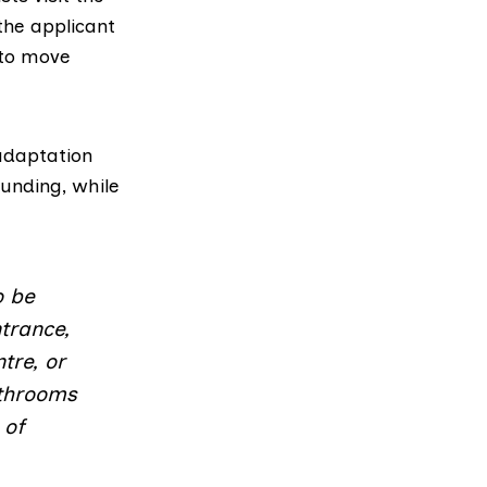
the applicant
 to move
 adaptation
funding, while
o be
trance,
tre, or
athrooms
 of