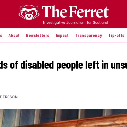
es
About
Newsletters
Impact
Transparency
Tip-offs
s of disabled people left in uns
NDERSSON