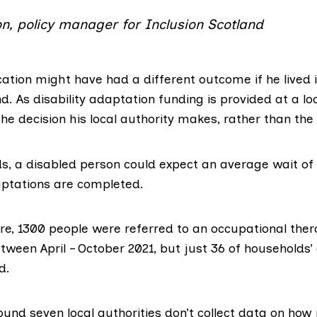
on, policy manager for Inclusion Scotland
ation might have had a different outcome if he lived i
d. As disability adaptation funding is provided at a loca
he decision his local authority makes, rather than th
ds, a disabled person could expect an average wait o
ptations are completed.
re, 1300 people were referred to an occupational ther
ween April – October 2021, but just 36 of households’
d.
ound seven local authorities don’t collect data on how