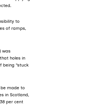
ected.
sibility to
kes of ramps,
)
was
that holes in
f being “stuck
o be made to
es in Scotland,
 38 per cent