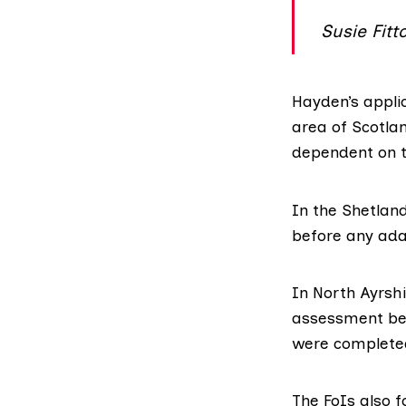
Susie Fitt
Hayden’s applic
area of Scotlan
dependent on t
In the Shetlan
before any ada
In North Ayrshi
assessment bet
were complete
The FoIs also f