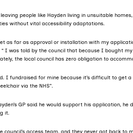
s leaving people like Hayden living in unsuitable home
ties without vital accessibility adaptations.
get as far as approval or installation with my applicat
. “ I was told by the council that because I bought m
ately, the local council has zero obligation to accom
. I fundraised for mine because it’s difficult to get a
elchair via the NHS”.
yden’s GP said he would support his application, he d
g it.
e council’s access team, and they never got back to m