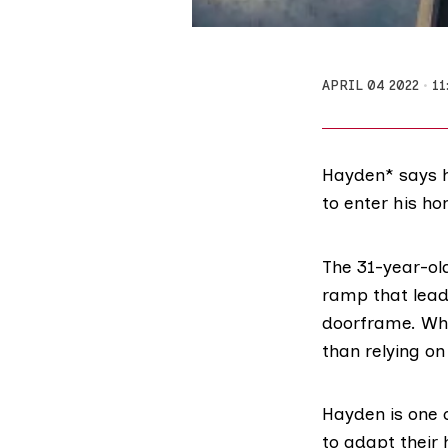
APRIL 04 2022
11
Hayden* says he
to enter his ho
The 31-year-old
ramp that lead
doorframe. When
than relying on
Hayden is one 
to adapt their 