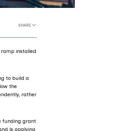
SHARE
 ramp installed
ng to build a
low the
endently, rather
a funding grant
and is applying