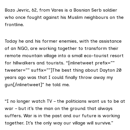
Bozo Jevric, 62, from Vares is a Bosnian Serb soldier
who once fought against his Muslim neighbours on the
frontline.
Today he and his former enemies, with the assistance
of an NGO, are working together to transform their
remote mountain village into a small eco-tourist resort
for hillwalkers and tourists. “[inlinetweet prefix=””
tweeter=”” suffix=””]The best thing about Dayton 20
years ago was that I could finally throw away my
gun[/inlinetweet]” he told me.
“I no longer watch TV – the politicians want us to be at
war – but it’s the man on the ground that always
suffers. War is in the past and our future is working
together. It’s the only way our village will survive.”