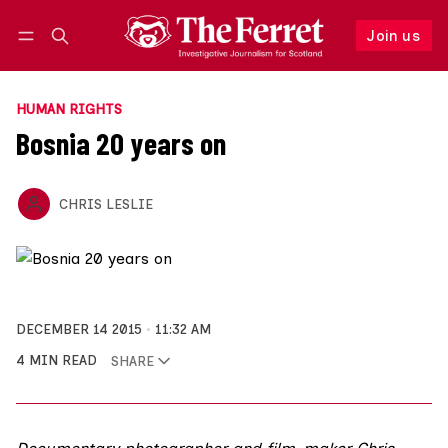
Join us
Follow
Log in
Join us
HUMAN RIGHTS
Bosnia 20 years on
CHRIS LESLIE
DECEMBER 14 2015
11:32 AM
4 MIN READ
SHARE