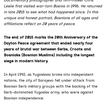
Documentary photographer and film-maker Chris
Leslie first visited war-torn Bosnia in 1996. He returned
in late 2015 to see what had happened since. In this
unique and honest portrait, Bosnians of all ages and
affiliations reflect on 20 years of peace.
The end of 2015 marks the 20th Anniversary of the
Dayton Peace agreement that ended nearly four
years of brutal war between Serbs, Croats and
Bosniaks (Bosnian Muslims) including the longest
siege in modern history.
In April 1992, as Yugoslavia broke into independent
nations, the city of Sarajevo fell under attack from
Bosnian Serb military groups with the backing of the
Serb-dominated Yugoslav army, who were against
Bosnian independence.