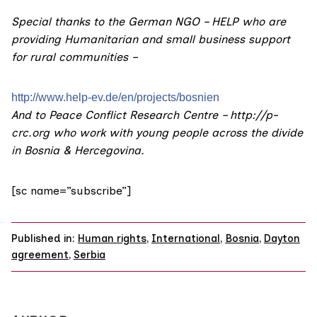
Special thanks to the German NGO – HELP who are
providing Humanitarian and small business support
for rural communities –
http://www.help-ev.de/en/
projects/bosnien
And to Peace Conflict Research Centre –
http://p-
crc.org
who work with young people across the divide
in Bosnia & Hercegovina.
[sc name=”subscribe”]
Published in:
Human rights
,
International
,
Bosnia
,
Dayton
agreement
,
Serbia