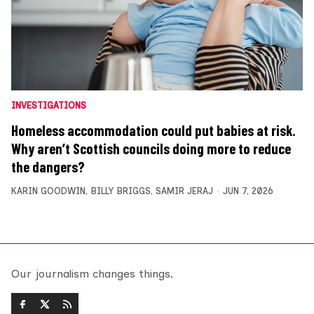
INVESTIGATIONS
Homeless accommodation could put babies at risk.
Why aren’t Scottish councils doing more to reduce
the dangers?
KARIN GOODWIN
,
BILLY BRIGGS
,
SAMIR JERAJ
JUN 7, 2026
Our journalism changes things.