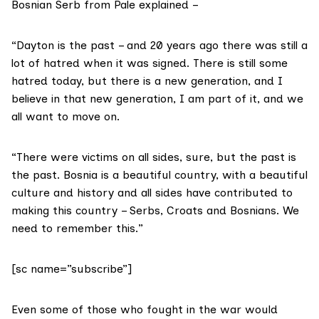
Bosnian Serb from Pale explained –
“Dayton is the past – and 20 years ago there was still a
lot of hatred when it was signed. There is still some
hatred today, but there is a new generation, and I
believe in that new generation, I am part of it, and we
all want to move on.
“There were victims on all sides, sure, but the past is
the past. Bosnia is a beautiful country, with a beautiful
culture and history and all sides have contributed to
making this country – Serbs, Croats and Bosnians. We
need to remember this.”
[sc name=”subscribe”]
Even some of those who fought in the war would