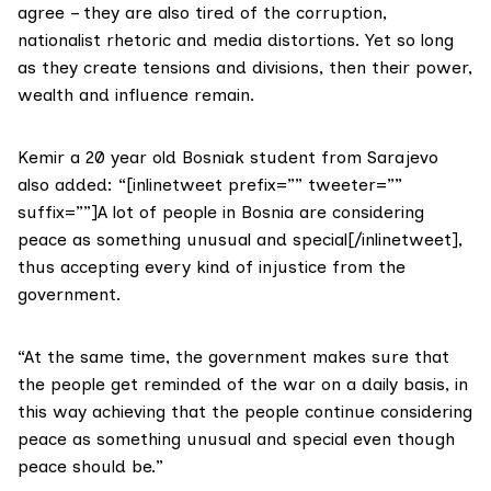
agree – they are also tired of the corruption,
nationalist rhetoric and media distortions. Yet so long
as they create tensions and divisions, then their power,
wealth and influence remain.
Kemir a 20 year old Bosniak student from Sarajevo
also added: “[inlinetweet prefix=”” tweeter=””
suffix=””]A lot of people in Bosnia are considering
peace as something unusual and special[/inlinetweet],
thus accepting every kind of injustice from the
government.
“At the same time, the government makes sure that
the people get reminded of the war on a daily basis, in
this way achieving that the people continue considering
peace as something unusual and special even though
peace should be.”