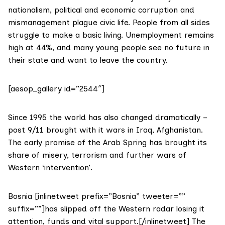
nationalism, political and economic corruption and
mismanagement plague civic life. People from all sides
struggle to make a basic living. Unemployment remains
high at 44%, and many young people see no future in
their state and want to leave the country.
[aesop_gallery id=”2544″]
Since 1995 the world has also changed dramatically –
post 9/11 brought with it wars in Iraq, Afghanistan.
The early promise of the Arab Spring has brought its
share of misery, terrorism and further wars of
Western ‘intervention’.
Bosnia [inlinetweet prefix=”Bosnia” tweeter=””
suffix=””]has slipped off the Western radar losing it
attention, funds and vital support.[/inlinetweet] The