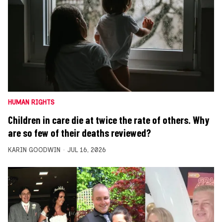
HUMAN RIGHTS
Children in care die at twice the rate of others. Why
are so few of their deaths reviewed?
KARIN GOODWIN
JUL 16, 2026