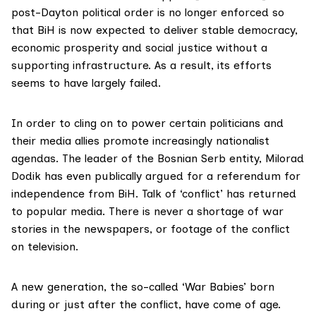
post-Dayton political order is no longer enforced so
that BiH is now expected to deliver stable democracy,
economic prosperity and social justice without a
supporting infrastructure. As a result, its efforts
seems to have largely failed.
In order to cling on to power certain politicians and
their media allies promote increasingly nationalist
agendas. The leader of the Bosnian Serb entity, Milorad
Dodik has even publically argued for a referendum for
independence from BiH. Talk of ‘conflict’ has returned
to popular media. There is never a shortage of war
stories in the newspapers, or footage of the conflict
on television.
A new generation, the so-called ‘War Babies’ born
during or just after the conflict, have come of age.