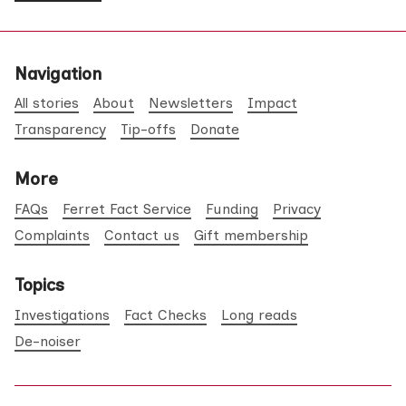
Navigation
All stories
About
Newsletters
Impact
Transparency
Tip-offs
Donate
More
FAQs
Ferret Fact Service
Funding
Privacy
Complaints
Contact us
Gift membership
Topics
Investigations
Fact Checks
Long reads
De-noiser