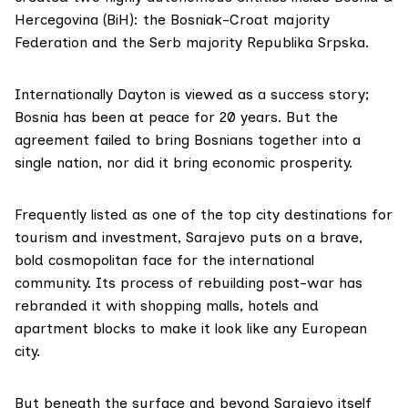
Hercegovina (BiH): the Bosniak-Croat majority
Federation and the Serb majority Republika Srpska.
Internationally Dayton is viewed as a success story;
Bosnia has been at peace for 20 years. But the
agreement failed to bring Bosnians together into a
single nation, nor did it bring economic prosperity.
Frequently listed as one of the top city destinations for
tourism and investment, Sarajevo puts on a brave,
bold cosmopolitan face for the international
community. Its process of rebuilding post-war has
rebranded it with shopping malls, hotels and
apartment blocks to make it look like any European
city.
But beneath the surface and beyond Sarajevo itself