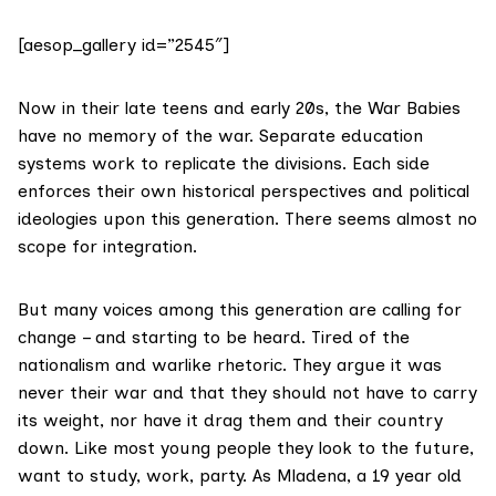
[aesop_gallery id=”2545″]
Now in their late teens and early 20s, the War Babies
have no memory of the war. Separate education
systems work to replicate the divisions. Each side
enforces their own historical perspectives and political
ideologies upon this generation. There seems almost no
scope for integration.
But many voices among this generation are calling for
change – and starting to be heard. Tired of the
nationalism and warlike rhetoric. They argue it was
never their war and that they should not have to carry
its weight, nor have it drag them and their country
down. Like most young people they look to the future,
want to study, work, party. As Mladena, a 19 year old