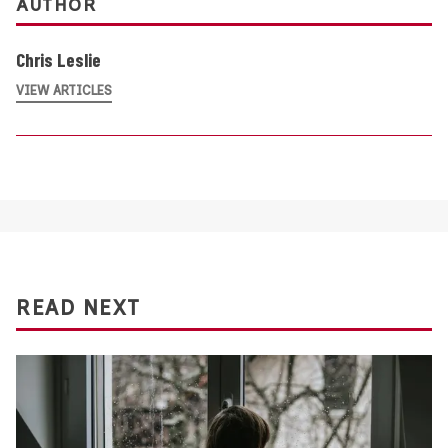
AUTHOR
Chris Leslie
VIEW ARTICLES
READ NEXT