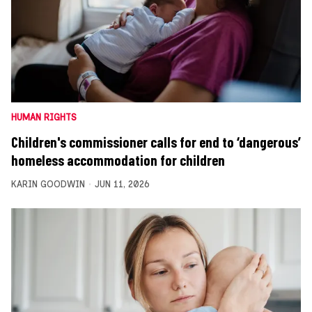
HUMAN RIGHTS
Children's commissioner calls for end to ‘dangerous’
homeless accommodation for children
KARIN GOODWIN
JUN 11, 2026