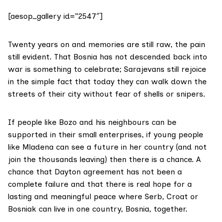
[aesop_gallery id=”2547″]
Twenty years on and memories are still raw, the pain
still evident. That Bosnia has not descended back into
war is something to celebrate; Sarajevans still rejoice
in the simple fact that today they can walk down the
streets of their city without fear of shells or snipers.
If people like Bozo and his neighbours can be
supported in their small enterprises, if young people
like Mladena can see a future in her country (and not
join the thousands leaving) then there is a chance. A
chance that Dayton agreement has not been a
complete failure and that there is real hope for a
lasting and meaningful peace where Serb, Croat or
Bosniak can live in one country, Bosnia, together.