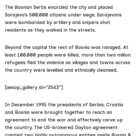
The Bosnian Serbs encircled the city and placed
Sarajevo’s 500,000 citizens under siege. Sarajevans
were bombarded by artillery and snipers shot
residents as they walked in the streets.
Beyond the capital the rest of Bosnia was ravaged. At
least 100,000 people were killed, more than two million
refugees fled the violence as villages and towns across
the country were levelled and ethnically cleansed.
[aesop_gallery id=”2543″]
In December 1995 the presidents of Serbia, Croatia
and Bosnia were brought together to reach an
agreement to end the war and effectively carve up
the country. The US-brokered Dayton agreement
created two highly autonomous entities inside Bosnia &