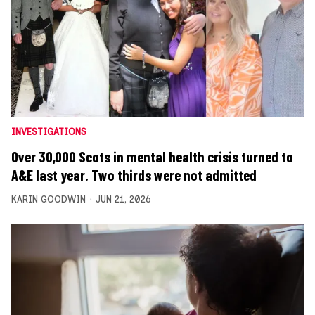
INVESTIGATIONS
Over 30,000 Scots in mental health crisis turned to
A&E last year. Two thirds were not admitted
KARIN GOODWIN
JUN 21, 2026