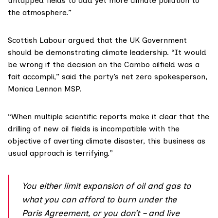
untapped fields to add yet more climate pollution to
the atmosphere.”
Scottish Labour argued that the UK Government
should be demonstrating climate leadership. “It would
be wrong if the decision on the Cambo oilfield was a
fait accompli,” said the party’s net zero spokesperson,
Monica Lennon MSP
.
“When multiple scientific reports make it clear that the
drilling of new oil fields is incompatible with the
objective of averting climate disaster, this business as
usual approach is terrifying.”
You either limit expansion of oil and gas to
what you can afford to burn under the
Paris Agreement, or you don’t – and live