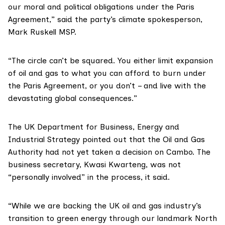
our moral and political obligations under the
Paris
Agreement
,” said the party’s climate spokesperson,
Mark Ruskell MSP.
“The circle can’t be squared. You either limit expansion
of oil and gas to what you can afford to burn under
the Paris Agreement, or you don’t – and live with the
devastating global consequences.”
The UK
Department for Business, Energy and
Industrial Strategy
pointed out that the Oil and Gas
Authority had not yet taken a decision on Cambo. The
business secretary, Kwasi Kwarteng, was not
“personally involved” in the process, it said.
“While we are backing the UK oil and gas industry’s
transition to green energy through our landmark
North