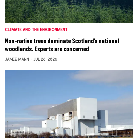
CLIMATE AND THE ENVIRONMENT
Non-native trees dominate Scotland’s national
woodlands. Experts are concerned
JAMIE MANN
JUL 26, 2026