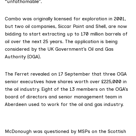
“unfathomable”.
Cambo
was originally licensed for exploration in 2001,
but two oil companies, Siccar Point and Shell, are now
bidding to start extracting up to 170 million barrels of
oil over the next 25 years. The application is being
considered by the UK Government’s
Oi
l
and Gas
Authority
(OGA).
The Ferret
revealed on 17 September
that three OGA
senior executives have shares worth over £225,000 in
the oil industry. Eight of the 13 members on the OGA’s
board of directors and senior management team in
Aberdeen used to work for the oil and gas industry.
McDonough was questioned by MSPs on the Scottish