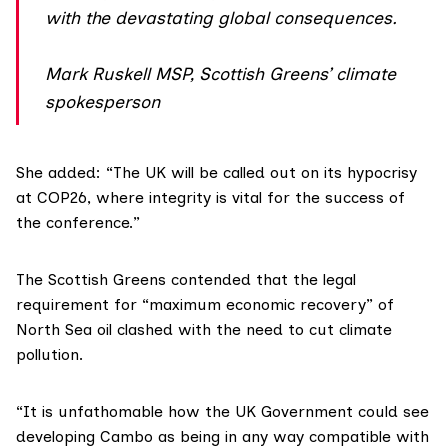
with the devastating global consequences.
Mark Ruskell MSP, Scottish Greens’ climate
spokesperson
She added: “The UK will be called out on its hypocrisy
at COP26, where integrity is vital for the success of
the conference.”
The Scottish Greens contended that the legal
requirement for “maximum economic recovery” of
North Sea oil clashed with the need to cut climate
pollution.
“It is unfathomable how the UK Government could see
developing Cambo as being in any way compatible with