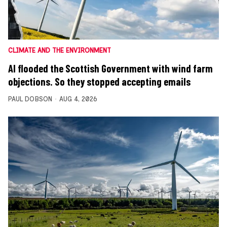
CLIMATE AND THE ENVIRONMENT
AI flooded the Scottish Government with wind farm
objections. So they stopped accepting emails
PAUL DOBSON
AUG 4, 2026