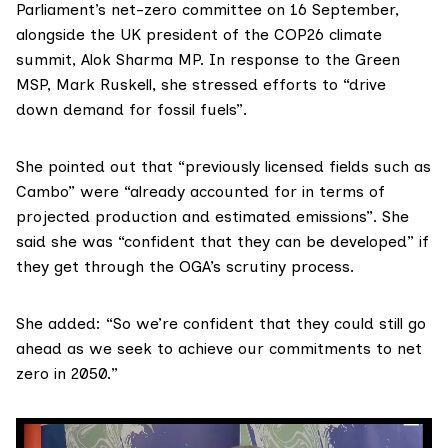
Parliament’s
net-zero committee
on 16 September,
alongside the UK president of the
COP26
climate
summit,
Alok Sharma MP
. In response to the Green
MSP,
Mark Ruskell
, she stressed efforts to “drive
down demand for fossil fuels”.
She
pointed out
that “previously licensed fields such as
Cambo” were “already accounted for in terms of
projected production and estimated emissions”. She
said she was “confident that they can be developed” if
they get through the OGA’s scrutiny process.
She added: “So we’re confident that they could still go
ahead as we seek to achieve our commitments to net
zero in 2050.”