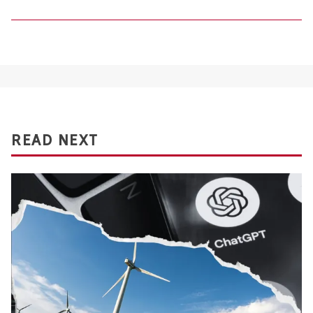
READ NEXT