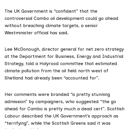
The UK Government is “confident” that the
controversial Cambo oil development could go ahead
without breaching climate targets, a senior
Westminister official has said.
Lee McDonough, director general for net zero strategy
at the Department for Business, Energy and Industrial
Strategy, told a Holyrood committee that estimated
climate pollution from the oil field north west of
Shetland had already been “accounted for”.
Her comments were branded “a pretty stunning
admission” by campaigners, who suggested “the go
ahead for Cambo is pretty much a dead cert”. Scottish
Labour described the UK Government’s approach as
“terrifying”, while the Scottish Greens said it was