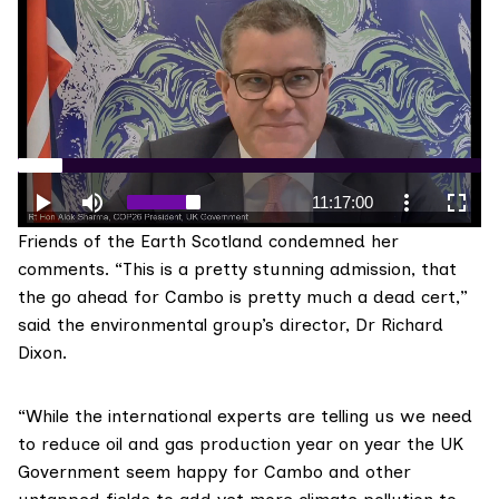
Friends of the Earth Scotland
condemned her
comments. “This is a pretty stunning admission, that
the go ahead for Cambo is pretty much a dead cert,”
said the environmental group’s director, Dr Richard
Dixon.
“While the international experts are telling us we need
to reduce oil and gas production year on year the UK
Government seem happy for Cambo and other