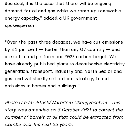
Sea deal
, it is the case that there will be ongoing
demand for oil and gas while we ramp up renewable
energy capacity,” added a UK government
spokesperson.
“Over the past three decades, we have cut emissions
by 44 per cent — faster than any G7 country — and
are set to outperform our 2022 carbon target. We
have already published plans to decarbonise electricity
generation, transport, industry and North Sea oil and
gas, and will shortly set out our strategy to cut
emissions in homes and buildings.”
Photo Credit: iStock/Waradom Changyencham
.
This
story was amended on 3 October 2021 to correct the
number of barrels of oil that could be extracted from
Cambo over the next 25 years.