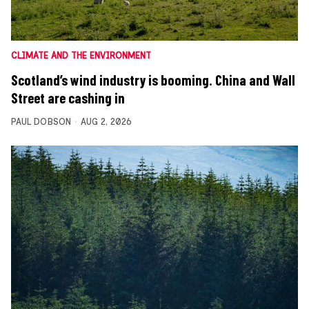
CLIMATE AND THE ENVIRONMENT
Scotland’s wind industry is booming. China and Wall
Street are cashing in
PAUL DOBSON
AUG 2, 2026