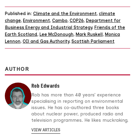
Published in:
Climate and the Environment
,
climate
change
,
Environment
,
Cambo
,
COP26
,
Department for
Business Energy and Industrial Strategy
,
Friends of the
Earth Scotland
,
Lee McDonough
,
Mark Ruskell
,
Monica
Lennon
,
OIl and Gas Authority
,
Scottish Parliament
AUTHOR
Rob Edwards
Rob has more than 40 years’ experience
specialising in reporting on environmental
issues. He has co-authored three books
about nuclear power, produced radio and
television programmes. He likes muckraking.
VIEW ARTICLES