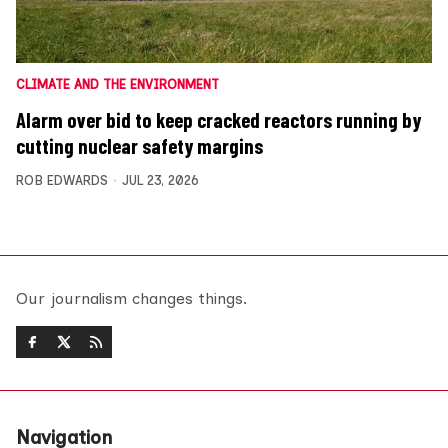
CLIMATE AND THE ENVIRONMENT
Alarm over bid to keep cracked reactors running by
cutting nuclear safety margins
ROB EDWARDS
JUL 23, 2026
Our journalism changes things.
Navigation