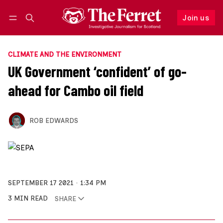
Join us
Follow
Log in
Join us
CLIMATE AND THE ENVIRONMENT
UK Government ‘confident’ of go-
ahead for Cambo oil field
ROB EDWARDS
SEPTEMBER 17 2021
1:34 PM
3 MIN READ
SHARE