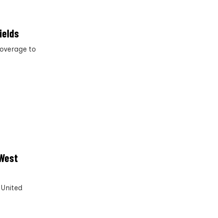
ields
coverage to
 West
 United