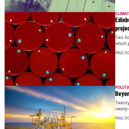
CLIMAT
Edinb
proje
Two Ed
which 
PAUL D
POLITI
Beyon
Twenty
nearly 
PAUL D