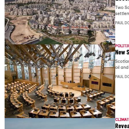
Two Sc
settle
PAUL D
POLITI
New S
Scotla
oil an
PAUL D
CLIMAT
Revea