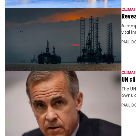
CLIMAT
Revea
A comp
vital 
PAUL D
CLIMAT
UN cli
The UN
owns a
PAUL D