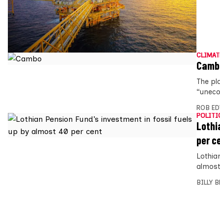
CLIMAT
Cambo
The pla
“uneco
ROB E
POLITI
Lothi
per c
Lothian
almost 
BILLY 