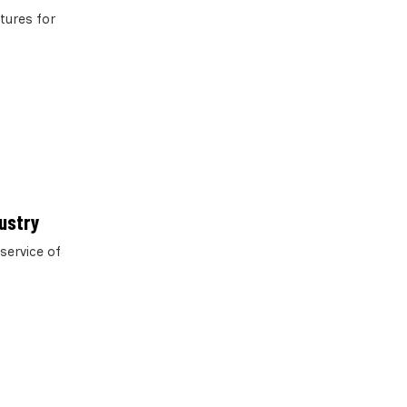
tures for
dustry
service of