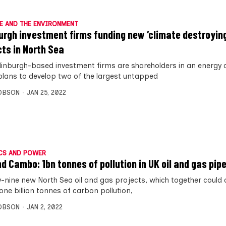
E AND THE ENVIRONMENT
urgh investment firms funding new ‘climate destroying
cts in North Sea
inburgh-based investment firms are shareholders in an energ
plans to develop two of the largest untapped
OBSON
JAN 25, 2022
CS AND POWER
d Cambo: 1bn tonnes of pollution in UK oil and gas pipe
-nine new North Sea oil and gas projects, which together could
one billion tonnes of carbon pollution,
OBSON
JAN 2, 2022