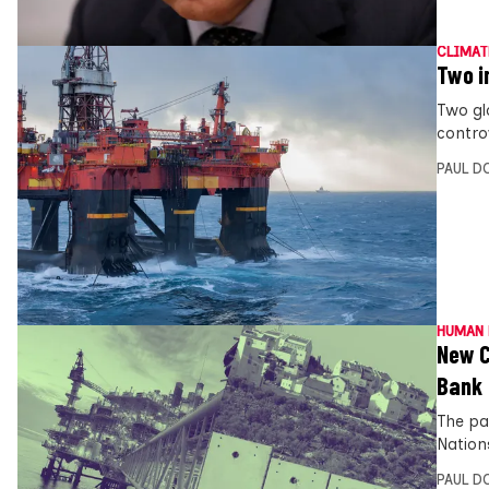
CLIMAT
Two i
Two gl
controv
PAUL D
HUMAN 
New C
Bank
The pa
Nations
PAUL D