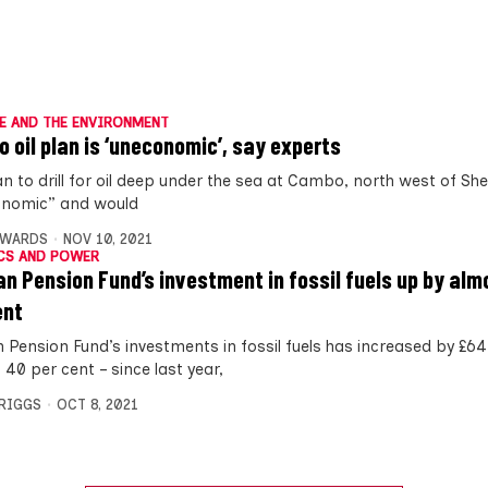
E AND THE ENVIRONMENT
 oil plan is ‘uneconomic’, say experts
n to drill for oil deep under the sea at Cambo, north west of She
nomic” and would
DWARDS
NOV 10, 2021
CS AND POWER
an Pension Fund’s investment in fossil fuels up by alm
ent
 Pension Fund’s investments in fossil fuels has increased by £64 
40 per cent – since last year,
BRIGGS
OCT 8, 2021