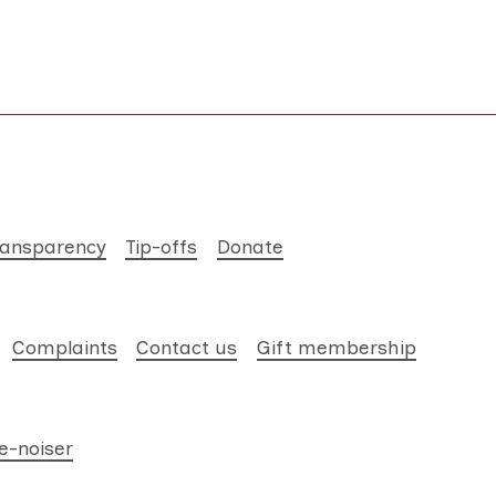
ransparency
Tip-offs
Donate
Complaints
Contact us
Gift membership
e-noiser