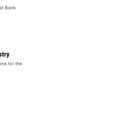
est Bank
stry
ons for the