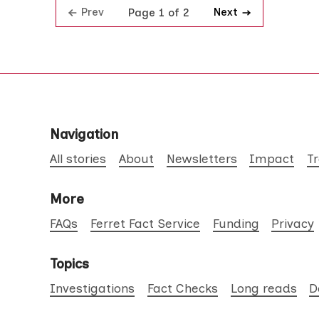
Prev
Next
Page 1 of 2
Navigation
All stories
About
Newsletters
Impact
T
More
FAQs
Ferret Fact Service
Funding
Privacy
Topics
Investigations
Fact Checks
Long reads
D