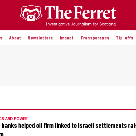
es
About
Newsletters
Impact
Transparency
Tip-offs
CS AND POWER
 banks helped oil firm linked to Israeli settlements ra
m