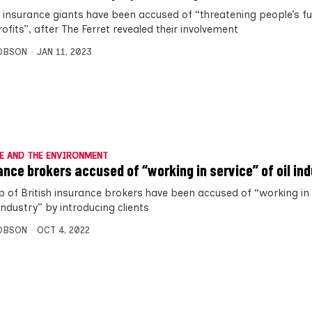
n insurance giants have been accused of “threatening people’s fu
rofits”, after The Ferret revealed their involvement
OBSON
JAN 11, 2023
E AND THE ENVIRONMENT
ance brokers accused of “working in service” of oil in
p of British insurance brokers have been accused of “working in 
 industry” by introducing clients
OBSON
OCT 4, 2022