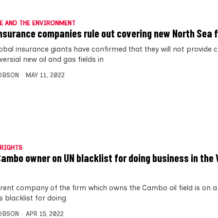
E AND THE ENVIRONMENT
nsurance companies rule out covering new North Sea f
obal insurance giants have confirmed that they will not provide 
ersial new oil and gas fields in
OBSON
MAY 11, 2022
RIGHTS
ambo owner on UN blacklist for doing business in the
rent company of the firm which owns the Cambo oil field is on a
 blacklist for doing
OBSON
APR 15, 2022