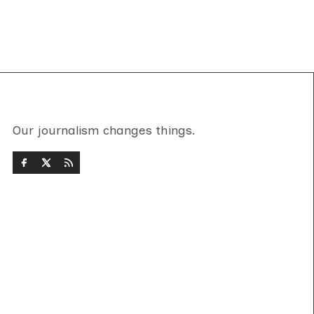
Our journalism changes things.