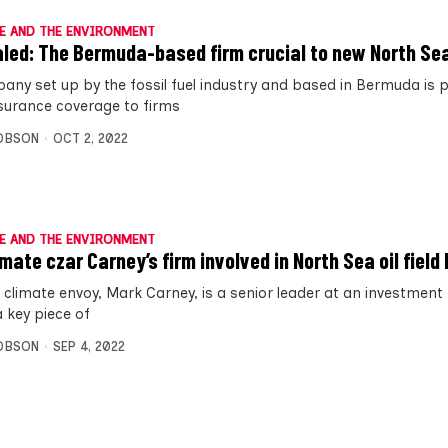
E AND THE ENVIRONMENT
led: The Bermuda-based firm crucial to new North Sea
any set up by the fossil fuel industry and based in Bermuda is p
insurance coverage to firms
OBSON
OCT 2, 2022
E AND THE ENVIRONMENT
mate czar Carney’s firm involved in North Sea oil field 
 climate envoy, Mark Carney, is a senior leader at an investment
 key piece of
OBSON
SEP 4, 2022