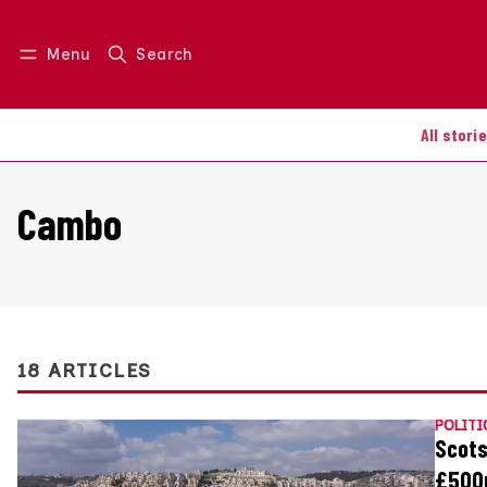
Menu
Search
Log in
Join us
All stori
Cambo
18 ARTICLES
POLITI
Scots
£500