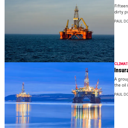
Fiftee
dirty p
PAUL D
CLIMAT
Insur
A grou
the oil
PAUL D