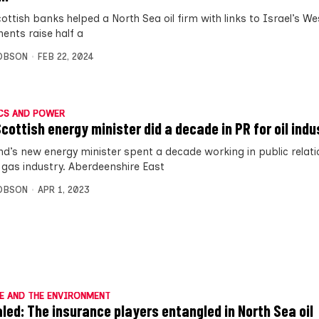
ottish banks helped a North Sea oil firm with links to Israel’s W
ments raise half a
OBSON
FEB 22, 2024
CS AND POWER
cottish energy minister did a decade in PR for oil indu
nd’s new energy minister spent a decade working in public relati
d gas industry. Aberdeenshire East
OBSON
APR 1, 2023
E AND THE ENVIRONMENT
led: The insurance players entangled in North Sea oil