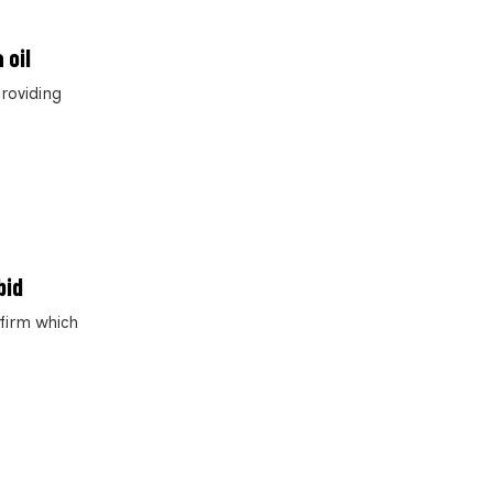
 oil
roviding
bid
 firm which