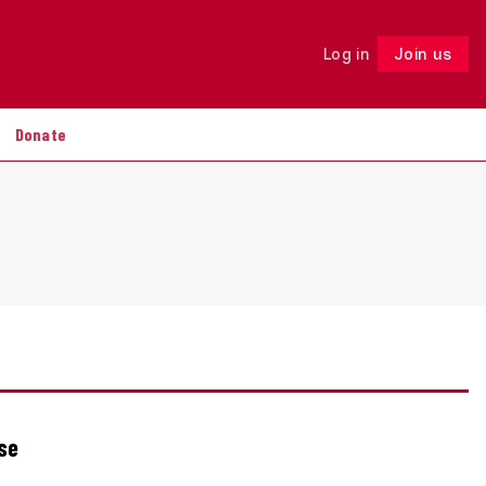
Log in
Join us
Follow
Donate
ise