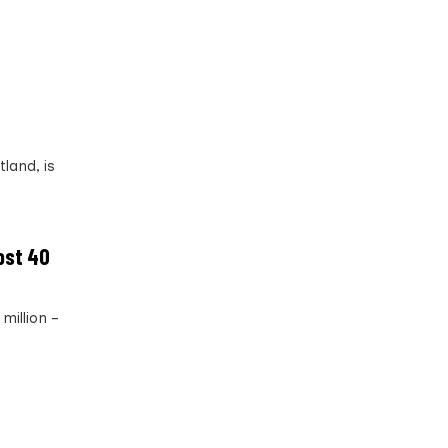
tland, is
ost 40
million –