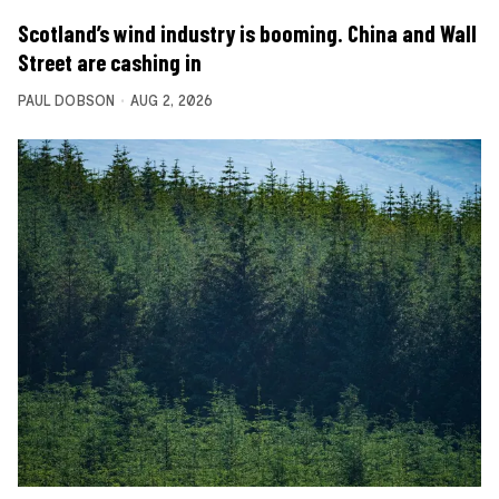
Scotland’s wind industry is booming. China and Wall
Street are cashing in
PAUL DOBSON
AUG 2, 2026