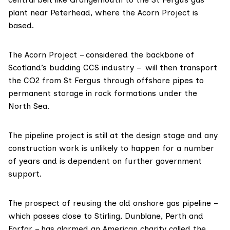
plant near Peterhead, where the
Acorn Project
is
based.
The Acorn Project – considered the
backbone
of
Scotland’s budding CCS industry – will then
transport
the CO2 from St Fergus through offshore pipes to
permanent storage in rock formations under the
North Sea.
The pipeline project is still at the design stage and any
construction work is unlikely to happen for a number
of years and is dependent on further government
support.
The prospect of reusing the old onshore gas pipeline –
which
passes
close to Stirling, Dunblane, Perth and
Forfar – has alarmed an American charity called the