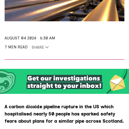
AUGUST 04 2024
6:30 AM
7 MIN READ
SHARE
A carbon dioxide pipeline rupture in the US which
hospitalised nearly 50 people has sparked safety
fears about plans for a similar pipe across Scotland.