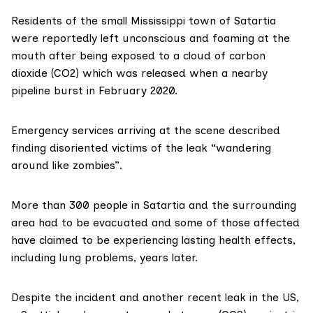
Residents of the small Mississippi town of Satartia
were
reportedly
left unconscious and foaming at the
mouth after being exposed to a cloud of carbon
dioxide (CO2) which was released when a nearby
pipeline burst in February 2020.
Emergency services arriving at the scene
described
finding disoriented victims of the leak “wandering
around like zombies”.
More than 300 people in Satartia and the surrounding
area had to be
evacuated
and some of those affected
have
claimed
to be experiencing lasting health effects,
including lung problems, years later.
Despite the incident and another
recent leak
in the US,