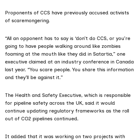
Proponents of CCS have previously accused activists
of scaremongering.
“All an opponent has to say is ‘don’t do CCS, or you’re
going to have people walking around like zombies
foaming at the mouth like they did in Satartia,” one
executive
claimed
at an industry conference in Canada
last year. “You scare people. You share this information
and they’ll be against it.”
The Health and Safety Executive, which is responsible
for pipeline safety across the UK, said it would
continue updating regulatory frameworks as the roll
out of CO2 pipelines continued.
It added that it was working on
two
projects
with