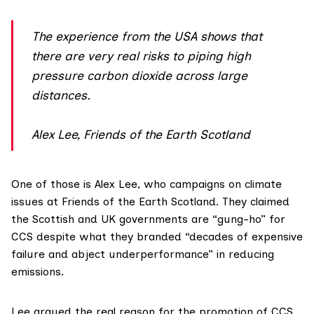
The experience from the USA shows that
there are very real risks to piping high
pressure carbon dioxide across large
distances.
Alex Lee, Friends of the Earth Scotland
One of those is Alex Lee, who campaigns on climate
issues at
Friends of the Earth Scotland
. They claimed
the Scottish and UK governments are “gung-ho” for
CCS despite what they branded “decades of expensive
failure and abject underperformance” in reducing
emissions.
Lee argued the real reason for the promotion of CCS