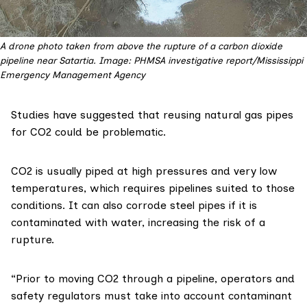
A drone photo taken from above the rupture of a carbon dioxide
pipeline near Satartia. Image: PHMSA investigative report/Mississippi
Emergency Management Agency
Studies
have
suggested
that reusing natural gas pipes
for CO2 could be problematic.
CO2 is
usually
piped at high pressures and very low
temperatures, which requires pipelines suited to those
conditions. It can also corrode steel pipes if it is
contaminated with water, increasing the risk of a
rupture.
“Prior to moving CO2 through a pipeline, operators and
safety regulators must take into account contaminant