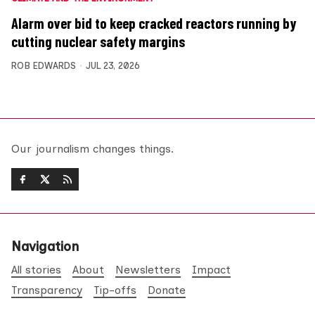
Alarm over bid to keep cracked reactors running by
cutting nuclear safety margins
ROB EDWARDS
JUL 23, 2026
Our journalism changes things.
Navigation
All stories
About
Newsletters
Impact
Transparency
Tip-offs
Donate