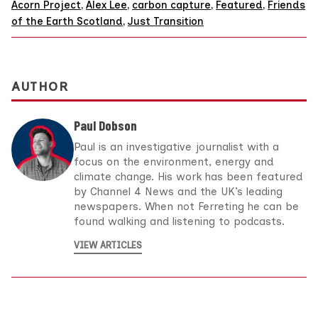
Acorn Project
,
Alex Lee
,
carbon capture
,
Featured
,
Friends
of the Earth Scotland
,
Just Transition
AUTHOR
Paul Dobson
Paul is an investigative journalist with a
focus on the environment, energy and
climate change. His work has been featured
by Channel 4 News and the UK’s leading
newspapers. When not Ferreting he can be
found walking and listening to podcasts.
VIEW ARTICLES