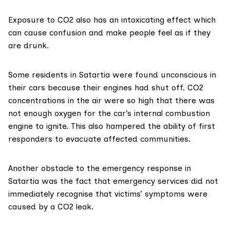
Exposure to CO2 also has an
intoxicating
effect which
can cause confusion and make people feel as if they
are drunk.
Some residents in Satartia were
found
unconscious in
their cars because their engines had shut off. CO2
concentrations in the air were so high that there was
not enough oxygen for the car’s internal combustion
engine to ignite. This also hampered the ability of first
responders to evacuate affected communities.
Another obstacle to the emergency response in
Satartia was the fact that emergency services did not
immediately recognise that victims’ symptoms were
caused by a CO2 leak.