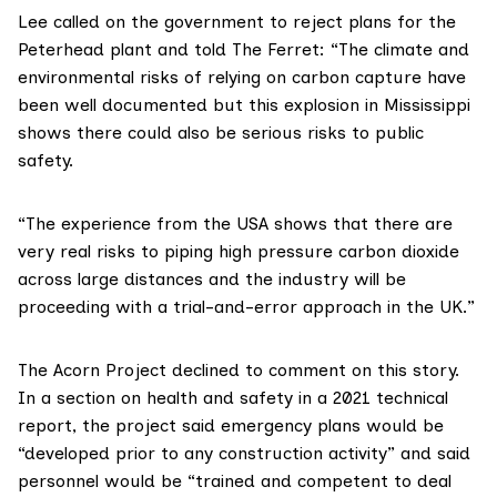
Lee called on the government to reject plans for the
Peterhead plant and told The Ferret: “The climate and
environmental risks of relying on carbon capture have
been well documented but this explosion in Mississippi
shows there could also be serious risks to public
safety.
“The experience from the USA shows that there are
very real risks to piping high pressure carbon dioxide
across large distances and the industry will be
proceeding with a trial-and-error approach in the UK.”
The Acorn Project declined to comment on this story.
In a section on health and safety in a 2021
technical
report
, the project said emergency plans would be
“developed prior to any construction activity” and said
personnel would be “trained and competent to deal