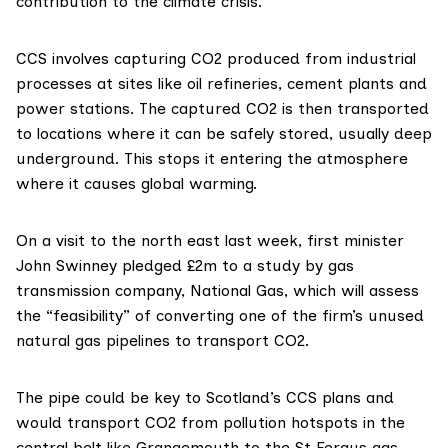
contribution to the climate crisis.
CCS
involves capturing CO2 produced from industrial
processes at sites like oil refineries, cement plants and
power stations. The captured CO2 is then transported
to locations where it can be safely stored, usually deep
underground. This stops it entering the atmosphere
where it causes global warming.
On a visit to the north east last week, first minister
John Swinney
pledged
£2m to a study by gas
transmission company, National Gas, which will assess
the “feasibility” of converting one of the firm’s unused
natural gas pipelines to transport CO2.
The pipe could be key to Scotland’s CCS plans and
would transport CO2 from pollution hotspots in the
central belt like Grangemouth to the St Fergus gas