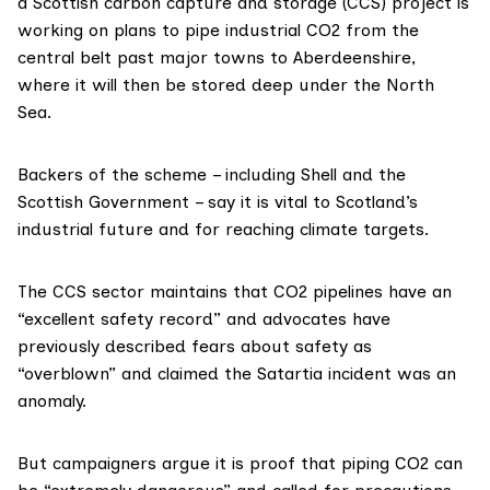
a Scottish carbon capture and storage (CCS) project is
working on plans to pipe industrial CO2 from the
central belt past major towns to Aberdeenshire,
where it will then be stored deep under the North
Sea.
Backers of the scheme – including Shell and the
Scottish Government – say it is
vital
to Scotland’s
industrial future and for reaching climate targets.
The CCS sector maintains that CO2 pipelines have an
“
excellent safety record
” and advocates have
previously described fears about safety as
“
overblown
” and claimed the Satartia incident was an
anomaly
.
But campaigners argue it is proof that piping CO2 can