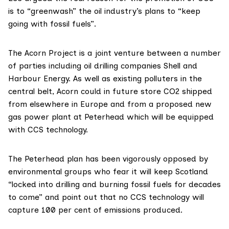
is to “greenwash” the oil industry’s plans to “keep
going with fossil fuels”.
The Acorn Project is a
joint venture
between a number
of parties including oil drilling companies Shell and
Harbour Energy. As well as existing polluters in the
central belt, Acorn
could
in future store CO2 shipped
from elsewhere in Europe and from a proposed new
gas power plant at Peterhead which will be equipped
with CCS technology.
The Peterhead plan has been
vigorously opposed
by
environmental groups who fear it will keep Scotland
“locked into drilling and burning fossil fuels for decades
to come” and point out that no CCS technology will
capture 100 per cent of emissions produced.