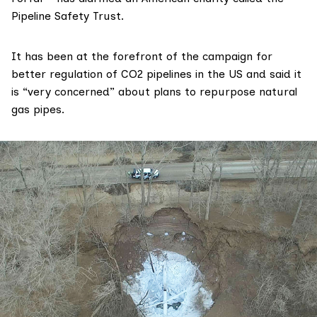
Pipeline Safety Trust
.
It has been at the
forefront
of the campaign for
better regulation of CO2 pipelines in the US and said it
is “very concerned” about plans to repurpose natural
gas pipes.