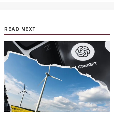
READ NEXT