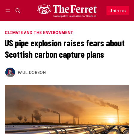
Join us
Follow
Log in
Join us
CLIMATE AND THE ENVIRONMENT
US pipe explosion raises fears about
Scottish carbon capture plans
PAUL DOBSON