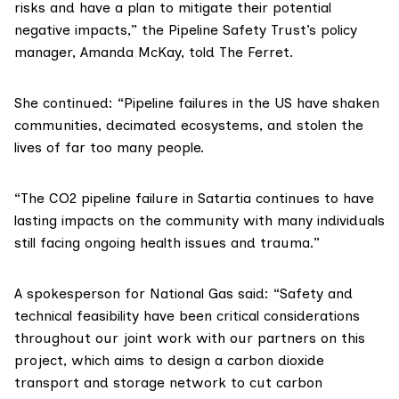
risks and have a plan to mitigate their potential
negative impacts,” the Pipeline Safety Trust’s policy
manager, Amanda McKay, told The Ferret.
She continued: “Pipeline failures in the US have shaken
communities, decimated ecosystems, and stolen the
lives of far too many people.
“The CO2 pipeline failure in Satartia continues to have
lasting impacts on the community with many individuals
still facing ongoing health issues and trauma.”
A spokesperson for National Gas said: “Safety and
technical feasibility have been critical considerations
throughout our joint work with our partners on this
project, which aims to design a carbon dioxide
transport and storage network to cut carbon