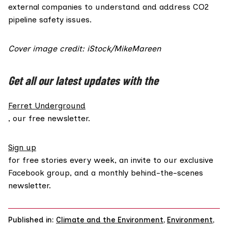
external companies to understand and address CO2
pipeline safety issues.
Cover image credit: iStock/MikeMareen
Get all our latest updates with the
Ferret Underground
, our free newsletter.
Sign up
for free stories every week, an invite to our exclusive
Facebook group, and a monthly behind-the-scenes
newsletter.
Published in:
Climate and the Environment
,
Environment
,