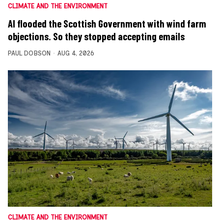
CLIMATE AND THE ENVIRONMENT
AI flooded the Scottish Government with wind farm
objections. So they stopped accepting emails
PAUL DOBSON
AUG 4, 2026
CLIMATE AND THE ENVIRONMENT