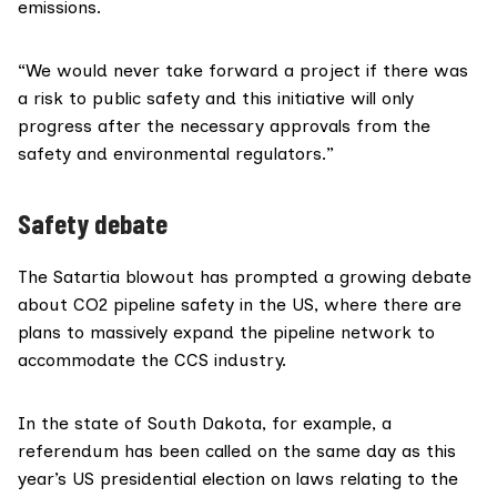
emissions.
“We would never take forward a project if there was
a risk to public safety and this initiative will only
progress after the necessary approvals from the
safety and environmental regulators.”
Safety debate
The Satartia blowout has prompted a
growing debate
about CO2 pipeline safety in the US, where there are
plans to massively expand the pipeline network to
accommodate the CCS industry.
In the state of South Dakota, for example, a
referendum has been
called
on the same day as this
year’s US presidential election on laws relating to the