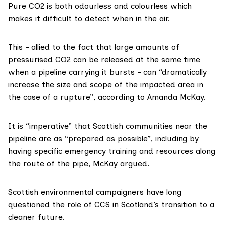
Pure CO2 is both
odourless and colourless
which
makes it difficult to detect when in the air.
This – allied to the fact that large amounts of
pressurised CO2 can be
released
at the same time
when a pipeline carrying it bursts – can “dramatically
increase the size and scope of the impacted area in
the case of a rupture”, according to Amanda McKay.
It is “imperative” that Scottish communities near the
pipeline are as “prepared as possible”, including by
having specific emergency training and resources along
the route of the pipe, McKay argued.
Scottish environmental campaigners have long
questioned
the role of CCS in Scotland’s transition to a
cleaner future.