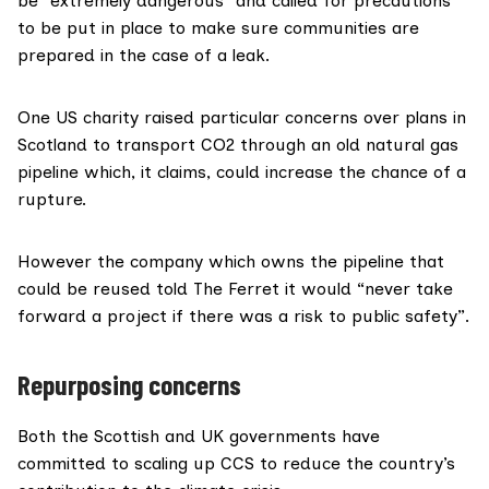
be “extremely dangerous” and called for precautions
to be put in place to make sure communities are
prepared in the case of a leak.
One US charity raised particular concerns over plans in
Scotland to transport CO2 through an old natural gas
pipeline which, it claims, could increase the chance of a
rupture.
However the company which owns the pipeline that
could be reused told The Ferret it would “never take
forward a project if there was a risk to public safety”.
Repurposing concerns
Both the
Scottish
and
UK
governments have
committed to scaling up CCS to reduce the country’s