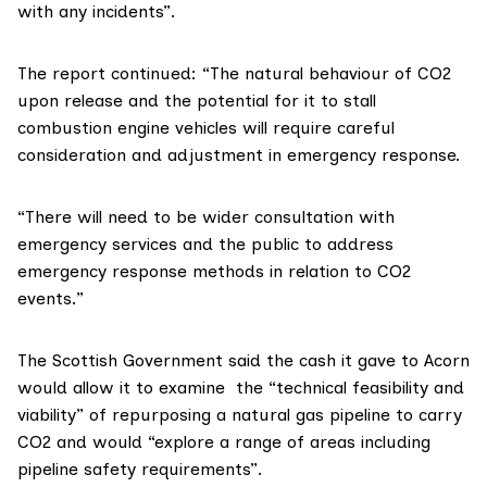
with any incidents”.
The report continued: “The natural behaviour of CO2
upon release and the potential for it to stall
combustion engine vehicles will require careful
consideration and adjustment in emergency response.
“There will need to be wider consultation with
emergency services and the public to address
emergency response methods in relation to CO2
events.”
The Scottish Government said the cash it gave to Acorn
would allow it to examine the “technical feasibility and
viability” of repurposing a natural gas pipeline to carry
CO2 and would “explore a range of areas including
pipeline safety requirements”.