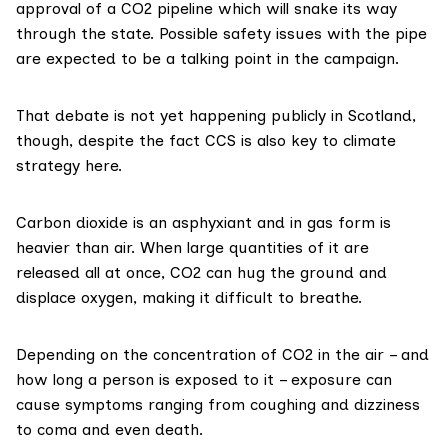
approval of a CO2 pipeline which will snake its way
through the state. Possible safety issues with the pipe
are expected to be a talking point in the campaign.
That debate is not yet happening publicly in Scotland,
though, despite the fact CCS is also key to climate
strategy here.
Carbon dioxide is an
asphyxiant
and in gas form is
heavier than air. When large quantities of it are
released all at once, CO2 can hug the ground and
displace oxygen, making it difficult to breathe.
Depending on the concentration of CO2 in the air – and
how long a person is exposed to it – exposure can
cause
symptoms
ranging from coughing and dizziness
to coma and even death.