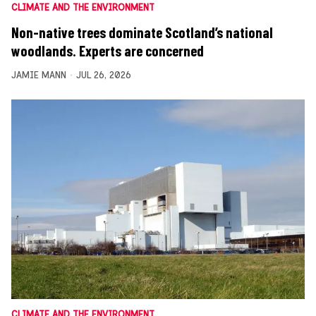
CLIMATE AND THE ENVIRONMENT
Non-native trees dominate Scotland’s national
woodlands. Experts are concerned
JAMIE MANN
JUL 26, 2026
CLIMATE AND THE ENVIRONMENT