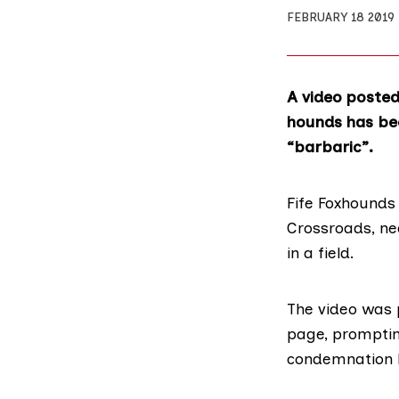
FEBRUARY 18 2019
A video posted
hounds has bee
“barbaric”.
Fife Foxhounds
Crossroads, ne
in a field.
The video was 
page
, prompti
condemnation 