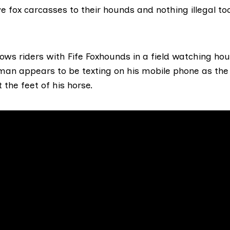
e fox carcasses to their hounds and nothing illegal to
ws riders with Fife Foxhounds in a field watching hou
man appears to be texting on his mobile phone as the 
 the feet of his horse.