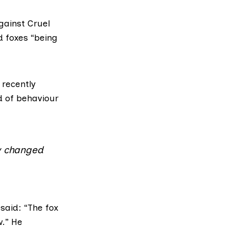
gainst Cruel
d foxes “being
 recently
d of behaviour
aw changed
said: “The fox
w.” He