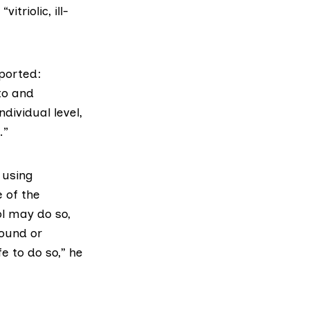
triolic, ill-
ported:
to and
dividual level,
.”
 using
 of the
ol may do so,
found or
fe to do so,” he