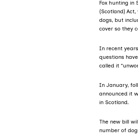
Fox hunting in 
(Scotland) Act,
dogs, but incl
cover so they c
In recent year
questions have 
called it
“unwor
In January, fol
announced
it w
in Scotland.
The new bill wil
number of dogs