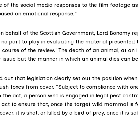
of the social media responses to the film footage as “vi
ased on emotional response.”
n behalf of the Scottish Government, Lord Bonomy re
 no part to play in evaluating the material presented 
 course of the review.’ The death of an animal, at an in
e issue but the manner in which an animal dies can be
 out that legislation clearly set out the position when
lush foxes from cover. “Subject to compliance with one
 the act, a person who is engaged in legal pest contr
y act to ensure that, once the target wild mammal is 
er, it is shot, or killed by a bird of prey, once it is sa