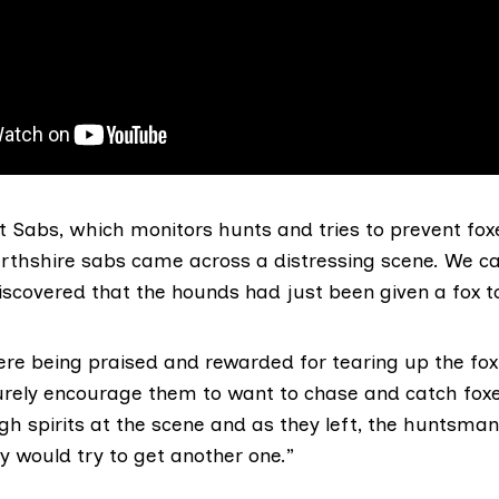
 Sabs, which monitors hunts and tries to prevent foxe
erthshire sabs came across a distressing scene. We c
scovered that the hounds had just been given a fox to
re being praised and rewarded for tearing up the fo
rely encourage them to want to chase and catch fox
igh spirits at the scene and as they left, the huntsm
y would try to get another one.”