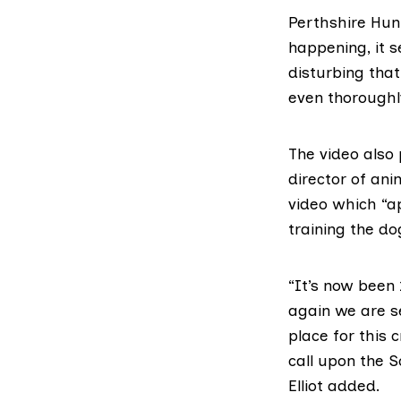
Perthshire Hun
happening, it s
disturbing that
even thoroughl
The video also
director of ani
video which “a
training the do
“It’s now been
again we are se
place for this
call upon the S
Elliot added.