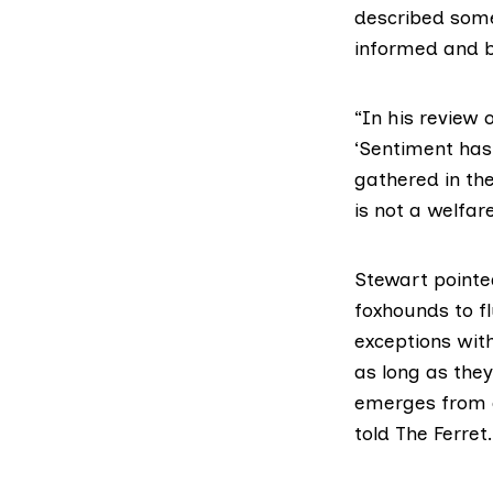
described some 
informed and b
“In
his review
o
‘Sentiment has
gathered in the
is not a welfar
Stewart pointed
foxhounds to f
exceptions with
as long as the
emerges from cov
told The Ferret.