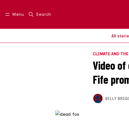
Menu
Search
Log in
Join us
All stori
CLIMATE AND TH
Video of
Fife pro
BILLY BRIG