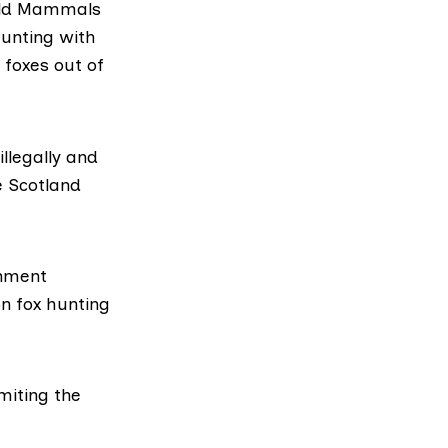
Wild Mammals
hunting with
 foxes out of
llegally and
e Scotland
rnment
on fox hunting
imiting the