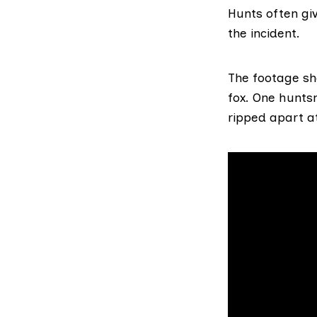
Hunts often giv
the incident.
The footage sho
fox. One hunts
ripped apart at