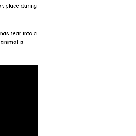
ok place during
nds tear into a
animal is