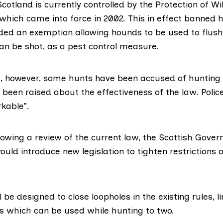
Scotland is currently controlled by the
Protection of 
which came into force in 2002. This in effect banned 
uded an exemption allowing hounds to be used to flush
an be shot, as a pest control measure.
s, however, some hunts have been accused of hunting i
been raised about the effectiveness of the law. Polic
kable”
.
lowing a review of the current law, the
Scottish Gove
ould introduce new legislation to tighten restrictions 
l be designed to close loopholes in the existing rules, l
 which can be used while hunting to two.