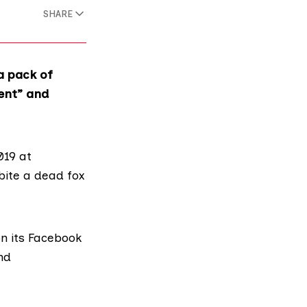
SHARE
a pack of
ent” and
019 at
bite a dead fox
on
its Facebook
nd