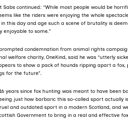
t Sabs continued: “While most people would be horrifi
eems like the riders were enjoying the whole spectacle.
 in this day and age such a scene of brutality is dee
y enjoyable to some.”
 prompted condemnation from animal rights campaigne
mal welfare charity,
OneKind,
said he was “utterly sick
ppears to show a pack of hounds ripping apart a fox
gs for the future”.
 16 years since fox hunting was meant to have been b
eing just how barbaric this so-called sport actually is
 cruel and outdated sport in a modern Scotland, and w
cottish Government to bring in a real and effective fo