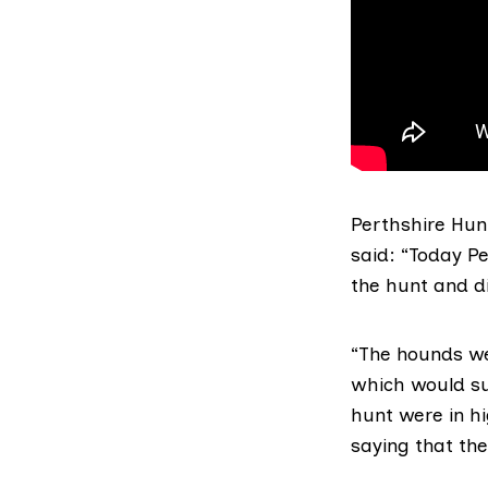
Perthshire Hunt
said: “Today P
the hunt and di
“The hounds we
which would su
hunt were in h
saying that the