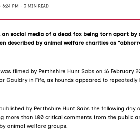
6:24 PM
3 MIN READ
 on social media of a dead fox being torn apart by 
n described by animal welfare charities as “abhorr
was filmed by Perthshire Hunt Sabs on 16 February 2
ar Gauldry in Fife, as hounds appeared to repeatedly 
published by Perthshire Hunt Sabs the following day 
ng more than 100 critical comments from the public a
by animal welfare groups.