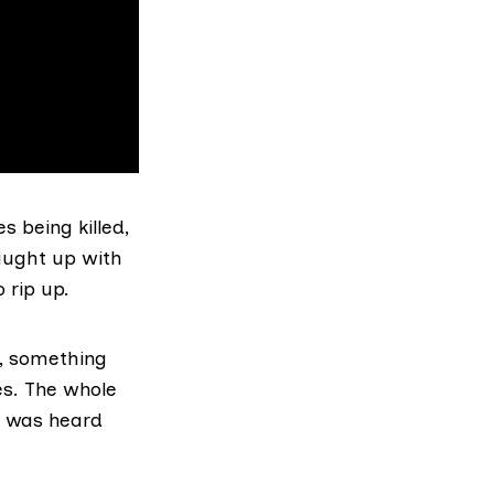
s being killed,
aught up with
 rip up.
x, something
es. The whole
an was heard