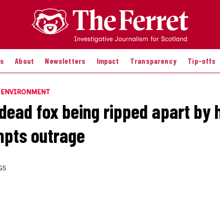
es
About
Newsletters
Impact
Transparency
Tip-offs
E ENVIRONMENT
 dead fox being ripped apart by 
mpts outrage
GS