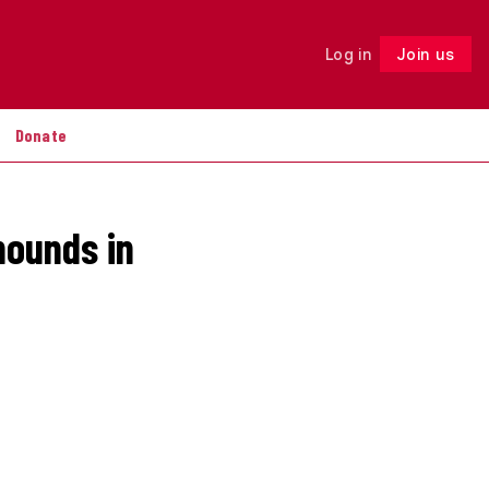
Log in
Join us
Follow
Donate
hounds in