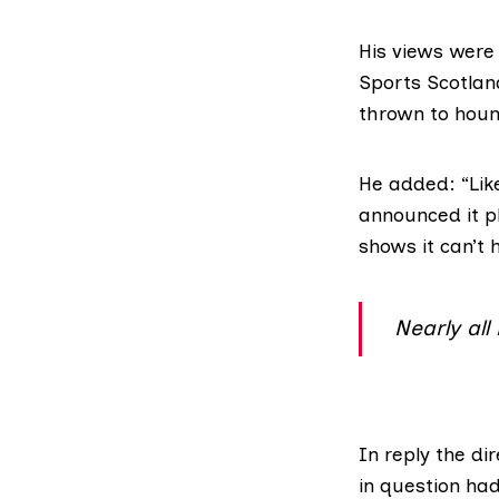
His views were
Sports Scotlan
thrown to hound
He added: “Like
announced it pl
shows it can’t
Nearly all
In reply the di
in question had