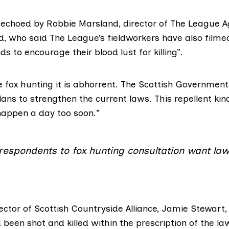
 echoed by Robbie Marsland, director of
The League A
d
, who said The League’s fieldworkers have also filme
s to encourage their blood lust for killing”.
 fox hunting it is abhorrent. The Scottish Government
ans to strengthen the current laws. This repellent kin
 happen a day too soon.”
 respondents to fox hunting consultation want l
rector of
Scottish Countryside Alliance
, Jamie Stewart, 
 been shot and killed within the prescription of the la