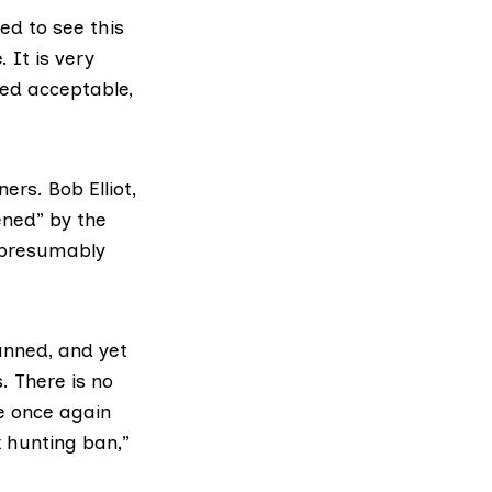
ed to see this
 It is very
med acceptable,
rs. Bob Elliot,
ened” by the
, presumably
anned, and yet
. There is no
e once again
x hunting ban,”