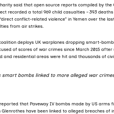
charity said that open source reports compiled by the
ject
recorded a total 969 child casualties – 393 death
 “direct conflict-related violence” in Yemen over the las
ties from air strikes.
coalition deploys UK warplanes dropping smart-bombs
cused of scores of war crimes since March 2015 after 
d and residential areas were hit and thousands of civil
s smart bombs linked to more alleged war crime
reported
that Paveway IV bombs made by US arms f
in Glenrothes have been linked to alleged breaches of i