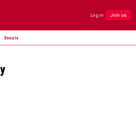
Log in
Join us
Follow
Donate
by