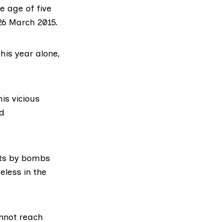
e age of five
26 March 2015.
his year alone,
is vicious
nd
eets by bombs
eless in the
annot reach