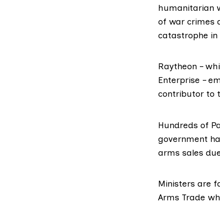
humanitarian w
of war crimes 
catastrophe in 
Raytheon – wh
Enterprise – e
contributor to 
Hundreds of Pa
government has
arms sales du
Ministers are f
Arms Trade
whi