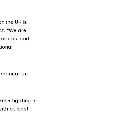
t the UK is
ict. “We are
riffiths
, and
ional
humanitarian
ense fighting in
ith at least