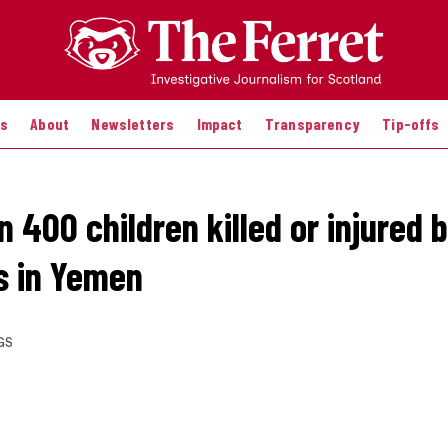
es
About
Newsletters
Impact
Transparency
Tip-offs
 400 children killed or injured 
es in Yemen
GS