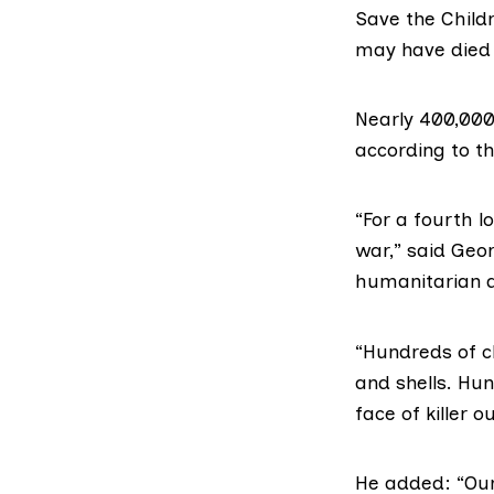
Save the Child
may have died 
Nearly 400,000
according to th
“For a fourth l
war,” said Geor
humanitarian 
“Hundreds of ch
and shells. Hu
face of killer 
He added: “Our