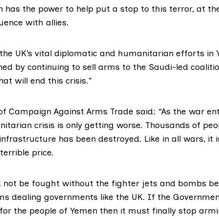
in has the power to help put a stop to this terror, at t
uence with allies.
 the UK’s vital diplomatic and humanitarian efforts in
d by continuing to sell arms to the Saudi-led coalitio
t will end this crisis.”
of
Campaign Against Arms Trade
said: “As the war ente
itarian crisis is only getting worse. Thousands of pe
 infrastructure has been destroyed. Like in all wars, it i
errible price.
d not be fought without the fighter jets and bombs b
ms dealing governments like the UK. If the Governmen
 for the people of Yemen then it must finally stop arm