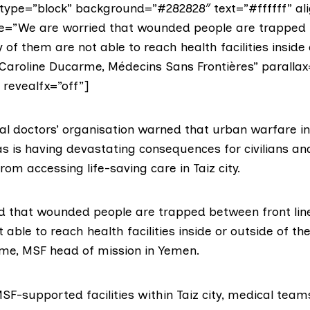
ype=”block” background=”#282828″ text=”#ffffff” ali
te=”We are worried that wounded people are trapped
 of them are not able to reach health facilities inside 
=”Caroline Ducarme, Médecins Sans Frontières” parallax
” revealfx=”off”]
nal doctors’ organisation warned that urban warfare i
s is having devastating consequences for civilians an
m accessing life-saving care in Taiz city.
d that wounded people are trapped between front li
able to reach health facilities inside or outside of the 
me, MSF head of mission in Yemen.
SF-supported facilities within Taiz city, medical tea