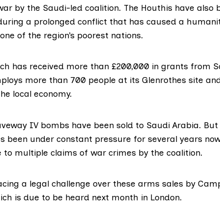
ar by the Saudi-led coalition. The Houthis have also
during a prolonged conflict that has caused a humani
one of the region’s poorest nations.
ich
has received
more than £200,000 in grants from S
mploys more than 700 people at its Glenrothes site an
the local economy.
veway IV bombs have been sold to Saudi Arabia. But
 been under constant pressure for several years no
e to
multiple claims of war crimes
by the coalition.
acing a legal challenge over these arms sales by
Camp
ch is due to be heard next month in London.