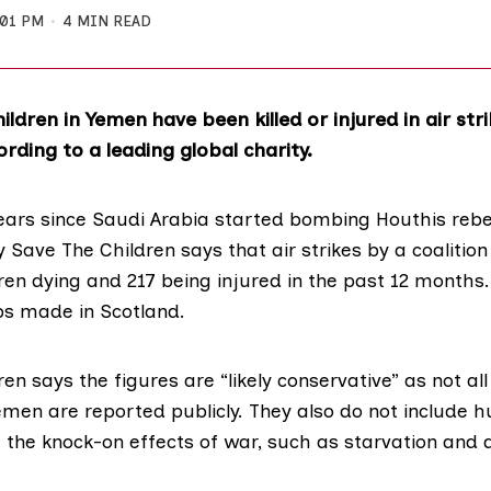
:01 PM
4 MIN READ
ildren in Yemen have been killed or injured in air str
rding to a leading global charity.
ears since Saudi Arabia started bombing Houthis rebe
by
Save The Children
says that air strikes by a coalitio
dren dying and 217 being injured in the past 12 months.
s made in Scotland.
ren says
the figures
are “likely conservative” as not all 
Yemen are reported publicly. They also do not include
 the knock-on effects of war, such as starvation and 