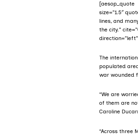
[aesop_quote t
size=”1.5″ quo
lines, and many
the city.” cite
direction=”left
The internatio
populated area
war wounded fro
“We are worrie
of them are not 
Caroline Ducar
“Across three M