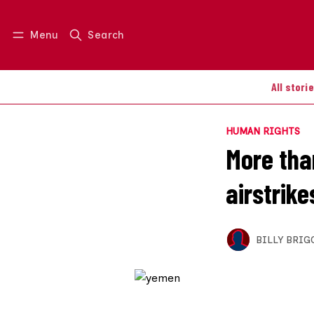
Menu
Search
Log in
Join us
All stori
HUMAN RIGHTS
More than
airstrik
BILLY BRIG