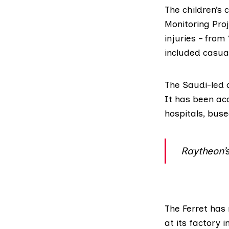
The children’s 
Monitoring Pro
injuries – from
included casual
The Saudi-led 
It has been ac
hospitals, buse
Raytheon’
The Ferret
has 
at its factory 