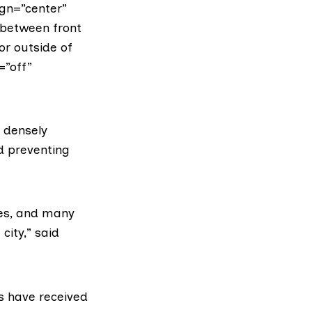
gn=”center”
 between front
or outside of
=”off”
n densely
d preventing
nes, and many
city,” said
ms have received