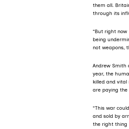
them all. Brita
through its infl
“But right now
being undermine
not weapons, tha
Andrew Smith 
year, the human
killed and vital
are paying the t
“This war coul
and sold by ar
the right thing