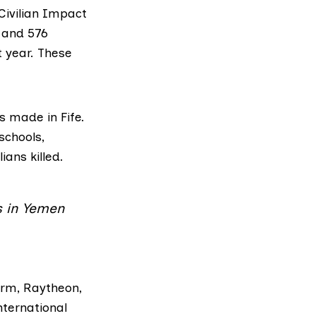
Civilian Impact
s and 576
t year. These
 made in Fife.
schools,
ians killed.
s in Yemen
irm,
Raytheon
,
nternational