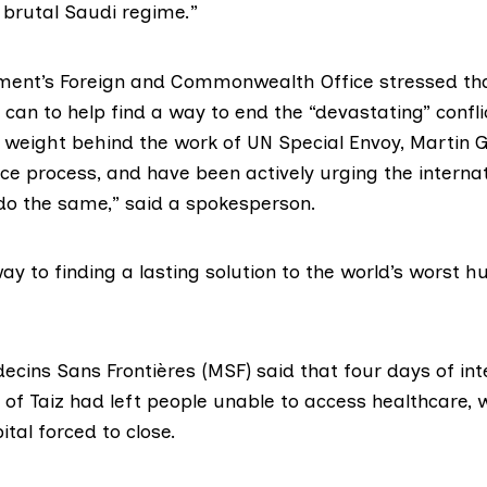
 brutal Saudi regime.”
ment’s
Foreign and Commonwealth Office
stressed tha
it can to help find a way to end the “devastating” confl
l weight behind the work of UN Special Envoy,
Martin G
ce process, and have been actively urging the internat
o the same,” said a spokesperson.
 way to finding a lasting solution to the world’s worst 
ecins Sans Frontières
(MSF) said that four days of int
 of Taiz had left people unable to access healthcare, w
ital forced to close.