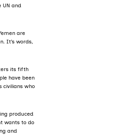
he UN and
 Yemen are
n. It’s words,
rs its fifth
ople have been
s civilians who
eing produced
t wants to do
ing and