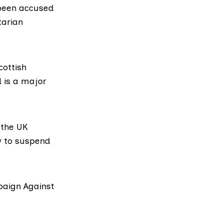
 been accused
tarian
cottish
d is a major
 the UK
w to suspend
aign Against