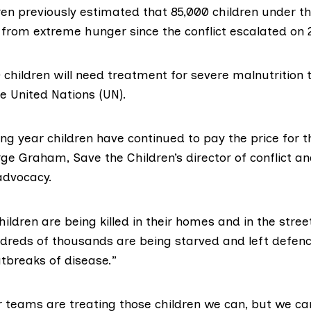
ren
previously estimated
that 85,000 children under th
from extreme hunger since the conflict escalated on 
 children
will need treatment
for severe malnutrition t
e United Nations (UN).
ong year children have continued to pay the price for th
ge Graham, Save the Children’s director of conflict a
advocacy.
ildren are being killed in their homes and in the str
ndreds of thousands are being starved and left defenc
outbreaks of disease.”
 teams are treating those children we can, but we c