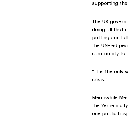
supporting the
The UK govern
doing all that 
putting our ful
the UN-led pea
community to d
“It is the only
crisis.”
Meanwhile
Méd
the Yemeni city
one public hosp