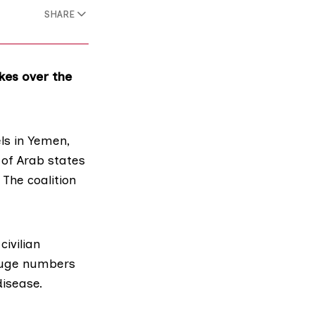
SHARE
ikes over the
ls in Yemen,
n of Arab states
 The coalition
civilian
 huge numbers
disease.