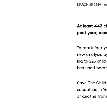
MARCH 25 2019
6
At least 443 ch
past year, acco
To mark four y
new analysis 
led to 226 chil
has used bomb
Save The Child
casualties in 
of deaths from