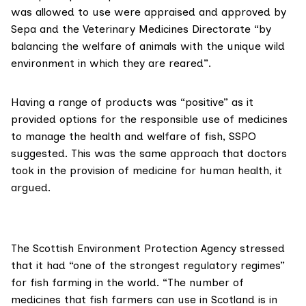
was allowed to use were appraised and approved by
Sepa and the
Veterinary Medicines Directorate
“by
balancing the welfare of animals with the unique wild
environment in which they are reared”.
Having a range of products was “positive” as it
provided options for the responsible use of medicines
to manage the health and welfare of fish, SSPO
suggested. This was the same approach that doctors
took in the provision of medicine for human health, it
argued.
The
Scottish Environment Protection Agency
stressed
that it had “one of the strongest regulatory regimes”
for fish farming in the world. “The number of
medicines that fish farmers can use in Scotland is in