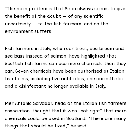
“The main problem is that Sepa always seems to give
the benefit of the doubt — of any scientific
uncertainty — to the fish farmers, and so the
environment suffers.”
Fish farmers in Italy, who rear trout, sea bream and
sea bass instead of salmon, have highlighted that
Scottish fish farms can use more chemicals than they
can. Seven chemicals have been authorised at Italian
fish farms, including five antibiotics, one anaesthetic
and a disinfectant no longer available in Italy.
Pier Antonio Salvador,
head of the Italian fish farmers’
association, thought that it was “not right” that more
chemicals could be used in Scotland. “There are many
things that should be fixed,” he said.