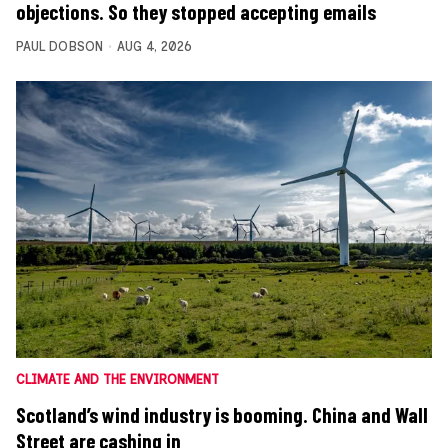
objections. So they stopped accepting emails
PAUL DOBSON
AUG 4, 2026
CLIMATE AND THE ENVIRONMENT
Scotland’s wind industry is booming. China and Wall
Street are cashing in