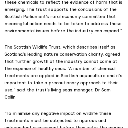
these chemicals to reflect the evidence of harm that is
emerging. The trust supports the conclusions of the
Scottish Parliament’s rural economy committee
that
meaningful action needs to be taken to address these
environmental issues before the industry can expand.”
The
Scottish Wildlife Trust
, which describes itself as
Scotland’s leading nature conservation charity, agreed
that further growth of the industry cannot come at
the expense of healthy seas. “A number of chemical
treatments are applied in Scottish aquaculture and it’s
important to take a precautionary approach to their
use,” said the trust’s living seas manager, Dr Sam
Collin.
“To minimise any negative impact on wildlife these
treatments must be subjected to rigorous and
independent assessment before they enter the marine