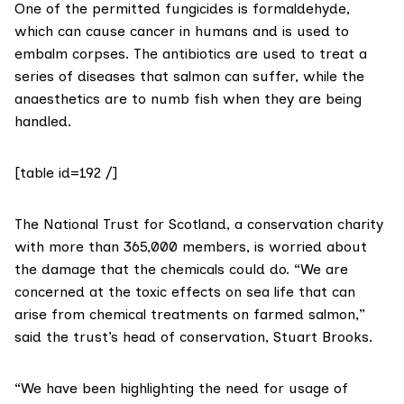
One of the permitted fungicides is
formaldehyde
,
which can cause cancer in humans and is used to
embalm corpses. The antibiotics are used to treat a
series of diseases that salmon can suffer, while the
anaesthetics are to numb fish when they are being
handled.
[table id=192 /]
The
National Trust for Scotland
, a conservation charity
with more than 365,000 members, is worried about
the damage that the chemicals could do. “We are
concerned at the toxic effects on sea life that can
arise from chemical treatments on farmed salmon,”
said the trust’s head of conservation, Stuart Brooks.
“We have been highlighting the need for usage of