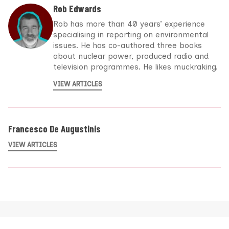
Rob Edwards
Rob has more than 40 years’ experience
specialising in reporting on environmental
issues. He has co-authored three books
about nuclear power, produced radio and
television programmes. He likes muckraking.
VIEW ARTICLES
Francesco De Augustinis
VIEW ARTICLES