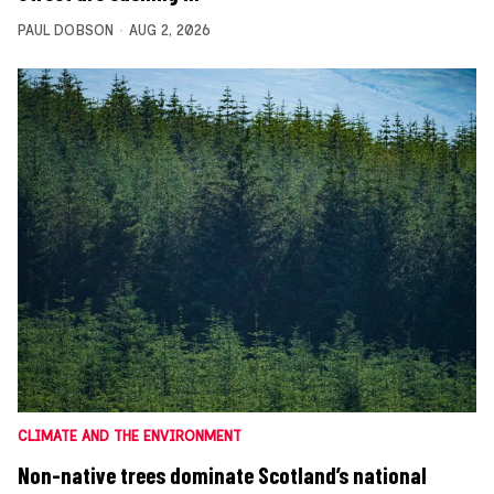
PAUL DOBSON
AUG 2, 2026
CLIMATE AND THE ENVIRONMENT
Non-native trees dominate Scotland’s national