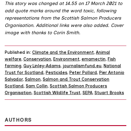
This story was changed at 14.55 on 17 March 2021 to
add quote marks around the word toxic, following
representations from the
Scottish Salmon Producers
Organisation
. Additional links were also added. Cover
image with thanks to
Corin Smith
.
Published in:
Climate and the Environment
,
Animal
welfare
,
Conservation
,
Environment
,
emamectin
,
Fish
farming
,
Guy Linley-Adams
,
journalismfund.eu
,
National
Trust for Scotland
,
Pesticides
,
Peter Pollard
,
Pier Antonio
Salvador
,
Salmon
,
Salmon and Trout Conservation
Scotland
,
Sam Collin
,
Scottish Salmon Producers
Organisation
,
Scottish Wildlife Trust
,
SEPA
,
Stuart Brooks
AUTHORS