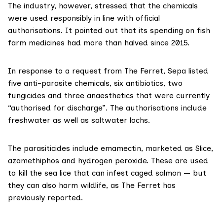
The industry, however, stressed that the chemicals
were used responsibly in line with official
authorisations. It pointed out that its spending on fish
farm medicines had more than halved since 2015.
In response to a request from The Ferret, Sepa listed
five anti-parasite chemicals, six antibiotics, two
fungicides and three anaesthetics that were currently
“authorised for discharge”. The authorisations include
freshwater as well as saltwater lochs.
The parasiticides include
emamectin
, marketed as Slice,
azamethiphos
and
hydrogen peroxide
. These are used
to kill the sea lice that can infest caged salmon — but
they can also
harm wildlife
, as The Ferret has
previously reported
.