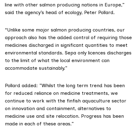
line with other salmon producing nations in Europe,”
said the agency’s head of ecology, Peter Pollard.
“Unlike some major salmon producing countries,
our
approach
also has the added control of requiring those
medicines discharged in significant quantities to meet
environmental standards. Sepa only licences discharges
to the limit of what the local environment can
accommodate sustainably.”
Pollard added: ”Whilst the long term trend has been
for reduced reliance on medicine treatments, we
continue to work with the finfish aquaculture sector
on innovation and containment, alternatives to
medicine use and site relocation. Progress has been
made in each of these areas.”