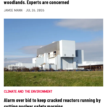
woodlands. Experts are concerned
JAMIE MANN
JUL 26, 2026
CLIMATE AND THE ENVIRONMENT
Alarm over bid to keep cracked reactors running by
cutting nuclear safety margins