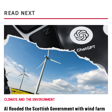
READ NEXT
CLIMATE AND THE ENVIRONMENT
AI flooded the Scottish Government with wind farm