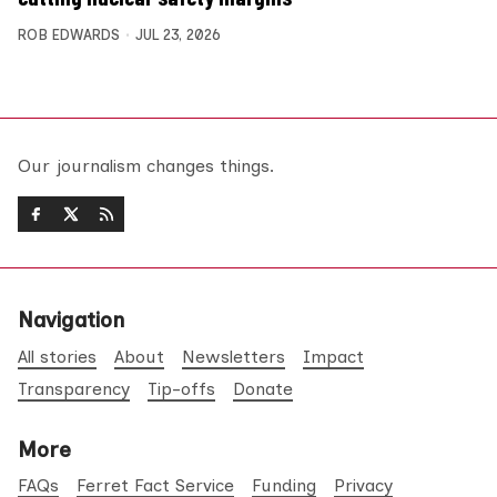
ROB EDWARDS
JUL 23, 2026
Our journalism changes things.
Navigation
All stories
About
Newsletters
Impact
Transparency
Tip-offs
Donate
More
FAQs
Ferret Fact Service
Funding
Privacy