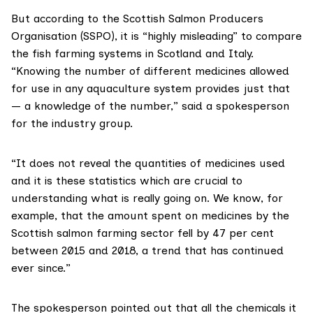
But according to the
Scottish Salmon Producers
Organisation (SSPO)
, it is “highly misleading” to compare
the fish farming systems in Scotland and Italy.
“Knowing the number of different medicines allowed
for use in any aquaculture system provides just that
— a knowledge of the number,” said a spokesperson
for the industry group.
“It does not reveal the quantities of medicines used
and it is these statistics which are crucial to
understanding what is really going on. We know, for
example, that the amount spent on medicines by the
Scottish salmon farming sector fell by 47 per cent
between 2015 and 2018, a trend that has continued
ever since.”
The spokesperson pointed out that all the chemicals it