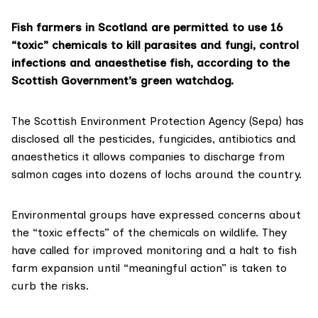
Fish farmers in Scotland are permitted to use 16
“toxic” chemicals to kill parasites and fungi, control
infections and anaesthetise fish, according to the
Scottish Government’s green watchdog.
The
Scottish Environment Protection Agency (Sepa)
has
disclosed all the pesticides, fungicides, antibiotics and
anaesthetics it allows companies to discharge from
salmon cages into dozens of lochs around the country.
Environmental groups have expressed concerns about
the “toxic effects” of the chemicals on wildlife. They
have called for improved monitoring and a halt to fish
farm expansion until “meaningful action” is taken to
curb the risks.