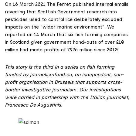
On 16 March 2021 The Ferret
published
internal emails
revealing that Scottish Government research into
pesticides used to control lice deliberately excluded
impacts on the “wider marine environment”. We
reported
on 14 March that six fish farming companies
in Scotland given government hand-outs of over £10
million had made profits of £926 million since 2010.
This story is the third in a series on fish farming
funded by
journalismfund.eu
, an independent, non-
profit organisation in Brussels that supports cross-
border investigative journalism. Our investigations
were carried in partnership with the Italian journalist,
Francesco De Augustinis
.