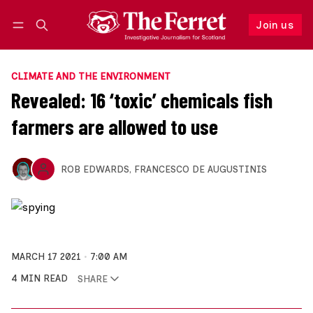
Join us
Follow
Log in
Join us
CLIMATE AND THE ENVIRONMENT
Revealed: 16 ‘toxic’ chemicals fish
farmers are allowed to use
ROB EDWARDS
,
FRANCESCO DE AUGUSTINIS
MARCH 17 2021
7:00 AM
4 MIN READ
SHARE