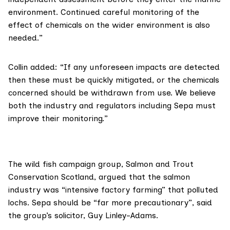
environment. Continued careful monitoring of the
effect of chemicals on the wider environment is also
needed.”
Collin added: “If any unforeseen impacts are detected
then these must be quickly mitigated, or the chemicals
concerned should be withdrawn from use. We believe
both the industry and regulators including Sepa must
improve their monitoring.”
The wild fish campaign group,
Salmon and Trout
Conservation Scotland
, argued that the salmon
industry was “intensive factory farming” that polluted
lochs. Sepa should be “far more precautionary”, said
the group’s solicitor, Guy Linley-Adams.