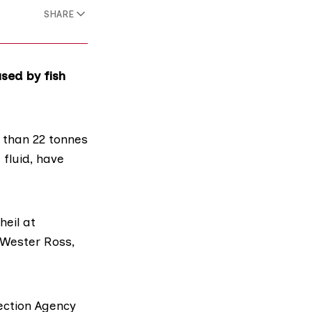
SHARE
sed by fish
 than 22 tonnes
fluid, have
heil at
 Wester Ross,
ection Agency