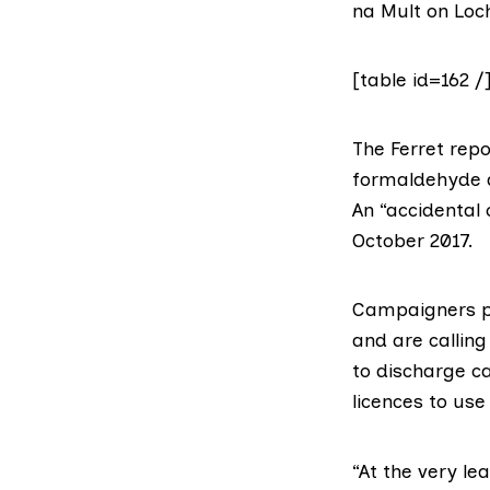
na Mult on Loc
[table id=162 /
The Ferret
repo
formaldehyde a
An “accidental 
October 2017.
Campaigners p
and are callin
to discharge ca
licences to us
“At the very le