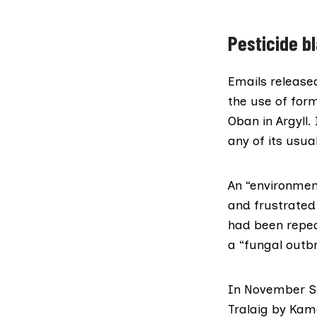
Pesticide bl
Emails
release
the use of form
Oban in Argyll.
any of its usua
An
“environmen
and frustrated
had been repea
a “fungal outb
In November Se
Tralaig by
Kame