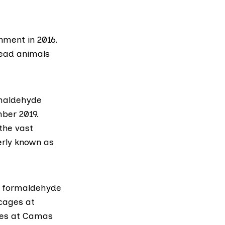
rnment
in 2016.
dead animals
rmaldehyde
ber 2019.
the vast
erly known as
of formaldehyde
 cages at
ones at Camas