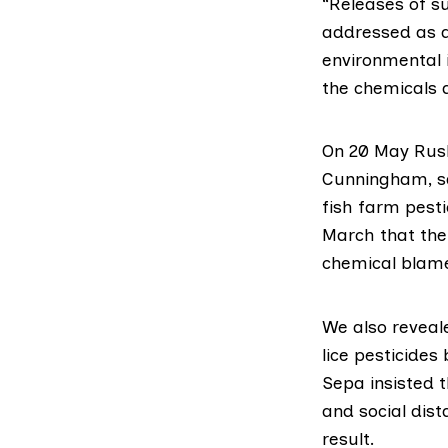
“Releases of s
addressed as a
environmental 
the chemicals 
On 20 May
Rus
Cunningham
, 
fish farm pesti
March
that the
chemical blame
We also
reveale
lice pesticides
Sepa insisted 
and social dist
result.