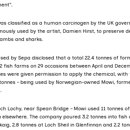
ment”.
as classified as a human carcinogen
by the UK gove
mously used by the artist,
Damien Hirst
, to preserve 
lambs and sharks.
ased by Sepa
disclosed that a total 22.4 tonnes of fo
2 fish farms on 29 occasions between April and Decem
s were given permission to apply the chemical, with 
6 tonnes – being used by Norwegian-owned
Mowi
, form
.
Loch Lochy, near Spean Bridge – Mowi used 11 tonnes 
n elsewhere. The company poured 3.2 tonnes into fish
aig, 2.8 tonnes at Loch Sheil in Glenfinnan and 2.2 t