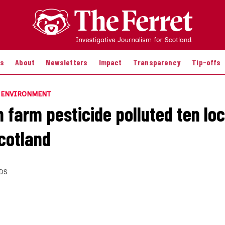
es
About
Newsletters
Impact
Transparency
Tip-offs
E ENVIRONMENT
h farm pesticide polluted ten lo
cotland
DS