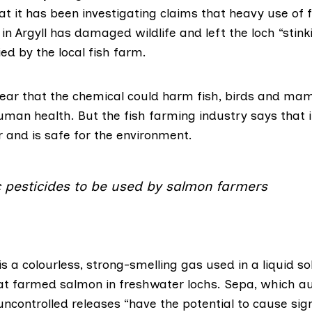
t it has been investigating claims that heavy use of
 in Argyll has damaged wildlife and left the loch “stink
ed by the local fish farm.
ar that the chemical could harm fish, birds and mam
man health. But the fish farming industry says that 
r and is safe for the environment.
c pesticides to be used by salmon farmers
is a colourless, strong-smelling gas used in a liquid so
eat farmed salmon in freshwater lochs. Sepa, which au
uncontrolled releases “have the potential to cause sig