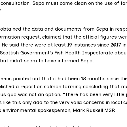
 consultation. Sepa must come clean on the use of f
”
 obtained the data and documents from Sepa in resp
rmation request, claimed that the official figures were
. He said there were at least 19 instances since 2017 i
 Scottish Government’s
Fish Health Inspectorate
about
but didn’t seem to have informed Sepa.
reens pointed out that it had been 18 months since th
lished a
report on salmon farming
concluding that ma
us quo was not an option. “There has been very little
s like this only add to the very valid concerns in local
’s environmental spokesperson,
Mark Ruskell MSP
.