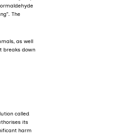
 formaldehyde
ing”. The
mals, as well
it breaks down
lution called
thorises its
nificant harm