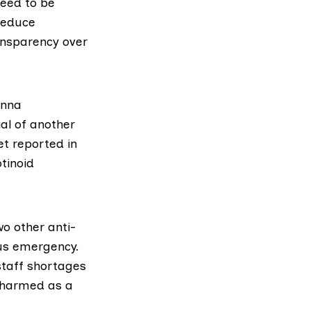
need to be
reduce
ansparency over
nna
al of another
ret
reported in
otinoid
o other anti-
rus emergency.
staff shortages
e harmed as a