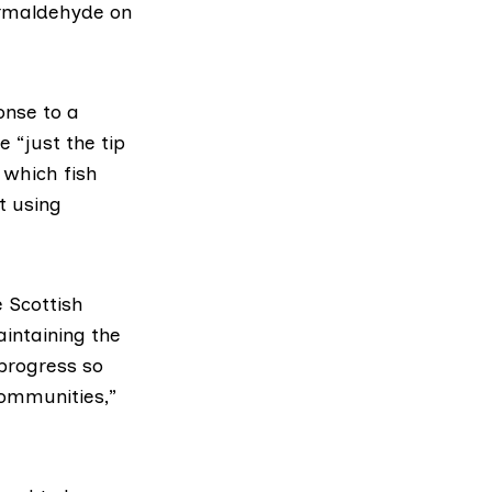
ormaldehyde on
onse to a
 “just the tip
n which fish
 using
e Scottish
intaining the
 progress so
 communities,”