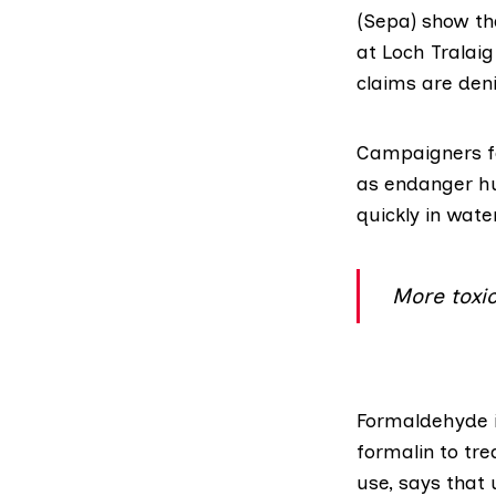
(Sepa)
show tha
at Loch Tralaig
claims are deni
Campaigners fe
as endanger hu
quickly in wate
More toxi
Formaldehyde
formalin to tr
use, says that 