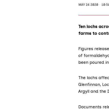
MAY 24 2020
10:5
Ten lochs acro
farms to contr
Figures releas
of formaldehyd
been poured in
The lochs affe
Glenfinnan, Lo
Argyll and the I
Documents rel