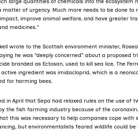
uch large quantities of chemicals into the ecosystem 
 matter of urgency. Much more needs to be done to 
impact, improve animal welfare, and have greater tr
and medicines.”
kell wrote
to the Scottish environment minister,
Rosea
saying he was “deeply concerned” about a proposed tri
cide branded as Ectosan, used to kill sea lice. The Fer
 active ingredient was
imidacloprid
, which is a neonic
d for harming bees.
d in April
that Sepa had relaxed rules on the use of tw
 by the fish farming industry because of the coronavi
that this was necessary to help companies cope with 
ancing, but environmentalists feared wildlife could b