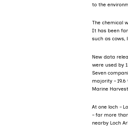
to the environ
The chemical w
It has been fa
such as cows, 
New
data rele
were used by 1
Seven companie
majority – 19.
Marine Harvest
At one loch – 
– far more tha
nearby Loch Ark