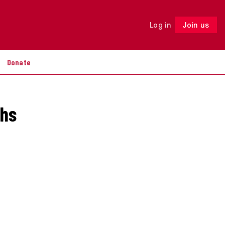
Log in
Join us
Follow
Donate
chs