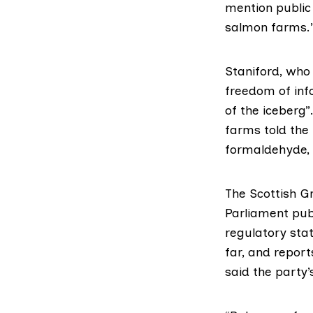
mention public
salmon farms.
Staniford, who
freedom of info
of the iceberg”
farms told the
formaldehyde, 
The Scottish G
Parliament pub
regulatory stat
far, and report
said the party