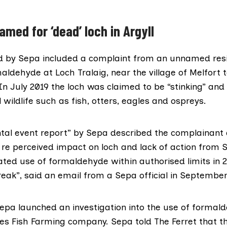
amed for ‘dead’ loch in Argyll
d by Sepa included a complaint from an unnamed res
aldehyde at Loch Tralaig, near the village of Melfort 
 In July 2019 the loch was claimed to be “stinking” an
l wildlife such as fish, otters, eagles and ospreys.
tal event report”
by Sepa described the complainant 
 re perceived impact on loch and lack of action from 
ted use of formaldehyde within authorised limits in 2
reak”, said
an email
from a Sepa official in September
pa launched an investigation into the use of formal
s Fish Farming
company. Sepa told The Ferret that th