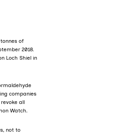
 tonnes of
ptember 2018.
n Loch Shiel in
formaldehyde
rming companies
revoke all
lmon Watch
.
s, not to