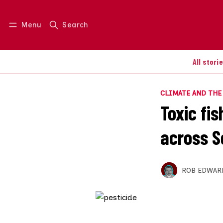
Menu
Search
Log in
Join us
All stori
CLIMATE AND TH
Toxic fis
across S
ROB EDWAR