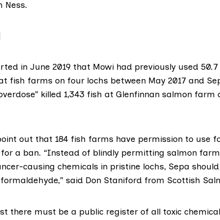
h Ness.
]
rted in June 2019
that Mowi had previously used 50.7
t fish farms on four lochs between May 2017 and Se
overdose” killed 1,343 fish at Glenfinnan salmon farm o
oint out that
184 fish farms
have permission to use 
g for a ban. “Instead of blindly permitting salmon fa
ncer-causing chemicals in pristine lochs, Sepa should 
e formaldehyde,” said Don Staniford from
Scottish Sa
ast there must be a public register of all toxic chemical