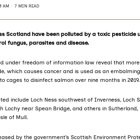
0 AM
7 MIN READ
ss Scotland have been polluted by a toxic pesticide u
ol fungus, parasites and disease.
ed under freedom of information law reveal that more
e, which causes cancer and is used as an embalming 
to cages to disinfect salmon over nine months in 2019.
cted include Loch Ness southwest of Inverness, Loch S
ch Lochy near Spean Bridge, and others in Sutherland,
sle of Mull.
eased by the government’s
Scottish Environment Prot