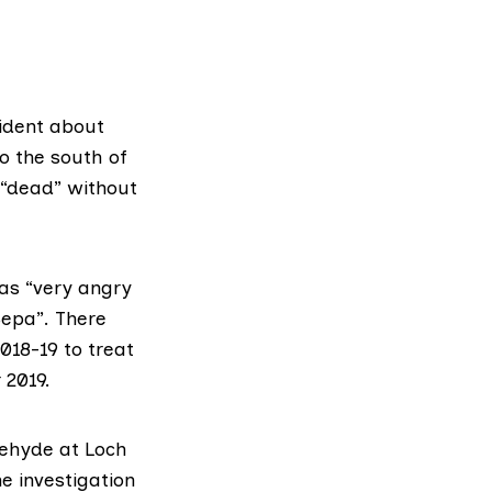
ident about
to the south of
d “dead” without
as “very angry
Sepa”. There
018-19 to treat
 2019.
dehyde at Loch
e investigation