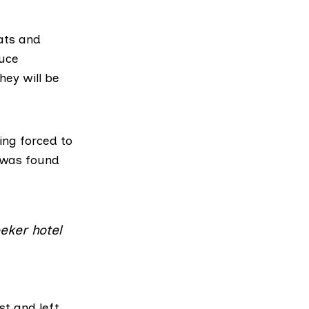
ats and
duce
hey will be
ing forced to
 was found
eker hotel
st and left