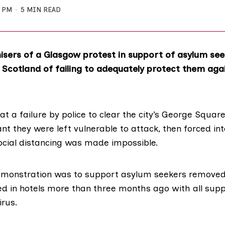
2 PM
5 MIN READ
sers of a Glasgow protest in support of asylum se
 Scotland of failing to adequately protect them agai
at a failure by police to clear the city’s George Square 
t they were left vulnerable to attack, then forced int
cial distancing was made impossible.
emonstration was to support
asylum seekers removed
d in hotels
more than three months ago with all sup
irus.