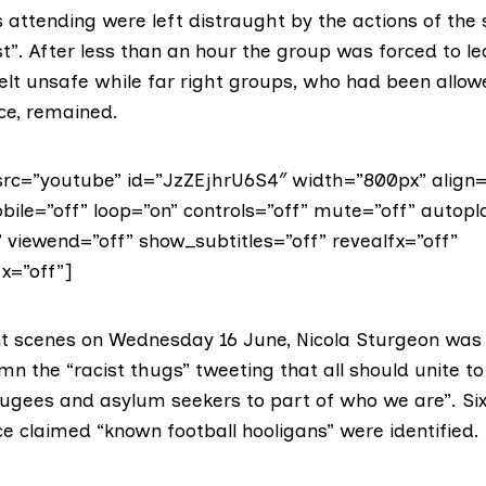
attending were left distraught by the actions of the 
t”. After less than an hour the group was forced to l
elt unsafe while far right groups, who had been allo
ce, remained.
rc=”youtube” id=”JzZEjhrU6S4″ width=”800px” align=
bile=”off” loop=”on” controls=”off” mute=”off” autopl
” viewend=”off” show_subtitles=”off” revealfx=”off”
x=”off”]
ent scenes on Wednesday 16 June,
Nicola Sturgeon
was
n the “racist thugs” tweeting that all should unite to
ugees and asylum seekers to part of who we are”. Six
e claimed “known football hooligans” were identified.