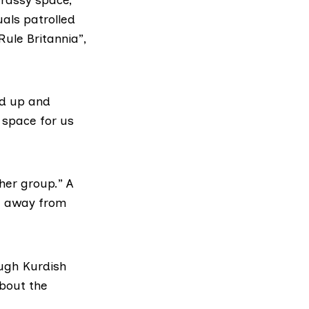
als patrolled
Rule Britannia”,
ed up and
 space for us
her group.” A
ch away from
ough Kurdish
bout the