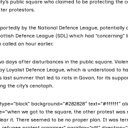
city’s public square who claimed to be protecting the
ter protestors.
reportedly by the National Defence League,
potentially
a
ottish Defence League
(SDL) which had “concerning” l
 called an hour earlier.
o days after disturbances in the public square. Viole
 by
Loyalist Defence League,
which is understood to h
last summer that led to riots in Govan, for its suppo
ing the city’s cenotaph.
ype=”block” background=”#282828″ text=”#ffffff” ali
e=”when we got to the square, the other protest was st
clear it. There seemed to be no proper plan. It was terri
 refugee protest organiser” parallax=”off” direction=”