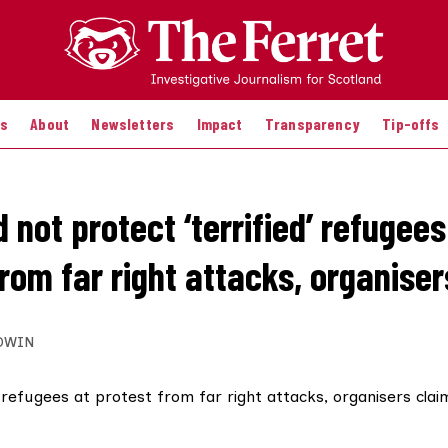
es
About
Newsletters
Impact
Transparency
Tip-offs
d not protect ‘terrified’ refugees
rom far right attacks, organiser
DWIN