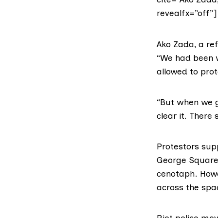
revealfx=”off”]
Ako Zada, a ref
“We had been wo
allowed to prot
“But when we go
clear it. There
Protestors sup
George Square 
cenotaph. Howe
across the spa
Riot police mo