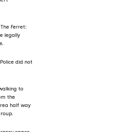
 The Ferret:
e legally
e.
Police did not
walking to
om the
rea half way
group.
grassy space,