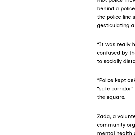
behind a polic
the police line
gesticulating a
“It was really 
confused by th
to socially dist
“Police kept as
“safe corridor”
the square.
Zada, a volunt
community orga
mental health 