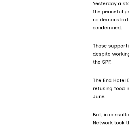
Yesterday
a st
the peaceful p
no demonstrati
condemned
.
Those supporti
despite working
the SPF.
The End Hotel D
refusing food 
June.
But, in consul
Network
took t