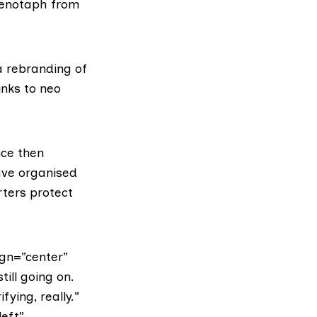
 cenotaph from
 rebranding of
inks to
neo
nce then
ave organised
rters protect
gn=”center”
ill going on.
fying, really.”
left”