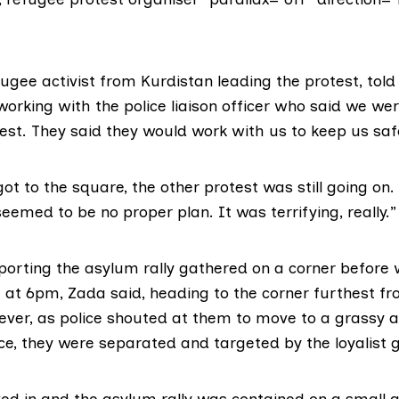
ugee activist from Kurdistan leading the protest, told
rking with the police liaison officer who said we wer
est. They said they would work with us to keep us saf
t to the square, the other protest was still going on. 
 seemed to be no proper plan. It was terrifying, really.”
porting the asylum rally gathered on a corner before 
at 6pm, Zada said, heading to the corner furthest fr
ver, as police shouted at them to move to a grassy a
ce, they were separated and targeted by the loyalist 
ved in and the asylum rally was contained on a small 