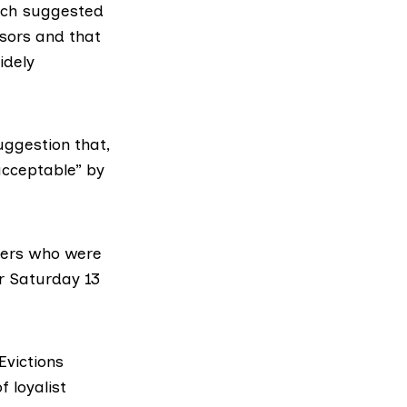
hich suggested
ssors and that
idely
uggestion that,
acceptable” by
ekers who were
or Saturday 13
Evictions
f loyalist