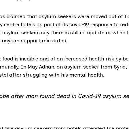
as claimed that asylum seekers were moved out of fl
ty centre hotels as part of its covid-19 response to re
asylum seekers say there is still no update of when t
 asylum support reinstated.
 food is inedible and of an increased health risk by be
munally. In May
Adnan
, an asylum seeker from Syria,
tel after struggling with his mental health.
probe after man found dead in Covid-19 asylum se
t five asylum seekers from hotels attended the prote