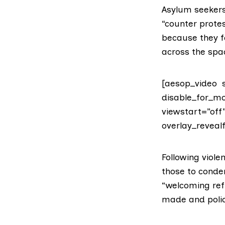
Asylum seekers 
“counter protes
because they f
across the spa
[aesop_video s
disable_for_mo
viewstart=”off
overlay_revealf
Following viol
those to condem
“welcoming ref
made and polic