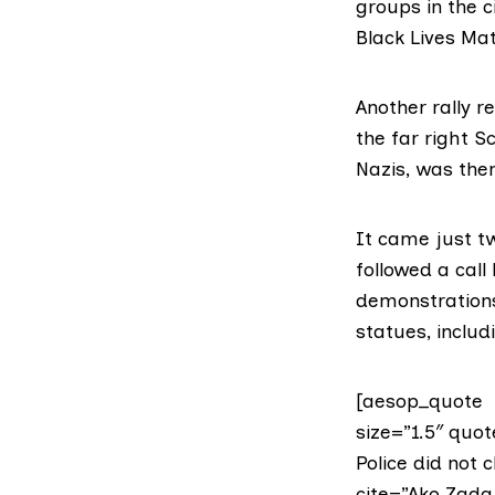
groups in the 
Black Lives Mat
Another rally 
the far right
Sc
Nazis
, was then
It came just tw
followed a call
demonstrations 
statues, includ
[aesop_quote t
size=”1.5″ quot
Police did not 
cite=”Ako Zada,