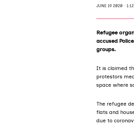
JUNE 19 2020
1:1
Refugee organi
accused Police
groups.
It is claimed th
protestors mean
space where so
The refugee d
flats and house
due to coronav