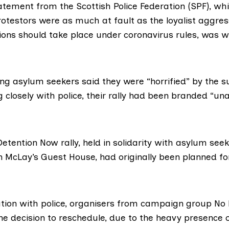
atement
from the Scottish Police Federation (SPF), w
rotestors were as much at fault as the loyalist aggre
ons should take place under coronavirus rules, was
w
ng asylum seekers said they were “horrified” by the s
 closely with police, their rally had been branded “un
etention Now rally, held in solidarity with asylum se
in McLay’s Guest House, had originally been planned f
tation with police, organisers from campaign group
No 
he decision to reschedule, due to the
heavy presence
o