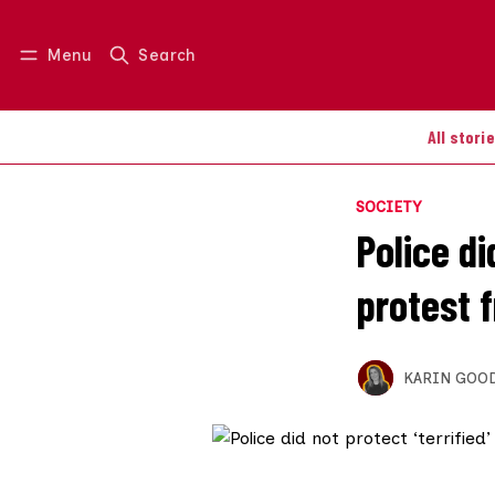
Menu
Search
Log in
Join us
All stori
SOCIETY
Police di
protest f
KARIN GOO