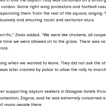
e cordon. Some right wing protestors and football casu
 separating them from the rest of the square, singing “
busively and shouting racist and sectarian slurs.
horrific,” Zada added. “We were like chickens, all coop
e time we were allowed on to the grass. There was no
ance.
king when we wanted to leave. They did not ask the ot
 was later created by police to allow the rally to mar
eer supporting asylum seekers in Glasgow hotels thr
nisation, Zagros, said he was extremely concerned a
of many people there.