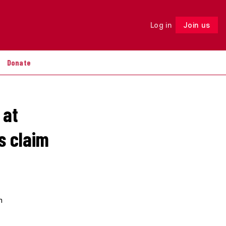
Log in
Join us
Follow
Donate
 at
s claim