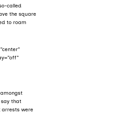
so-called
eave the square
wed to roam
”center”
ay=”off”
 amongst
 say that
 arrests were