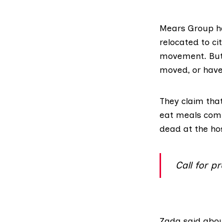
Mears Group
h
relocated to ci
movement. But 
moved, or have
They claim that
eat meals com
dead at the hos
Call for 
Zada said abou