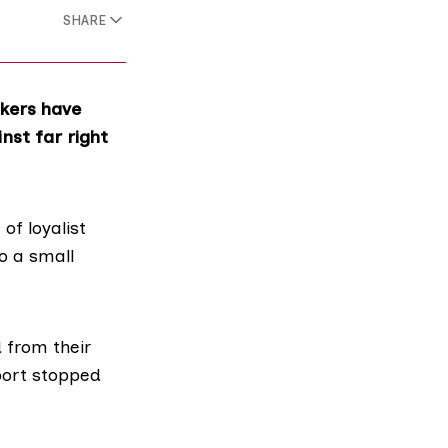
SHARE
ekers have
nst far right
of loyalist
o a small
 from their
port stopped