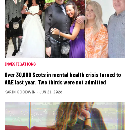
INVESTIGATIONS
Over 30,000 Scots in mental health crisis turned to
A&E last year. Two thirds were not admitted
KARIN GOODWIN
JUN 21, 2026