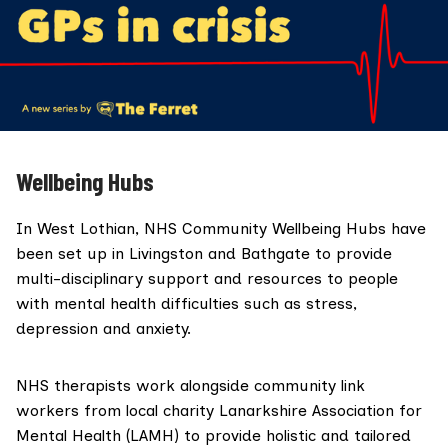
Wellbeing Hubs
In West Lothian,
NHS Community Wellbeing Hubs
have
been set up in Livingston and Bathgate to provide
multi-disciplinary support and resources to people
with mental health difficulties such as stress,
depression and anxiety.
NHS therapists work alongside community link
workers from local charity
Lanarkshire Association for
Mental Health (LAMH)
to provide holistic and tailored