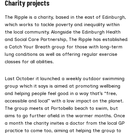
Charity projects
The Ripple
is a charity, based in the east of Edinburgh,
which works to tackle poverty and inequality within
the local community. Alongside the Edinburgh Health
and Social Care Partnership, The Ripple has established
a
Catch Your Breath
group for those with long-term
lung conditions as well as offering regular exercise
classes for all abilities.
Last October it launched a weekly outdoor swimming
group which it says is aimed at promoting wellbeing
and helping people feel good in a way that’s “free,
accessible and local” with a low impact on the planet.
The group meets at Portobello beach to swim, but
aims to go further afield in the warmer months. Once
a month the charity invites a doctor from the local GP
practice to come too, aiming at helping the group to