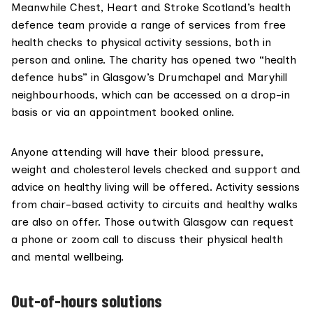
Meanwhile
Chest, Heart and Stroke Scotland’s health
defence
team provide a range of services from free
health checks to physical activity sessions, both in
person and online. The charity has opened two “health
defence hubs” in Glasgow’s Drumchapel and Maryhill
neighbourhoods, which can be accessed on a drop-in
basis or via an appointment booked online.
Anyone attending will have their blood pressure,
weight and cholesterol levels checked and support and
advice on healthy living will be offered. Activity sessions
from chair-based activity to circuits and healthy walks
are also on offer. Those outwith Glasgow can request
a phone or zoom call to discuss their physical health
and mental wellbeing.
Out-of-hours solutions