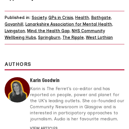
Published in:
Society
,
GPs in Crisis
,
Health
,
Bathgate
,
Govanhill
,
Lanarkshire Association for Mental Health
,
Livingston
,
Mind the Health Gap
,
NHS Community
Wellbeing Hubs
,
Springburn
,
The Ripple
,
West Lothian
AUTHORS
Karin Goodwin
Karin is The Ferret’s co-editor and has
reported on people, power and planet for
the UK’s leading outlets. She co-founded our
Community Newsroom in Glasgow and is
interested in participatory approaches to
journalism. Audio is her favourite medium.
VIEW ARTICLES