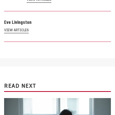
Eve Livingston
VIEW ARTICLES
READ NEXT