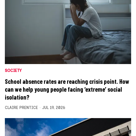
SOCIETY
School absence rates are reaching crisis point. How
can we help young people facing ‘extreme’ social
isolation?
CLAIRE PRENTICE
JUL 19, 2026