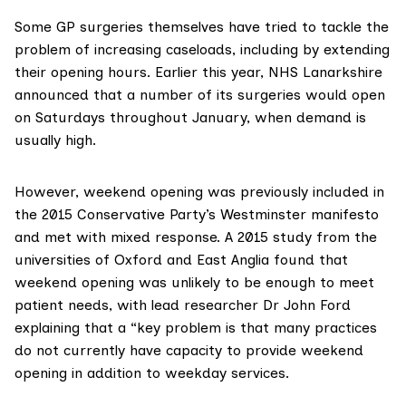
Some GP surgeries themselves have tried to tackle the
problem of increasing caseloads, including by extending
their opening hours. Earlier this year, NHS Lanarkshire
announced that a number of its surgeries would open
on Saturdays
throughout January, when demand is
usually high.
However, weekend opening was previously included in
the 2015 Conservative Party’s Westminster manifesto
and met with mixed response. A
2015 study
from the
universities of Oxford and East Anglia found that
weekend opening was unlikely to be enough to meet
patient needs, with lead researcher Dr John Ford
explaining that a “key problem is that many practices
do not currently have capacity to provide weekend
opening in addition to weekday services.