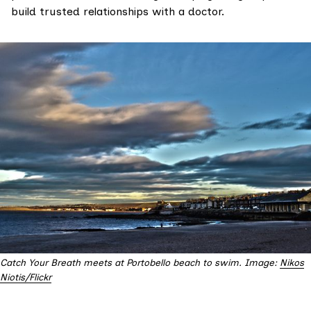
build trusted relationships with a doctor.
Catch Your Breath meets at Portobello beach to swim. Image:
Nikos
Niotis/Flickr