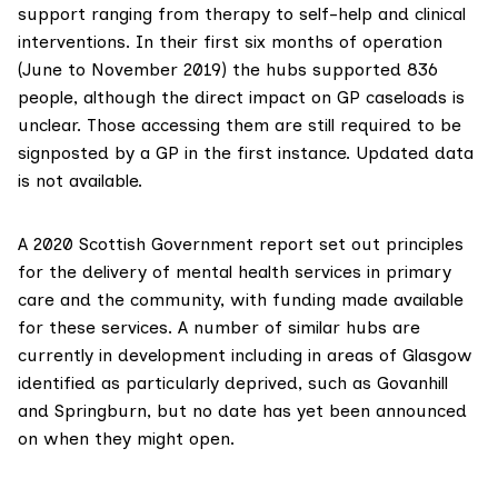
support ranging from therapy to self-help and clinical
interventions. In
their first six months of operation
(June to November 2019) the hubs supported 836
people, although the direct impact on GP caseloads is
unclear. Those accessing them are still required to be
signposted by a GP in the first instance. Updated data
is not available.
A
2020 Scottish Government report
set out principles
for the delivery of mental health services in primary
care and the community, with funding made available
for these services. A number of similar hubs are
currently in development including in areas of Glasgow
identified as particularly deprived, such as Govanhill
and Springburn, but no date has yet been announced
on when they might open.