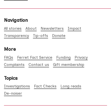
Navigation
All stories
About
Newsletters
Impact
Transparency
Tip-offs
Donate
More
FAQs
Ferret Fact Service
Funding
Privacy
Complaints
Contact us
Gift membership
Topics
Investigations
Fact Checks
Long reads
De-noiser