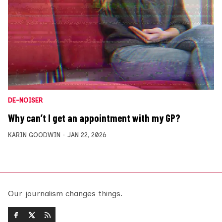
DE-NOISER
Why can’t I get an appointment with my GP?
KARIN GOODWIN
JAN 22, 2026
Our journalism changes things.