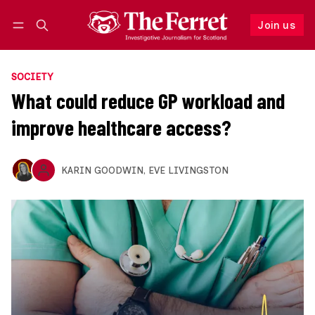
Join us
Follow
Log in
Join us
SOCIETY
What could reduce GP workload and
improve healthcare access?
KARIN GOODWIN
,
EVE LIVINGSTON