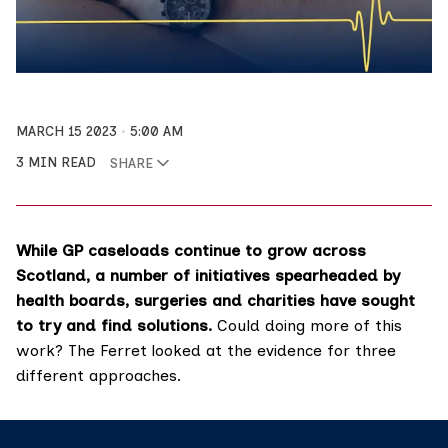
MARCH 15 2023
5:00 AM
3 MIN READ
SHARE
While GP caseloads continue to grow across
Scotland, a number of initiatives spearheaded by
health boards, surgeries and charities have sought
to try and find solutions.
Could doing more of this
work? The Ferret looked at the evidence for three
different approaches.