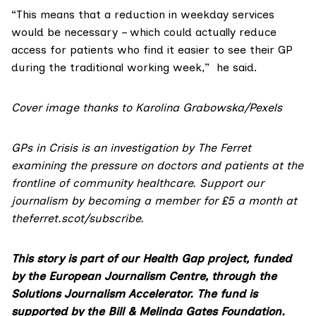
“This means that a reduction in weekday services
would be necessary – which could actually reduce
access for patients who find it easier to see their GP
during the traditional working week,” he said.
Cover image thanks to Karolina Grabowska/Pexels
GPs in Crisis is an investigation by The Ferret
examining the pressure on doctors and patients at the
frontline of community healthcare. Support our
journalism by becoming a member for £5 a month at
theferret.scot/subscribe
.
This story is part of our Health Gap project, funded
by the European Journalism Centre, through the
Solutions Journalism Accelerator. The fund is
supported by the Bill & Melinda Gates Foundation.