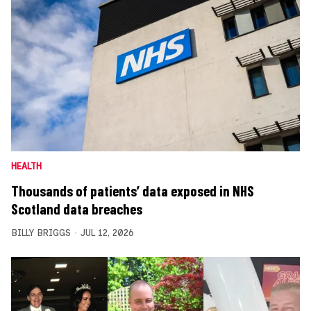
HEALTH
Thousands of patients’ data exposed in NHS
Scotland data breaches
BILLY BRIGGS
JUL 12, 2026