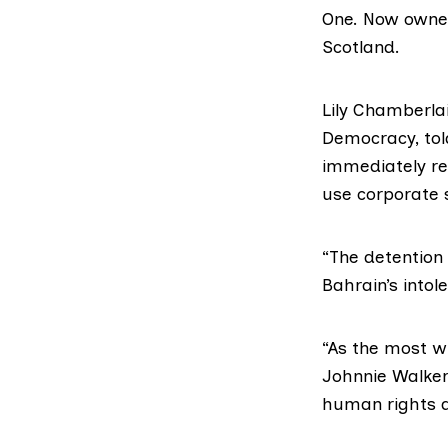
One. Now owned
Scotland
.
Lily Chamberla
Democracy
, t
immediately re
use corporate 
“The detention 
Bahrain’s intol
“As the most w
Johnnie Walker
human rights a