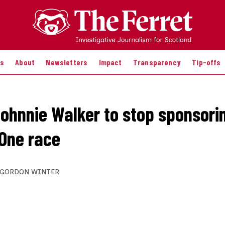
es
About
Newsletters
Impact
Transparency
Tip-offs
 Johnnie Walker to stop sponsori
One race
GORDON WINTER