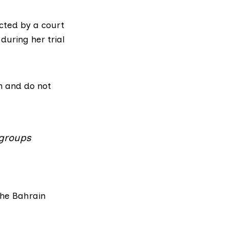
cted by a court
during her trial
on and do not
 groups
the Bahrain