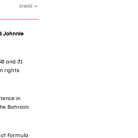
SHARE
d Johnnie
30 and 31
n rights
ntence
in
the Bahraini
r
of Formula