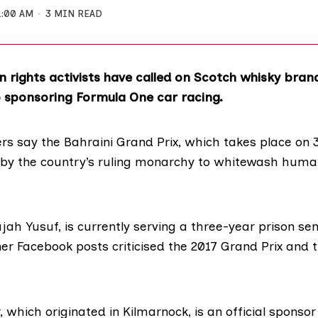
1:00 AM
3 MIN READ
 rights activists have called on Scotch whisky bran
 sponsoring Formula One car racing.
s say the Bahraini Grand Prix, which takes place on 
 by the country’s ruling monarchy to whitewash huma
ajah Yusuf, is currently
serving a three-year prison se
er Facebook posts criticised the 2017 Grand Prix and 
, which originated
in Kilmarnock
, is an
official sponso