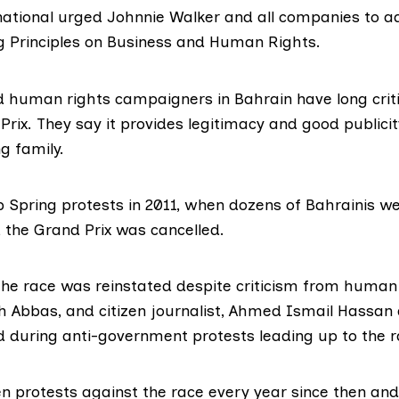
ational
urged Johnnie Walker and all companies to a
g Principles on Business and Human Rights
.
human rights campaigners in Bahrain have long criti
Prix
. They say it provides legitimacy and good publicit
ng family.
 Spring protests in 2011
, when dozens of Bahrainis wer
, the
Grand Prix was cancelled
.
 the race was reinstated
despite criticism
from human r
h Abbas
, and citizen journalist,
Ahmed Ismail Hassan
ed during anti-government protests leading up to the r
 protests against the race every year since then and, 