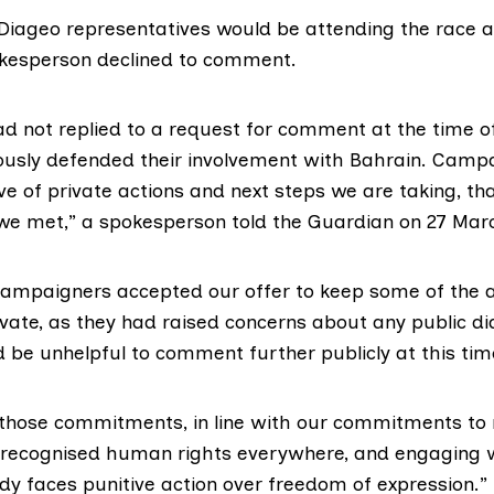
Diageo representatives would be attending the race 
pokesperson declined to comment.
d not replied to a request for comment at the time of
ously defended their involvement with Bahrain. Camp
e of private actions and next steps we are taking, th
we met,” a spokesperson
told the Guardian
on 27 Mar
ampaigners accepted our offer to keep some of the 
vate, as they had raised concerns about any public di
 be unhelpful to comment further publicly at this tim
 those commitments, in line with our commitments to 
y-recognised human rights everywhere, and engaging 
dy faces punitive action over freedom of expression.”