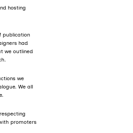
and hosting
 publication
aigners had
at we outlined
ch.
actions we
alogue. We all
e.
respecting
with promoters