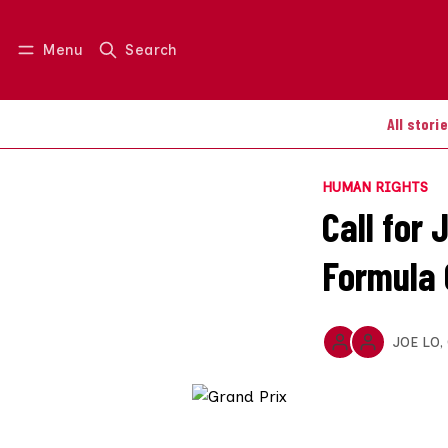
Menu
Search
Log in
Join us
All stori
HUMAN RIGHTS
Call for
Formula 
JOE LO
,