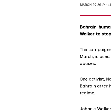
MARCH 29 2019
1
Bahraini human
Walker to stop
The campaigner
March, is used
abuses.
One activist, N
Bahrain after h
regime.
Johnnie Walker