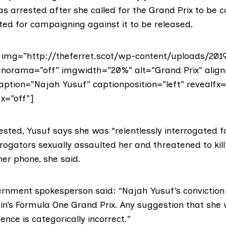
s arrested after she called for the Grand Prix to be 
ted for campaigning against it to be released.
img=”http://theferret.scot/wp-content/uploads/20
norama=”off” imgwidth=”20%” alt=”Grand Prix” align
aption=”Najah Yusuf” captionposition=”left” revealfx=
x=”off”]
rested,
Yusuf says
she was “relentlessly interrogated f
rrogators sexually assaulted her and threatened to kill
her phone, she said.
ernment
spokesperson said: “Najah Yusuf’s conviction
ain’s Formula One Grand Prix. Any suggestion that she
ence is categorically incorrect.”