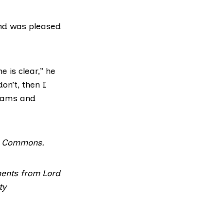
and was pleased
 is clear,” he
on’t, then I
teams and
a Commons
.
ments from Lord
ty