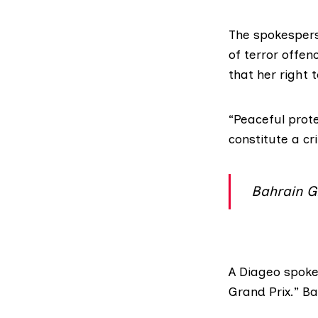
The spokespers
of terror offen
that her right 
“Peaceful prote
constitute a cr
Bahrain G
A
Diageo
spokes
Grand Prix.” B