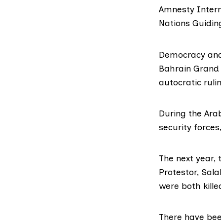
Amnesty Intern
Nations Guidin
Democracy and 
Bahrain Grand 
autocratic ruli
During the
Arab
security forces
The next year,
Protestor,
Sala
were both kill
There have been