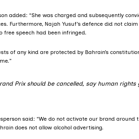
on added: “She was charged and subsequently convi
ces. Furthermore, Najah Yusuf’s defence did not claim 
to free speech had been infringed.
sts of any kind are protected by Bahrain’s constituti
ime.”
rand Prix should be cancelled, say human rights
person said: “We do not activate our brand around 
ahrain does not allow
alcohol advertising
.