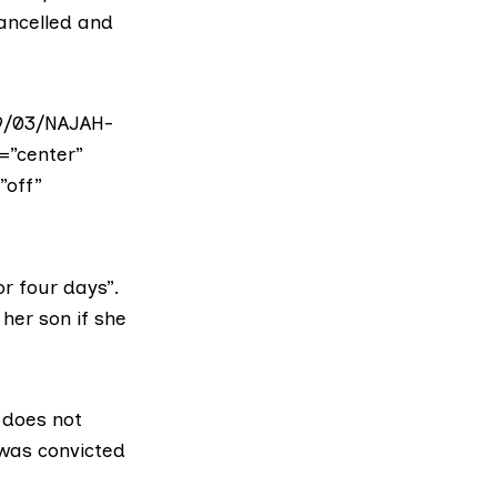
cancelled and
19/03/NAJAH-
=”center”
”off”
or four days”.
 her son if she
 does not
 was convicted