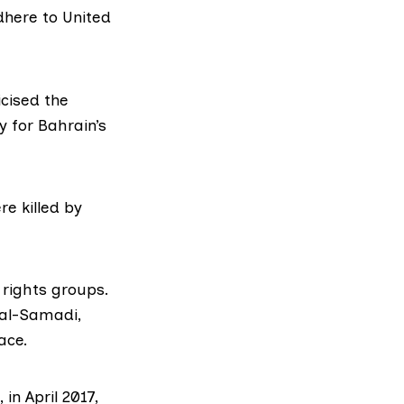
dhere to
United
cised the
y for Bahrain’s
e killed by
ights groups.
 al-Samadi
,
ace.
in April 2017,