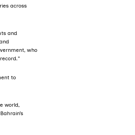
eries across
hts and
 and
government, who
record.”
ment to
e world,
 Bahrain’s