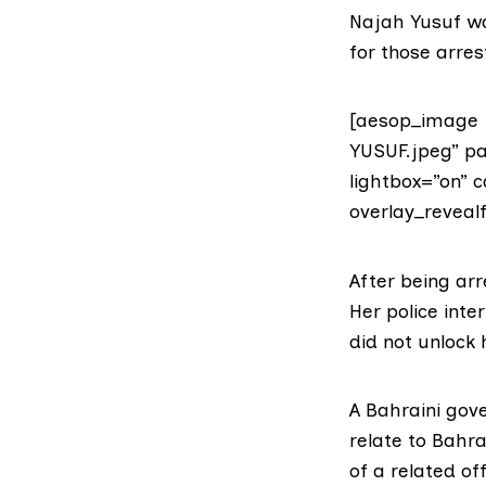
Najah Yusuf wa
for those arres
[aesop_image 
YUSUF.jpeg” pa
lightbox=”on” c
overlay_revealf
After being ar
Her police inte
did not unlock 
A
Bahraini gov
relate to Bahr
of a related off