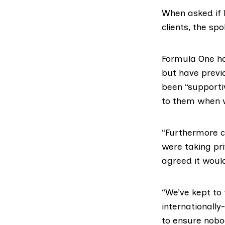
When asked if 
clients, the s
Formula One
ha
but have previ
been “supportiv
to them when 
“Furthermore c
were taking pri
agreed it would
“We’ve kept to
internationall
to ensure nobo