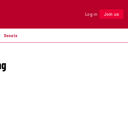
Log in
Join us
Follow
Donate
ng