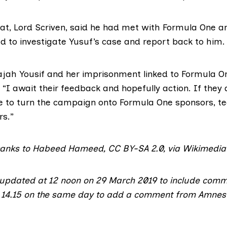
at,
Lord Scriven
, said he had met with Formula One 
d to investigate Yusuf’s case and report back to him.
jah Yousif and her imprisonment linked to Formula One
. “I await their feedback and hopefully action. If they d
ate to turn the campaign onto Formula One sponsors, 
rs.”
hanks to Habeed Hameed,
CC BY-SA 2.0
,
via Wikimedi
 updated at 12 noon on 29 March 2019 to include com
t 14.15 on the same day to add a comment from Amnes