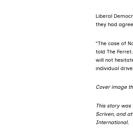
Liberal Democr
they had agree
“The case of Na
told The Ferret
will not hesit
individual drive
Cover image t
This story was
Scriven, and a
International.