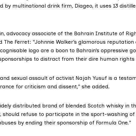
 by multinational drink firm, Diageo, it uses
13 distill
in, advocacy associate of the
Bahrain Institute of Rig
old The Ferret: “Johnnie Walker’s glamorous reputation
cognisable logo are a boon to Bahrain’s oppressive 
sponsorships to distract from their dire human rights 
and sexual assault of activist Najah Yusuf is a testa
erance for criticism and dissent,” she added.
idely distributed brand of blended Scotch whisky in th
, should refuse to participate in the sport-washing of
buses by ending their sponsorship of Formula One.”