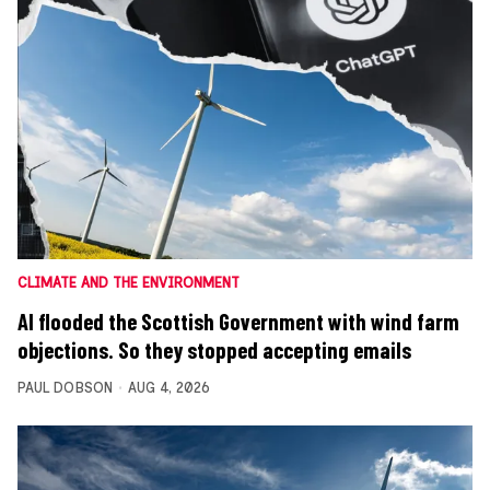
CLIMATE AND THE ENVIRONMENT
AI flooded the Scottish Government with wind farm
objections. So they stopped accepting emails
PAUL DOBSON
AUG 4, 2026