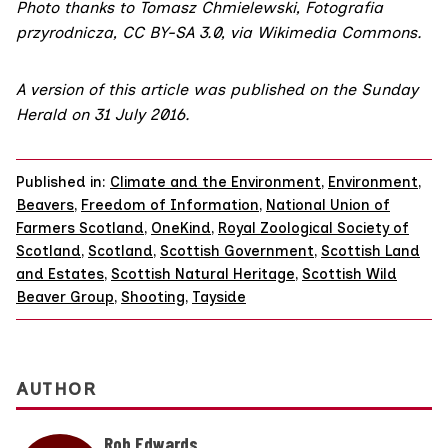
Photo
thanks to Tomasz Chmielewski, Fotografia
przyrodnicza,
CC BY-SA 3.0
, via Wikimedia Commons.
A version of this article was published on the Sunday
Herald on 31 July 2016.
Published in:
Climate and the Environment
,
Environment
,
Beavers
,
Freedom of Information
,
National Union of
Farmers Scotland
,
OneKind
,
Royal Zoological Society of
Scotland
,
Scotland
,
Scottish Government
,
Scottish Land
and Estates
,
Scottish Natural Heritage
,
Scottish Wild
Beaver Group
,
Shooting
,
Tayside
AUTHOR
Rob Edwards