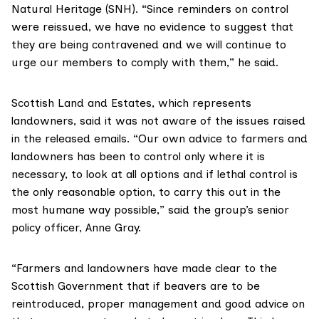
Natural Heritage (SNH)
. “Since reminders on control
were reissued, we have no evidence to suggest that
they are being contravened and we will continue to
urge our members to comply with them,” he said.
Scottish Land and Estates
, which represents
landowners, said it was not aware of the issues raised
in the released emails. “Our own advice to farmers and
landowners has been to control only where it is
necessary, to look at all options and if lethal control is
the only reasonable option, to carry this out in the
most humane way possible,” said the group’s senior
policy officer, Anne Gray.
“Farmers and landowners have made clear to the
Scottish Government that if beavers are to be
reintroduced, proper management and good advice on