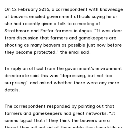
On 12 February 2016, a correspondent with knowledge
of beavers emailed government officials saying he or
she had recently given a talk to a meeting of
Strathmore and Forfar farmers in Angus. “It was clear
from discussion that farmers and gamekeepers are
shooting as many beavers as possible just now before
they become protected,” the email said.
In reply an official from the government’s environment
directorate said this was “depressing, but not too
surprising”, and asked whether there were any more
details.
The correspondent responded by pointing out that
farmers and gamekeepers had great networks. “It
seems logical that if they think the beavers are a
threat they will get rid of them while they have little or