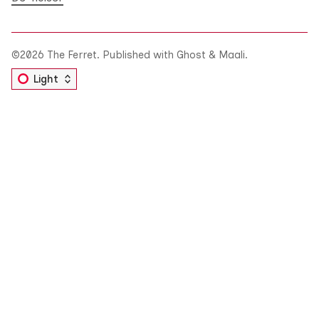
©2026
The Ferret
.
Published with
Ghost
&
Maali
.