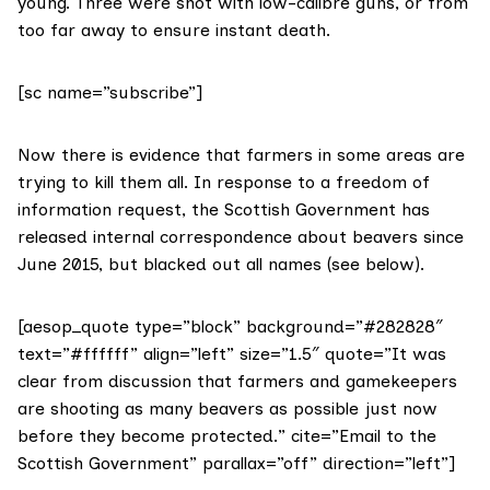
young. Three were shot with low-calibre guns, or from
too far away to ensure instant death.
[sc name=”subscribe”]
Now there is evidence that farmers in some areas are
trying to kill them all. In response to a freedom of
information request, the Scottish Government has
released internal correspondence about beavers since
June 2015, but blacked out all names (see below).
[aesop_quote type=”block” background=”#282828″
text=”#ffffff” align=”left” size=”1.5″ quote=”It was
clear from discussion that farmers and gamekeepers
are shooting as many beavers as possible just now
before they become protected.” cite=”Email to the
Scottish Government” parallax=”off” direction=”left”]