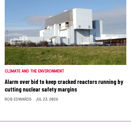
CLIMATE AND THE ENVIRONMENT
Alarm over bid to keep cracked reactors running by
cutting nuclear safety margins
ROB EDWARDS
JUL 23, 2026