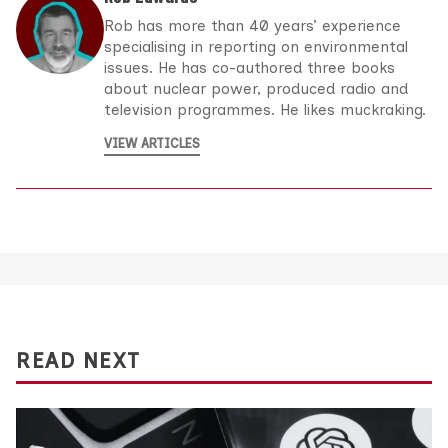
Rob has more than 40 years’ experience
specialising in reporting on environmental
issues. He has co-authored three books
about nuclear power, produced radio and
television programmes. He likes muckraking.
VIEW ARTICLES
READ NEXT