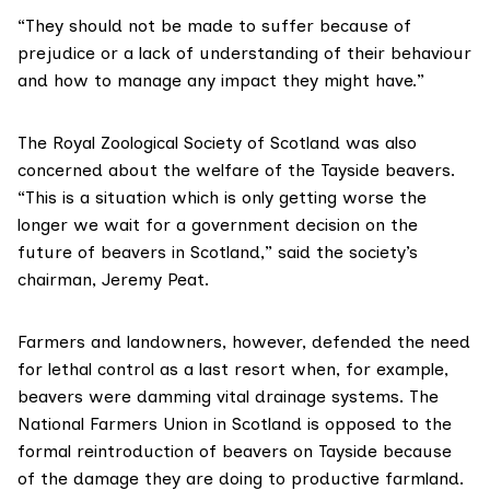
“They should not be made to suffer because of
prejudice or a lack of understanding of their behaviour
and how to manage any impact they might have.”
The
Royal Zoological Society of Scotland
was also
concerned about the welfare of the Tayside beavers.
“This is a situation which is only getting worse the
longer we wait for a government decision on the
future of beavers in Scotland,” said the society’s
chairman, Jeremy Peat.
Farmers and landowners, however, defended the need
for lethal control as a last resort when, for example,
beavers were damming vital drainage systems. The
National Farmers Union in Scotland
is opposed to the
formal reintroduction of beavers on Tayside because
of the damage they are doing to productive farmland.