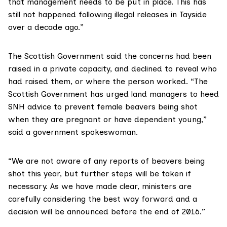
that management needs to be put in place. This has
still not happened following illegal releases in Tayside
over a decade ago.”
The Scottish Government said the concerns had been
raised in a private capacity, and declined to reveal who
had raised them, or where the person worked. “The
Scottish Government has urged land managers to heed
SNH advice to prevent female beavers being shot
when they are pregnant or have dependent young,”
said a government spokeswoman.
“We are not aware of any reports of beavers being
shot this year, but further steps will be taken if
necessary. As we have made clear, ministers are
carefully considering the best way forward and a
decision will be announced before the end of 2016.”