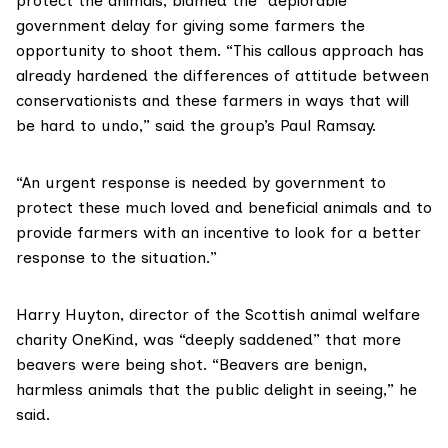
protect the animals, blamed the “deplorable”
government delay for giving some farmers the
opportunity to shoot them. “This callous approach has
already hardened the differences of attitude between
conservationists and these farmers in ways that will
be hard to undo,” said the group’s
Paul Ramsay
.
“An urgent response is needed by government to
protect these much loved and beneficial animals and to
provide farmers with an incentive to look for a better
response to the situation.”
Harry Huyton, director of the Scottish animal welfare
charity
OneKind
, was “deeply saddened” that more
beavers were being shot. “Beavers are benign,
harmless animals that the public delight in seeing,” he
said.