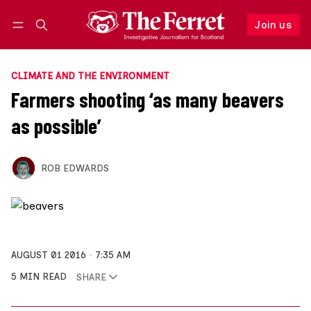
Join us
Follow
Log in
Join us
CLIMATE AND THE ENVIRONMENT
Farmers shooting ‘as many beavers
as possible’
ROB EDWARDS
AUGUST 01 2016
7:35 AM
5 MIN READ
SHARE