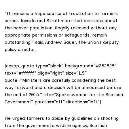
“It remains a huge source of frustration to farmers
across Tayside and Strathmore that decisions about
the beaver population, illegally released without any
appropriate permissions or safeguards, remain
outstanding,” said Andrew Bauer, the union’s deputy
policy director.
[aesop_quote type=”block” background=”#282828″
text=”#ffffff” align=”right” size=”1.5″
quote=”Ministers are carefully considering the best
way forward and a decision will be announced before
the end of 2016.” cite=”Spokeswoman for the Scottish
Government” parallax=”off” direction=”left”]
He urged farmers to abide by
guidelines on shooting
from the government’s wildlife agency,
Scottish