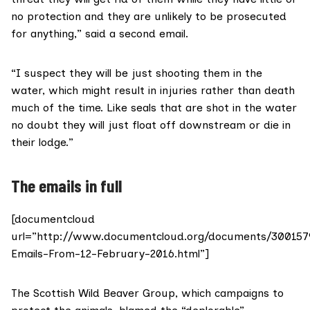
no protection and they are unlikely to be prosecuted
for anything,” said a second email.
“I suspect they will be just shooting them in the
water, which might result in injuries rather than death
much of the time. Like seals that are shot in the water
no doubt they will just float off downstream or die in
their lodge.”
The emails in full
[documentcloud
url=”http://www.documentcloud.org/documents/300157
Emails-From-12-February-2016.html”]
The
Scottish Wild Beaver Group
, which campaigns to