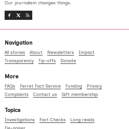
Our journalism changes things.
Navigation
All stories
About
Newsletters
Impact
Transparency
Tip-offs
Donate
More
FAQs
Ferret Fact Service
Funding
Privacy
Complaints
Contact us
Gift membership
Topics
Investigations
Fact Checks
Long reads
De-noiser