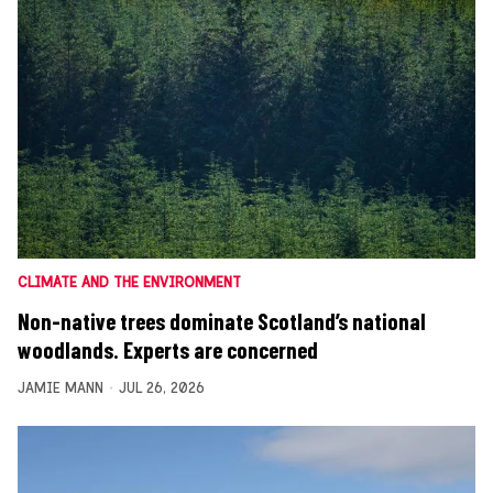
CLIMATE AND THE ENVIRONMENT
Non-native trees dominate Scotland’s national
woodlands. Experts are concerned
JAMIE MANN
JUL 26, 2026