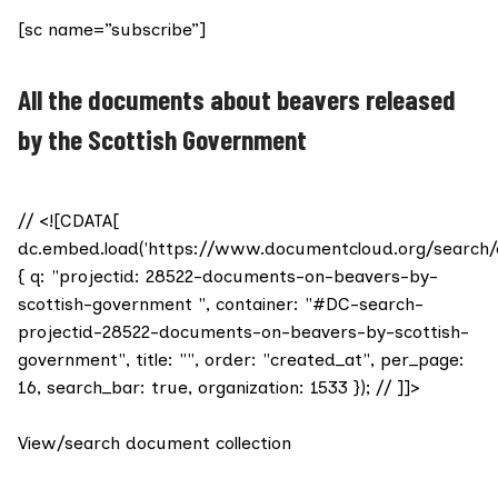
[sc name=”subscribe”]
All the documents about beavers released
by the Scottish Government
// <![CDATA[
dc.embed.load('https://www.documentcloud.org/search/
{ q: "projectid: 28522-documents-on-beavers-by-
scottish-government ", container: "#DC-search-
projectid-28522-documents-on-beavers-by-scottish-
government", title: "", order: "created_at", per_page:
16, search_bar: true, organization: 1533 }); // ]]>
View/search document collection