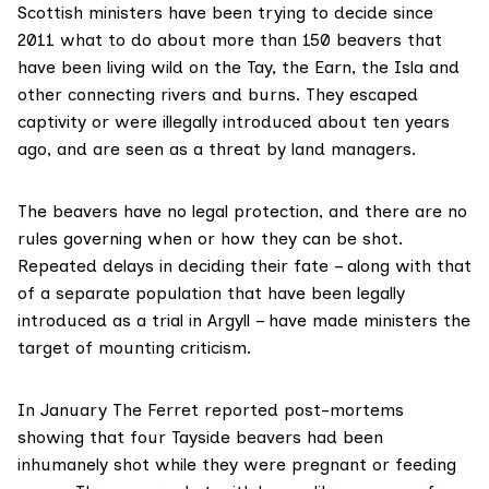
Scottish ministers have been trying to decide since
2011 what to do about
more than 150 beavers that
have been living wild
on the Tay, the Earn, the Isla and
other connecting rivers and burns. They escaped
captivity or were illegally introduced about ten years
ago, and are seen as a threat by land managers.
The beavers have no legal protection, and there are no
rules governing when or how they can be shot.
Repeated delays in deciding their fate – along with that
of
a separate population
that have been legally
introduced as a trial in Argyll – have made ministers the
target of mounting criticism.
In January
The Ferret reported
post-mortems
showing that four Tayside beavers had been
inhumanely shot while they were pregnant or feeding