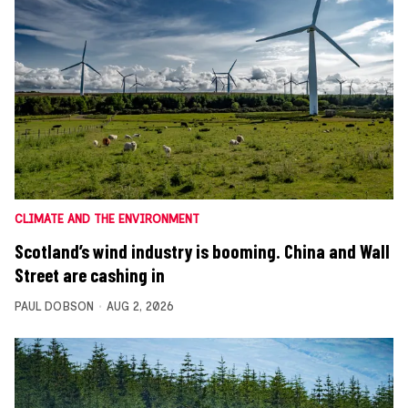
CLIMATE AND THE ENVIRONMENT
Scotland’s wind industry is booming. China and Wall
Street are cashing in
PAUL DOBSON
AUG 2, 2026