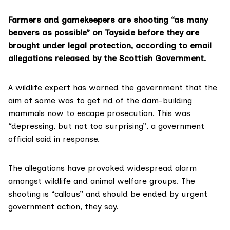
Farmers and gamekeepers are shooting “as many
beavers as possible” on Tayside before they are
brought under legal protection, according to email
allegations released by the Scottish Government.
A wildlife expert has warned the government that the
aim of some was to get rid of the dam-building
mammals now to escape prosecution. This was
“depressing, but not too surprising”, a government
official said in response.
The allegations have provoked widespread alarm
amongst wildlife and animal welfare groups. The
shooting is “callous” and should be ended by urgent
government action, they say.