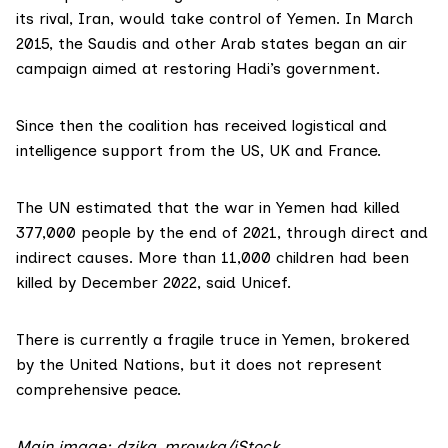
its rival, Iran, would take control of Yemen. In March
2015, the Saudis and other Arab states began an air
campaign aimed at restoring Hadi’s government.
Since then the coalition has received logistical and
intelligence support from the US, UK and France.
The UN estimated that the war in Yemen had
killed
377,000 people
by the end of 2021, through direct and
indirect causes. More than
11,000 children
had been
killed by December 2022, said Unicef.
There is currently a fragile truce in Yemen,
brokered
by the United Nations
, but it does not represent
comprehensive peace.
Main image: dzika_mrowka/iStock