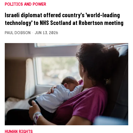
POLITICS AND POWER
Israeli diplomat offered country's 'world-leading
technology' to NHS Scotland at Robertson meeting
PAUL DOBSON
JUN 13, 2026
HUMAN RIGHTS