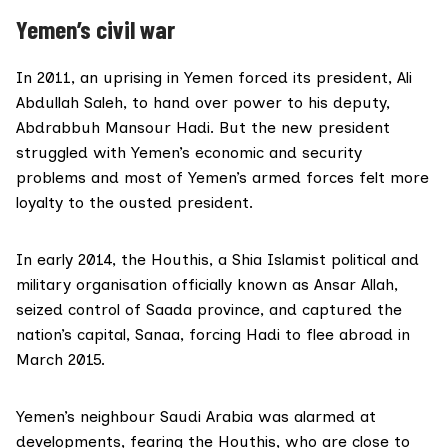
Yemen’s civil war
In 2011, an
uprising in Yemen
forced its president, Ali
Abdullah Saleh, to hand over power to his deputy,
Abdrabbuh Mansour Hadi. But the new president
struggled with Yemen’s economic and security
problems and most of Yemen’s armed forces felt more
loyalty to the ousted president.
In early 2014, the Houthis, a Shia Islamist political and
military organisation officially known as Ansar Allah,
seized control of Saada province, and captured the
nation’s capital, Sanaa, forcing Hadi to flee abroad in
March 2015.
Yemen’s neighbour Saudi Arabia was alarmed at
developments, fearing the Houthis, who are close to