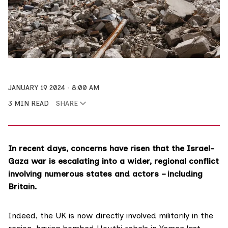
JANUARY 19 2024
8:00 AM
3 MIN READ
SHARE
In recent days, concerns have risen that the Israel-
Gaza war is escalating into a wider, regional conflict
involving numerous states and actors – including
Britain.
Indeed, the UK is now directly involved militarily in the