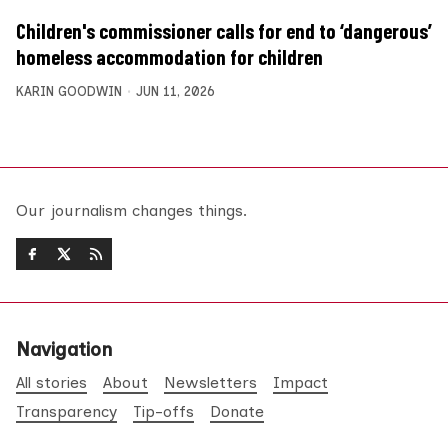
Children's commissioner calls for end to ‘dangerous’
homeless accommodation for children
KARIN GOODWIN
JUN 11, 2026
Our journalism changes things.
Navigation
All stories
About
Newsletters
Impact
Transparency
Tip-offs
Donate