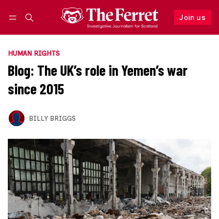
Join us
Follow
Log in
Join us
HUMAN RIGHTS
Blog: The UK’s role in Yemen’s war
since 2015
BILLY BRIGGS