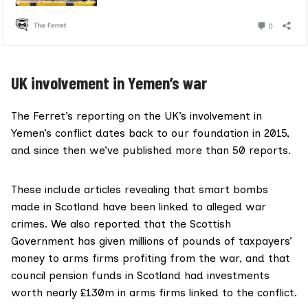
UK involvement in Yemen’s war
The Ferret’s reporting on the UK’s involvement in
Yemen’s conflict dates back to our foundation in 2015,
and since then we’ve
published more than 50 reports.
These include articles revealing that smart bombs
made in Scotland have been linked to alleged war
crimes. We also reported that the Scottish
Government has given
millions of pounds of taxpayers’
money
to arms firms profiting from the war, and that
council pension funds in Scotland had investments
worth nearly
£130m in arms firms
linked to the conflict.