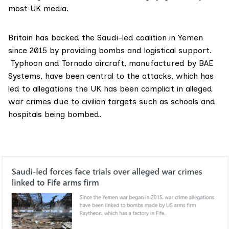
most UK media.
Britain has backed the Saudi-led coalition in Yemen
since 2015 by providing bombs and logistical support.
Typhoon and Tornado aircraft, manufactured by BAE
Systems, have been central to the attacks, which has
led to allegations the UK has been complicit in
alleged
war crimes
due to civilian targets such as schools and
hospitals being bombed.