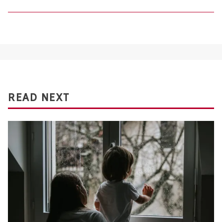
READ NEXT