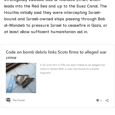
leads into the Red Sea and up to the Suez Canal. The
Houthis initially said they were intercepting Israel-
bound and Israeli-owned ships passing through Bab
al-Mandeb to pressure Israel to ceasefire in Gaza, or
at least allow sufficient humanitarian aid in.