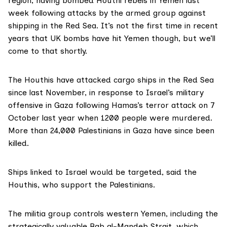
region, having
bombed Houthi rebels
in Yemen last
week following attacks by the armed group against
shipping in the Red Sea. It’s not the first time in recent
years that UK bombs have hit Yemen though, but we’ll
come to that shortly.
The Houthis have attacked cargo ships in the Red Sea
since last November, in response to Israel’s military
offensive in Gaza following Hamas’s terror attack on 7
October last year when 1200 people were murdered.
More than 24,000 Palestinians in Gaza have since been
killed.
Ships linked to Israel would be targeted, said
the
Houthis
, who support the Palestinians.
The militia group controls western Yemen, including the
strategically valuable Bab al-Mandeb Strait, which