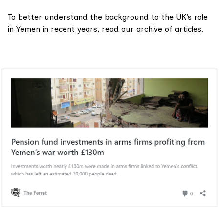
To better understand the background to the UK’s role
in Yemen in recent years, read our
archive of articles.