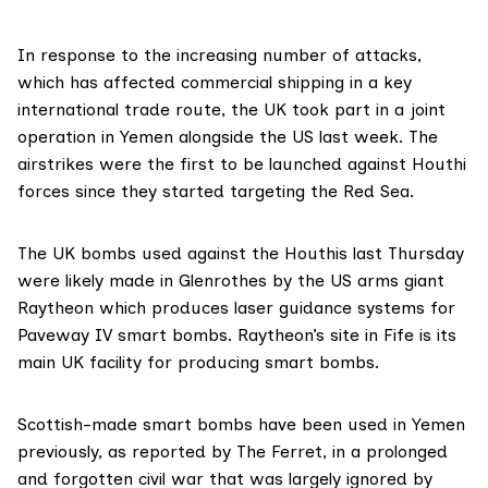
In response to the increasing number of attacks,
which has affected commercial shipping in a key
international trade route, the UK took part in a joint
operation in Yemen alongside the US last week. The
airstrikes were the first to be launched against Houthi
forces since they started targeting the Red Sea.
The UK bombs used against the Houthis last Thursday
were likely made in Glenrothes by the US arms giant
Raytheon which produces laser guidance systems for
Paveway IV smart bombs. Raytheon’s site in Fife is its
main UK facility
for producing smart bombs.
Scottish-made smart bombs have been used in Yemen
previously, as
reported by The Ferret
, in a prolonged
and forgotten civil war that was largely ignored by