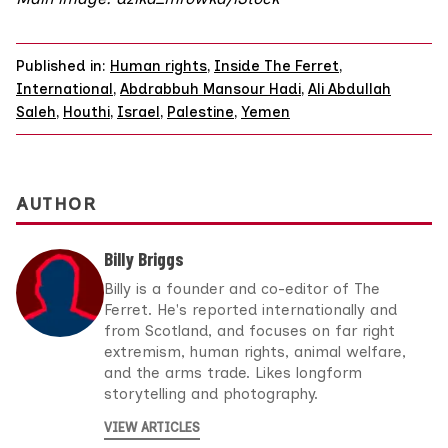
Published in:
Human rights
,
Inside The Ferret
,
International
,
Abdrabbuh Mansour Hadi
,
Ali Abdullah
Saleh
,
Houthi
,
Israel
,
Palestine
,
Yemen
AUTHOR
Billy Briggs
Billy is a founder and co-editor of The
Ferret. He's reported internationally and
from Scotland, and focuses on far right
extremism, human rights, animal welfare,
and the arms trade. Likes longform
storytelling and photography.
VIEW ARTICLES