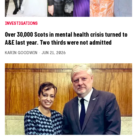
INVESTIGATIONS
Over 30,000 Scots in mental health crisis turned to
A&E last year. Two thirds were not admitted
KARIN GOODWIN
JUN 21, 2026