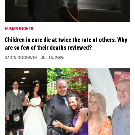
HUMAN RIGHTS
Children in care die at twice the rate of others. Why
are so few of their deaths reviewed?
KARIN GOODWIN
JUL 16, 2026