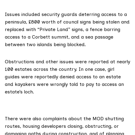
Issues included security guards deterring access to a
peninsula, £800 worth of council signs being stolen and
replaced with “Private Land” signs, a fence barring
access to a Corbett summit, and a sea passage
between two islands being blocked.
Obstructions and other issues were reported at nearly
100 estates across the country. In one case, girl
guides were reportedly denied access to an estate
and kayakers were wrongly told to pay to access an
estate’s loch.
There were also complaints about the MOD shutting
routes, housing developers closing, obstructing, or
damaging paths during construction, and of planning