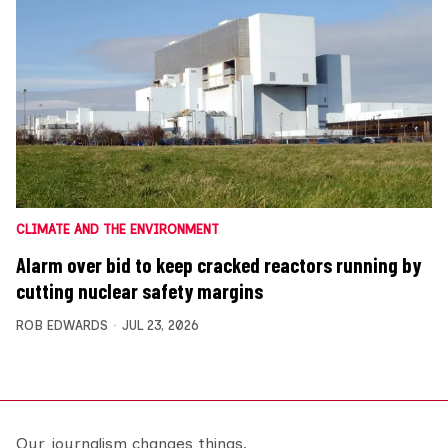
CLIMATE AND THE ENVIRONMENT
Alarm over bid to keep cracked reactors running by
cutting nuclear safety margins
ROB EDWARDS
JUL 23, 2026
Our journalism changes things.