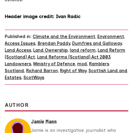
Header image credit:
Ivan Radic
Published in:
Climate and the Environment
,
Environment
,
Access Issues
,
Brendan Paddy
,
Dumfries and Galloway
,
Land Access
,
Land Ownership
,
land reform
,
Land Reform
(Scotland) Act
,
Land Reforms (Scotland) Act 2003
,
Landowners
,
Ministry of Defence
,
mod
,
Ramblers
Scotland
,
Richard Barron
,
Right of Way
,
Scottish Land and
Estates
,
ScotWays
AUTHOR
Jamie Mann
Jamie is an investigative journalist who