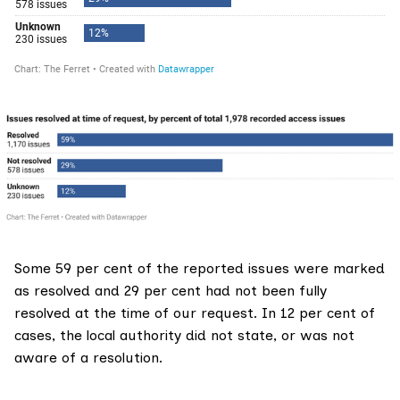
Some 59 per cent of the reported issues were marked
as resolved and 29 per cent had not been fully
resolved at the time of our request. In 12 per cent of
cases, the local authority did not state, or was not
aware of a resolution.