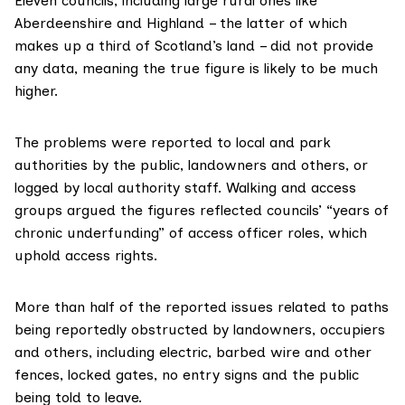
Eleven councils, including large rural ones like
Aberdeenshire and Highland – the latter of which
makes up
a third
of Scotland’s land – did not provide
any data, meaning the true figure is likely to be much
higher.
The problems were reported to local and park
authorities by the public, landowners and others, or
logged by local authority staff. Walking and access
groups argued the figures reflected councils’ “years of
chronic underfunding” of
access officer
roles, which
uphold access rights.
More than half of the reported issues related to paths
being reportedly obstructed by landowners, occupiers
and others, including electric, barbed wire and other
fences, locked gates, no entry signs and the public
being told to leave.