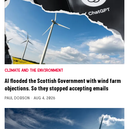
CLIMATE AND THE ENVIRONMENT
AI flooded the Scottish Government with wind farm
objections. So they stopped accepting emails
PAUL DOBSON
AUG 4, 2026