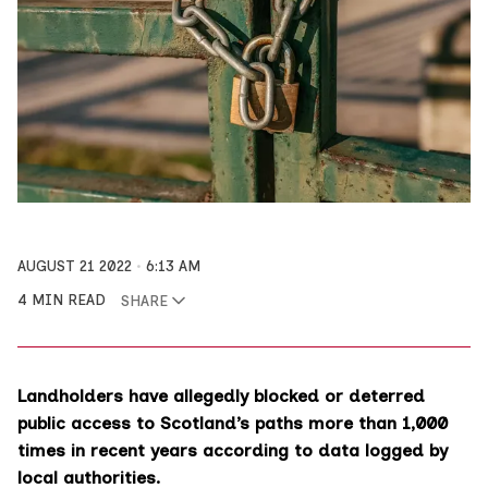
AUGUST 21 2022
6:13 AM
4 MIN READ
SHARE
Landholders have allegedly blocked or deterred
public access to Scotland’s paths more than 1,000
times in recent years according to data logged by
local authorities.