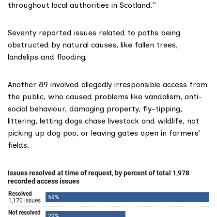
throughout local authorities in Scotland.”
Seventy reported issues related to paths being
obstructed by natural causes, like fallen trees,
landslips and flooding.
Another 89 involved allegedly irresponsible access from
the public, who caused problems like vandalism, anti-
social behaviour, damaging property, fly-tipping,
littering, letting dogs chase livestock and wildlife, not
picking up dog poo, or leaving gates open in farmers’
fields.