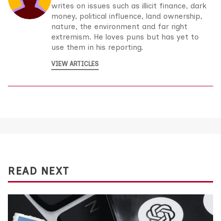
writes on issues such as illicit finance, dark
money, political influence, land ownership,
nature, the environment and far right
extremism. He loves puns but has yet to
use them in his reporting.
VIEW ARTICLES
READ NEXT