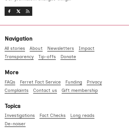
Navigation
All stories
About
Newsletters
Impact
Transparency
Tip-offs
Donate
More
FAQs
Ferret Fact Service
Funding
Privacy
Complaints
Contact us
Gift membership
Topics
Investigations
Fact Checks
Long reads
De-noiser