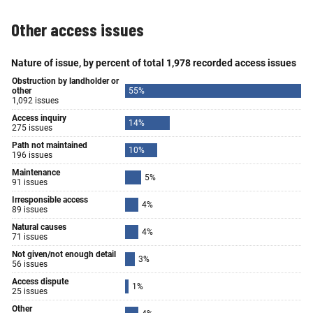
Other access issues