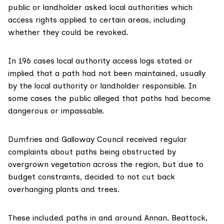
public or landholder asked local authorities which
access rights applied to certain areas, including
whether they could be revoked.
In 196 cases local authority access logs stated or
implied that a path had not been maintained, usually
by the local authority or landholder responsible. In
some cases the public alleged that paths had become
dangerous or impassable.
Dumfries and Galloway Council
received regular
complaints about paths being obstructed by
overgrown vegetation across the region, but due to
budget constraints, decided to not cut back
overhanging plants and trees.
These included paths in and around Annan, Beattock,