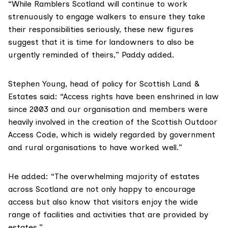
“While Ramblers Scotland will continue to work
strenuously to engage walkers to ensure they take
their responsibilities seriously, these new figures
suggest that it is time for landowners to also be
urgently reminded of theirs,” Paddy added.
Stephen Young
, head of policy for Scottish Land &
Estates said: “Access rights have been enshrined in law
since 2003 and our organisation and members were
heavily involved in the creation of the
Scottish Outdoor
Access Code
, which is widely regarded by government
and rural organisations to have worked well.”
He added: “The overwhelming majority of estates
across Scotland are not only happy to encourage
access but also know that visitors enjoy the wide
range of facilities and activities that are provided by
estates.”