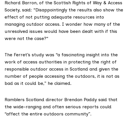
Richard Barron, of the
Scottish Rights of Way & Access
Society
, said: “Disappointingly the results also show the
effect of not putting adequate resources into
managing outdoor access. I wonder how many of the
unresolved issues would have been dealt with if this
were not the case?“
The Ferret’s study was “a fascinating insight into the
work of access authorities in protecting the right of
responsible outdoor access in Scotland and given the
number of people accessing the outdoors, it is not as
bad as it could be,” he claimed.
Ramblers Scotland director Brendan Paddy said that
the wide-ranging and often serious reports could
“affect the entire outdoors community”.