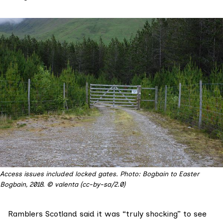
Access issues included locked gates. Photo: Bogbain to Easter
Bogbain, 2018. © valenta (cc-by-sa/2.0)
Ramblers Scotland
said it was “truly shocking” to see