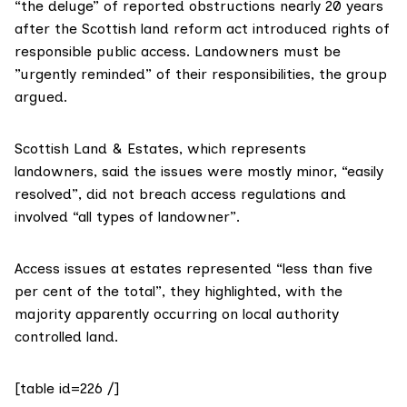
“the deluge” of reported obstructions nearly 20 years
after the Scottish
land reform act
introduced rights of
responsible public access. Landowners must be
”urgently reminded” of their responsibilities, the group
argued.
Scottish Land & Estates
, which represents
landowners, said the issues were mostly minor, “easily
resolved”, did not breach access regulations and
involved “all types of landowner”.
Access issues at estates represented “less than five
per cent of the total”, they highlighted, with the
majority apparently occurring on local authority
controlled land.
[table id=226 /]