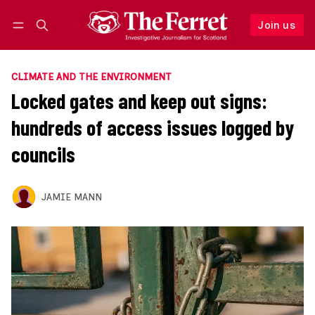
Join us
Follow
Log in
Join us
CLIMATE AND THE ENVIRONMENT
Locked gates and keep out signs:
hundreds of access issues logged by
councils
JAMIE MANN