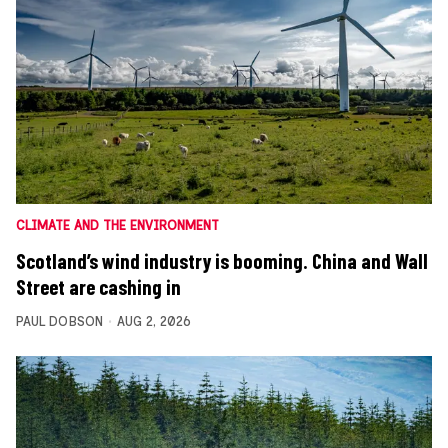
CLIMATE AND THE ENVIRONMENT
Scotland’s wind industry is booming. China and Wall
Street are cashing in
PAUL DOBSON
AUG 2, 2026