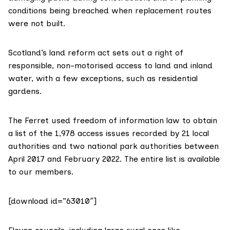
conditions being breached when replacement routes
were not built.
Scotland’s land reform act
sets out
a right of
responsible, non-motorised access to land and inland
water, with a few exceptions, such as residential
gardens.
The Ferret used
freedom of information law
to obtain
a list of the 1,978 access issues recorded by 21 local
authorities and two national park authorities between
April 2017 and February 2022.
The entire list is available
to our members.
[download id=”63010″]