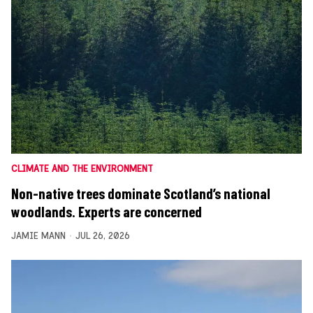
CLIMATE AND THE ENVIRONMENT
Non-native trees dominate Scotland’s national
woodlands. Experts are concerned
JAMIE MANN
JUL 26, 2026