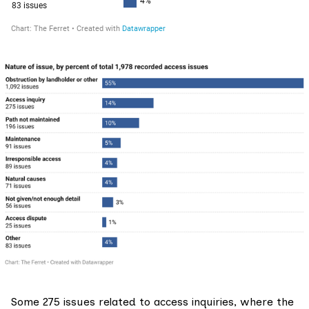
Some 275 issues related to access inquiries, where the