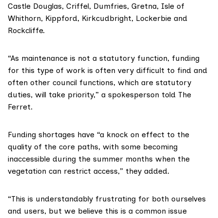
Castle Douglas, Criffel, Dumfries, Gretna, Isle of
Whithorn, Kippford, Kirkcudbright, Lockerbie and
Rockcliffe.
“As maintenance is not a statutory function, funding
for this type of work is often very difficult to find and
often other council functions, which are statutory
duties, will take priority,” a spokesperson told The
Ferret.
Funding shortages have “a knock on effect to the
quality of the core paths, with some becoming
inaccessible during the summer months when the
vegetation can restrict access,” they added.
“This is understandably frustrating for both ourselves
and users, but we believe this is a common issue