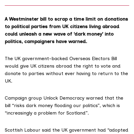
A Westminster bill to scrap a time limit on donations
to political parties from UK citizens living abroad
could unleash a new wave of ‘dark money’ into
politics, campaigners have warned.
The UK government-backed
Overseas Electors Bill
would give UK citizens abroad the right to vote and
donate to parties without ever having to return to the
UK.
Campaign group
Unlock Democracy
warned that the
bill “risks dark money flooding our politics”, which is
“increasingly a problem for Scotland”.
Scottish Labour said the UK government had “adopted