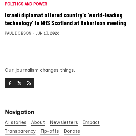
POLITICS AND POWER
Israeli diplomat offered country's 'world-leading
technology' to NHS Scotland at Robertson meeting
PAUL DOBSON
JUN 13, 2026
Our journalism changes things.
Navigation
All stories
About
Newsletters
Impact
Transparency
Tip-offs
Donate