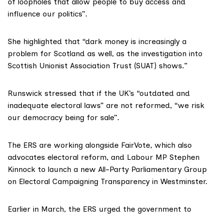
of loopholes that allow people to buy access and
influence our politics”.
She highlighted that “dark money is increasingly a
problem for Scotland as well, as
the investigation into
Scottish Unionist Association Trust
(SUAT) shows.”
Runswick stressed that if the UK’s “outdated and
inadequate electoral laws” are not reformed, “we risk
our democracy being for sale”.
The ERS are working alongside
FairVote
, which also
advocates electoral reform, and Labour MP
Stephen
Kinnock
to launch a new All-Party Parliamentary Group
on Electoral Campaigning Transparency in Westminster.
Earlier in March,
the ERS urged
the government to