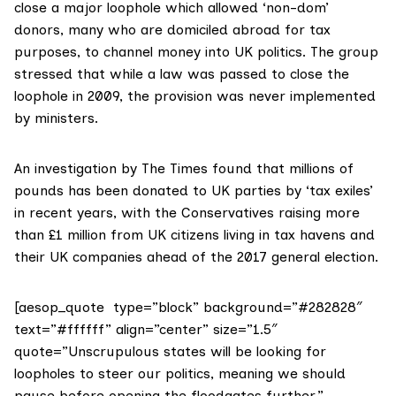
close a major loophole which allowed ‘non-dom’
donors, many who are domiciled abroad for tax
purposes, to channel money into UK politics. The group
stressed that while a law was passed to close the
loophole in 2009, the provision was never implemented
by ministers.
An
investigation by The Times
found that millions of
pounds has been donated to UK parties by ‘tax exiles’
in recent years, with the Conservatives raising more
than £1 million from UK citizens living in tax havens and
their UK companies ahead of the 2017 general election.
[aesop_quote type=”block” background=”#282828″
text=”#ffffff” align=”center” size=”1.5″
quote=”Unscrupulous states will be looking for
loopholes to steer our politics, meaning we should
pause before opening the floodgates further.”