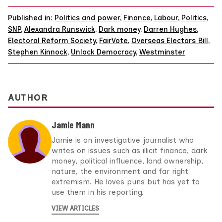
Published in:
Politics and power
,
Finance
,
Labour
,
Politics
,
SNP
,
Alexandra Runswick
,
Dark money
,
Darren Hughes
,
Electoral Reform Society
,
FairVote
,
Overseas Electors Bill
,
Stephen Kinnock
,
Unlock Democracy
,
Westminster
AUTHOR
Jamie Mann
Jamie is an investigative journalist who
writes on issues such as illicit finance, dark
money, political influence, land ownership,
nature, the environment and far right
extremism. He loves puns but has yet to
use them in his reporting.
VIEW ARTICLES