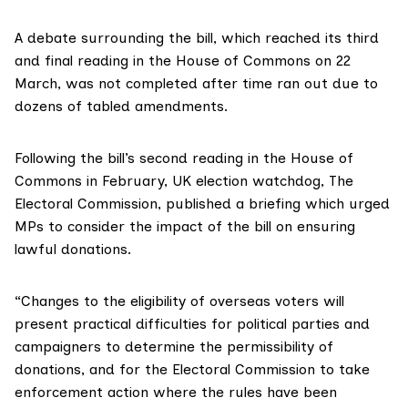
A debate surrounding the bill, which reached its third
and final reading in the House of Commons on 22
March, was
not completed
after time ran out due to
dozens of tabled amendments.
Following the bill’s second reading in the House of
Commons in February, UK election watchdog,
The
Electoral Commission
, published
a briefing
which urged
MPs to consider the impact of the bill on ensuring
lawful donations.
“Changes to the eligibility of overseas voters will
present practical difficulties for political parties and
campaigners to determine the permissibility of
donations, and for the Electoral Commission to take
enforcement action where the rules have been