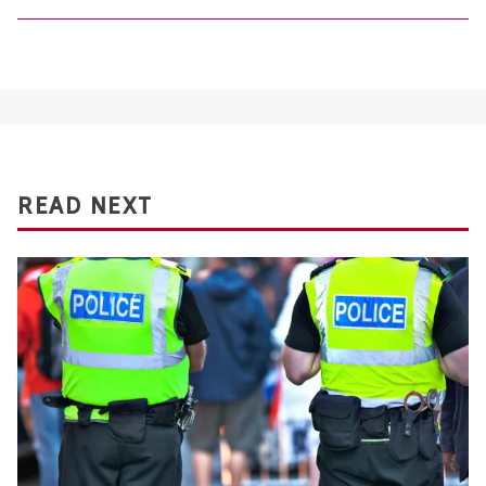
READ NEXT