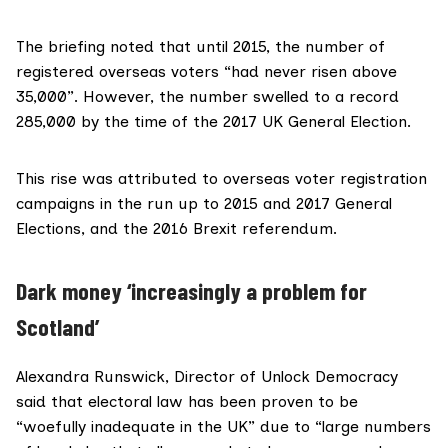
The briefing noted that until 2015, the number of
registered overseas voters “had never risen above
35,000”. However, the number swelled to a record
285,000 by the time of the 2017 UK General Election.
This rise was attributed to overseas voter registration
campaigns in the run up to 2015 and 2017 General
Elections, and the 2016 Brexit referendum.
Dark money ‘increasingly a problem for
Scotland’
Alexandra Runswick
, Director of Unlock Democracy
said that electoral law has been proven to be
“woefully inadequate in the UK” due to “large numbers