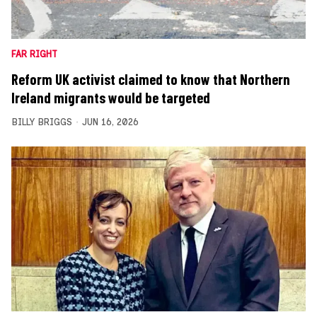
FAR RIGHT
Reform UK activist claimed to know that Northern
Ireland migrants would be targeted
BILLY BRIGGS
JUN 16, 2026