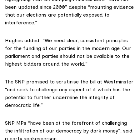
been updated since 2000” despite “mounting evidence
that our elections are potentially exposed to
interference.”
Hughes added: “We need clear, consistent principles
for the funding of our parties in the modern age. Our
parliament and parties should not be available to the
highest bidders around the world.”
The SNP promised to scrutinise the bill at Westminster
“and seek to challenge any aspect of it which has the
potential to further undermine the integrity of
democratic life.”
SNP MPs “have been at the forefront of challenging
the infiltration of our democracy by dark money”, said
a party spokesperson.