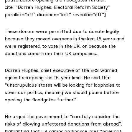
cite=”Darren Hughes, Electoral Reform Society”
parallax=”off” direction=”left” revealfx=”off”]
These donors were permitted due to donate legally
because they moved overseas in the last 15 years and
were registered to vote in the UK, or because the
donations came from their UK companies.
Darren Hughes
, chief executive of the ERS warned
against scrapping the 15-year limit. He said that
“unscrupulous states will be looking for loopholes to
steer our politics, meaning we should pause before
opening the floodgates further.”
He urged the government to “carefully consider the
risks of allowing unfettered donations from abroad”,
highlighting that UK campaign finance laws “have not