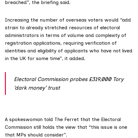
breached”, the briefing said.
Increasing the number of overseas voters would “add
strain to already stretched resources of electoral
administrators in terms of volume and complexity of
registration applications, requiring verification of
identities and eligibility of applicants who have not lived
in the UK for some time”, it added.
Electoral Commission probes £319,000 Tory
‘dark money’ trust
A spokeswoman told The Ferret that the Electoral
Commission still holds the view that “this issue is one
that MPs should consider”.