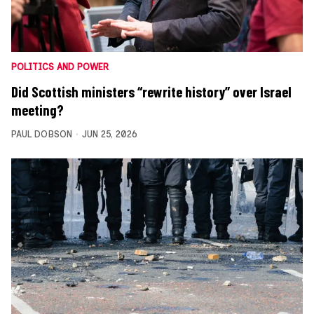
POLITICS AND POWER
Did Scottish ministers “rewrite history” over Israel
meeting?
PAUL DOBSON
JUN 25, 2026