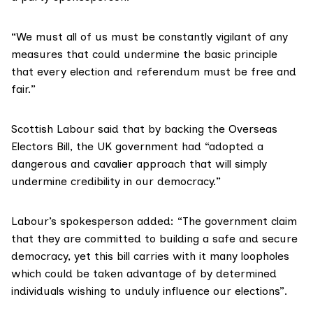
“We must all of us must be constantly vigilant of any
measures that could undermine the basic principle
that every election and referendum must be free and
fair.”
Scottish Labour said that by backing the Overseas
Electors Bill, the UK government had “adopted a
dangerous and cavalier approach that will simply
undermine credibility in our democracy.”
Labour’s spokesperson added: “The government claim
that they are committed to building a safe and secure
democracy, yet this bill carries with it many loopholes
which could be taken advantage of by determined
individuals wishing to unduly influence our elections”.