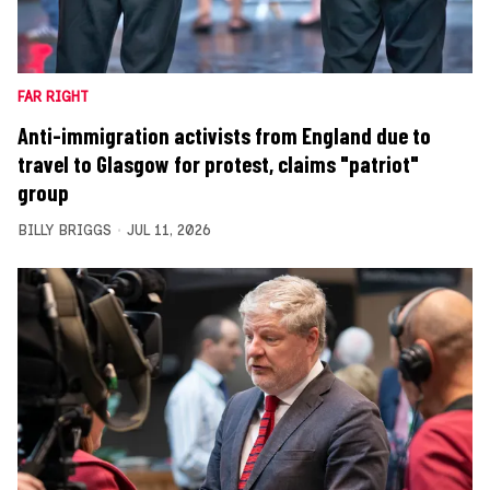
FAR RIGHT
Anti-immigration activists from England due to
travel to Glasgow for protest, claims "patriot"
group
BILLY BRIGGS
JUL 11, 2026