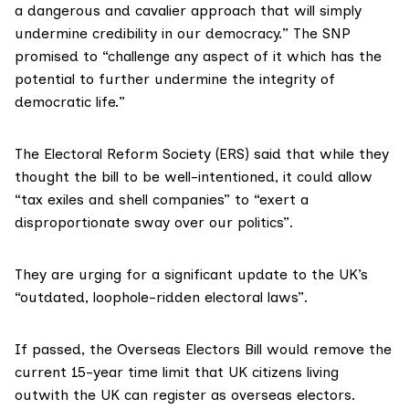
a dangerous and cavalier approach that will simply
undermine credibility in our democracy.” The SNP
promised to “challenge any aspect of it which has the
potential to further undermine the integrity of
democratic life.”
The
Electoral Reform Society
(ERS) said that while they
thought the bill to be well-intentioned, it could allow
“tax exiles and shell companies” to “exert a
disproportionate sway over our politics”.
They are urging for a significant update to the UK’s
“outdated, loophole-ridden electoral laws”.
If passed, the Overseas Electors Bill would remove the
current 15-year time limit that UK citizens living
outwith the UK can register as overseas electors.