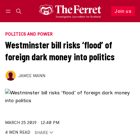
Join us
Follow
Log in
Join us
POLITICS AND POWER
Westminster bill risks ‘flood’ of
foreign dark money into politics
JAMIE MANN
MARCH 25 2019
12:40 PM
4 MIN READ
SHARE