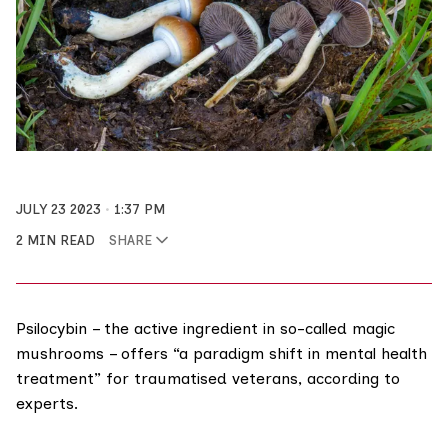
JULY 23 2023
1:37 PM
2 MIN READ
SHARE
Psilocybin – the active ingredient in so-called magic
mushrooms – offers “a paradigm shift in mental health
treatment” for traumatised veterans, according to
experts.