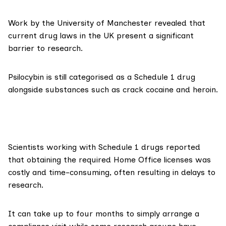
Work by the University of Manchester
revealed that
current drug laws in the UK present a significant
barrier to research.
Psilocybin is still categorised as a
Schedule 1
drug
alongside substances such as crack cocaine and heroin.
Scientists working with Schedule 1 drugs
reported
that obtaining the required Home Office licenses was
costly and time-consuming, often resulting in delays to
research.
It can
take up to four months
to simply arrange a