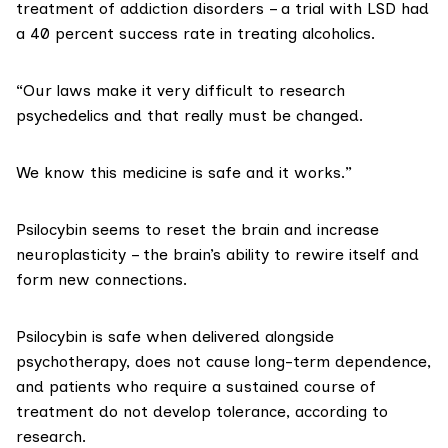
treatment of addiction disorders – a trial with
LSD had
a 40 percent success
rate in treating alcoholics.
“
Our laws
make it very difficult to research
psychedelics and that really must be changed.
We know this medicine is safe and it works.”
Psilocybin seems to reset the brain and increase
neuroplasticity
– the brain’s ability to rewire itself and
form new connections.
Psilocybin is safe when delivered alongside
psychotherapy, does not cause long-term dependence,
and patients who require a sustained course of
treatment do not develop tolerance, according to
research.