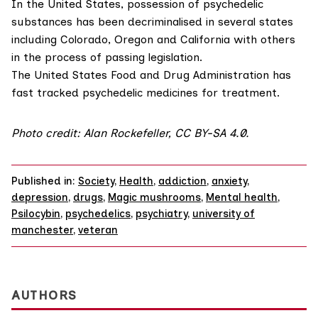
In the United States, possession of psychedelic
substances has been decriminalised in several states
including Colorado, Oregon and California with others
in the process of passing legislation.
The
United States Food and Drug Administration
has
fast tracked psychedelic medicines for treatment.
Photo credit:
Alan Rockefeller
,
CC BY-SA 4.0
.
Published in:
Society
,
Health
,
addiction
,
anxiety
,
depression
,
drugs
,
Magic mushrooms
,
Mental health
,
Psilocybin
,
psychedelics
,
psychiatry
,
university of
manchester
,
veteran
AUTHORS