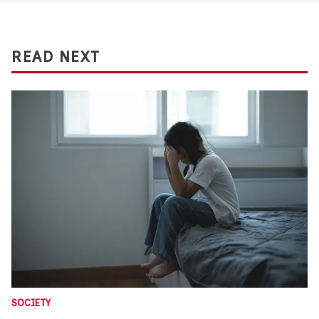
READ NEXT
SOCIETY