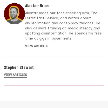
Alastair Brian
Alastair leads our fact-checking arm, The
Ferret Fact Service, and writes about
disinformation and conspiracy theories. He
also delivers training on media literacy and
spotting disinformation. He spends his free
time at gigs in basements.
VIEW ARTICLES
Stephen Stewart
VIEW ARTICLES