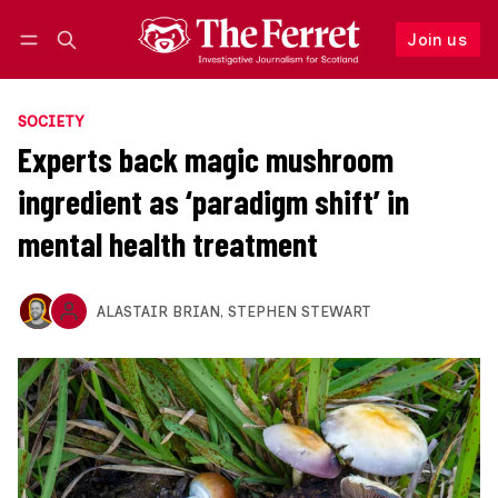
Join us
Follow
Log in
Join us
SOCIETY
Experts back magic mushroom
ingredient as ‘paradigm shift’ in
mental health treatment
ALASTAIR BRIAN
,
STEPHEN STEWART