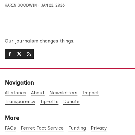
KARIN GOODWIN
JAN 22, 2026
Our journalism changes things.
Navigation
All stories
About
Newsletters
Impact
Transparency
Tip-offs
Donate
More
FAQs
Ferret Fact Service
Funding
Privacy