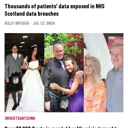
Thousands of patients’ data exposed in NHS
Scotland data breaches
BILLY BRIGGS
JUL 12, 2026
INVESTIGATIONS