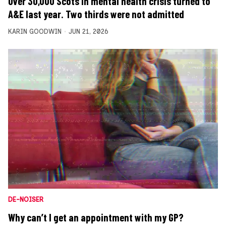
Over 30,000 Scots in mental health crisis turned to
A&E last year. Two thirds were not admitted
KARIN GOODWIN
JUN 21, 2026
DE-NOISER
Why can’t I get an appointment with my GP?