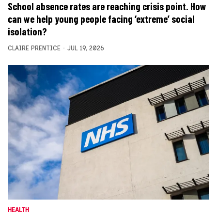
School absence rates are reaching crisis point. How
can we help young people facing ‘extreme’ social
isolation?
CLAIRE PRENTICE
JUL 19, 2026
HEALTH