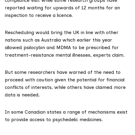
compliance visit while some research groups have
reported waiting for upwards of 12 months for an
inspection to receive a licence.
Rescheduling would bring the UK in line with other
nations such as Australia which earlier this year
allowed psilocybin
and MDMA to be prescribed for
treatment-resistance mental illnesses, experts claim.
But some researchers have warned of the need to
proceed with caution given the potential for
financial
conflicts of interests
, while others have claimed
more
data is needed
.
In some Canadian states a range of mechanisms exist
to provide access to psychedelic medicines.