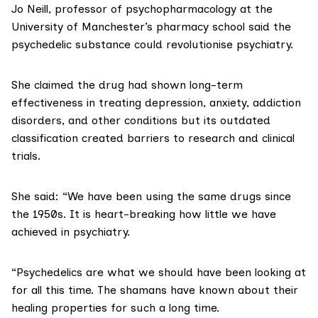
Jo Neill, professor of psychopharmacology
at the
University of Manchester’s pharmacy school said the
psychedelic substance could revolutionise psychiatry.
She claimed the drug had shown long-term
effectiveness in treating depression, anxiety, addiction
disorders, and other conditions but its outdated
classification created barriers to research and clinical
trials.
She said: “We have been using the same drugs since
the 1950s. It is heart-breaking how little we have
achieved in psychiatry.
“Psychedelics are what we should have been looking at
for all this time. The
shamans
have known about their
healing properties for such a long time.