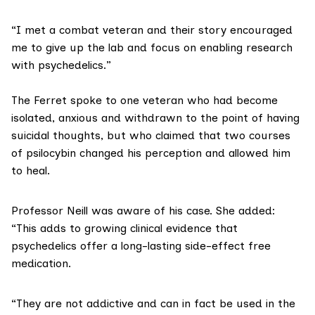
“I met a combat veteran and their story encouraged
me to give up the lab and focus on enabling research
with psychedelics.”
The Ferret spoke to one veteran who had become
isolated, anxious and withdrawn to the point of having
suicidal thoughts, but who claimed that two courses
of psilocybin changed his perception and allowed him
to heal.
Professor Neill was aware of his case. She added:
“This adds to
growing clinical evidence
that
psychedelics offer a long-lasting side-effect free
medication.
“They are not addictive and can in fact be used in the