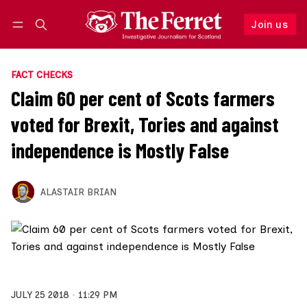
Join us
Follow
Log in
Join us
FACT CHECKS
Claim 60 per cent of Scots farmers
voted for Brexit, Tories and against
independence is Mostly False
ALASTAIR BRIAN
JULY 25 2018
11:29 PM