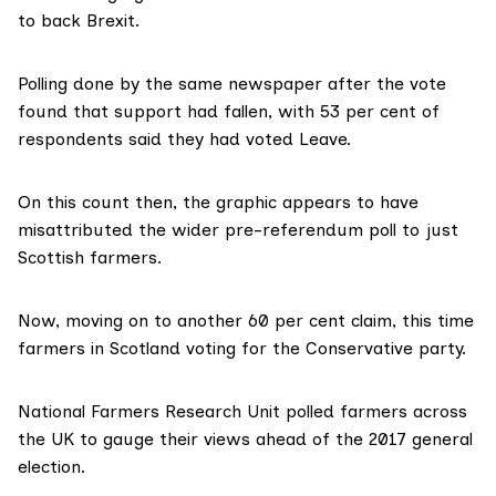
to back Brexit.
Polling
done by the same newspaper
after the vote
found that support had fallen, with 53 per cent of
respondents said they had voted Leave.
On this count then, the graphic appears to have
misattributed the wider pre-referendum poll to just
Scottish farmers.
Now, moving on to another 60 per cent claim, this time
farmers in Scotland voting for the Conservative party.
National Farmers Research Unit
polled farmers across
the UK
to gauge their views ahead of the 2017 general
election.