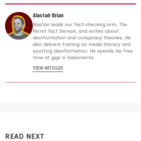
Alastair Brian
Alastair leads our fact-checking arm, The
Ferret Fact Service, and writes about
disinformation and conspiracy theories. He
also delivers training on media literacy and
spotting disinformation. He spends his free
time at gigs in basements.
VIEW ARTICLES
READ NEXT