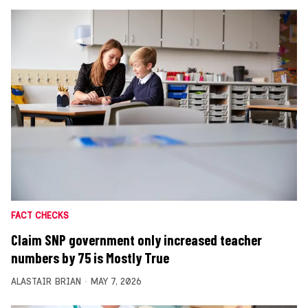
FACT CHECKS
Claim SNP government only increased teacher
numbers by 75 is Mostly True
ALASTAIR BRIAN
MAY 7, 2026