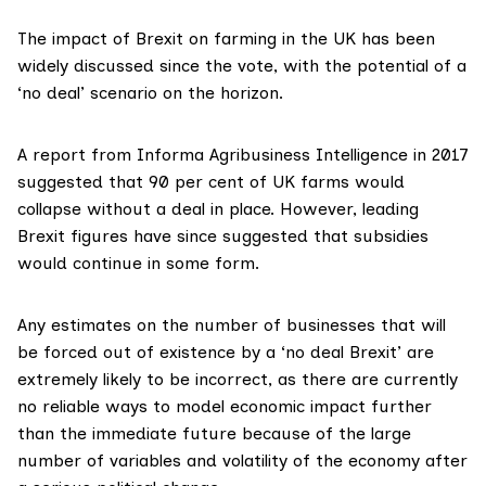
The impact of Brexit on farming in the UK has been
widely discussed since the vote, with the potential of a
‘no deal’ scenario on the horizon.
A report from Informa Agribusiness Intelligence in 2017
suggested that 90 per cent of UK farms would
collapse without a deal in place. However,
leading
Brexit figures
have since suggested that subsidies
would continue in some form.
Any estimates on the number of businesses that will
be forced out of existence by a ‘no deal Brexit’ are
extremely likely to be incorrect, as there are currently
no reliable ways to model economic impact further
than the immediate future because of the large
number of variables and volatility of the economy after