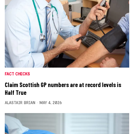
FACT CHECKS
Claim Scottish GP numbers are at record levels is
Half True
ALASTAIR BRIAN
MAY 4, 2026