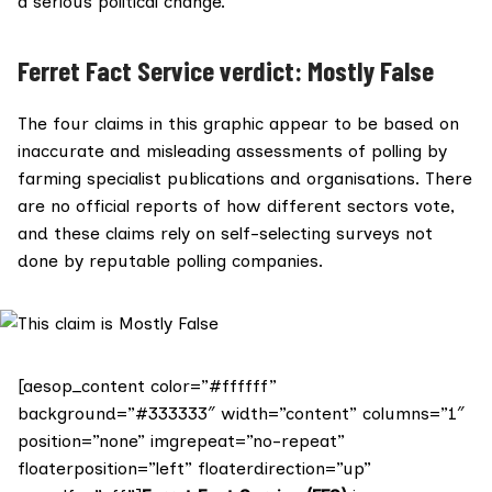
a serious political change.
Ferret Fact Service verdict: Mostly False
The four claims in this graphic appear to be based on
inaccurate and misleading assessments of polling by
farming specialist publications and organisations. There
are no official reports of how different sectors vote,
and these claims rely on self-selecting surveys not
done by reputable polling companies.
[aesop_content color=”#ffffff”
background=”#333333″ width=”content” columns=”1″
position=”none” imgrepeat=”no-repeat”
floaterposition=”left” floaterdirection=”up”