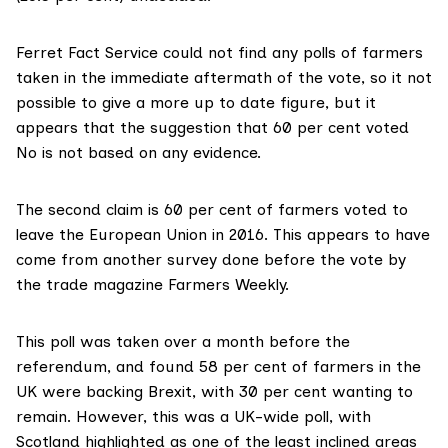
Ferret Fact Service could not find any polls of farmers
taken in the immediate aftermath of the vote, so it not
possible to give a more up to date figure, but it
appears that the suggestion that 60 per cent voted
No is not based on any evidence.
The second claim is 60 per cent of farmers voted to
leave the European Union in 2016. This appears to have
come from another survey done before the vote by
the trade magazine Farmers Weekly.
This poll was taken over a month before the
referendum, and
found 58 per cent of farmers
in the
UK were backing Brexit, with 30 per cent wanting to
remain. However, this was a UK-wide poll, with
Scotland highlighted as one of the least inclined areas