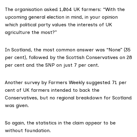
The organisation asked 1,064 UK farmers: “With the
upcoming general election in mind, in your opinion
which political party values the interests of UK
agriculture the most?”
In Scotland, the most common answer was “None” (35
per cent), followed by the Scottish Conservatives on 28
per cent and the SNP on just 7 per cent.
Another
survey by Farmers Weekly
suggested 71 per
cent of UK farmers intended to back the
Conservatives, but no regional breakdown for Scotland
was given.
So again, the statistics in the claim appear to be
without foundation.