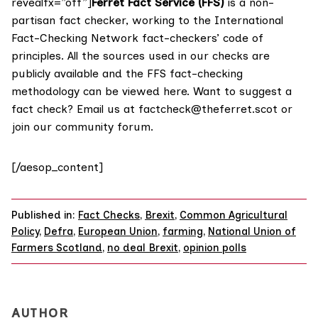
revealfx=”off”]
Ferret Fact Service (FFS)
is a non-
partisan fact checker, working to the International
Fact-Checking Network fact-checkers’ code of
principles. All the sources used in our checks are
publicly available and the FFS fact-checking
methodology
can be viewed here
. Want to suggest a
fact check? Email us at
factcheck@theferret.scot
or
join our
community forum
.
[/aesop_content]
Published in:
Fact Checks
,
Brexit
,
Common Agricultural
Policy
,
Defra
,
European Union
,
farming
,
National Union of
Farmers Scotland
,
no deal Brexit
,
opinion polls
AUTHOR