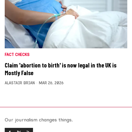
FACT CHECKS
Claim 'abortion to birth' is now legal in the UK is
Mostly False
ALASTAIR BRIAN
MAR 26, 2026
Our journalism changes things.