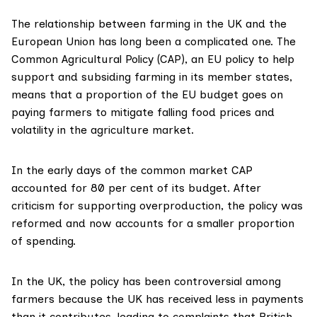
The relationship between farming in the UK and the
European Union has long been a complicated one. The
Common Agricultural Policy (CAP), an EU policy to help
support and subsiding farming in its member states,
means that a proportion of the EU budget goes on
paying farmers to mitigate falling food prices and
volatility in the agriculture market.
In the early days of the common market CAP
accounted for 80 per cent
of its budget. After
criticism for supporting overproduction, the policy was
reformed and now accounts for a smaller proportion
of spending.
In the UK, the policy has been
controversial among
farmers
because the UK has received less in payments
than it contributes, leading to complaints that British