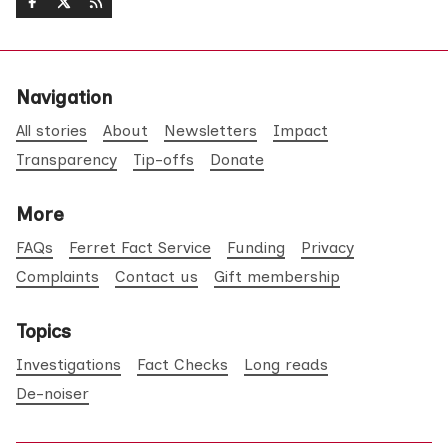
Navigation
All stories
About
Newsletters
Impact
Transparency
Tip-offs
Donate
More
FAQs
Ferret Fact Service
Funding
Privacy
Complaints
Contact us
Gift membership
Topics
Investigations
Fact Checks
Long reads
De-noiser