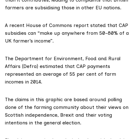
farmers are subsidising those in other EU nations.
A recent
House of Commons report
stated that CAP
subsidies can “make up anywhere from 50-80% of a
UK farmer’s income”.
The Department for Environment, Food and Rural
Affairs (Defra) estimated that CAP payments
represented an average of 55 per cent of farm
incomes in 2014.
The claims in this graphic are based around
polling
done of the farming community about their views on
Scottish independence, Brexit and their voting
intentions in the general election.