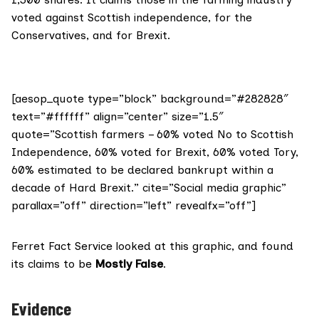
voted against Scottish independence, for the
Conservatives, and for Brexit.
[aesop_quote type=”block” background=”#282828″
text=”#ffffff” align=”center” size=”1.5″
quote=”Scottish farmers – 60% voted No to Scottish
Independence, 60% voted for Brexit, 60% voted Tory,
60% estimated to be declared bankrupt within a
decade of Hard Brexit.” cite=”Social media graphic”
parallax=”off” direction=”left” revealfx=”off”]
Ferret Fact Service looked at this graphic, and found
its claims to be
Mostly
False
.
Evidence