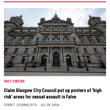
FACT CHECKS
Claim Glasgow City Council put up posters of ‘high
risk’ areas for sexual assault is False
FERRET JOURNALISTS
JUL 20, 2026