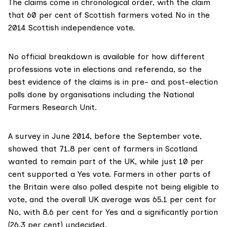
The claims come in chronological order, with the claim
that 60 per cent of Scottish farmers voted No in the
2014 Scottish independence vote.
No official breakdown is available for how different
professions vote in elections and referenda, so the
best evidence of the claims is in pre- and post-election
polls done by organisations including the
National
Farmers Research Unit
.
A survey in June 2014, before the September vote,
showed that 71.8 per cent
of farmers in Scotland
wanted to remain part of the UK, while just 10 per
cent supported a Yes vote. Farmers in other parts of
the Britain were also polled despite not being eligible to
vote, and the overall UK average was 65.1 per cent for
No, with 8.6 per cent for Yes and a significantly portion
(26.3 per cent) undecided.