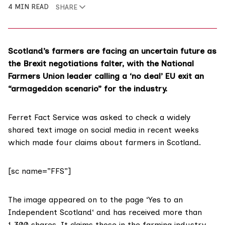
4 MIN READ
SHARE
Scotland’s farmers are facing an uncertain future as
the Brexit negotiations falter, with the National
Farmers Union leader calling a ‘no deal’ EU exit an
“armageddon scenario” for the industry.
Ferret Fact Service was asked to check a widely
shared text image on social media in recent weeks
which made four claims about farmers in Scotland.
[sc name=”FFS”]
The image appeared on to the page ‘
Yes to an
Independent Scotland
‘ and has received more than
1,300 shares. It claims those in the farming industry