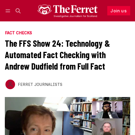
Join us
Follow
Log in
Join us
FACT CHECKS
The FFS Show 24: Technology &
Automated Fact Checking with
Andrew Dudfield from Full Fact
FERRET JOURNALISTS