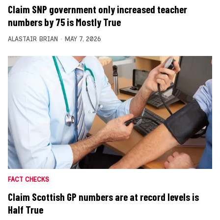
Claim SNP government only increased teacher
numbers by 75 is Mostly True
ALASTAIR BRIAN
MAY 7, 2026
FACT CHECKS
Claim Scottish GP numbers are at record levels is
Half True