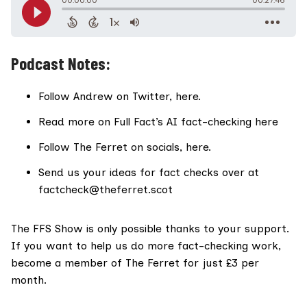
Podcast Notes:
Follow Andrew on Twitter,
here
.
Read more on Full Fact’s AI fact-checking
here
Follow The Ferret on socials,
here
.
Send us your ideas for fact checks over at
factcheck@theferret.scot
The FFS Show
is only possible thanks to your support.
If you want to help us do more fact-checking work,
become a member of The Ferret for just £3 per
month
.