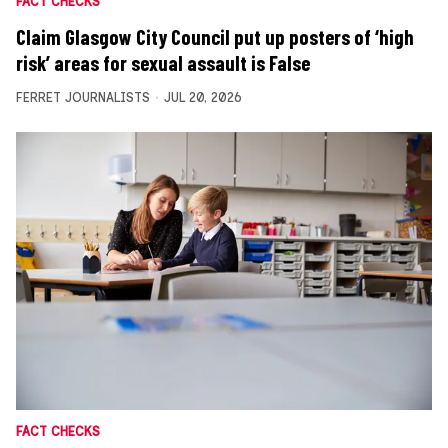
FACT CHECKS
Claim Glasgow City Council put up posters of ‘high
risk’ areas for sexual assault is False
FERRET JOURNALISTS
JUL 20, 2026
FACT CHECKS