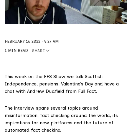
FEBRUARY 16 2022
9:27 AM
1 MIN READ
SHARE
This week on the FFS Show we talk Scottish
Independence, pensions, Valentine’s Day and have a
chat with Andrew Dudfield from Full Fact.
The interview spans several topics around
misinformation, fact checking around the world, its
implications for new platforms and the future of
automated fact checking
.