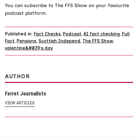
You can
subscribe to The FFS Show on your favourite
podcast platform.
Published in:
Fact Checks
,
Podcast
,
AI fact checking
,
Full
Fact
,
Pensions
,
Scottish Independ
,
The FFS Show
,
valentine&#039;s day
AUTHOR
Ferret Journalists
VIEW ARTICLES