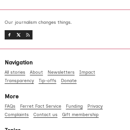
Our journalism changes things.
Navigation
All stories
About
Newsletters
Impact
Transparency
Tip-offs
Donate
More
FAQs
Ferret Fact Service
Funding
Privacy
Complaints
Contact us
Gift membership