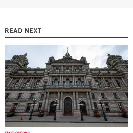
READ NEXT