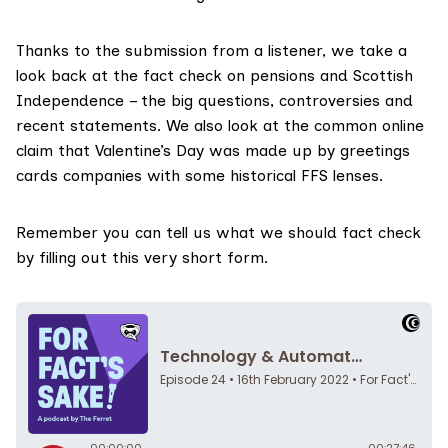
Thanks to the submission from a listener, we take a
look back at the fact check on
pensions and Scottish
Independence
– the big questions, controversies and
recent statements. We also look at the common online
claim that Valentine’s Day was made up by greetings
cards companies with some historical FFS lenses.
Remember you can tell us what we should fact check
by filling out this very
short form
.