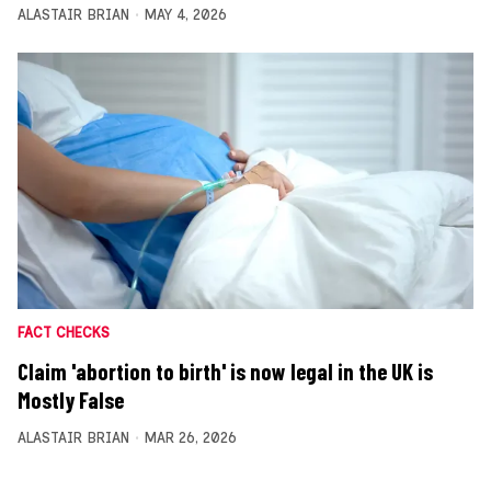
ALASTAIR BRIAN
MAY 4, 2026
FACT CHECKS
Claim 'abortion to birth' is now legal in the UK is
Mostly False
ALASTAIR BRIAN
MAR 26, 2026