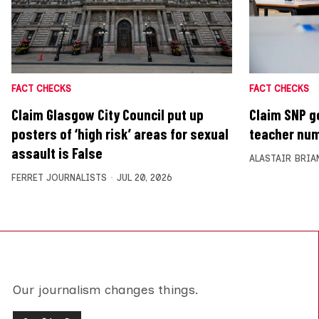
FACT CHECKS
FACT CHECKS
Claim Glasgow City Council put up
Claim SNP g
posters of ‘high risk’ areas for sexual
teacher num
assault is False
ALASTAIR BRIA
FERRET JOURNALISTS
JUL 20, 2026
Our journalism changes things.