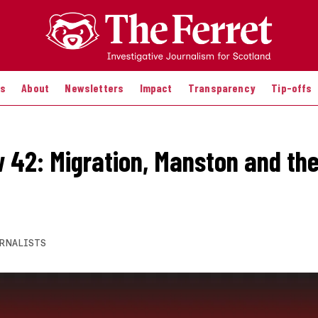
es
About
Newsletters
Impact
Transparency
Tip-offs
 42: Migration, Manston and th
RNALISTS