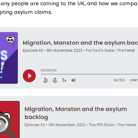
any people are coming to the UK, and how we compar
epting asylum claims.