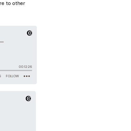
e to other