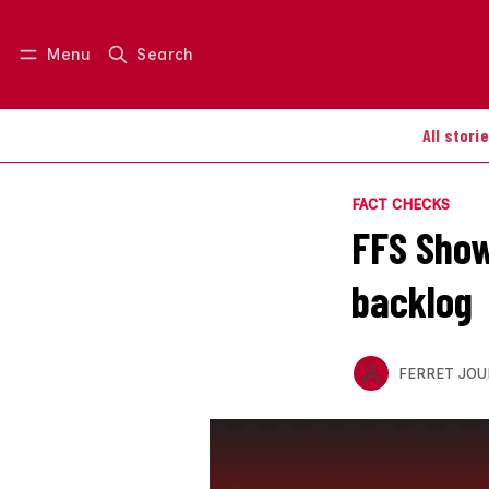
Menu
Search
Log in
Join us
All stori
FACT CHECKS
FFS Show
backlog
FERRET JOU