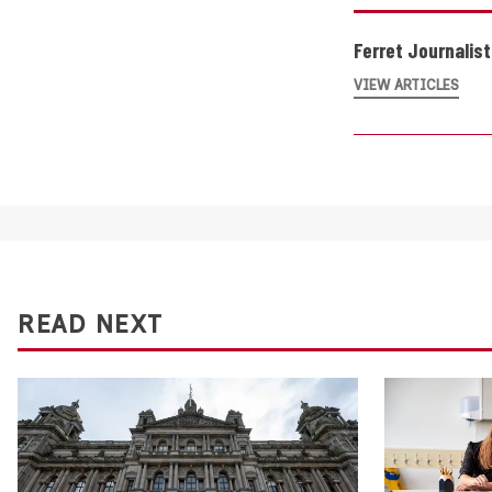
Ferret Journalis
VIEW ARTICLES
READ NEXT