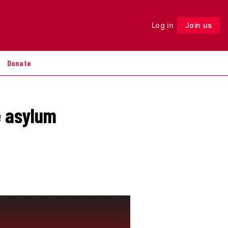
Log in
Join us
Follow
Donate
e asylum