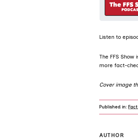
Listen to
episo
The FFS Show
i
more fact-che
Cover image th
Published in:
Fact
AUTHOR