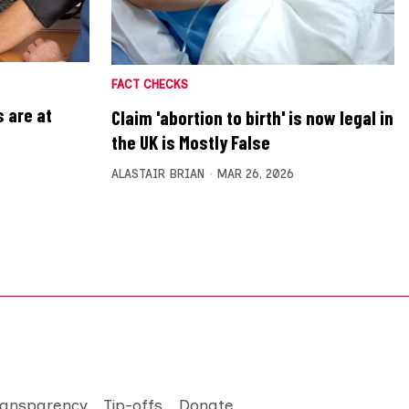
FACT CHECKS
 are at
Claim 'abortion to birth' is now legal in
the UK is Mostly False
ALASTAIR BRIAN
MAR 26, 2026
ransparency
Tip-offs
Donate