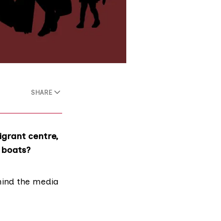
SHARE
grant centre,
l boats?
ehind the media