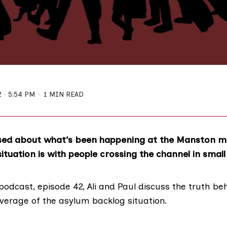
2
5:54 PM
1 MIN READ
sed about what’s been happening at the Manston mi
ituation is with people crossing the channel in smal
podcast, episode 42, Ali and Paul discuss the truth b
overage of the asylum backlog situation.