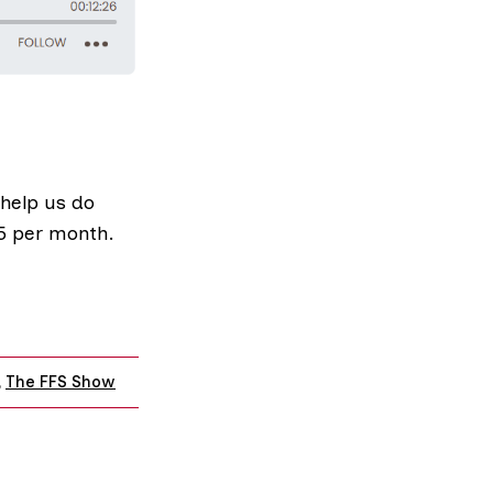
 help us do
£5 per month
.
,
The FFS Show