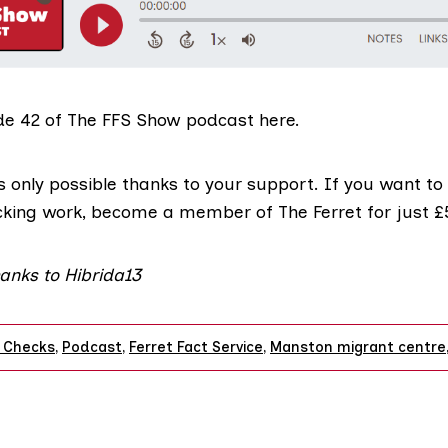
de 42 of The FFS Show podcast here.
s only possible thanks to your support. If you want to
cking work,
become a member of The Ferret for just 
anks to Hibrida13
 Checks
,
Podcast
,
Ferret Fact Service
,
Manston migrant centre