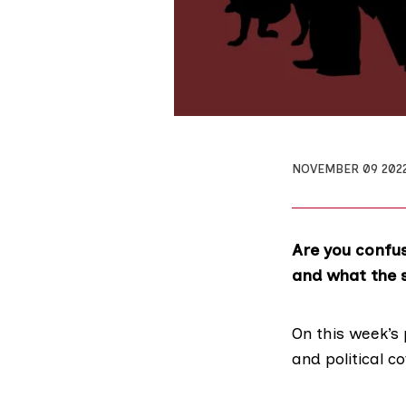
NOVEMBER 09 202
Are you confu
and what the s
On this week’s 
and political c