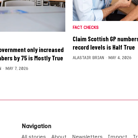
FACT CHECKS
Claim Scottish GP numbers
record levels is Half True
overnment only increased
bers by 75 is Mostly True
ALASTAIR BRIAN
MAY 4, 2026
N
MAY 7, 2026
Navigation
All stories
About
Newsletters
Impact
T