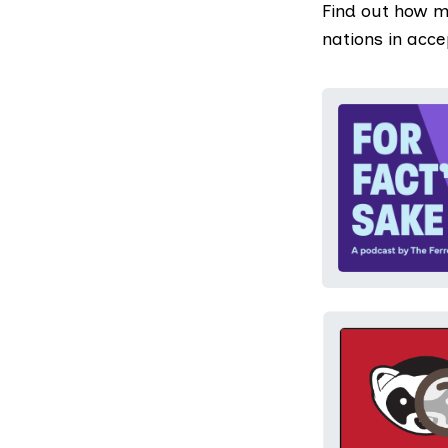
Find out how m
nations in acc