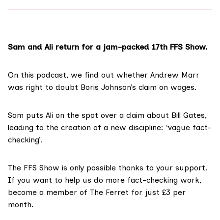
Sam and Ali return for a jam-packed 17th FFS Show.
On this podcast, we find out whether Andrew Marr
was right to doubt
Boris Johnson’s claim
on wages.
Sam puts Ali on the spot over a claim about Bill Gates,
leading to the creation of a new discipline: ‘vague fact-
checking’.
The FFS Show
is only possible thanks to your support.
If you want to help us do more fact-checking work,
become a member of The Ferret for just £3 per
month
.