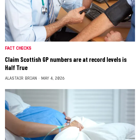
FACT CHECKS
Claim Scottish GP numbers are at record levels is
Half True
ALASTAIR BRIAN
MAY 4, 2026