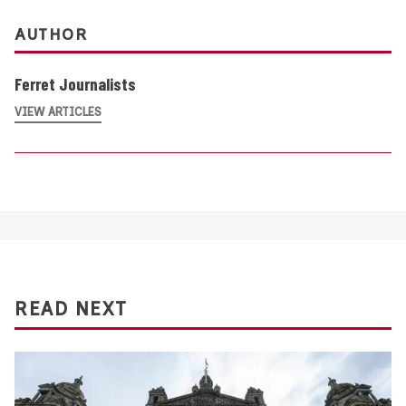
AUTHOR
Ferret Journalists
VIEW ARTICLES
READ NEXT