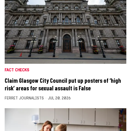
FACT CHECKS
Claim Glasgow City Council put up posters of ‘high
risk’ areas for sexual assault is False
FERRET JOURNALISTS
JUL 20, 2026