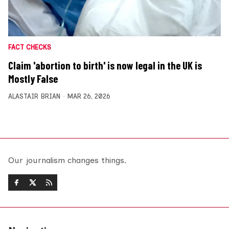
FACT CHECKS
Claim 'abortion to birth' is now legal in the UK is
Mostly False
ALASTAIR BRIAN
MAR 26, 2026
Our journalism changes things.