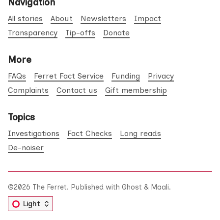
Navigation
All stories
About
Newsletters
Impact
Transparency
Tip-offs
Donate
More
FAQs
Ferret Fact Service
Funding
Privacy
Complaints
Contact us
Gift membership
Topics
Investigations
Fact Checks
Long reads
De-noiser
©2026
The Ferret
.
Published with
Ghost
&
Maali
.