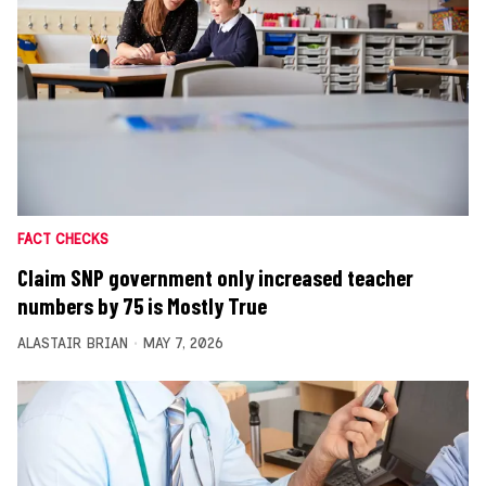
FACT CHECKS
Claim SNP government only increased teacher
numbers by 75 is Mostly True
ALASTAIR BRIAN
MAY 7, 2026