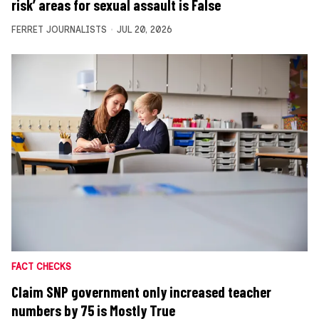
risk’ areas for sexual assault is False
FERRET JOURNALISTS
JUL 20, 2026
FACT CHECKS
Claim SNP government only increased teacher
numbers by 75 is Mostly True