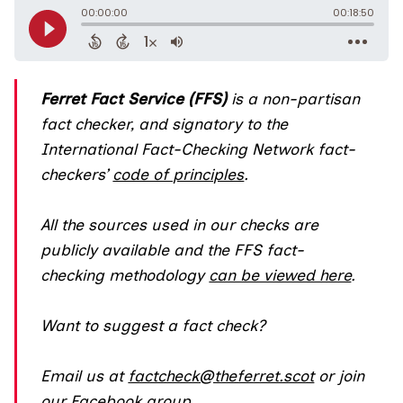
Ferret Fact Service (FFS)
is a non-partisan
fact checker, and
signatory
to the
International Fact-Checking Network fact-
checkers’
code of principles
.
All the sources used in our checks are
publicly available and the FFS fact-
checking methodology
can be viewed here
.
Want to suggest a fact check?
Email us at
factcheck@theferret.scot
or join
our
Facebook group
.