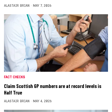
ALASTAIR BRIAN
MAY 7, 2026
FACT CHECKS
Claim Scottish GP numbers are at record levels is
Half True
ALASTAIR BRIAN
MAY 4, 2026