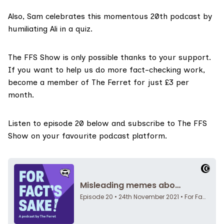
Also, Sam celebrates this momentous 20th podcast by
humiliating Ali in a quiz.
The FFS Show
is only possible thanks to your support.
If you want to help us do more fact-checking work,
become a member of The Ferret for just £3 per
month
.
Listen to episode 20 below and
subscribe to The FFS
Show on your favourite podcast platform.