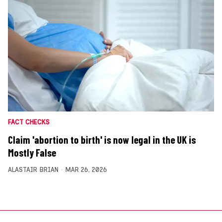
FACT CHECKS
Claim 'abortion to birth' is now legal in the UK is
Mostly False
ALASTAIR BRIAN
MAR 26, 2026