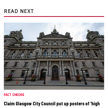
READ NEXT
FACT CHECKS
Claim Glasgow City Council put up posters of ‘high