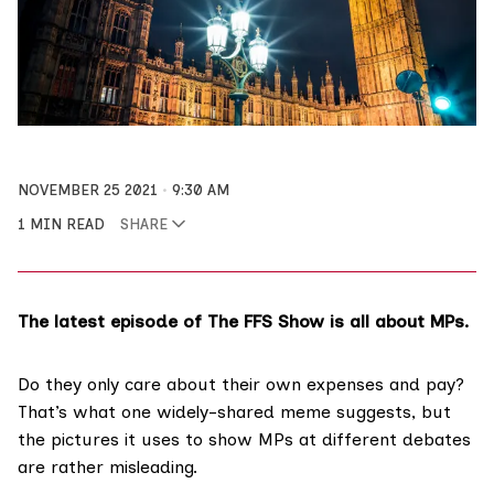
NOVEMBER 25 2021
9:30 AM
1 MIN READ
SHARE
The latest episode of The FFS Show is all about MPs.
Do they only care about their
own expenses and pay
?
That’s what one widely-shared meme suggests, but
the pictures it uses to show MPs at different debates
are rather misleading.