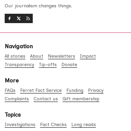
Our journalism changes things.
Navigation
All stories
About
Newsletters
Impact
Transparency
Tip-offs
Donate
More
FAQs
Ferret Fact Service
Funding
Privacy
Complaints
Contact us
Gift membership
Topics
Investigations
Fact Checks
Long reads