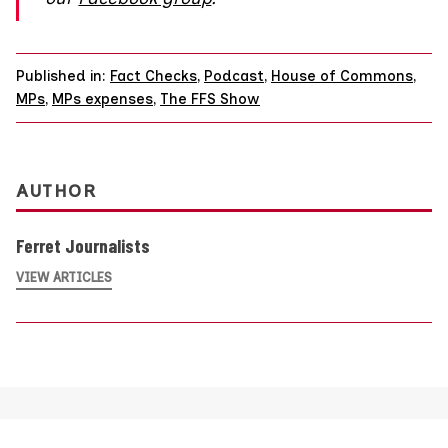
Published in:
Fact Checks
,
Podcast
,
House of Commons
,
MPs
,
MPs expenses
,
The FFS Show
AUTHOR
Ferret Journalists
VIEW ARTICLES