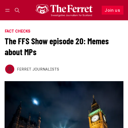
Join us
Follow
Log in
Join us
FACT CHECKS
The FFS Show episode 20: Memes
about MPs
FERRET JOURNALISTS