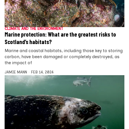
CLIMATE AND THE ENVIRONMENT
Marine protection: What are the greatest risks to
Scotland’s habitats?
Marine and coastal habitats, including those key to storing
carbon, have been damaged or completely destroyed, as
the impact of
JAMIE MANN
FEB 14, 2024