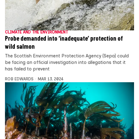
CLIMATE AND THE ENVIRONMENT
Probe demanded into ‘inadequate’ protection of
wild salmon
The Scottish Environment Protection Agency (Sepa) could
be facing an official investigation into allegations that it
has failed to prevent
ROB EDWARDS
MAR 13, 2024