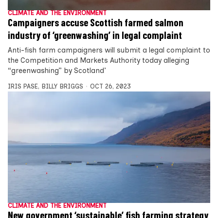
CLIMATE AND THE ENVIRONMENT
Campaigners accuse Scottish farmed salmon
industry of ‘greenwashing’ in legal complaint
Anti-fish farm campaigners will submit a legal complaint to
the Competition and Markets Authority today alleging
“greenwashing” by Scotland’
IRIS PASE
,
BILLY BRIGGS
OCT 26, 2023
CLIMATE AND THE ENVIRONMENT
New government ‘sustainable’ fish farming strategy