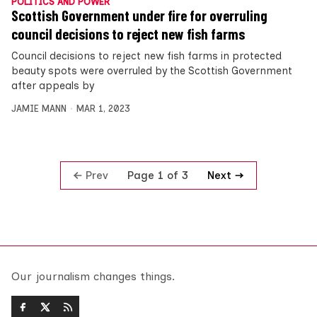
POLITICS AND POWER
Scottish Government under fire for overruling
council decisions to reject new fish farms
Council decisions to reject new fish farms in protected
beauty spots were overruled by the Scottish Government
after appeals by
JAMIE MANN
MAR 1, 2023
Prev
Next
Page 1 of 3
Our journalism changes things.