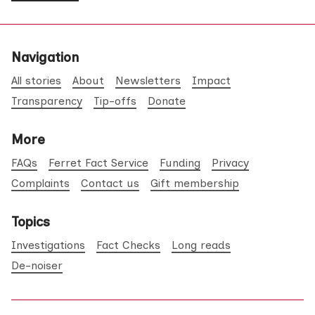
Navigation
All stories
About
Newsletters
Impact
Transparency
Tip-offs
Donate
More
FAQs
Ferret Fact Service
Funding
Privacy
Complaints
Contact us
Gift membership
Topics
Investigations
Fact Checks
Long reads
De-noiser