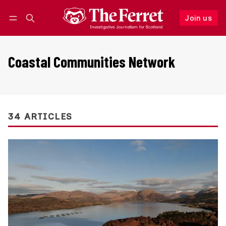
Join us
Follow
Log in
Join us
Coastal Communities Network
34 ARTICLES