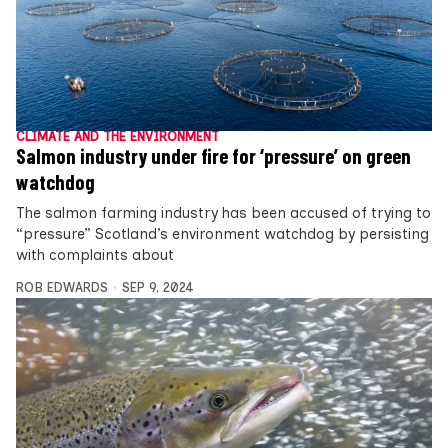
CLIMATE AND THE ENVIRONMENT
Salmon industry under fire for ‘pressure’ on green
watchdog
The salmon farming industry has been accused of trying to
“pressure” Scotland’s environment watchdog by persisting
with complaints about
ROB EDWARDS
SEP 9, 2024