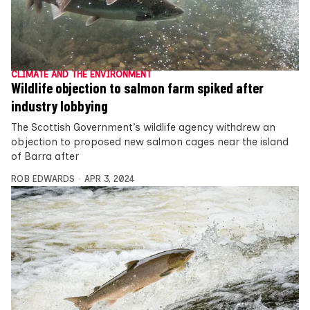
CLIMATE AND THE ENVIRONMENT
Wildlife objection to salmon farm spiked after
industry lobbying
The Scottish Government’s wildlife agency withdrew an
objection to proposed new salmon cages near the island
of Barra after
ROB EDWARDS
APR 3, 2024