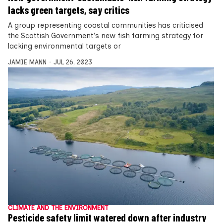
lacks green targets, say critics
A group representing coastal communities has criticised
the Scottish Government’s new fish farming strategy for
lacking environmental targets or
JAMIE MANN
JUL 26, 2023
CLIMATE AND THE ENVIRONMENT
Pesticide safety limit watered down after industry