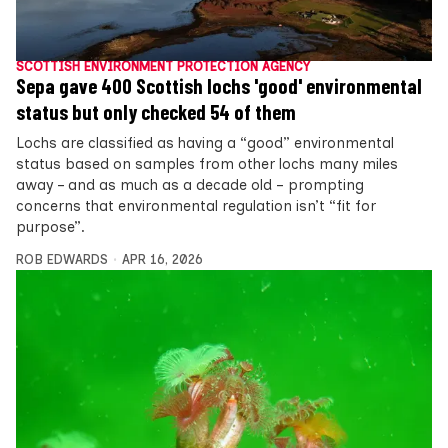
SCOTTISH ENVIRONMENT PROTECTION AGENCY
Sepa gave 400 Scottish lochs 'good' environmental
status but only checked 54 of them
Lochs are classified as having a “good” environmental
status based on samples from other lochs many miles
away – and as much as a decade old – prompting
concerns that environmental regulation isn’t “fit for
purpose”.
ROB EDWARDS
APR 16, 2026