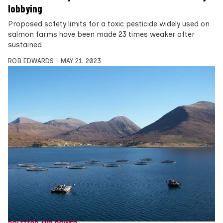
lobbying
Proposed safety limits for a toxic pesticide widely used on
salmon farms have been made 23 times weaker after
sustained
ROB EDWARDS
MAY 21, 2023