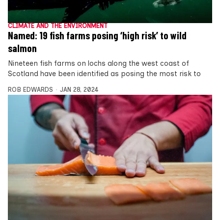
CLIMATE AND THE ENVIRONMENT
Named: 19 fish farms posing ‘high risk’ to wild
salmon
Nineteen fish farms on lochs along the west coast of
Scotland have been identified as posing the most risk to
ROB EDWARDS
JAN 28, 2024