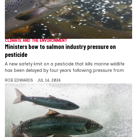
CLIMATE AND THE ENVIRONMENT
Ministers bow to salmon industry pressure on
pesticide
A new safety limit on a pesticide that kills marine wildlife
has been delayed by four years following pressure from
ROB EDWARDS
JUL 14, 2024