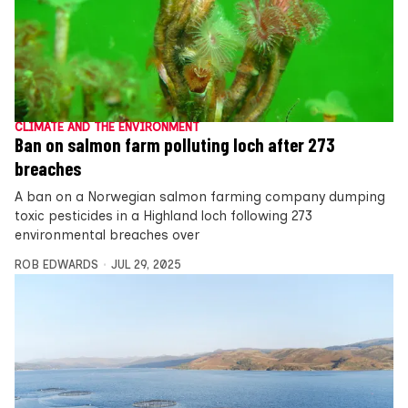
CLIMATE AND THE ENVIRONMENT
Ban on salmon farm polluting loch after 273
breaches
A ban on a Norwegian salmon farming company dumping
toxic pesticides in a Highland loch following 273
environmental breaches over
ROB EDWARDS
JUL 29, 2025