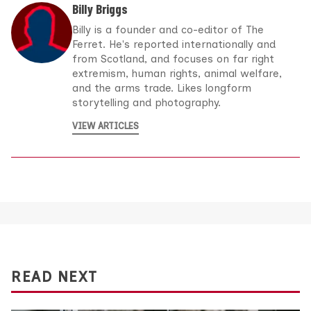
Billy Briggs
Billy is a founder and co-editor of The
Ferret. He's reported internationally and
from Scotland, and focuses on far right
extremism, human rights, animal welfare,
and the arms trade. Likes longform
storytelling and photography.
VIEW ARTICLES
READ NEXT