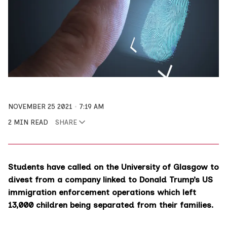
NOVEMBER 25 2021
7:19 AM
2 MIN READ
SHARE
Students have called on the University of Glasgow to
divest from a company linked to Donald Trump’s US
immigration enforcement operations which left
13,000 children being separated from their families.