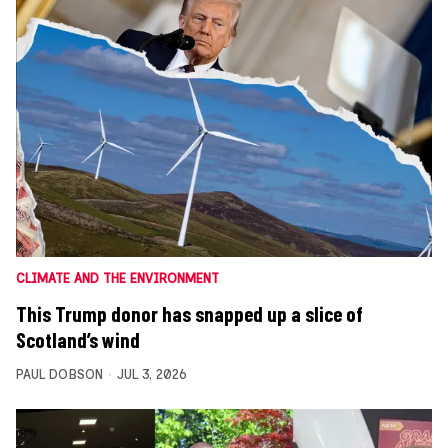
CLIMATE AND THE ENVIRONMENT
This Trump donor has snapped up a slice of
Scotland’s wind
PAUL DOBSON
JUL 3, 2026