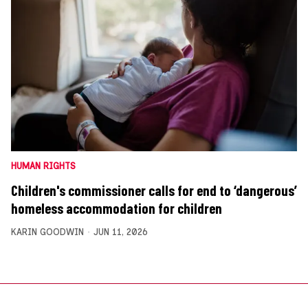
HUMAN RIGHTS
Children's commissioner calls for end to ‘dangerous’
homeless accommodation for children
KARIN GOODWIN
JUN 11, 2026