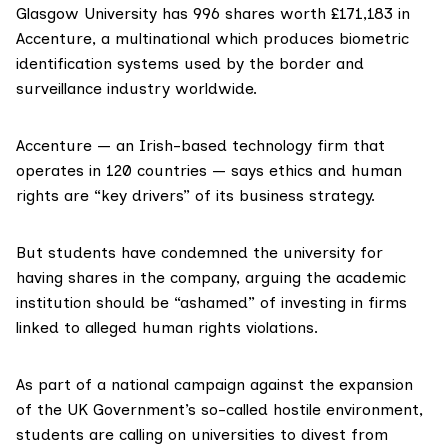
Glasgow University
has 996 shares worth £171,183 in
Accenture
, a multinational which produces biometric
identification systems used by the border and
surveillance industry worldwide.
Accenture — an Irish-based technology firm that
operates in 120 countries —
says
ethics and human
rights are “key drivers” of its business strategy.
But students have condemned the university for
having shares in the company, arguing the academic
institution should be “ashamed” of investing in firms
linked to alleged human rights violations.
As part of a national campaign against the expansion
of the UK Government’s so-called hostile environment,
students are calling on universities to divest from