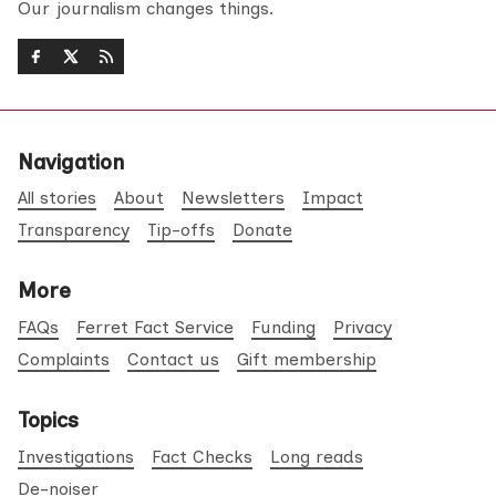
Our journalism changes things.
Navigation
All stories
About
Newsletters
Impact
Transparency
Tip-offs
Donate
More
FAQs
Ferret Fact Service
Funding
Privacy
Complaints
Contact us
Gift membership
Topics
Investigations
Fact Checks
Long reads
De-noiser