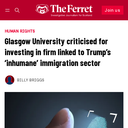
Join us
Follow
Log in
Join us
HUMAN RIGHTS
Glasgow University criticised for
investing in firm linked to Trump’s
‘inhumane’ immigration sector
BILLY BRIGGS