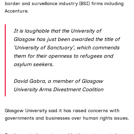
border and surveillance industry (BSI) firms including
Accenture.
It is laughable that the University of
Glasgow has just been awarded the title of
‘University of Sanctuary’, which commends
them for their openness to refugees and
asylum seekers.
David Gabra, a member of Glasgow
University Arms Divestment Coalition
Glasgow University said it has raised concerns with
governments and businesses over human rights issues.