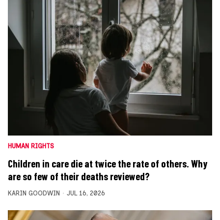
HUMAN RIGHTS
Children in care die at twice the rate of others. Why
are so few of their deaths reviewed?
KARIN GOODWIN
JUL 16, 2026