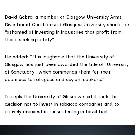
David Gabra, a member of Glasgow University Arms
Divestment Coalition said Glasgow University should be
“ashamed of investing in industries that profit from
those seeking safety”.
He added: “It is laughable that the University of
Glasgow has just been awarded the title of ‘University
of Sanctuary’, which commends them for their
openness to refugees and asylum seekers.”
In reply the University of Glasgow said it took the
decision not to invest in tobacco companies and to
actively disinvest in those dealing in fossil fuel.