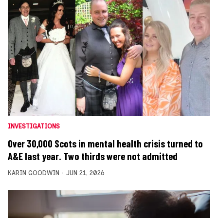
INVESTIGATIONS
Over 30,000 Scots in mental health crisis turned to
A&E last year. Two thirds were not admitted
KARIN GOODWIN
JUN 21, 2026