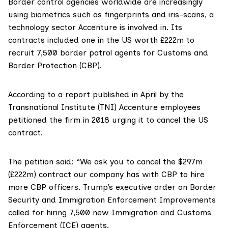
Border control agencies worldwide are increasingly
using biometrics such as fingerprints and iris-scans, a
technology sector Accenture is involved in. Its
contracts included one in the US
worth £222
m
to
recruit 7,500 border patrol agents for Customs and
Border Protection (
CBP
).
According to a
report
published in April by the
Transnational Institute (TNI) Accenture employees
petitioned
the firm in 2018 urging it to cancel the US
contract.
The petition said: “We ask you to cancel the $297m
(£222m) contract our company has with CBP to hire
more CBP officers. Trump’s executive order on Border
Security and Immigration Enforcement Improvements
called for hiring 7,500 new Immigration and Customs
Enforcement (ICE) agents.