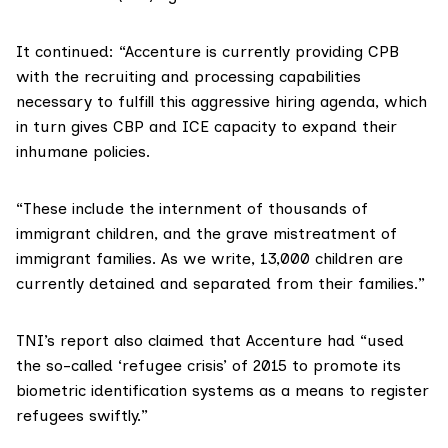
It continued: “Accenture is currently providing CPB
with the recruiting and processing capabilities
necessary to fulfill this aggressive hiring agenda, which
in turn gives CBP and ICE capacity to expand their
inhumane policies.
“These include the internment of thousands of
immigrant children, and the grave mistreatment of
immigrant families. As we write, 13,000 children are
currently detained and separated from their families.”
TNI’s report also claimed that Accenture had “used
the so-called ‘refugee crisis’ of 2015 to promote its
biometric identification systems as a means to register
refugees swiftly.”