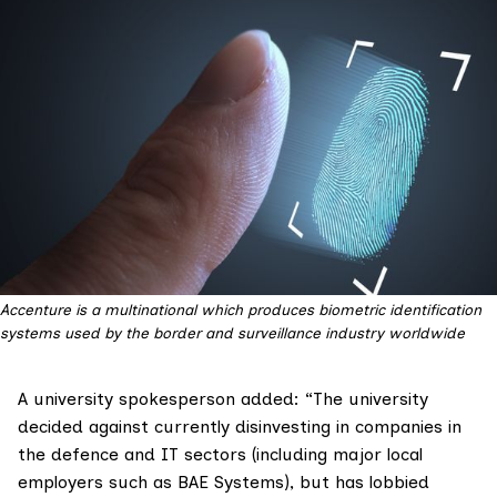
Accenture is a multinational which produces biometric identification
systems used by the border and surveillance industry worldwide
A university spokesperson added: “The university
decided against currently disinvesting in companies in
the defence and IT sectors (including major local
employers such as BAE Systems), but has lobbied