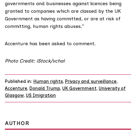
governments and businesses against licences being
granted to companies which are classed by the UK
Government as having committed, or are at risk of
committing, human rights abuses.”
Accenture has been asked to comment.
Photo Credit: iStock/vchal
Published in:
Human rights
,
Privacy and surveillance
,
Accenture
,
Donald Trump
,
UK Government
,
University of
Glasgow
,
US Imigration
AUTHOR