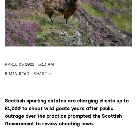
APRIL 03 2022
8:13 AM
5 MIN READ
SHARE
Scottish sporting estates are charging clients up to
£1,000 to shoot wild goats years after public
outrage over the practice prompted the Scottish
Government to review shooting laws.