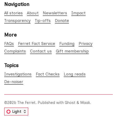
Navigation
All stories
About
Newsletters
Impact
Transparency
Tip-offs
Donate
More
FAQs
Ferret Fact Service
Funding
Privacy
Complaints
Contact us
Gift membership
Topics
Investigations
Fact Checks
Long reads
De-noiser
©2026
The Ferret
.
Published with
Ghost
&
Maali
.