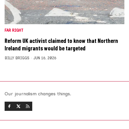
FAR RIGHT
Reform UK activist claimed to know that Northern
Ireland migrants would be targeted
BILLY BRIGGS
JUN 16, 2026
Our journalism changes things.