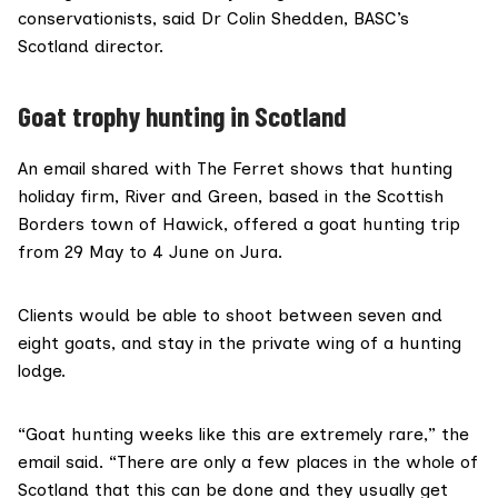
conservationists, said
Dr Colin Shedden
, BASC’s
Scotland director.
Goat trophy hunting in Scotland
An email shared with The Ferret shows that hunting
holiday firm,
River and Green
, based in the Scottish
Borders town of Hawick, offered a goat hunting trip
from 29 May to 4 June on Jura.
Clients would be able to shoot between seven and
eight goats, and stay in the private wing of a hunting
lodge.
“Goat hunting weeks like this are extremely rare,” the
email said. “There are only a few places in the whole of
Scotland that this can be done and they usually get