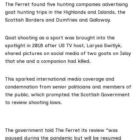
The Ferret found five hunting companies advertising
goat hunting trips in the Highlands and Islands, the
Scottish Borders and Dumfries and Galloway.
Goat shooting as a sport was brought into the
spotlight in 2018 after US TV host,
Larysa Switlyk
,
shared
pictures on social media of two goats on Islay
that she and a companion had killed.
This sparked international media coverage and
condemnation from senior politicians and members of
the public, which prompted the Scottish Government
to review shooting laws.
The government told The Ferret its review “was
paused during the pandemic but will be resumed