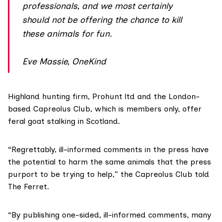
professionals, and we most certainly
should not be offering the chance to kill
these animals for fun.
Eve Massie, OneKind
Highland hunting firm,
Prohunt ltd
and the London-
based
Capreolus Club
, which is members only, offer
feral goat stalking in Scotland.
“Regrettably, ill-informed comments in the press have
the potential to harm the same animals that the press
purport to be trying to help,” the Capreolus Club told
The Ferret.
“By publishing one-sided, ill-informed comments, many