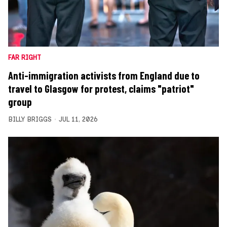
FAR RIGHT
Anti-immigration activists from England due to
travel to Glasgow for protest, claims "patriot"
group
BILLY BRIGGS
JUL 11, 2026