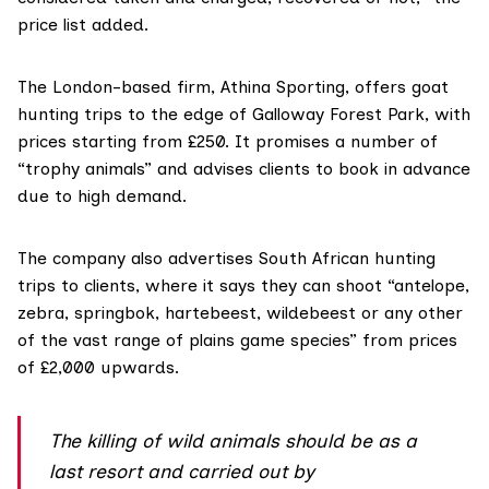
price list added.
The London-based firm, Athina Sporting, offers
goat
hunting trips
to the edge of Galloway Forest Park, with
prices starting from £250. It promises a number of
“trophy animals” and advises clients to book in advance
due to high demand.
The company
also advertises
South African hunting
trips to clients, where it says they can shoot “antelope,
zebra, springbok, hartebeest, wildebeest or any other
of the vast range of plains game species” from prices
of £2,000 upwards.
The killing of wild animals should be as a
last resort and carried out by