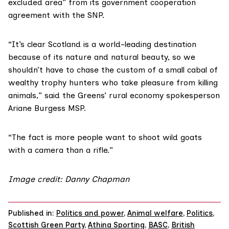
excluded area” from its government
cooperation
agreement
with the SNP.
“It’s clear Scotland is a world-leading destination
because of its nature and natural beauty, so we
shouldn’t have to chase the custom of a small cabal of
wealthy trophy hunters who take pleasure from killing
animals,” said the Greens’ rural economy spokesperson
Ariane Burgess MSP
.
“The fact is more people want to shoot wild goats
with a camera than a rifle.”
Image credit:
Danny Chapman
Published in:
Politics and power
,
Animal welfare
,
Politics
,
Scottish Green Party
,
Athina Sporting
,
BASC
,
British