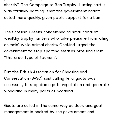
shortly”. The
Campaign to Ban Trophy Hunting
said it
was “frankly baffling” that the government hadn’t
acted more quickly, given public support for a ban.
The Scottish Greens condemned “a small cabal of
wealthy trophy hunters who take pleasure from killing
animals” while animal charity
OneKind
urged the
government to stop sporting estates profiting from
“this cruel type of tourism”.
But the
British Association for Shooting and
Conservation
(BASC) said culling feral goats was
necessary to stop damage to vegetation and generate
woodland in many parts of Scotland.
Goats are culled in the same way as deer, and goat
management is backed by the government and