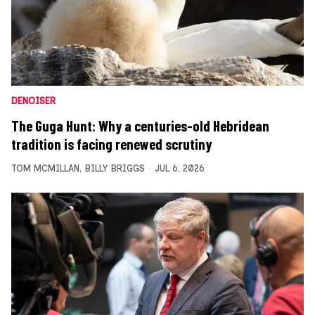
DENOISER
The Guga Hunt: Why a centuries-old Hebridean
tradition is facing renewed scrutiny
TOM MCMILLAN
,
BILLY BRIGGS
JUL 6, 2026