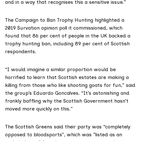
and in a way that recognises this a sensitive issue.”
The Campaign to Ban Trophy Hunting highlighted
a
2019 Survation opinion poll
it commissioned, which
found that 86 per cent of people in the UK backed a
trophy hunting ban, including 89 per cent of Scottish
respondents.
“I would imagine a similar proportion would be
horrified to learn that Scottish estates are making a
killing from those who like shooting goats for fun,” said
the group’s
Eduardo Goncalves
. “It’s astonishing and
frankly baffling why the Scottish Government hasn’t
moved more quickly on this.”
The Scottish Greens said their party was “completely
opposed to bloodsports”, which was ”listed as an