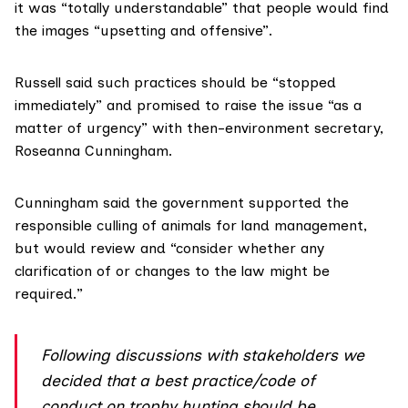
it was “totally understandable” that people would find
the images “upsetting and offensive”.
Russell said such practices should be “stopped
immediately” and promised to raise the issue “as a
matter of urgency” with then-environment secretary,
Roseanna Cunningham
.
Cunningham said the government supported the
responsible culling of animals for land management,
but would review and “consider whether any
clarification of or changes to the law might be
required.”
Following discussions with stakeholders we
decided that a best practice/code of
conduct on trophy hunting should be