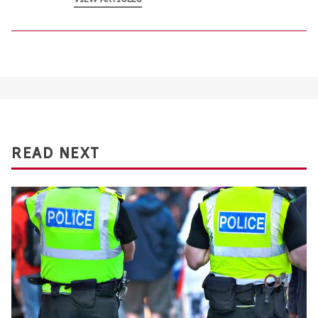
READ NEXT