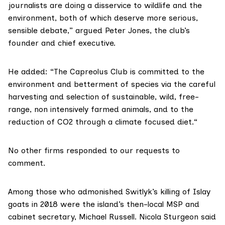
journalists are doing a disservice to wildlife and the
environment, both of which deserve more serious,
sensible debate,” argued Peter Jones, the club’s
founder and chief executive.
He added: “The Capreolus Club is committed to the
environment and betterment of species via the careful
harvesting and selection of sustainable, wild, free-
range, non intensively farmed animals, and to the
reduction of CO2 through a climate focused diet.“
No other firms responded to our requests to
comment.
Among those who admonished Switlyk’s killing of Islay
goats in 2018 were the island’s then-local MSP and
cabinet secretary,
Michael Russell
. Nicola Sturgeon
said