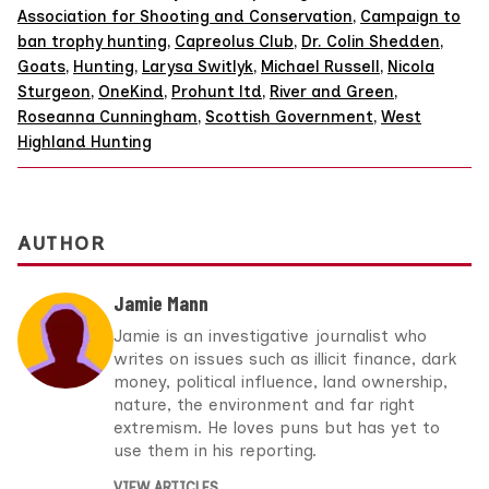
Association for Shooting and Conservation
,
Campaign to
ban trophy hunting
,
Capreolus Club
,
Dr. Colin Shedden
,
Goats
,
Hunting
,
Larysa Switlyk
,
Michael Russell
,
Nicola
Sturgeon
,
OneKind
,
Prohunt ltd
,
River and Green
,
Roseanna Cunningham
,
Scottish Government
,
West
Highland Hunting
AUTHOR
Jamie Mann
Jamie is an investigative journalist who
writes on issues such as illicit finance, dark
money, political influence, land ownership,
nature, the environment and far right
extremism. He loves puns but has yet to
use them in his reporting.
VIEW ARTICLES