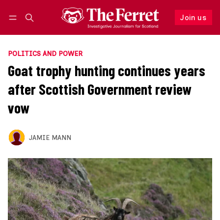
Join us
Follow
Log in
Join us
POLITICS AND POWER
Goat trophy hunting continues years
after Scottish Government review
vow
JAMIE MANN