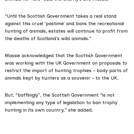
“Until the Scottish Government takes a real stand
against this cruel ‘pastime’ and bans the recreational
hunting of animals, estates will continue to profit from
the deaths of Scotland’s wild animals.”
Massie acknowledged that the Scottish Government
was working with the UK Government on proposals to
restrict the import
of hunting trophies – body parts of
animals kept by hunters as a souvenir – to the UK.
But, “bafflingly”, the Scottish Government “is not
implementing any type of legislation to ban trophy
hunting in its own country,” she added.