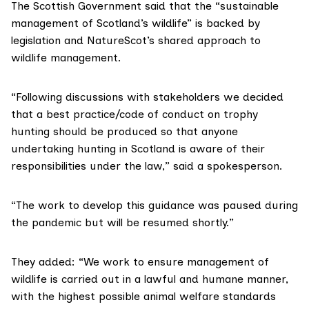
The Scottish Government said that the “sustainable
management of Scotland’s wildlife” is backed by
legislation and NatureScot’s
shared approach to
wildlife management
.
“Following discussions with stakeholders we decided
that a best practice/code of conduct on trophy
hunting should be produced so that anyone
undertaking hunting in Scotland is aware of their
responsibilities under the law,” said a spokesperson.
“The work to develop this guidance was paused during
the pandemic but will be resumed shortly.”
They added: “We work to ensure management of
wildlife is carried out in a lawful and humane manner,
with the highest possible animal welfare standards