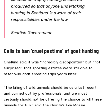
produced so that anyone undertaking
hunting in Scotland is aware of their
responsibilities under the law.
Scottish Government
Calls to ban ‘cruel pastime’ of goat hunting
OneKind said it was “incredibly disappointed” but “not
surprised” that sporting estates were still able to
offer wild goat shooting trips years later.
“The killing of wild animals should be as a last resort
and carried out by professionals, and we most
certainly should not be offering the chance to kill these
animals for fun,” said the charity’s Eve Massie.