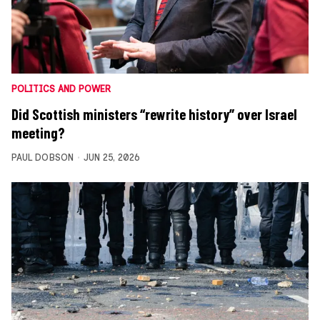
POLITICS AND POWER
Did Scottish ministers “rewrite history” over Israel
meeting?
PAUL DOBSON
JUN 25, 2026