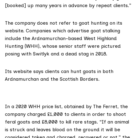
[booked] up many years in advance by repeat clients.”
The company does not refer to goat hunting on its
website. Companies which advertise goat stalking
include the Ardnamurchan-based
West Highland
Hunting
(WHH), whose senior staff
were pictured
posing with Switlyk and a dead stag in 2018.
Its
website says
clients can hunt goats in both
Ardnamurchan and the Scottish Borders.
In a 2020 WHH price list, obtained by The Ferret, the
company charged
£1,000 to clients in order to shoot
feral goats and £8,000 to kill rare stags. “If an animal
is struck and leaves blood on the ground it will be
considered taken and charged, recovered or not,” the