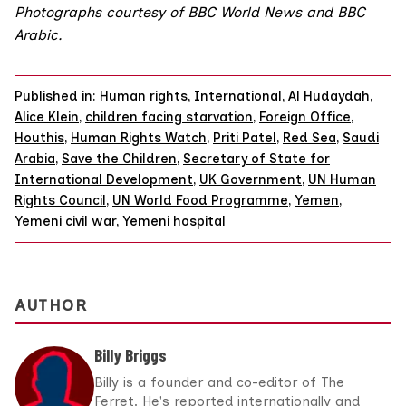
Photographs courtesy of BBC World News and BBC
Arabic.
Published in:
Human rights
,
International
,
Al Hudaydah
,
Alice Klein
,
children facing starvation
,
Foreign Office
,
Houthis
,
Human Rights Watch
,
Priti Patel
,
Red Sea
,
Saudi
Arabia
,
Save the Children
,
Secretary of State for
International Development
,
UK Government
,
UN Human
Rights Council
,
UN World Food Programme
,
Yemen
,
Yemeni civil war
,
Yemeni hospital
AUTHOR
Billy Briggs
Billy is a founder and co-editor of The
Ferret. He's reported internationally and