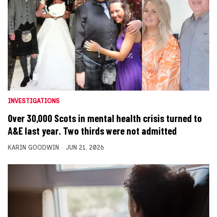
INVESTIGATIONS
Over 30,000 Scots in mental health crisis turned to
A&E last year. Two thirds were not admitted
KARIN GOODWIN
JUN 21, 2026