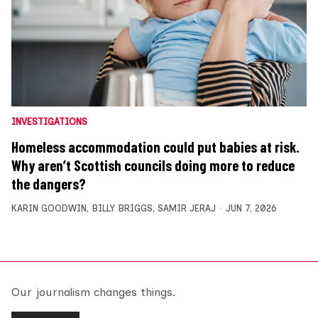
INVESTIGATIONS
Homeless accommodation could put babies at risk.
Why aren’t Scottish councils doing more to reduce
the dangers?
KARIN GOODWIN
,
BILLY BRIGGS
,
SAMIR JERAJ
JUN 7, 2026
Our journalism changes things.