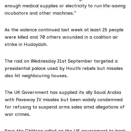
enough medical supplies or electricity to run life-saving
incubators and other machines.”
As the violence continued last week at least
25 people
were killed
and 70 others wounded in a coalition air
strike in Hudaydah.
The raid on Wednesday 21st September targeted a
presidential palace used by Houthi rebels but missiles
also hit neighbouring houses.
The UK Government has supplied its ally Saudi Arabia
with
Paveway IV missiles
but been widely condemned
for refusing to suspend arms sales amid allegations of
war crimes.
Save the Children called on the UK government to back