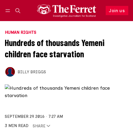
Join us
Follow
Log in
Join us
HUMAN RIGHTS
Hundreds of thousands Yemeni
children face starvation
BILLY BRIGGS
SEPTEMBER 29 2016
7:27 AM
3 MIN READ
SHARE