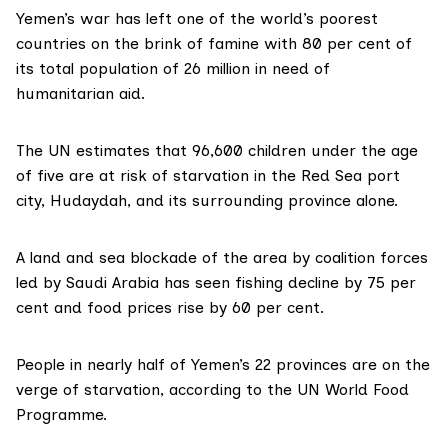
Yemen’s war has left one of the world’s poorest
countries on the brink of famine with 80 per cent of
its total population of 26 million in need of
humanitarian aid.
The UN estimates that 96,600 children under the age
of five are at risk of starvation in the Red Sea port
city,
Hudaydah
, and its surrounding province alone.
A land and sea blockade of the area by coalition forces
led by Saudi Arabia has seen fishing decline by 75 per
cent and food prices rise by 60 per cent.
People in nearly half of Yemen’s 22 provinces are on the
verge of starvation, according to the UN World Food
Programme.