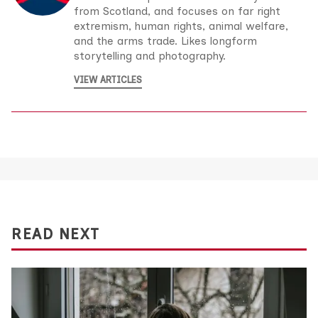
from Scotland, and focuses on far right
extremism, human rights, animal welfare,
and the arms trade. Likes longform
storytelling and photography.
VIEW ARTICLES
READ NEXT