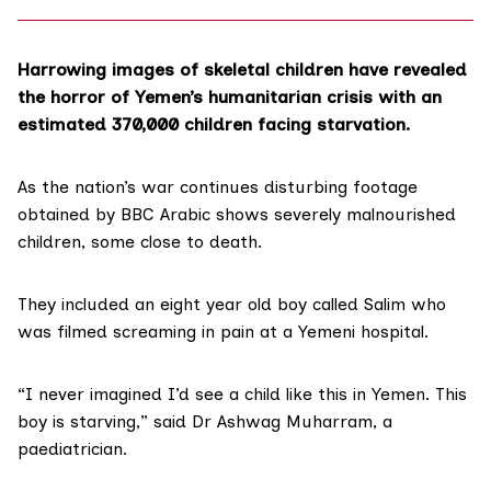
Harrowing images of skeletal children have revealed
the horror of Yemen’s humanitarian crisis with an
estimated 370,000 children facing starvation.
As the nation’s war continues disturbing footage
obtained by
BBC Arabic
shows severely malnourished
children, some close to death.
They included an eight year old boy called Salim who
was filmed screaming in pain at a Yemeni hospital.
“I never imagined I’d see a child like this in Yemen. This
boy is starving,” said Dr Ashwag Muharram, a
paediatrician.