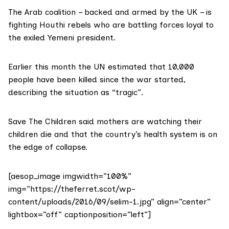
The Arab coalition – backed and armed by the UK – is
fighting Houthi rebels who are battling forces loyal to
the exiled Yemeni president.
Earlier this month the UN estimated that 10,000
people have been killed since
the war
started,
describing the situation as “tragic”.
Save The Children said mothers are watching their
children die and that the country’s health system is on
the edge of collapse.
[aesop_image imgwidth=”100%”
img=”https://theferret.scot/wp-
content/uploads/2016/09/selim-1.jpg” align=”center”
lightbox=”off” captionposition=”left”]