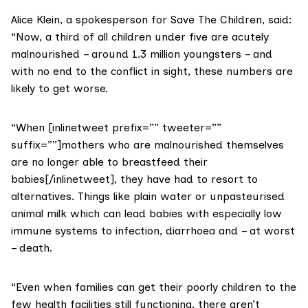
Alice Klein, a spokesperson for Save The Children, said:
“Now, a third of all children under five are acutely
malnourished – around 1.3 million youngsters – and
with no end to the conflict in sight, these numbers are
likely to get worse.
“When [inlinetweet prefix=”” tweeter=””
suffix=””]mothers who are malnourished themselves
are no longer able to breastfeed their
babies[/inlinetweet], they have had to resort to
alternatives. Things like plain water or unpasteurised
animal milk which can lead babies with especially low
immune systems to infection, diarrhoea and – at worst
– death.
“Even when families can get their poorly children to the
few health facilities still functioning, there aren’t