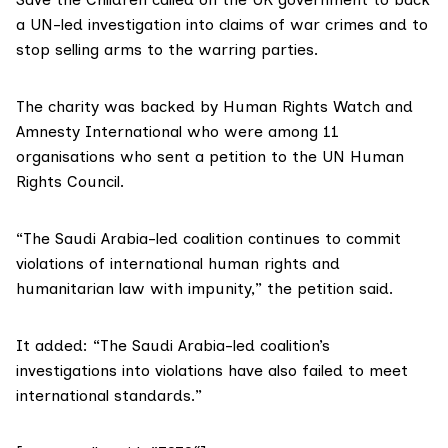
a UN-led investigation into claims of war crimes and to
stop selling arms to the warring parties.
The charity was backed by Human Rights Watch and
Amnesty International who were among 11
organisations who sent a
petition
to the UN Human
Rights Council.
“The Saudi Arabia-led coalition continues to commit
violations of international human rights and
humanitarian law with impunity,” the petition said.
It added: “The Saudi Arabia-led coalition’s
investigations into violations have also failed to meet
international standards.”