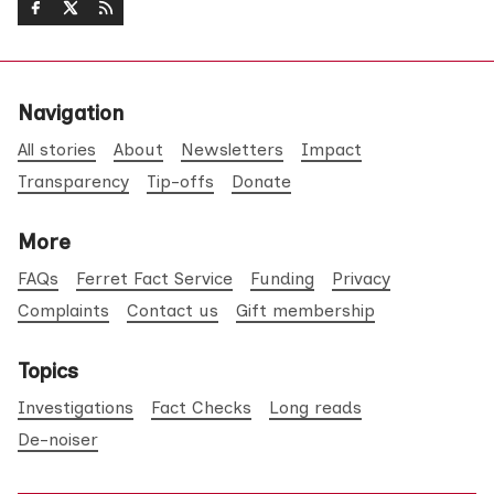
Navigation
All stories
About
Newsletters
Impact
Transparency
Tip-offs
Donate
More
FAQs
Ferret Fact Service
Funding
Privacy
Complaints
Contact us
Gift membership
Topics
Investigations
Fact Checks
Long reads
De-noiser