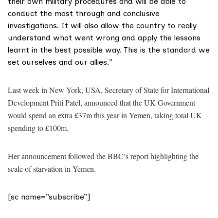
their own military procedures and will be able to
conduct the most through and conclusive
investigations. It will also allow the country to really
understand what went wrong and apply the lessons
learnt in the best possible way. This is the standard we
set ourselves and our allies.”
Last week in New York, USA, Secretary of State for International
Development Priti Patel, announced that the UK Government
would spend an extra £37m this year in Yemen, taking total UK
spending to £100m.
Her announcement followed the BBC’s report highlighting the
scale of starvation in Yemen.
[sc name=”subscribe”]