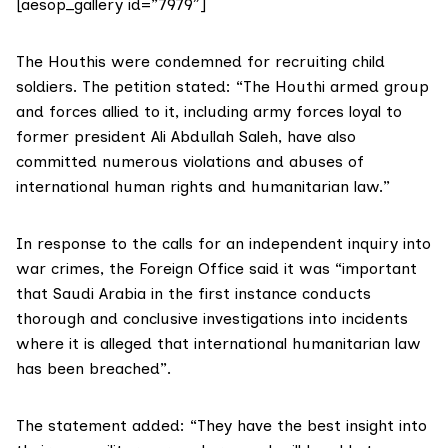
[aesop_gallery id=”7979″]
The Houthis were condemned for recruiting child
soldiers. The petition stated: “The Houthi armed group
and forces allied to it, including army forces loyal to
former president Ali Abdullah Saleh, have also
committed numerous violations and abuses of
international human rights and humanitarian law.”
In response to the calls for an independent inquiry into
war crimes, the Foreign Office said it was “important
that Saudi Arabia in the first instance conducts
thorough and conclusive investigations into incidents
where it is alleged that international humanitarian law
has been breached”.
The statement added: “They have the best insight into