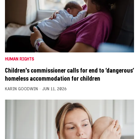
HUMAN RIGHTS
Children's commissioner calls for end to ‘dangerous’
homeless accommodation for children
KARIN GOODWIN
JUN 11, 2026