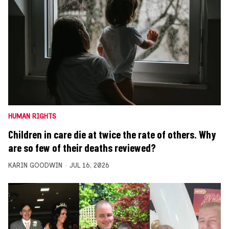
HUMAN RIGHTS
Children in care die at twice the rate of others. Why
are so few of their deaths reviewed?
KARIN GOODWIN
JUL 16, 2026