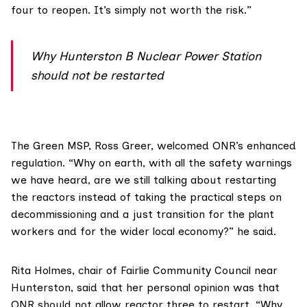
four to reopen. It’s simply not worth the risk.”
Why Hunterston B Nuclear Power Station
should not be restarted
The Green MSP,
Ross Greer
, welcomed ONR’s enhanced
regulation. “Why on earth, with all the safety warnings
we have heard, are we still talking about restarting
the reactors instead of taking the practical steps on
decommissioning and a just transition for the plant
workers and for the wider local economy?” he said.
Rita Holmes, chair of
Fairlie Community Council
near
Hunterston, said that her personal opinion was that
ONR should not allow reactor three to restart. “Why