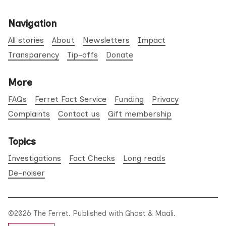
Navigation
All stories
About
Newsletters
Impact
Transparency
Tip-offs
Donate
More
FAQs
Ferret Fact Service
Funding
Privacy
Complaints
Contact us
Gift membership
Topics
Investigations
Fact Checks
Long reads
De-noiser
©2026
The Ferret
.
Published with
Ghost
&
Maali
.