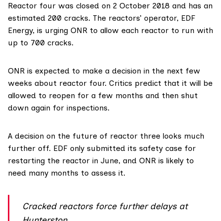
Reactor four was closed on 2 October 2018 and has an
estimated 200 cracks
. The reactors’ operator,
EDF
Energy
, is urging ONR to allow each reactor to run with
up to 700 cracks.
ONR is expected to make a decision in the next few
weeks about reactor four. Critics predict that it will be
allowed to reopen for a few months and then shut
down again for inspections.
A decision on the future of reactor three looks much
further off. EDF only submitted its safety case for
restarting the reactor in June, and ONR is likely to
need many months to assess it.
Cracked reactors force further delays at
Hunterston