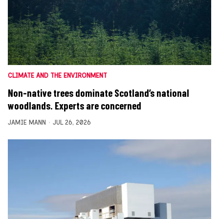
CLIMATE AND THE ENVIRONMENT
Non-native trees dominate Scotland’s national
woodlands. Experts are concerned
JAMIE MANN
JUL 26, 2026