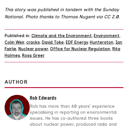
This story was published in tandem with the
Sunday
National
. Photo thanks to
Thomas Nugent
via
CC 2.0
.
Published in:
Climate and the Environment
,
Environment
,
Colin Weir
,
cracks
,
David Toke
,
EDF Energy
,
Hunterston
,
Ian
Fairlie
,
Nuclear power
,
Office for Nuclear Regulation
,
Rita
Holmes
,
Ross Greer
AUTHOR
Rob Edwards
Rob has more than 40 years’ experience
specialising in reporting on environmental
issues. He has co-authored three books
about nuclear power, produced radio and