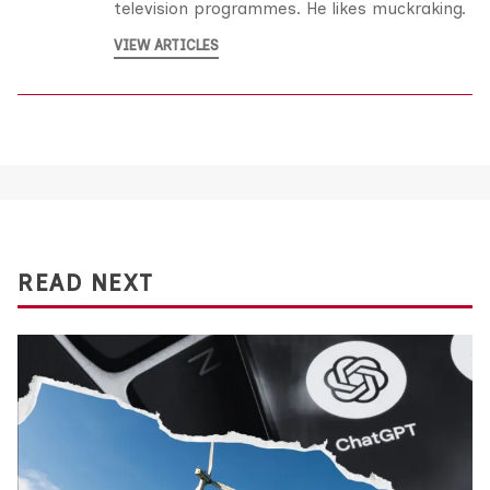
television programmes. He likes muckraking.
VIEW ARTICLES
READ NEXT