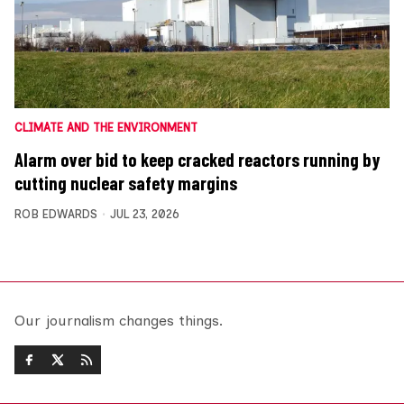
CLIMATE AND THE ENVIRONMENT
Alarm over bid to keep cracked reactors running by
cutting nuclear safety margins
ROB EDWARDS
JUL 23, 2026
Our journalism changes things.