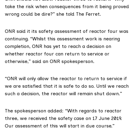
take the risk when consequences from it being proved
wrong could be dire?” she told The Ferret.
ONR
said it its safety assessment of reactor four was
continuing. “Whilst this assessment work is nearing
completion, ONR has yet to reach a decision on
whether reactor four can return to service or
otherwise,” said an ONR spokesperson.
“ONR will only allow the reactor to return to service if
we are satisfied that it is safe to do so. Until we reach
such a decision, the reactor will remain shut down.”
The spokesperson added: “With regards to reactor
three, we received the safety case on 17 June 2019.
Our assessment of this will start in due course.”