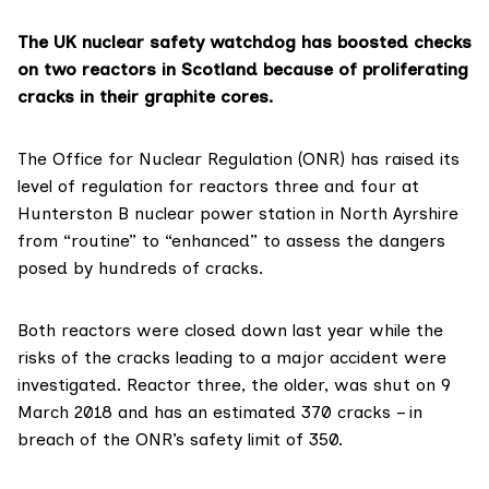
The UK nuclear safety watchdog has boosted checks
on two reactors in Scotland because of proliferating
cracks in their graphite cores.
The
Office for Nuclear Regulation (ONR)
has raised its
level of regulation for reactors three and four at
Hunterston B nuclear power station
in North Ayrshire
from “routine” to “enhanced” to assess the dangers
posed by hundreds of cracks.
Both reactors were
closed down last year
while the
risks of the cracks leading to a major accident were
investigated. Reactor three, the older, was shut on 9
March 2018 and has an
estimated 370 cracks
– in
breach of the ONR’s safety limit of 350.