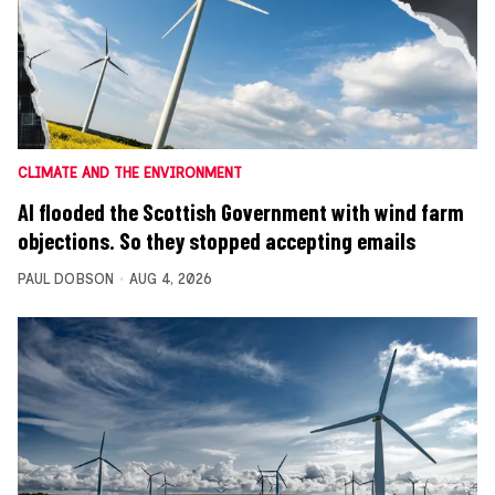
CLIMATE AND THE ENVIRONMENT
AI flooded the Scottish Government with wind farm
objections. So they stopped accepting emails
PAUL DOBSON
AUG 4, 2026