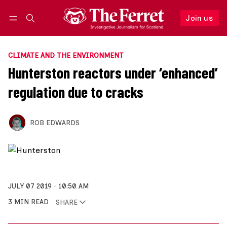
Join us
Follow
Log in
Join us
CLIMATE AND THE ENVIRONMENT
Hunterston reactors under ‘enhanced’
regulation due to cracks
ROB EDWARDS
JULY 07 2019
10:50 AM
3 MIN READ
SHARE