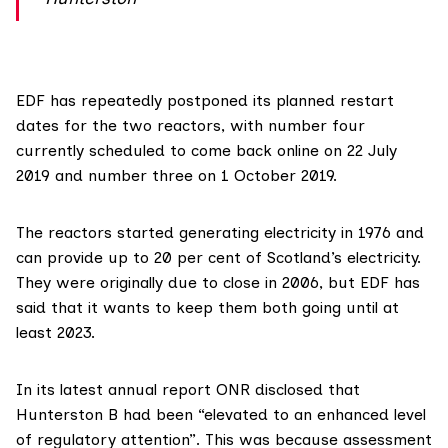
EDF has
repeatedly postponed
its planned restart
dates for the two reactors, with number four
currently scheduled
to come back online on 22 July
2019 and number three on 1 October 2019.
The reactors started generating electricity in 1976 and
can provide up to 20 per cent of Scotland’s electricity.
They were originally due to close in 2006, but EDF has
said that it wants to keep them both going until at
least 2023.
In its
latest annual report
ONR disclosed that
Hunterston B had been “elevated to an enhanced level
of regulatory attention”. This was because assessment