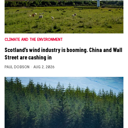
CLIMATE AND THE ENVIRONMENT
Scotland’s wind industry is booming. China and Wall
Street are cashing in
PAUL DOBSON
AUG 2, 2026