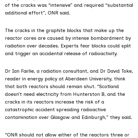
of the cracks was “intensive” and required “substantial
additional effort”, ONR said.
The cracks in the graphite blocks that make up the
reactor cores are caused by intense bombardment by
radiation over decades. Experts fear blocks could split
and trigger an accidental release of radioactivity.
Dr Ian Fairlie
, a radiation consultant, and
Dr David Toke
,
reader in energy policy at Aberdeen University, think
that both reactors should remain shut. “Scotland
doesn’t need electricity from Hunterston B, and the
cracks in its reactors increase the risk of a
catastrophic accident spreading radioactive
contamination over Glasgow and Edinburgh,” they said.
“ONR should not allow either of the reactors three or