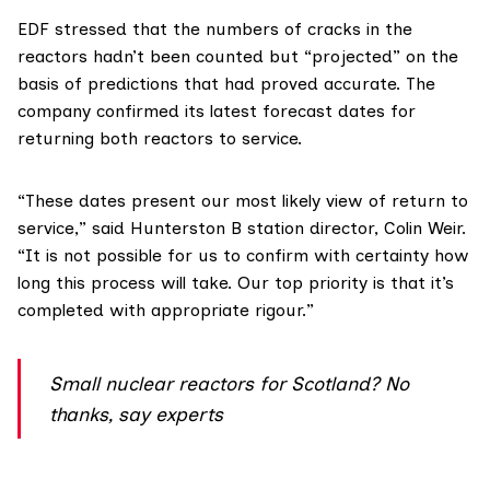
EDF
stressed that the numbers of cracks in the
reactors hadn’t been counted but “projected” on the
basis of predictions that had proved accurate. The
company confirmed its latest forecast dates for
returning both reactors to service.
“These dates present our most likely view of return to
service,”
said
Hunterston B station director, Colin Weir.
“It is not possible for us to confirm with certainty how
long this process will take. Our top priority is that it’s
completed with appropriate rigour.”
Small nuclear reactors for Scotland? No
thanks, say experts