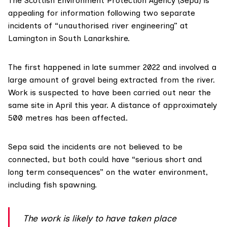
The Scottish Environment Protection Agency (
S
epa) is
appealing for information following two separate
incidents of “unauthorised river engineering” at
Lamington in South Lanarkshire.
The first happened in late summer 2022 and involved a
large amount of gravel being extracted from the river.
Work is suspected to have been carried out near the
same site in April this year. A distance of approximately
500 metres has been affected.
Sepa said the incidents are not believed to be
connected, but both could have “serious short and
long term consequences” on the water environment,
including fish spawning.
The work is likely to have taken place