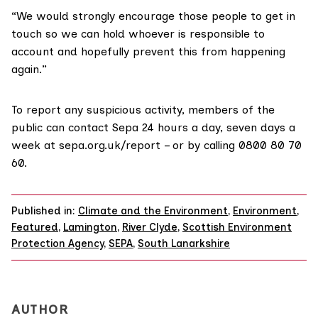
“We would strongly encourage those people to get in
touch so we can hold whoever is responsible to
account and hopefully prevent this from happening
again.”
To report any suspicious activity, members of the
public can contact Sepa 24 hours a day, seven days a
week at sepa.org.uk/report – or by calling 0800 80 70
60.
Published in:
Climate and the Environment
,
Environment
,
Featured
,
Lamington
,
River Clyde
,
Scottish Environment
Protection Agency
,
SEPA
,
South Lanarkshire
AUTHOR