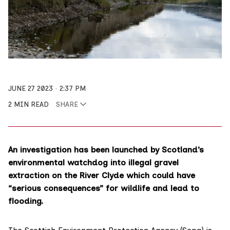
JUNE 27 2023
2:37 PM
2 MIN READ
SHARE
An investigation has been launched by Scotland’s
environmental watchdog into illegal gravel
extraction on the River Clyde which could have
“serious consequences” for wildlife and lead to
flooding.