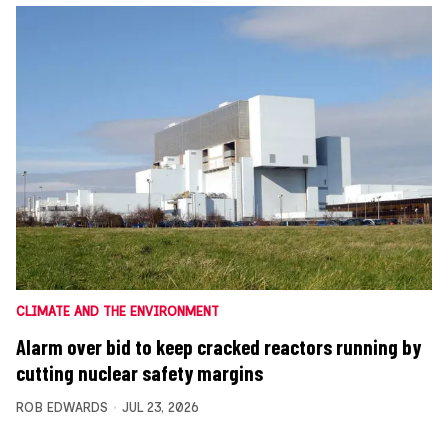
CLIMATE AND THE ENVIRONMENT
Alarm over bid to keep cracked reactors running by
cutting nuclear safety margins
ROB EDWARDS
JUL 23, 2026