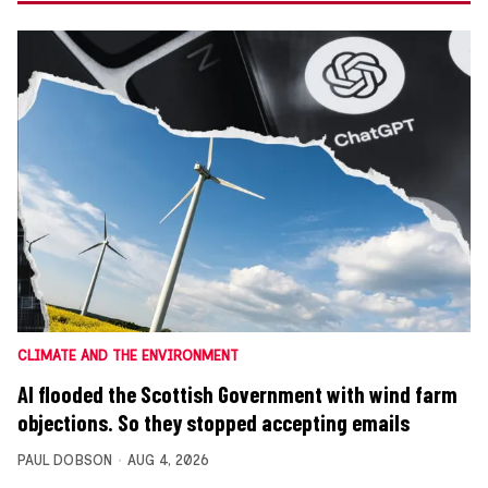
CLIMATE AND THE ENVIRONMENT
AI flooded the Scottish Government with wind farm
objections. So they stopped accepting emails
PAUL DOBSON
AUG 4, 2026