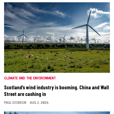
CLIMATE AND THE ENVIRONMENT
Scotland’s wind industry is booming. China and Wall
Street are cashing in
PAUL DOBSON
AUG 2, 2026