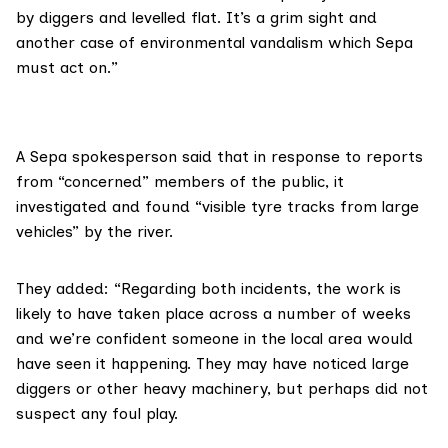
by diggers and levelled flat. It’s a grim sight and
another case of environmental vandalism which Sepa
must act on.”
A Sepa spokesperson said that in response to reports
from “concerned” members of the public, it
investigated and found “visible tyre tracks from large
vehicles” by the river.
They added: “Regarding both incidents, the work is
likely to have taken place across a number of weeks
and we’re confident someone in the local area would
have seen it happening. They may have noticed large
diggers or other heavy machinery, but perhaps did not
suspect any foul play.