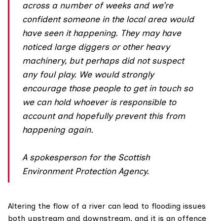
across a number of weeks and we’re
confident someone in the local area would
have seen it happening. They may have
noticed large diggers or other heavy
machinery, but perhaps did not suspect
any foul play. We would strongly
encourage those people to get in touch so
we can hold whoever is responsible to
account and hopefully prevent this from
happening again.
A spokesperson for the Scottish
Environment Protection Agency.
Altering the flow of a river can lead to flooding issues
both upstream and downstream, and it is an offence