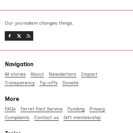
Our journalism changes things.
Navigation
All stories
About
Newsletters
Impact
Transparency
Tip-offs
Donate
More
FAQs
Ferret Fact Service
Funding
Privacy
Complaints
Contact us
Gift membership