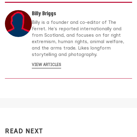
Billy Briggs
Billy is a founder and co-editor of The
Ferret. He's reported internationally and
from Scotland, and focuses on far right
extremism, human rights, animal welfare,
and the arms trade. Likes longform
storytelling and photography.
VIEW ARTICLES
READ NEXT