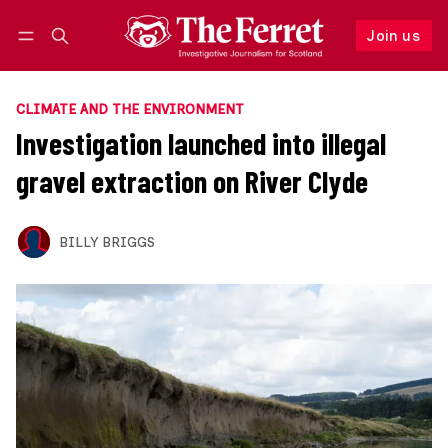
Join us
Follow
Log in
Join us
CLIMATE AND THE ENVIRONMENT
Investigation launched into illegal
gravel extraction on River Clyde
BILLY BRIGGS