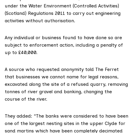
under the Water Environment (
Controlled Activities
)
(Scotland) Regulations 2011 to carry out engineering
activities without authorisation.
Any individual or business found to have done so are
subject to enforcement action, including a penalty of
up to £40,000.
A source who requested anonymity told The Ferret
that businesses we cannot name for legal reasons,
excavated along the site of a refused quarry, removing
tonnes of river gravel and banking, changing the
course of the river.
They added: “The banks were considered to have been
one of the largest nesting sites in the upper Clyde for
sand martins which have been completely decimated