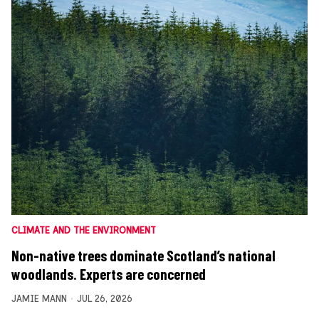
CLIMATE AND THE ENVIRONMENT
Non-native trees dominate Scotland’s national
woodlands. Experts are concerned
JAMIE MANN
JUL 26, 2026