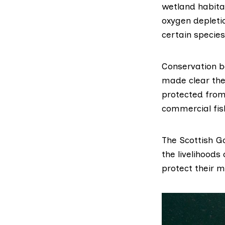
wetland habita
oxygen depleti
certain species
Conservation b
made clear the
protected from
commercial fis
The Scottish 
the livelihoods
protect their 