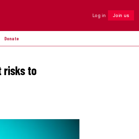
Log in
Join us
Follow
Donate
 risks to