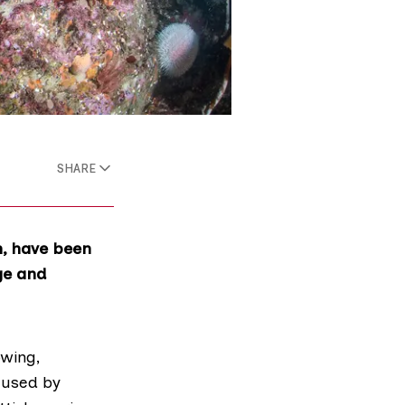
SHARE
n, have been
ge and
owing,
aused by