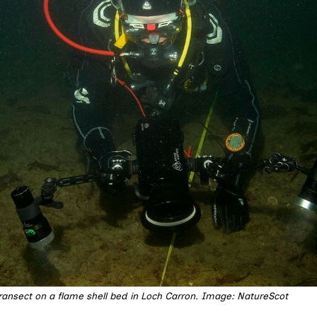
transect on a flame shell bed in Loch Carron. Image: NatureScot