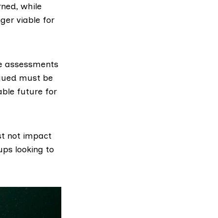
rned, while
er viable for
he assessments
rgued must be
ble future for
t not impact
ups looking to