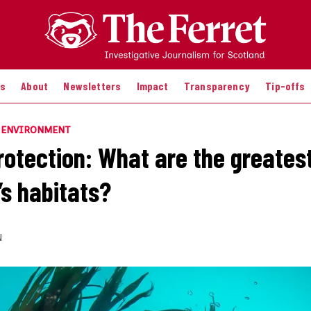
es
About
Newsletters
Impact
Transparency
Tip-offs
E ENVIRONMENT
rotection: What are the greatest
’s habitats?
N