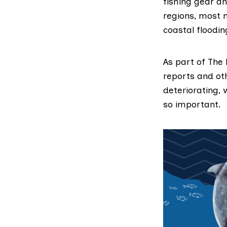
fishing gear an
regions, most n
coastal floodin
As part of The 
reports and ot
deteriorating,
so important.