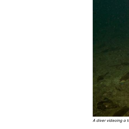
A diver videoing a 