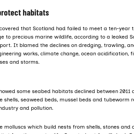
protect habitats
covered
that Scotland had failed to meet a ten-year t
 to precious marine wildlife, according to a leaked S
ort. It blamed the declines on dredging, trawling, an
gineering works, climate change, ocean acidification, 
ases and storms.
howed some seabed habitats declined between 2011 a
e shells, seaweed beds, mussel beds and tubeworm r
industry and pollution.
e molluscs which build nests from shells, stones and o