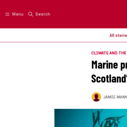
Menu
Search
Log in
Join us
All stori
CLIMATE AND TH
Marine p
Scotland
JAMIE MAN