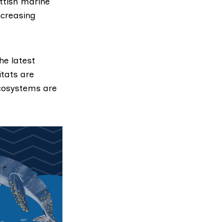
ottish marine
ncreasing
he latest
itats are
ecosystems are