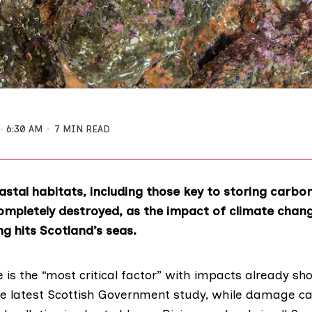
6:30 AM
7 MIN READ
stal habitats, including those key to storing carbo
mpletely destroyed, as the impact of climate chan
ing hits Scotland’s seas.
is the “most critical factor” with impacts already sh
he latest
Scottish Government study
, while damage c