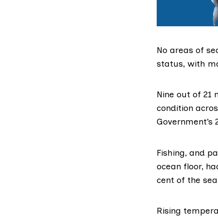
No areas of se
status, with m
Nine out of 21
m
condition acros
Government’s
Fishing, and pa
ocean floor, h
cent of the sea
Rising temperat