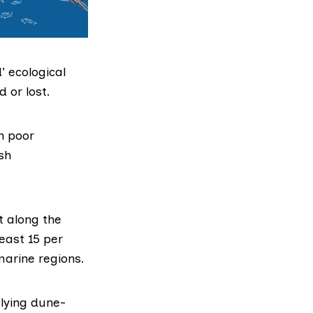
’ ecological
 or lost.
n poor
ish
t along the
east 15 per
marine regions.
-lying dune-