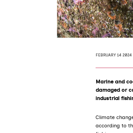
FEBRUARY 14 2024
Marine and coa
damaged or co
industrial fish
Climate change 
according to t