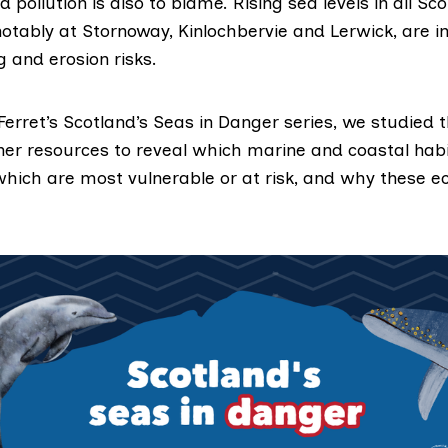
d pollution is also to blame. Rising sea levels in all Sc
otably at Stornoway, Kinlochbervie and Lerwick, are i
g and erosion risks.
Ferret’s
Scotland’s Seas in Danger
series, we studied t
her resources to reveal which marine and coastal hab
 which are most vulnerable or at risk, and why these 