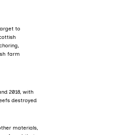
arget to
cottish
choring,
fish farm
nd 2018, with
eefs destroyed
ther materials,