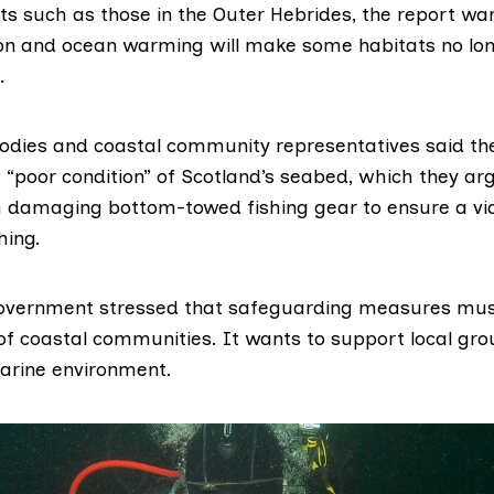
ts such as those in the Outer Hebrides, the report wa
on and ocean warming will make some habitats no long
.
odies and coastal community representatives said t
 “poor condition” of Scotland’s seabed, which they a
 damaging bottom-towed fishing gear to ensure a via
hing.
Government stressed that safeguarding measures mus
 of coastal communities. It wants to support local gro
marine environment.