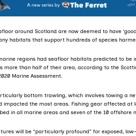
afloor around Scotland are now
deemed
to have ‘good
any habitats that support hundreds of species harmed
arine regions had seafloor habitats predicted to be i
s more than half of their area, according to the Scott
2020 Marine Assessment
.
rticularly bottom trawling, which involves towing a ne
ad
impacted
the most areas. Fishing gear affected at l
bed in all marine areas and seven of the 10 offshore 
ures will be “particularly profound” for exposed, low