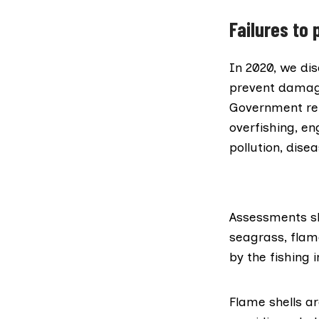
Failures to 
In 2020,
we dis
prevent damage
Government rep
overfishing, en
pollution, dise
Assessments s
seagrass, flam
by the fishing 
Flame shells
ar